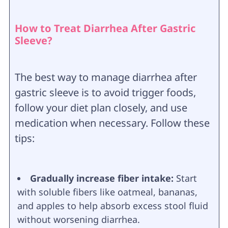
How to Treat Diarrhea After Gastric
Sleeve?
The best way to manage diarrhea after
gastric sleeve is to avoid trigger foods,
follow your diet plan closely, and use
medication when necessary. Follow these
tips:
Gradually increase fiber intake:
Start
with soluble fibers like oatmeal, bananas,
and apples to help absorb excess stool fluid
without worsening diarrhea.