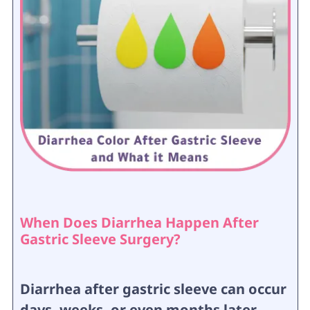
When Does Diarrhea Happen After
Gastric Sleeve Surgery?
Diarrhea after gastric sleeve can occur
days, weeks, or even months later,