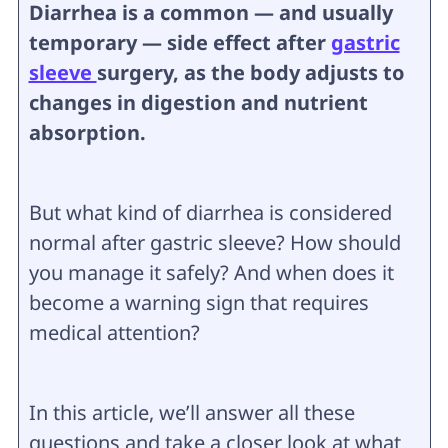
Diarrhea is a common — and usually
temporary — side effect after
gastric
sleeve
surgery, as the body adjusts to
changes in digestion and nutrient
absorption.
But what kind of diarrhea is considered
normal after gastric sleeve? How should
you manage it safely? And when does it
become a warning sign that requires
medical attention?
In this article, we’ll answer all these
questions and take a closer look at what