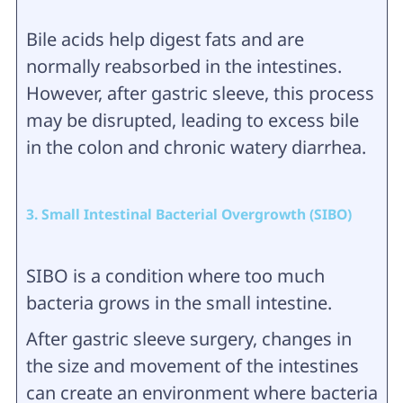
Bile acids help digest fats and are
normally reabsorbed in the intestines.
However, after gastric sleeve, this process
may be disrupted, leading to excess bile
in the colon and chronic watery diarrhea.
3. Small Intestinal Bacterial Overgrowth (SIBO)
SIBO is a condition where too much
bacteria grows in the small intestine.
After gastric sleeve surgery, changes in
the size and movement of the intestines
can create an environment where bacteria