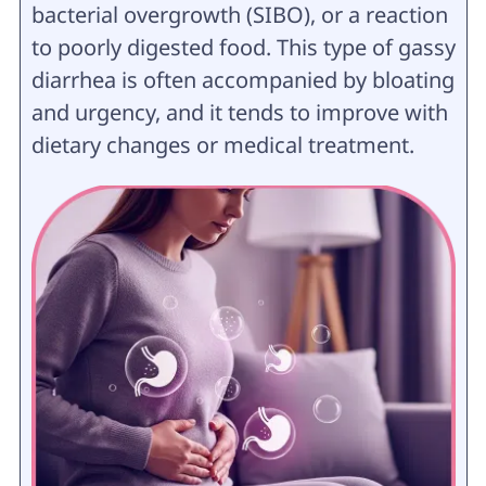
bacterial overgrowth (SIBO), or a reaction
to poorly digested food. This type of gassy
diarrhea is often accompanied by bloating
and urgency, and it tends to improve with
dietary changes or medical treatment.