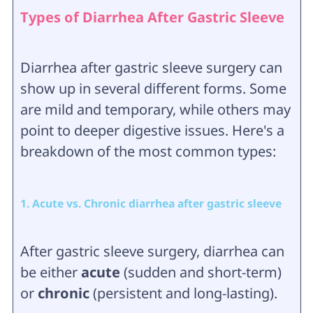
Types of Diarrhea After Gastric Sleeve
Diarrhea after gastric sleeve surgery can
show up in several different forms. Some
are mild and temporary, while others may
point to deeper digestive issues. Here's a
breakdown of the most common types:
1. Acute vs. Chronic diarrhea after gastric sleeve
After gastric sleeve surgery, diarrhea can
be either
acute
(sudden and short-term)
or
chronic
(persistent and long-lasting).