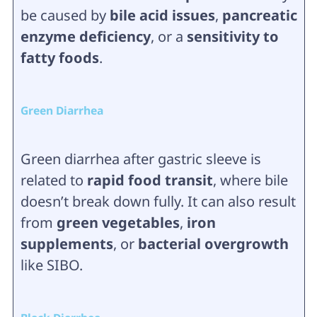
be caused by
bile acid issues
,
pancreatic
enzyme deficiency
, or a
sensitivity to
fatty foods
.
Green Diarrhea
Green diarrhea after gastric sleeve is
related to
rapid food transit
, where bile
doesn’t break down fully. It can also result
from
green vegetables
,
iron
supplements
, or
bacterial overgrowth
like SIBO.