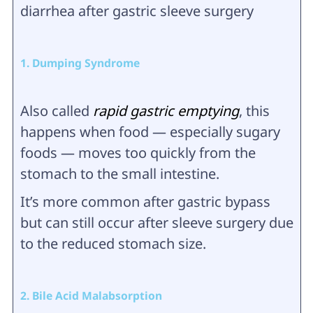
diarrhea after gastric sleeve surgery
1. Dumping Syndrome
Also called
rapid gastric emptying
, this
happens when food — especially sugary
foods — moves too quickly from the
stomach to the small intestine.
It’s more common after gastric bypass
but can still occur after sleeve surgery due
to the reduced stomach size.
2. Bile Acid Malabsorption