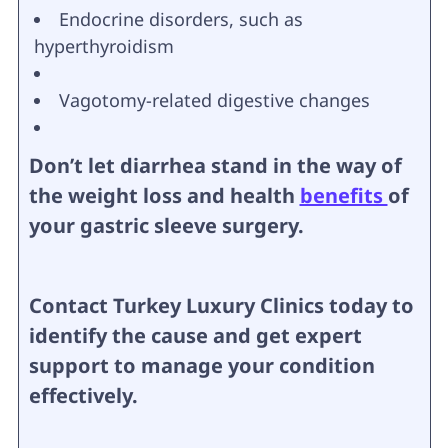
Endocrine disorders, such as
hyperthyroidism
Vagotomy-related digestive changes
Don’t let diarrhea stand in the way of
the weight loss and health
benefits
of
your gastric sleeve surgery.
Contact Turkey Luxury Clinics today to
identify the cause and get expert
support to manage your condition
effectively.