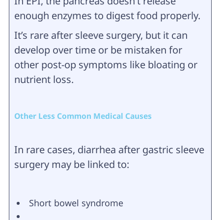
In EPI, the pancreas doesn’t release
enough enzymes to digest food properly.
It’s rare after sleeve surgery, but it can
develop over time or be mistaken for
other post-op symptoms like bloating or
nutrient loss.
Other Less Common Medical Causes
In rare cases, diarrhea after gastric sleeve
surgery may be linked to:
Short bowel syndrome