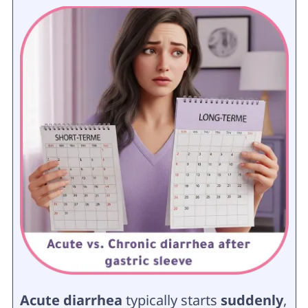
Acute diarrhea
typically starts
suddenly
,