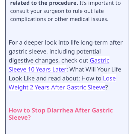
related to the procedure.
It’s important to
consult your surgeon to rule out late
complications or other medical issues.
For a deeper look into life long-term after
gastric sleeve, including potential
digestive changes, check out
Gastric
Sleeve 10 Years Later
: What Will Your Life
Look Like and read about: How to
Lose
Weight 2 Years After Gastric Sleeve
?
How to Stop Diarrhea After Gastric
Sleeve?