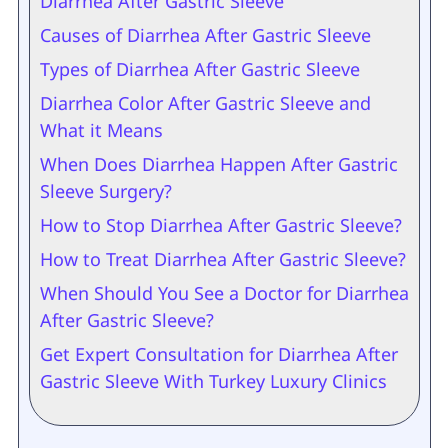
Diarrhea After Gastric Sleeve
Causes of Diarrhea After Gastric Sleeve
Types of Diarrhea After Gastric Sleeve
Diarrhea Color After Gastric Sleeve and
What it Means
When Does Diarrhea Happen After Gastric
Sleeve Surgery?
How to Stop Diarrhea After Gastric Sleeve?
How to Treat Diarrhea After Gastric Sleeve?
When Should You See a Doctor for Diarrhea
After Gastric Sleeve?
Get Expert Consultation for Diarrhea After
Gastric Sleeve With Turkey Luxury Clinics