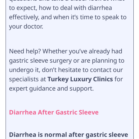
to expect, how to deal with diarrhea
effectively, and when it’s time to speak to
your doctor.
Need help? Whether you’ve already had
gastric sleeve surgery or are planning to
undergo it, don’t hesitate to contact our
specialists at
Turkey Luxury Clinics
for
expert guidance and support.
Diarrhea After Gastric Sleeve
Diarrhea is normal after gastric sleeve