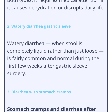
both types, it requires medical attention if
it causes dehydration or disrupts daily life.
2. Watery diarrhea gastric sleeve
Watery diarrhea — when stool is
completely liquid rather than just loose —
is fairly common and normal during the
first few weeks after gastric sleeve
surgery.
3. Diarrhea with stomach cramps
Stomach cramps and diarrhea after