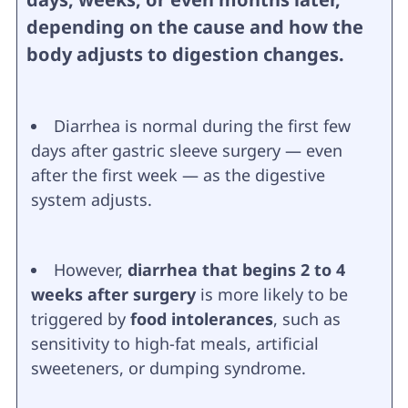
depending on the cause and how the
body adjusts to digestion changes.
Diarrhea is normal during the first few
days after gastric sleeve surgery — even
after the first week — as the digestive
system adjusts.
However,
diarrhea that begins 2 to 4
weeks after surgery
is more likely to be
triggered by
food intolerances
, such as
sensitivity to high-fat meals, artificial
sweeteners, or dumping syndrome.