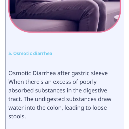
5. Osmotic diarrhea
Osmotic Diarrhea after gastric sleeve
When there's an excess of poorly
absorbed substances in the digestive
tract. The undigested substances draw
water into the colon, leading to loose
stools.