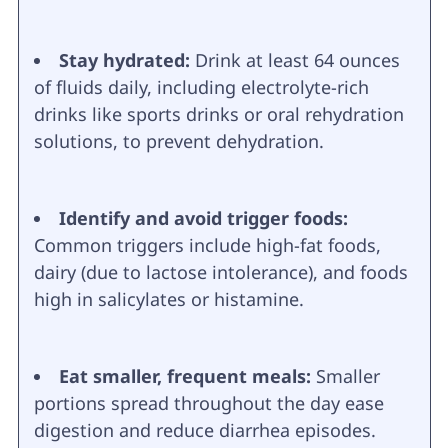
Stay hydrated:
Drink at least 64 ounces
of fluids daily, including electrolyte-rich
drinks like sports drinks or oral rehydration
solutions, to prevent dehydration.
Identify and avoid trigger foods:
Common triggers include high-fat foods,
dairy (due to lactose intolerance), and foods
high in salicylates or histamine.
Eat smaller, frequent meals:
Smaller
portions spread throughout the day ease
digestion and reduce diarrhea episodes.