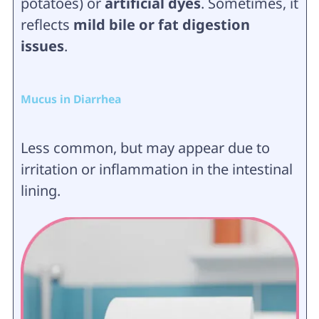
potatoes) or
artificial dyes
. Sometimes, it
reflects
mild bile or fat digestion
issues
.
Mucus in Diarrhea
Less common, but may appear due to
irritation or inflammation in the intestinal
lining.