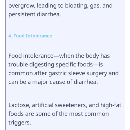
overgrow, leading to bloating, gas, and
persistent diarrhea.
4. Food Intolerance
Food intolerance—when the body has
trouble digesting specific foods—is
common after gastric sleeve surgery and
can be a major cause of diarrhea.
Lactose, artificial sweeteners, and high-fat
foods are some of the most common
triggers.