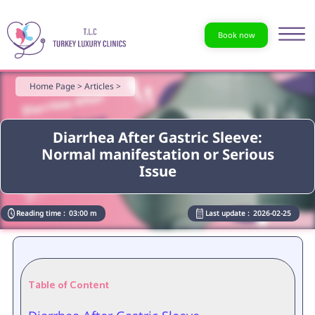
Book now
Home Page >
Articles >
Diarrhea After Gastric Sleeve:
Normal manifestation or Serious
Issue
Reading time :
03:00 m
Last update :
2026-02-25
Table of Content