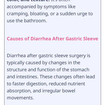
accompanied by symptoms like
cramping, bloating, or a sudden urge to
use the bathroom.
Causes of Diarrhea After Gastric Sleeve
Diarrhea after gastric sleeve surgery is
typically caused by changes in the
structure and function of the stomach
and intestines. These changes often lead
to faster digestion, reduced nutrient
absorption, and irregular bowel
movements.