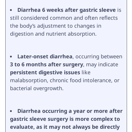
Diarrhea 6 weeks after gastric sleeve
is
still considered common and often reflects
the body’s adjustment to changes in
digestion and nutrient absorption.
Later-onset diarrhea
, occurring between
3 to 6 months after surgery
, may indicate
persistent digestive issues
like
malabsorption, chronic food intolerance, or
bacterial overgrowth.
Diarrhea occurring a year or more after
gastric sleeve surgery is more complex to
evaluate, as it may not always be directly