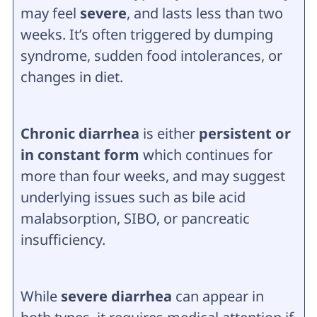
may feel
severe
, and lasts less than two
weeks. It’s often triggered by dumping
syndrome, sudden food intolerances, or
changes in diet.
Chronic diarrhea
is either
persistent or
in constant form
which continues for
more than four weeks, and may suggest
underlying issues such as bile acid
malabsorption, SIBO, or pancreatic
insufficiency.
While
severe diarrhea
can appear in