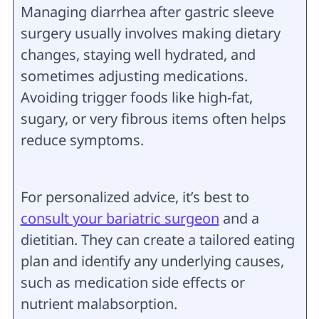
Managing diarrhea after gastric sleeve
surgery usually involves making dietary
changes, staying well hydrated, and
sometimes adjusting medications.
Avoiding trigger foods like high-fat,
sugary, or very fibrous items often helps
reduce symptoms.
For personalized advice, it’s best to
consult your bariatric surgeon
and a
dietitian. They can create a tailored eating
plan and identify any underlying causes,
such as medication side effects or
nutrient malabsorption.