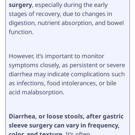
surgery
, especially during the early
stages of recovery, due to changes in
digestion, nutrient absorption, and bowel
function.
However, it’s important to monitor
symptoms closely, as persistent or severe
diarrhea may indicate complications such
as infections, food intolerances, or bile
acid malabsorption.
Diarrhea, or loose stools, after gastric
sleeve surgery can vary in frequency,
color, and texture.
It’s often