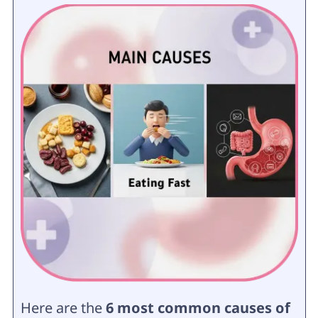
Here are the
6 most common causes of