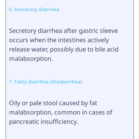
6. Secretory diarrhea
Secretory diarrhea after gastric sleeve
occurs when the intestines actively
release water, possibly due to bile acid
malabsorption.
7. Fatty diarrhea (Steatorrhea)
Oily or pale stool caused by fat
malabsorption, common in cases of
pancreatic insufficiency.