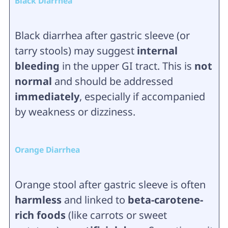
Black Diarrhea
Black diarrhea after gastric sleeve (or
tarry stools) may suggest
internal
bleeding
in the upper GI tract. This is
not
normal
and should be addressed
immediately
, especially if accompanied
by weakness or dizziness.
Orange Diarrhea
Orange stool after gastric sleeve is often
harmless
and linked to
beta-carotene-
rich foods
(like carrots or sweet