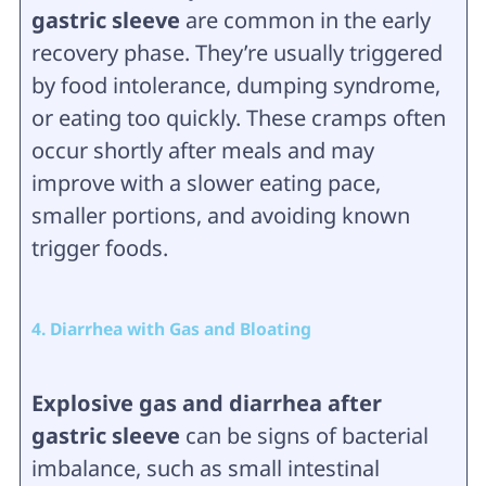
gastric sleeve
are common in the early
recovery phase. They’re usually triggered
by food intolerance, dumping syndrome,
or eating too quickly. These cramps often
occur shortly after meals and may
improve with a slower eating pace,
smaller portions, and avoiding known
trigger foods.
4. Diarrhea with Gas and Bloating
Explosive gas and diarrhea after
gastric sleeve
can be signs of bacterial
imbalance, such as small intestinal