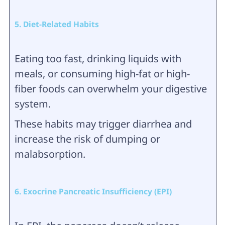
5. Diet-Related Habits
Eating too fast, drinking liquids with
meals, or consuming high-fat or high-
fiber foods can overwhelm your digestive
system.
These habits may trigger diarrhea and
increase the risk of dumping or
malabsorption.
6. Exocrine Pancreatic Insufficiency (EPI)