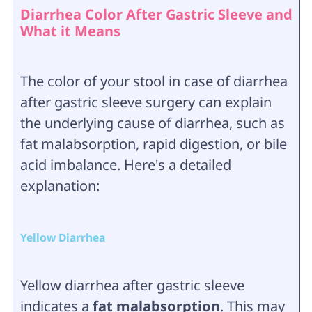
Diarrhea Color After Gastric Sleeve and
What it Means
The color of your stool in case of diarrhea
after gastric sleeve surgery can explain
the underlying cause of diarrhea, such as
fat malabsorption, rapid digestion, or bile
acid imbalance. Here's a detailed
explanation:
Yellow Diarrhea
Yellow diarrhea after gastric sleeve
indicates a
fat malabsorption
. This may