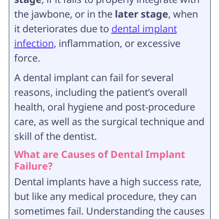
the jawbone, or in the
later stage
, when
it deteriorates due to
dental implant
infection
, inflammation, or excessive
force.
A dental implant can fail for several
reasons, including the patient’s overall
health, oral hygiene and post-procedure
care, as well as the surgical technique and
skill of the dentist.
What are Causes of Dental Implant
Failure?
Dental implants have a high success rate,
but like any medical procedure, they can
sometimes fail. Understanding the causes