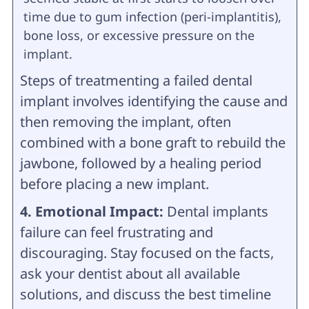
time due to gum infection (peri-implantitis),
bone loss, or excessive pressure on the
implant.
Steps of treatmenting a failed dental
implant involves identifying the cause and
then removing the implant, often
combined with a bone graft to rebuild the
jawbone, followed by a healing period
before placing a new implant.
4. Emotional Impact:
Dental implants
failure can feel frustrating and
discouraging. Stay focused on the facts,
ask your dentist about all available
solutions, and discuss the best timeline