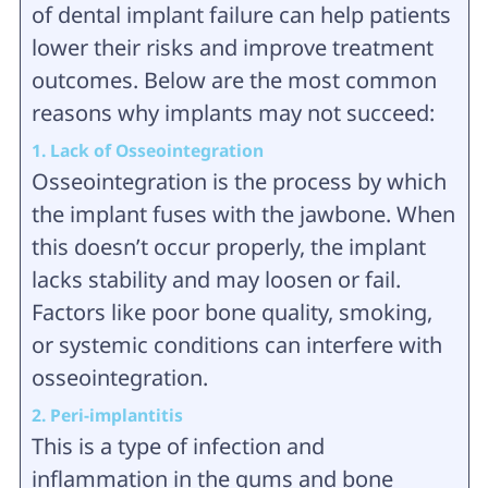
of dental implant failure can help patients
lower their risks and improve treatment
outcomes. Below are the most common
reasons why implants may not succeed:
1. Lack of Osseointegration
Osseointegration is the process by which
the implant fuses with the jawbone. When
this doesn’t occur properly, the implant
lacks stability and may loosen or fail.
Factors like poor bone quality, smoking,
or systemic conditions can interfere with
osseointegration.
2. Peri-implantitis
This is a type of infection and
inflammation in the gums and bone