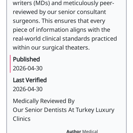
writers (MDs) and meticulously peer-
reviewed by our senior consultant
surgeons. This ensures that every
piece of information aligns with the
real-world clinical standards practiced
within our surgical theaters.
Published
2026-04-30
Last Verified
2026-04-30
Medically Reviewed By
Our Senior Dentists At Turkey Luxury
Clinics
Author
Medical