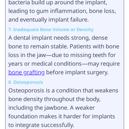
bacteria build up around the implant,
leading to gum inflammation, bone loss,
and eventually implant failure.
7. Inadequate Bone Volume or Density
A dental implant needs strong, dense
bone to remain stable. Patients with bone
loss in the jaw—due to missing teeth for
years or medical conditions—may require
bone grafting
before implant surgery.
8. Osteoporosis
Osteoporosis is a condition that weakens
bone density throughout the body,
including the jawbone. A weaker
foundation makes it harder for implants
to integrate successfully.