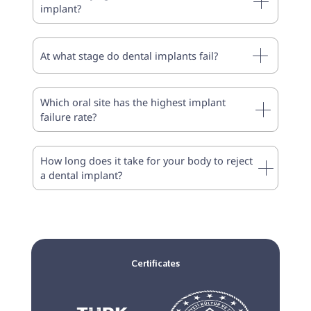
implant?
At what stage do dental implants fail?
Which oral site has the highest implant
failure rate?
How long does it take for your body to reject
a dental implant?
Certificates