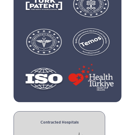
Contracted Hospitals