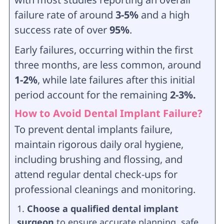
failure rate of around
3-5%
and a high
success rate of over
95%
.
Early failures, occurring within the first
three months, are less common, around
1-2%
, while late failures after this initial
period account for the remaining
2-3%.
How to Avoid Dental Implant Failure?
To prevent dental implants failure,
maintain rigorous daily oral hygiene,
including brushing and flossing, and
attend regular dental check-ups for
professional cleanings and monitoring.
Choose a qualified dental implant
surgeon
to ensure accurate planning, safe