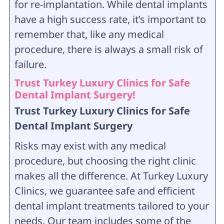
for re-implantation. While dental implants
have a high success rate, it’s important to
remember that, like any medical
procedure, there is always a small risk of
failure.
Trust Turkey Luxury Clinics for Safe
Dental Implant Surgery!
Trust Turkey Luxury Clinics for Safe
Dental Implant Surgery
Risks may exist with any medical
procedure, but choosing the right clinic
makes all the difference. At Turkey Luxury
Clinics, we guarantee safe and efficient
dental implant treatments tailored to your
needs. Our team includes some of the