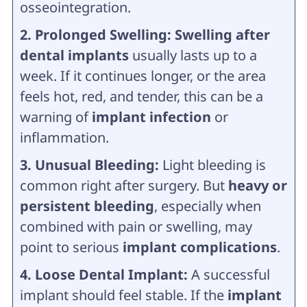
osseointegration.
2. Prolonged Swelling: Swelling after
dental implants
usually lasts up to a
week. If it continues longer, or the area
feels hot, red, and tender, this can be a
warning of
implant infection
or
inflammation.
3. Unusual Bleeding:
Light bleeding is
common right after surgery. But
heavy or
persistent bleeding
, especially when
combined with pain or swelling, may
point to serious
implant complications
.
4. Loose Dental Implant:
A successful
implant should feel stable. If the
implant