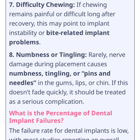
7. Difficulty Chewing:
If chewing
remains painful or difficult long after
recovery, this may point to implant
instability or
bite-related implant
problems
.
8. Numbness or Tingling:
Rarely, nerve
damage during placement causes
numbness, tingling, or “pins and
needles”
in the gums, lips, or chin. If this
doesn’t fade quickly, it should be treated
as a serious complication.
What is the Percentage of Dental
Implant Failures?
The failure rate for dental implants is low,
with most studies reporting an overall