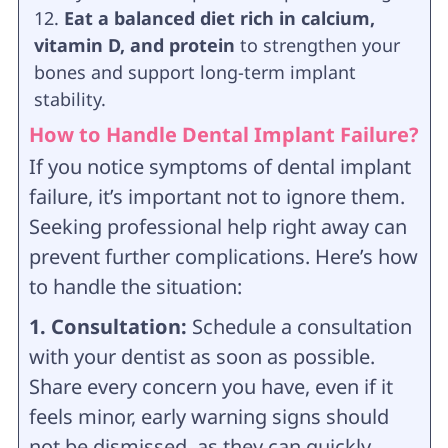
Eat a balanced diet rich in calcium,
vitamin D, and protein
to strengthen your
bones and support long-term implant
stability.
How to Handle Dental Implant Failure?
If you notice symptoms of dental implant
failure, it’s important not to ignore them.
Seeking professional help right away can
prevent further complications. Here’s how
to handle the situation:
1. Consultation:
Schedule a consultation
with your dentist as soon as possible.
Share every concern you have, even if it
feels minor, early warning signs should
not be dismissed, as they can quickly