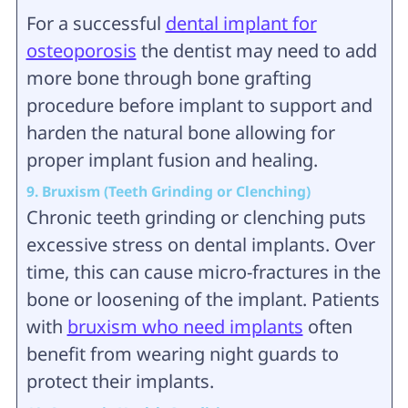
For a successful
dental implant for
osteoporosis
the dentist may need to add
more bone through bone grafting
procedure before implant to support and
harden the natural bone allowing for
proper implant fusion and healing.
9. Bruxism (Teeth Grinding or Clenching)
Chronic teeth grinding or clenching puts
excessive stress on dental implants. Over
time, this can cause micro-fractures in the
bone or loosening of the implant. Patients
with
bruxism who need implants
often
benefit from wearing night guards to
protect their implants.