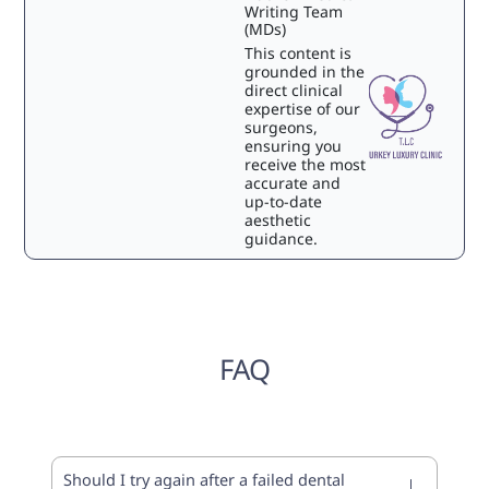
Writing Team
(MDs)
This content is
grounded in the
direct clinical
expertise of our
surgeons,
ensuring you
receive the most
accurate and
up-to-date
aesthetic
guidance.
FAQ
Should I try again after a failed dental