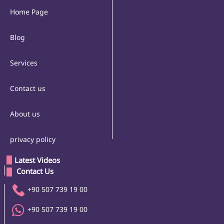
Home Page
Blog
Services
Contact us
About us
privacy policy
Latest Videos
 Contact Us 
+90 507 739 19 00
+90 507 739 19 00