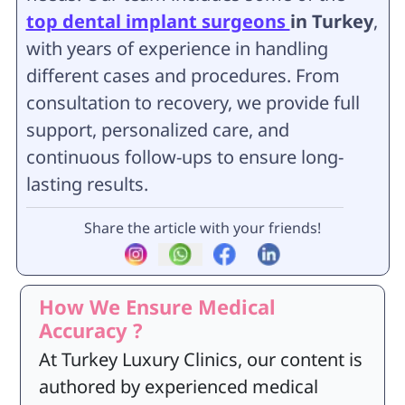
top dental implant surgeons
in Turkey
,
with years of experience in handling
different cases and procedures. From
consultation to recovery, we provide full
support, personalized care, and
continuous follow-ups to ensure long-
lasting results.
Share the article with your friends!
How We Ensure Medical
Accuracy ?
At Turkey Luxury Clinics, our content is
authored by experienced medical