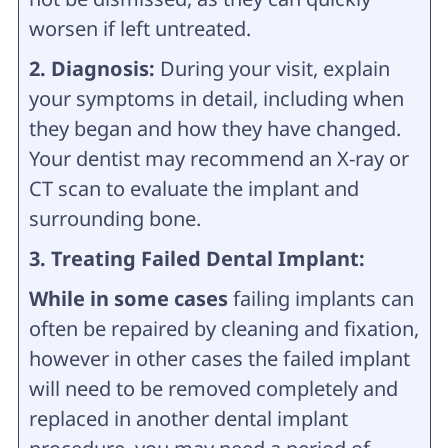
worsen if left untreated.
2. Diagnosis:
During your visit, explain
your symptoms in detail, including when
they began and how they have changed.
Your dentist may recommend an X-ray or
CT scan to evaluate the implant and
surrounding bone.
3. Treating Failed Dental Implant:
While in some cases
failing implants can
often be repaired by cleaning and fixation,
however in other cases the failed implant
will need to be removed completely and
replaced in another dental implant