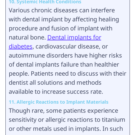
10. Systemic Health Conditions
Various chronic diseases can interfere
with dental implant by affecting healing
procedure and fusion of implant with
natural bone.
Dental implants for
diabetes
, cardiovascular disease, or
autoimmune disorders have higher risks
of dental implants failure than healthier
people. Patients need to discuss with their
dentist all solutions and methods
available to increase success rate.
11. Allergic Reactions to Implant Materials
Though rare, some patients experience
sensitivity or allergic reactions to titanium
or other metals used in implants. In such