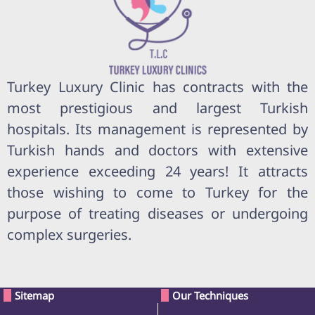
Turkey Luxury Clinic has contracts with the
most prestigious and largest Turkish
hospitals. Its management is represented by
Turkish hands and doctors with extensive
experience exceeding 24 years! It attracts
those wishing to come to Turkey for the
purpose of treating diseases or undergoing
complex surgeries.
Sitemap
Our Techniques