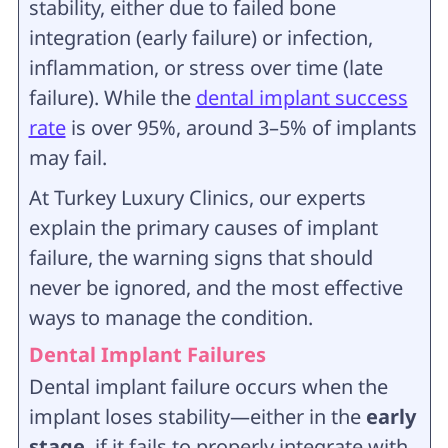
stability, either due to failed bone
integration (early failure) or infection,
inflammation, or stress over time (late
failure). While the
dental implant success
rate
is over 95%, around 3–5% of implants
may fail.
At Turkey Luxury Clinics, our experts
explain the primary causes of implant
failure, the warning signs that should
never be ignored, and the most effective
ways to manage the condition.
Dental Implant Failures
Dental implant failure occurs when the
implant loses stability—either in the
early
stage
, if it fails to properly integrate with