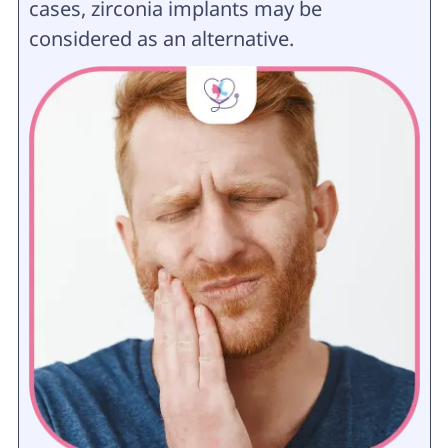
cases, zirconia implants may be
considered as an alternative.