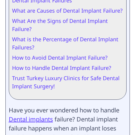
Dental Implant Failures
What are Causes of Dental Implant Failure?
What Are the Signs of Dental Implant
Failure?
What is the Percentage of Dental Implant
Failures?
How to Avoid Dental Implant Failure?
How to Handle Dental Implant Failure?
Trust Turkey Luxury Clinics for Safe Dental
Implant Surgery!
Have you ever wondered how to handle
Dental implants
failure? Dental implant
failure happens when an implant loses