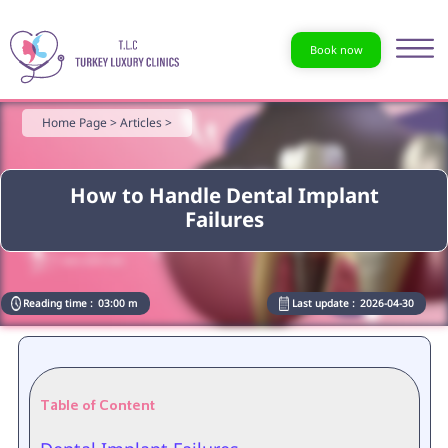
Book now
Home Page >
Articles >
How to Handle Dental Implant
Failures
Reading time :
03:00 m
Last update :
2026-04-30
Table of Content