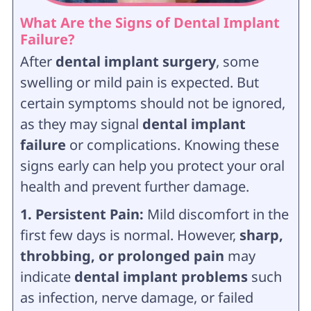
What Are the Signs of Dental Implant
Failure?
After
dental implant surgery
, some
swelling or mild pain is expected. But
certain symptoms should not be ignored,
as they may signal
dental implant
failure
or complications. Knowing these
signs early can help you protect your oral
health and prevent further damage.
1. Persistent Pain:
Mild discomfort in the
first few days is normal. However,
sharp,
throbbing, or prolonged pain
may
indicate
dental implant problems
such
as infection, nerve damage, or failed