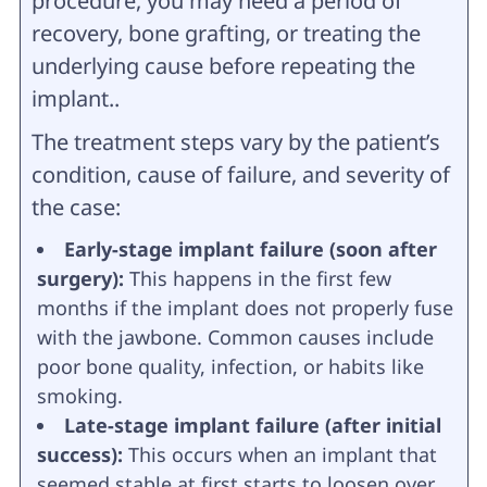
procedure, you may need a period of
recovery, bone grafting, or treating the
underlying cause before repeating the
implant..
The treatment steps vary by the patient’s
condition, cause of failure, and severity of
the case:
Early-stage implant failure (soon after
surgery):
This happens in the first few
months if the implant does not properly fuse
with the jawbone. Common causes include
poor bone quality, infection, or habits like
smoking.
Late-stage implant failure (after initial
success):
This occurs when an implant that
seemed stable at first starts to loosen over