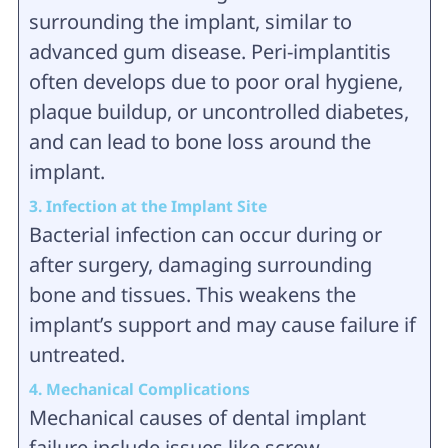
surrounding the implant, similar to
advanced gum disease. Peri-implantitis
often develops due to poor oral hygiene,
plaque buildup, or uncontrolled diabetes,
and can lead to bone loss around the
implant.
3. Infection at the Implant Site
Bacterial infection can occur during or
after surgery, damaging surrounding
bone and tissues. This weakens the
implant’s support and may cause failure if
untreated.
4. Mechanical Complications
Mechanical causes of dental implant
failure include issues like screw