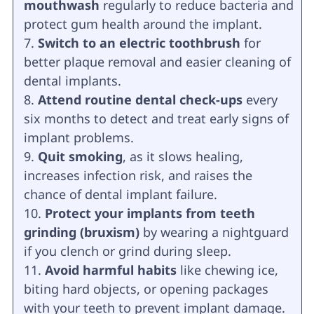
mouthwash
regularly to reduce bacteria and
protect gum health around the implant.
Switch to an electric toothbrush
for
better plaque removal and easier cleaning of
dental implants.
Attend routine dental check-ups
every
six months to detect and treat early signs of
implant problems.
Quit smoking
, as it slows healing,
increases infection risk, and raises the
chance of dental implant failure.
Protect your implants from teeth
grinding (bruxism)
by wearing a nightguard
if you clench or grind during sleep.
Avoid harmful habits
like chewing ice,
biting hard objects, or opening packages
with your teeth to prevent implant damage.