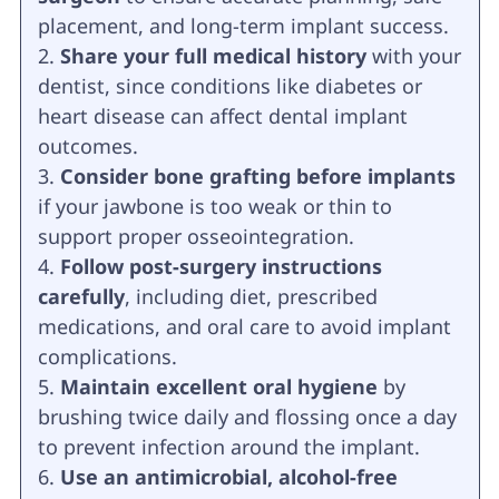
placement, and long-term implant success.
Share your full medical history
with your
dentist, since conditions like diabetes or
heart disease can affect dental implant
outcomes.
Consider bone grafting before implants
if your jawbone is too weak or thin to
support proper osseointegration.
Follow post-surgery instructions
carefully
, including diet, prescribed
medications, and oral care to avoid implant
complications.
Maintain excellent oral hygiene
by
brushing twice daily and flossing once a day
to prevent infection around the implant.
Use an antimicrobial, alcohol-free