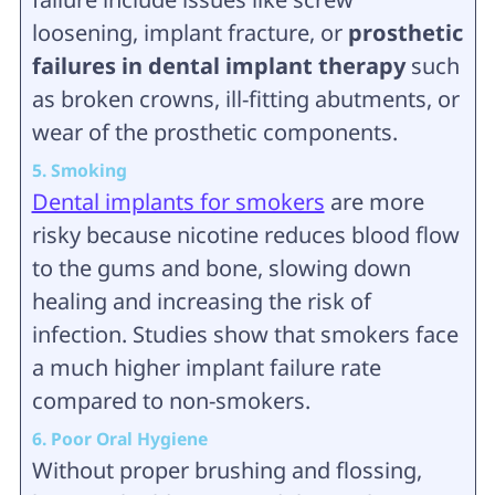
loosening, implant fracture, or
prosthetic
failures in dental implant therapy
such
as broken crowns, ill-fitting abutments, or
wear of the prosthetic components.
5. Smoking
Dental implants for smokers
are more
risky because nicotine reduces blood flow
to the gums and bone, slowing down
healing and increasing the risk of
infection. Studies show that smokers face
a much higher implant failure rate
compared to non-smokers.
6. Poor Oral Hygiene
Without proper brushing and flossing,