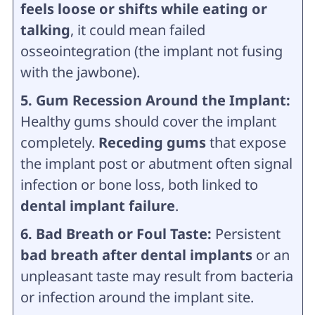
feels loose or shifts while eating or
talking
, it could mean failed
osseointegration (the implant not fusing
with the jawbone).
5. Gum Recession Around the Implant:
Healthy gums should cover the implant
completely.
Receding gums
that expose
the implant post or abutment often signal
infection or bone loss, both linked to
dental implant failure
.
6. Bad Breath or Foul Taste:
Persistent
bad breath after dental implants
or an
unpleasant taste may result from bacteria
or infection around the implant site.