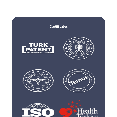
Certificates