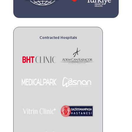
Contracted Hospitals