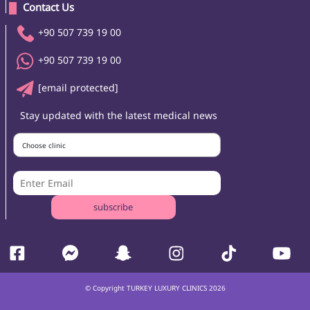
 Contact Us 
+90 507 739 19 00
+90 507 739 19 00
[email protected]
Stay updated with the latest medical news
Choose clinic
subscribe
© Copyright TURKEY LUXURY CLINICS 2026