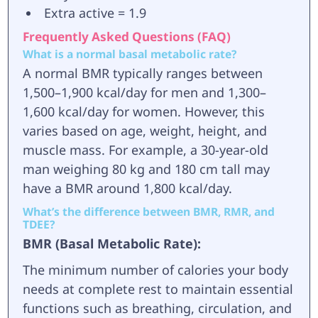
Extra active = 1.9
Frequently Asked Questions (FAQ)
What is a normal basal metabolic rate?
A normal BMR typically ranges between
1,500–1,900 kcal/day for men and 1,300–
1,600 kcal/day for women. However, this
varies based on age, weight, height, and
muscle mass. For example, a 30-year-old
man weighing 80 kg and 180 cm tall may
have a BMR around 1,800 kcal/day.
What’s the difference between BMR, RMR, and
TDEE?
BMR (Basal Metabolic Rate):
The minimum number of calories your body
needs at complete rest to maintain essential
functions such as breathing, circulation, and