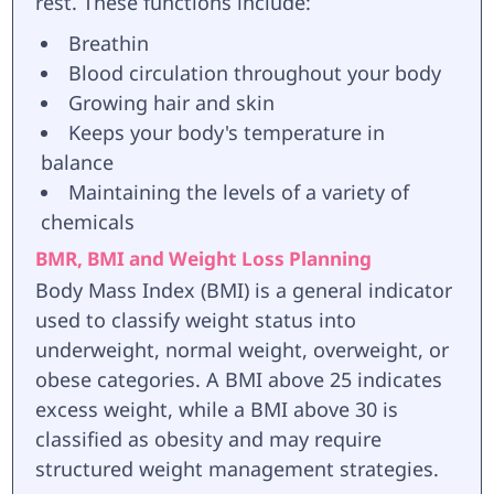
rest. These functions include:
Breathin
Blood circulation throughout your body
Growing hair and skin
Keeps your body's temperature in
balance
Maintaining the levels of a variety of
chemicals
BMR, BMI and Weight Loss Planning
Body Mass Index (BMI) is a general indicator
used to classify weight status into
underweight, normal weight, overweight, or
obese categories. A BMI above 25 indicates
excess weight, while a BMI above 30 is
classified as obesity and may require
structured weight management strategies.