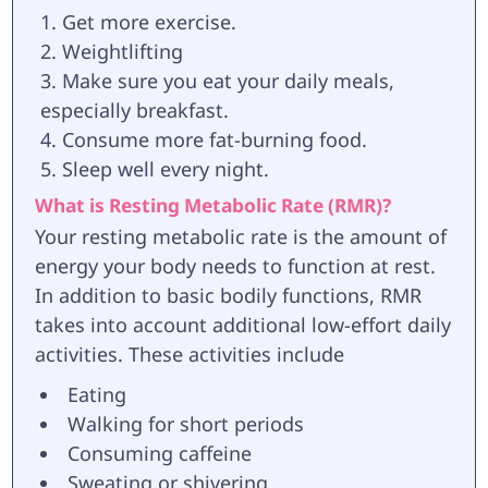
Get more exercise.
Weightlifting
Make sure you eat your daily meals,
especially breakfast.
Consume more fat-burning food.
Sleep well every night.
What is Resting Metabolic Rate (RMR)?
Your resting metabolic rate is the amount of
energy your body needs to function at rest.
In addition to basic bodily functions, RMR
takes into account additional low-effort daily
activities. These activities include
Eating
Walking for short periods
Consuming caffeine
Sweating or shivering