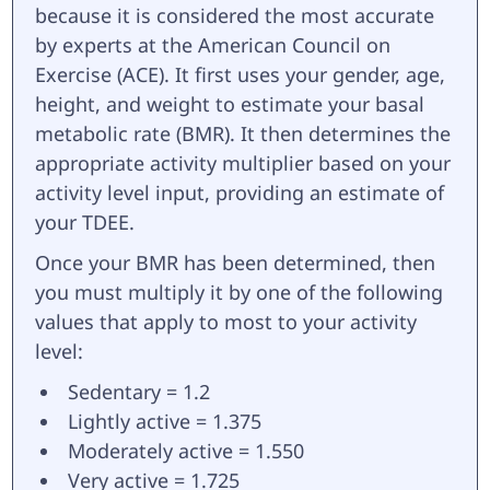
because it is considered the most accurate
by experts at the American Council on
Exercise (ACE). It first uses your gender, age,
height, and weight to estimate your basal
metabolic rate (BMR). It then determines the
appropriate activity multiplier based on your
activity level input, providing an estimate of
your TDEE.
Once your BMR has been determined, then
you must multiply it by one of the following
values that apply to most to your activity
level:
Sedentary = 1.2
Lightly active = 1.375
Moderately active = 1.550
Very active = 1.725