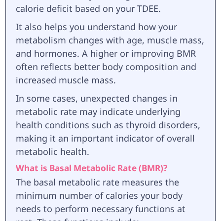
calorie deficit based on your TDEE.
It also helps you understand how your
metabolism changes with age, muscle mass,
and hormones. A higher or improving BMR
often reflects better body composition and
increased muscle mass.
In some cases, unexpected changes in
metabolic rate may indicate underlying
health conditions such as thyroid disorders,
making it an important indicator of overall
metabolic health.
What is Basal Metabolic Rate (BMR)?
The basal metabolic rate measures the
minimum number of calories your body
needs to perform necessary functions at