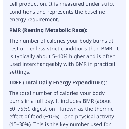
cell production. It is measured under strict
conditions and represents the baseline
energy requirement.
RMR (Resting Metabolic Rate):
The number of calories your body burns at
rest under less strict conditions than BMR. It
is typically about 5–10% higher and is often
used interchangeably with BMR in practical
settings.
TDEE (Total Daily Energy Expenditure):
The total number of calories your body
burns in a full day. It includes BMR (about
60–75%), digestion—known as the thermic
effect of food (~10%)—and physical activity
(15–30%). This is the key number used for