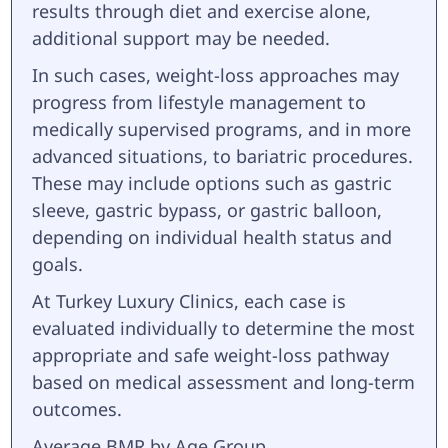
results through diet and exercise alone,
additional support may be needed.
In such cases, weight-loss approaches may
progress from lifestyle management to
medically supervised programs, and in more
advanced situations, to bariatric procedures.
These may include options such as gastric
sleeve, gastric bypass, or gastric balloon,
depending on individual health status and
goals.
At Turkey Luxury Clinics, each case is
evaluated individually to determine the most
appropriate and safe weight-loss pathway
based on medical assessment and long-term
outcomes.
Average BMR by Age Group