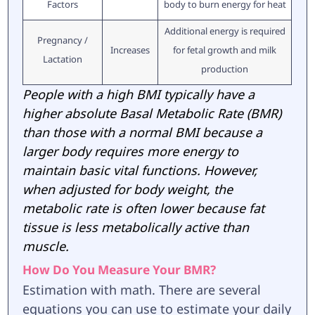
Factors
body to burn energy for heat
Additional energy is required
Pregnancy /
Increases
for fetal growth and milk
Lactation
production
People with a high BMI typically have a
higher absolute Basal Metabolic Rate (BMR)
than those with a normal BMI because a
larger body requires more energy to
maintain basic vital functions. However,
when adjusted for body weight, the
metabolic rate is often lower because fat
tissue is less metabolically active than
muscle.
How Do You Measure Your BMR?
Estimation with math. There are several
equations you can use to estimate your daily