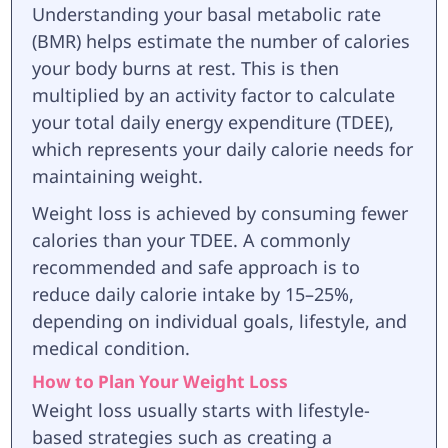
Understanding your basal metabolic rate
(BMR) helps estimate the number of calories
your body burns at rest. This is then
multiplied by an activity factor to calculate
your total daily energy expenditure (TDEE),
which represents your daily calorie needs for
maintaining weight.
Weight loss is achieved by consuming fewer
calories than your TDEE. A commonly
recommended and safe approach is to
reduce daily calorie intake by 15–25%,
depending on individual goals, lifestyle, and
medical condition.
How to Plan Your Weight Loss
Weight loss usually starts with lifestyle-
based strategies such as creating a