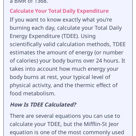
a BMR of 1368.
Calculate Your Total Daily Expenditure
If you want to know exactly what you're
burning each day, calculate your Total Daily
Energy Expenditure (TDEE). Using
scientifically valid calculation methods, TDEE
estimates the amount of energy (or number
of calories) your body burns over 24 hours. It
takes into account how much energy your
body burns at rest, your typical level of
physical activity, and the thermic effect of
food metabolism.
How Is TDEE Calculated?
There are several equations you can use to
calculate your TDEE, but the Mifflin-St Jeor
equation is one of the most commonly used