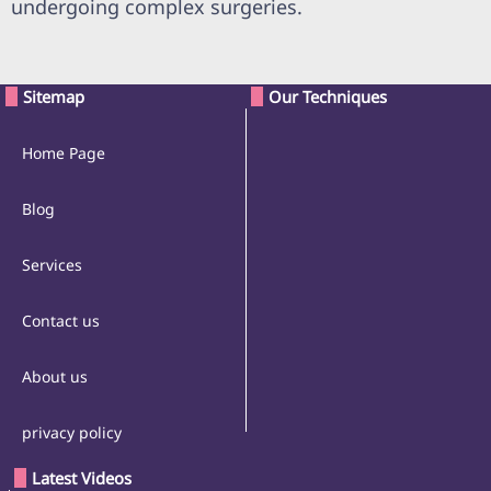
undergoing complex surgeries.
Sitemap
Our Techniques
Home Page
Blog
Services
Contact us
About us
privacy policy
Latest Videos