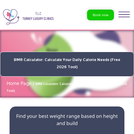
Book now
BMR Calculator: Calculate Your Daily Calorie Needs (Free
2026 Tool)
Home Page /
BMR Calculator: Calculate Your Daily Calorie Needs (Free 2026
Tool)
Find your best weight range based on height
and build