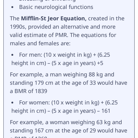
Basic neurological functions
The
Mifflin-St Jeor Equation,
created in the
1990s, provided an alternative and more
valid estimate of PMR. The equations for
males and females are:
For men: (10 x weight in kg) + (6.25
height in cm) – (5 x age in years) +5
For example, a man weighing 88 kg and
standing 179 cm at the age of 33 would have
a BMR of 1839
For women: (10 x weight in kg) + (6.25
height in cm) – (5 x age in years) – 161
For example, a woman weighing 63 kg and
standing 167 cm at the age of 29 would have