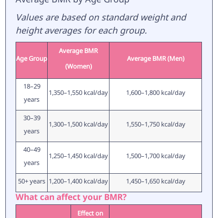
Values are based on standard weight and
height averages for each group.
Average BMR
Age Group
Average BMR (Men)
(Women)
18–29
1,350–1,550 kcal/day
1,600–1,800 kcal/day
years
30–39
1,300–1,500 kcal/day
1,550–1,750 kcal/day
years
40–49
1,250–1,450 kcal/day
1,500–1,700 kcal/day
years
50+ years
1,200–1,400 kcal/day
1,450–1,650 kcal/day
What can affect your BMR?
Effect on