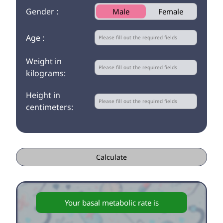
Gender :
Male
Female
Age :
Weight in
kilograms:
Height in
centimeters:
Calculate
Your basal metabolic rate is