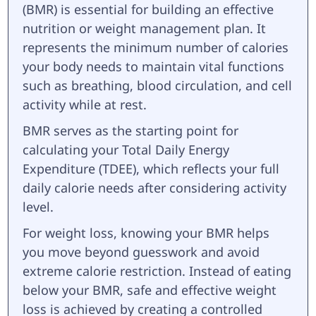
(BMR) is essential for building an effective
nutrition or weight management plan. It
represents the minimum number of calories
your body needs to maintain vital functions
such as breathing, blood circulation, and cell
activity while at rest.
BMR serves as the starting point for
calculating your Total Daily Energy
Expenditure (TDEE), which reflects your full
daily calorie needs after considering activity
level.
For weight loss, knowing your BMR helps
you move beyond guesswork and avoid
extreme calorie restriction. Instead of eating
below your BMR, safe and effective weight
loss is achieved by creating a controlled