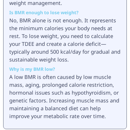
weight management.
Is BMR enough to lose weight?
No, BMR alone is not enough. It represents
the minimum calories your body needs at
rest. To lose weight, you need to calculate
your TDEE and create a calorie deficit—
typically around 500 kcal/day for gradual and
sustainable weight loss.
Why is my BMR low?
A low BMR is often caused by low muscle
mass, aging, prolonged calorie restriction,
hormonal issues such as hypothyroidism, or
genetic factors. Increasing muscle mass and
maintaining a balanced diet can help
improve your metabolic rate over time.