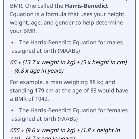
BMR. One called the
Harris-Benedict
Equation is a formula that uses your height,
weight, age, and gender to help determine
your BMR.
The Harris-Benedict Equation for males
assigned at birth (MAABs)
66 + (13.7 x weight in kg) + (5 x height in cm)
– (6.8 x age in years)
For example, a man weighing 88 kg and
standing 179 cm at the age of 33 would have
a BMR of 1942.
The Harris-Benedict Equation for females
assigned at birth (FAABs)
655 + (9.6 x weight in kg) + (1.8 x height in
cm) – (4.7 x age in years)