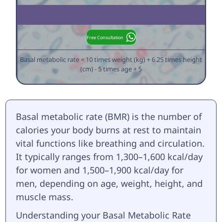
Free Consultation
Basal metabolic rate = 10 times weight (kg) + 6.25 times height
(cm) - 5 times age + 5
Basal metabolic rate (BMR) is the number of
calories your body burns at rest to maintain
vital functions like breathing and circulation.
It typically ranges from 1,300–1,600 kcal/day
for women and 1,500–1,900 kcal/day for
men, depending on age, weight, height, and
muscle mass.
Understanding your Basal Metabolic Rate