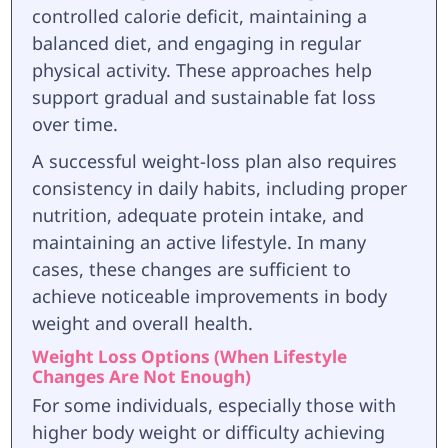
controlled calorie deficit, maintaining a
balanced diet, and engaging in regular
physical activity. These approaches help
support gradual and sustainable fat loss
over time.
A successful weight-loss plan also requires
consistency in daily habits, including proper
nutrition, adequate protein intake, and
maintaining an active lifestyle. In many
cases, these changes are sufficient to
achieve noticeable improvements in body
weight and overall health.
Weight Loss Options (When Lifestyle
Changes Are Not Enough)
For some individuals, especially those with
higher body weight or difficulty achieving