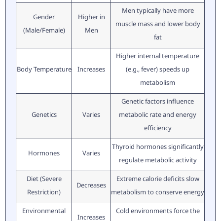
Men typically have more
Gender
Higher in
muscle mass and lower body
(Male/Female)
Men
fat
Higher internal temperature
Body Temperature
Increases
(e.g., fever) speeds up
metabolism
Genetic factors influence
Genetics
Varies
metabolic rate and energy
efficiency
Thyroid hormones significantly
Hormones
Varies
regulate metabolic activity
Diet (Severe
Extreme calorie deficits slow
Decreases
Restriction)
metabolism to conserve energy
Environmental
Cold environments force the
Increases