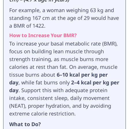
For example, a woman weighing 63 kg and
standing 167 cm at the age of 29 would have
a BMR of 1422.
How to Increase Your BMR?
To increase your basal metabolic rate (BMR),
focus on building lean muscle through
strength training, as muscle burns more
calories at rest than fat. On average, muscle
tissue burns about
6–10 kcal per kg per
day
, while fat burns only
2–4 kcal per kg per
day
. Support this with adequate protein
intake, consistent sleep, daily movement
(NEAT), proper hydration, and by avoiding
extreme calorie restriction.
What to Do?