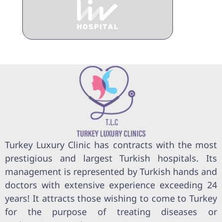
Turkey Luxury Clinic has contracts with the most
prestigious and largest Turkish hospitals. Its
management is represented by Turkish hands and
doctors with extensive experience exceeding 24
years! It attracts those wishing to come to Turkey
for the purpose of treating diseases or