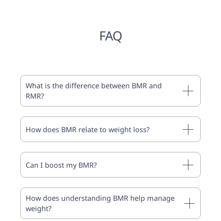
FAQ
What is the difference between BMR and
RMR?
How does BMR relate to weight loss?
Can I boost my BMR?
How does understanding BMR help manage
weight?