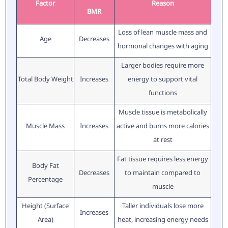
Factor
Reason
BMR
Loss of lean muscle mass and
Age
Decreases
hormonal changes with aging
Larger bodies require more
Total Body Weight
Increases
energy to support vital
functions
Muscle tissue is metabolically
Muscle Mass
Increases
active and burns more calories
at rest
Fat tissue requires less energy
Body Fat
Decreases
to maintain compared to
Percentage
muscle
Height (Surface
Taller individuals lose more
Increases
Area)
heat, increasing energy needs