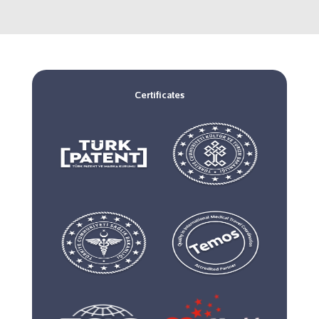
Certificates