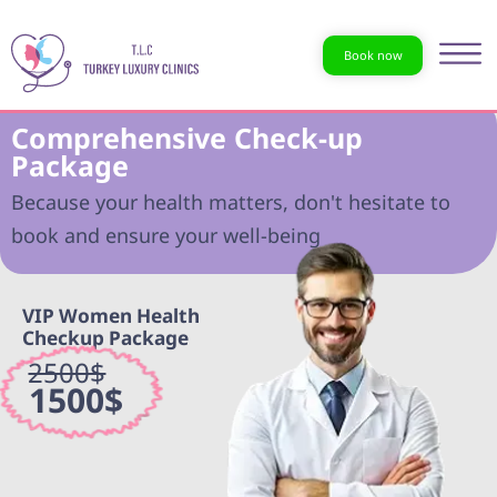
Book now
Comprehensive Check-up
Package
Because your health matters, don't hesitate to
book and ensure your well-being
VIP Women Health
Checkup Package
2500$
1500$