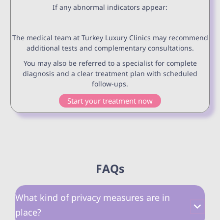
If any abnormal indicators appear:
The medical team at Turkey Luxury Clinics may recommend
additional tests and complementary consultations.
You may also be referred to a specialist for complete
diagnosis and a clear treatment plan with scheduled
follow-ups.
Start your treatment now
FAQs
What kind of privacy measures are in
place?