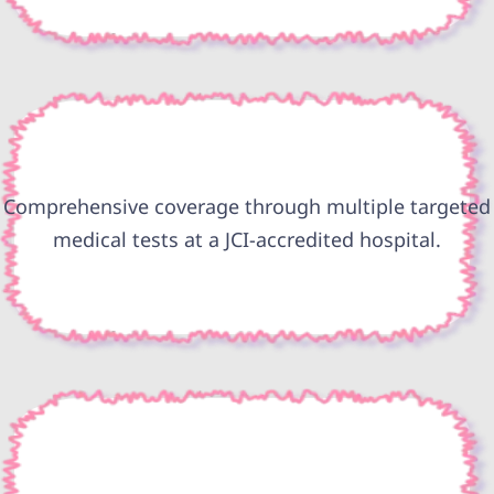
Comprehensive coverage through multiple targeted
medical tests at a JCI-accredited hospital.