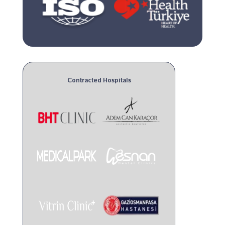
Contracted Hospitals