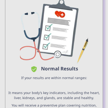
Normal Results
If your results are within normal ranges:
It means your body’s key indicators, including the heart,
liver, kidneys, and glands, are stable and healthy.
You will receive a preventive plan covering nutrition,