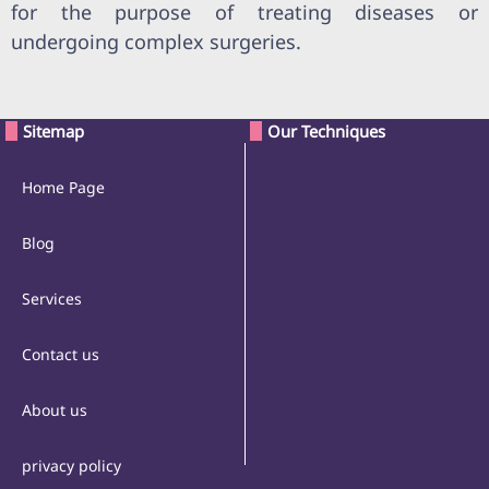
for the purpose of treating diseases or
undergoing complex surgeries.
Sitemap
Our Techniques
Home Page
Blog
Services
Contact us
About us
privacy policy