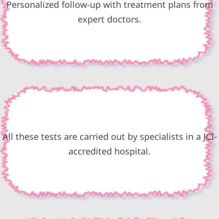
Personalized follow-up with treatment plans from
expert doctors.
All these tests are carried out by specialists in a JCI-
accredited hospital.