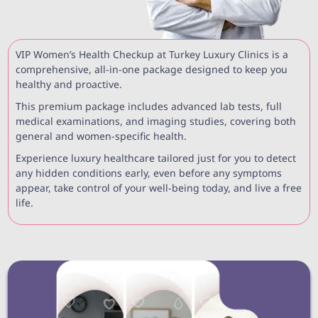
VIP Women’s Health Checkup at Turkey Luxury Clinics is a
comprehensive, all-in-one package designed to keep you
healthy and proactive.
This premium package includes advanced lab tests, full
medical examinations, and imaging studies, covering both
general and women-specific health.
Experience luxury healthcare tailored just for you to detect
any hidden conditions early, even before any symptoms
appear, take control of your well-being today, and live a free
life.