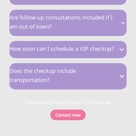
Are follow-up consultations included if I
am out of town?
How soon can I schedule a VIP checkup?
Does the checkup include
transportation?
Have more questions? Contact us
Contact now