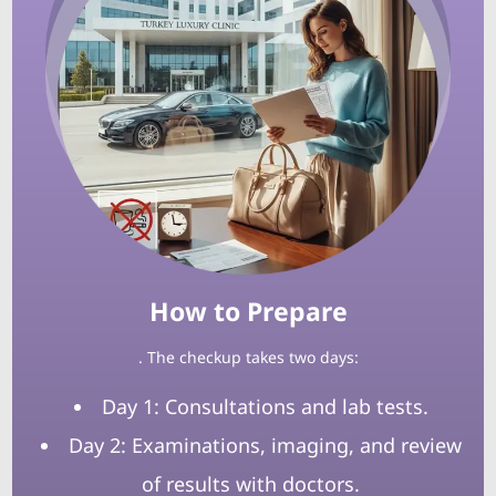
How to Prepare
. The checkup takes two days:
Day 1: Consultations and lab tests.
Day 2: Examinations, imaging, and review
of results with doctors.