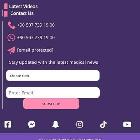
Latest Videos
 Contact Us 
+90 507 739 19 00
+90 507 739 19 00
[email protected]
Stay updated with the latest medical news
Choose clinic
subscribe