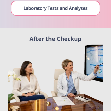
Laboratory Tests and Analyses
After the Checkup