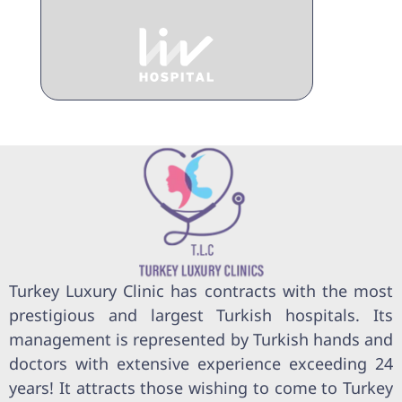
Turkey Luxury Clinic has contracts with the most
prestigious and largest Turkish hospitals. Its
management is represented by Turkish hands and
doctors with extensive experience exceeding 24
years! It attracts those wishing to come to Turkey