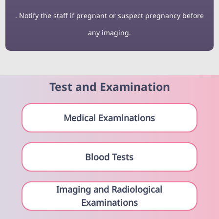
. Notify the staff if pregnant or suspect pregnancy before
any imaging.
Test and Examination
Medical Examinations
Blood Tests
Imaging and Radiological
Examinations