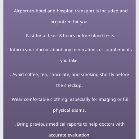
. Airport-to-hotel and hospital transport is included and
organized for you.
. Fast for at least 8 hours before blood tests.
. Inform your doctor about any medications or supplements
you take.
. Avoid coffee, tea, chocolate, and smoking shortly before
the checkup.
. Wear comfortable clothing, especially for imaging or full
physical exams.
. Bring previous medical reports to help doctors with
accurate evaluation.