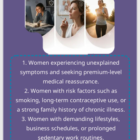
Women experiencing unexplained
symptoms and seeking premium-level
medical reassurance.
Women with risk factors such as
smoking, long-term contraceptive use, or
a strong family history of chronic illness.
Women with demanding lifestyles,
business schedules, or prolonged
sedentary work routines.