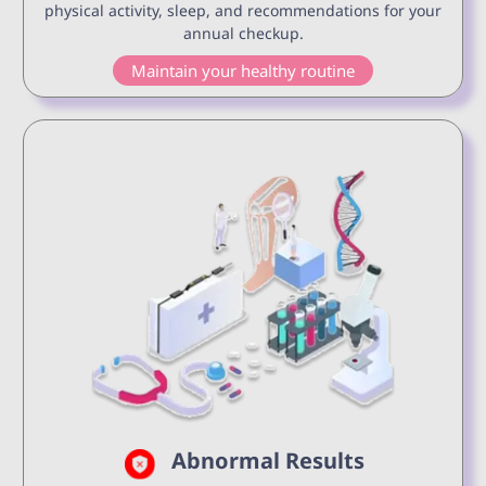
physical activity, sleep, and recommendations for your
annual checkup.
Maintain your healthy routine
Abnormal Results