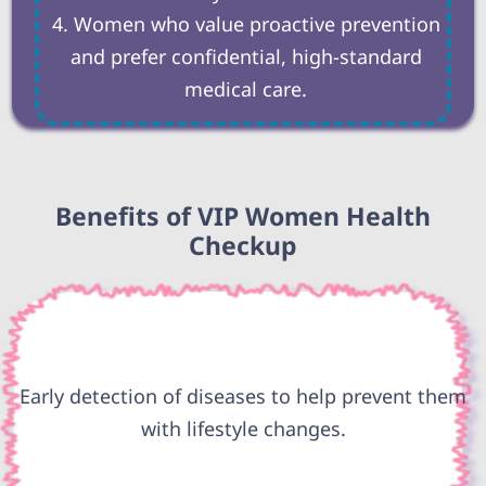
Women who value proactive prevention
and prefer confidential, high-standard
medical care.
Benefits of VIP Women Health
Checkup
Early detection of diseases to help prevent them
with lifestyle changes.