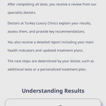
After completing all tests, you receive a review from our
specialist doctors.
Doctors at Turkey Luxury Clinics explain your results,
assess them, and provide key recommendations.
You also receive a detailed report including your main
health indicators and updated treatment plans.
The next steps are determined by your doctor, such as
additional tests or a personalized treatment plan.
Understanding Results