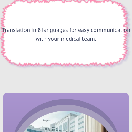
Translation in 8 languages for easy communication
with your medical team.