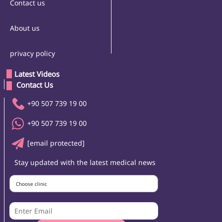
Contact us
About us
privacy policy
Latest Videos
 Contact Us 
+90 507 739 19 00
+90 507 739 19 00
[email protected]
Stay updated with the latest medical news
Choose clinic