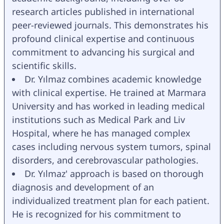
research articles published in international 
peer-reviewed journals. This demonstrates his 
profound clinical expertise and continuous 
commitment to advancing his surgical and 
scientific skills.
Dr. Yılmaz combines academic knowledge 
with clinical expertise. He trained at Marmara 
University and has worked in leading medical 
institutions such as Medical Park and Liv 
Hospital, where he has managed complex 
cases including nervous system tumors, spinal 
disorders, and cerebrovascular pathologies.
Dr. Yılmaz' approach is based on thorough 
diagnosis and development of an 
individualized treatment plan for each patient. 
He is recognized for his commitment to 