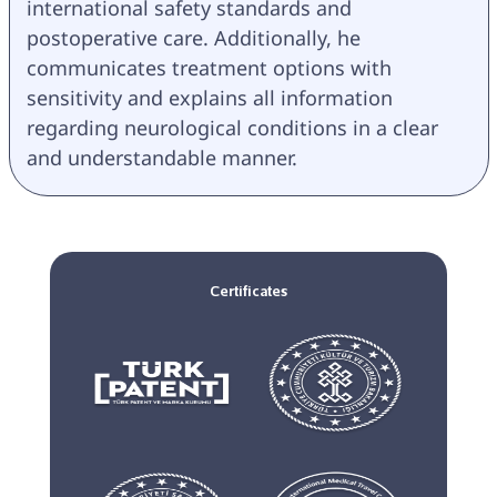
international safety standards and 
postoperative care. Additionally, he 
communicates treatment options with 
sensitivity and explains all information 
regarding neurological conditions in a clear 
and understandable manner.
Certificates