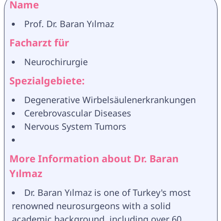
Name
Prof. Dr. Baran Yılmaz
Facharzt für
Neurochirurgie
Spezialgebiete:
Degenerative Wirbelsäulenerkrankungen
Cerebrovascular Diseases
Nervous System Tumors
More Information about Dr. Baran 
Yılmaz
Dr. Baran Yılmaz is one of Turkey's most 
renowned neurosurgeons with a solid 
academic background, including over 60 