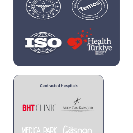
Contracted Hospitals