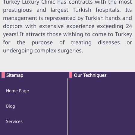
Turkey Luxury Clinic has contracts with the most
prestigious and largest Turkish hospitals. Its
management is represented by Turkish hands and
doctors with extensive experience exceeding 24
years! It attracts those wishing to come to Turkey
for the purpose of treating diseases or
undergoing complex surgeries.
Sitemap
Our Techniques
Home Page
Blog
Services