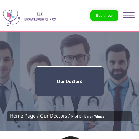
Book now
Our Doctors
Home Page /
Our Doctors /
Prof. Dr. Baran Yılmaz