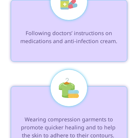
 Following doctors’ instructions on 
medications and anti-infection cream.

 Wearing compression garments to 
promote quicker healing and to help 
the skin to adhere to their contours. 