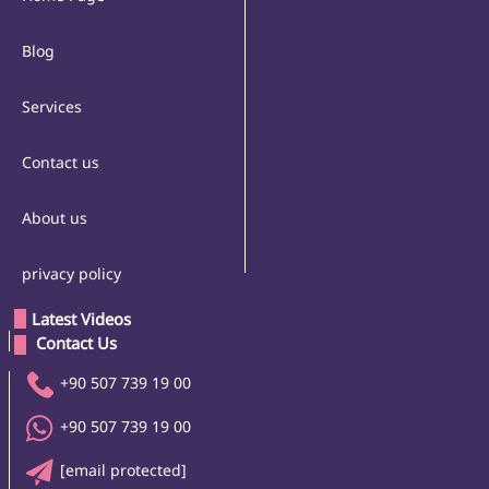
Blog
Services
Contact us
About us
privacy policy
Latest Videos
 Contact Us 
+90 507 739 19 00
+90 507 739 19 00
[email protected]