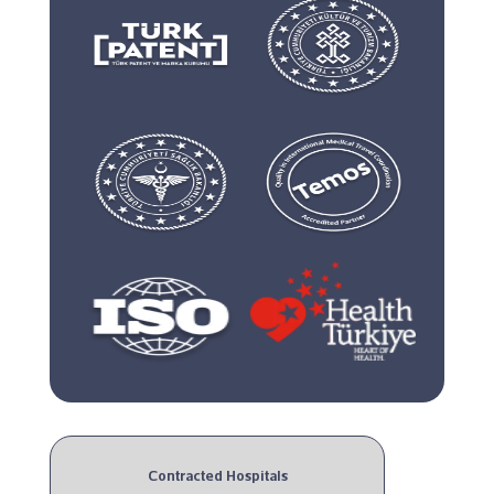
Contracted Hospitals