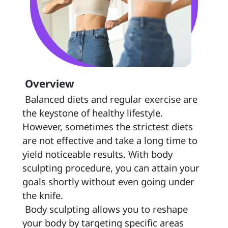
 Overview 
 Balanced diets and regular exercise are 
the keystone of healthy lifestyle. 
However, sometimes the strictest diets 
are not effective and take a long time to 
yield noticeable results. With body 
sculpting procedure, you can attain your 
goals shortly without even going under 
the knife.  
 Body sculpting allows you to reshape 
your body by targeting specific areas 