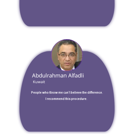
 Abdulrahman Alfadli 
 Kuwait 
 People who know me can't believe the difference. 
I recommend this procedure.  