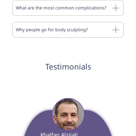
What are the most common complications?
Why people go for body sculpting?
Testimonials
 Khalfan Alzijali 