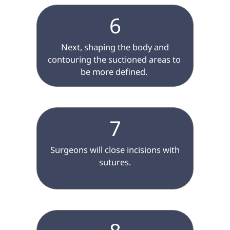
6
 Next, shaping the body and 
contouring the suctioned areas to 
be more defined. 
7
 Surgeons will close incisions with 
sutures.
