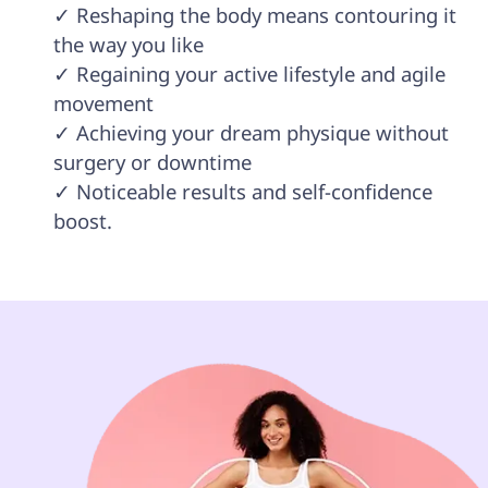
✓ Reshaping the body means contouring it 
the way you like

✓ Regaining your active lifestyle and agile 
movement 

✓ Achieving your dream physique without 
surgery or downtime

✓ Noticeable results and self-confidence 