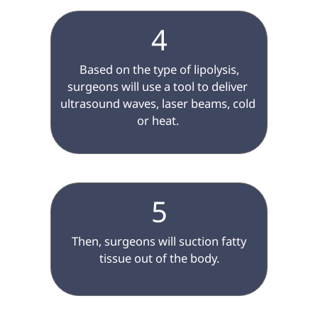
4
 Based on the type of lipolysis, 
surgeons will use a tool to deliver 
ultrasound waves, laser beams, cold 
or heat. 

5
 Then, surgeons will suction fatty 
tissue out of the body.
