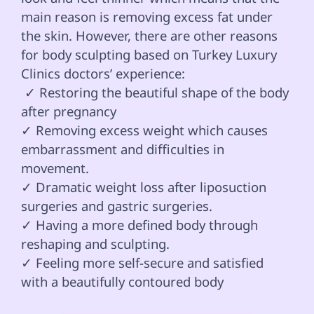
main reason is removing excess fat under 
the skin. However, there are other reasons 
for body sculpting based on Turkey Luxury 
Clinics doctors’ experience: 
 ✓ Restoring the beautiful shape of the body 
after pregnancy 

✓ Removing excess weight which causes 
embarrassment and difficulties in 
movement.

✓ Dramatic weight loss after liposuction 
surgeries and gastric surgeries.

✓ Having a more defined body through 
reshaping and sculpting.

✓ Feeling more self-secure and satisfied 
with a beautifully contoured body
