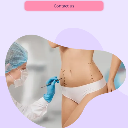
Contact us