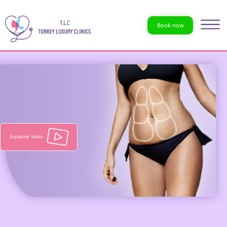
Book now
Explainer Video