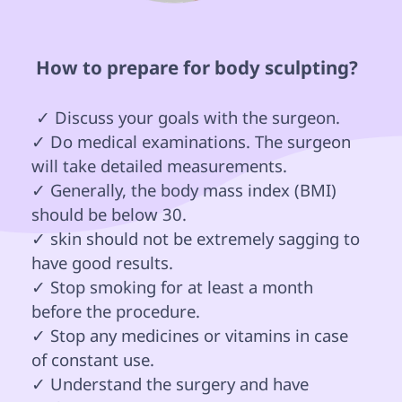
 How to prepare for body sculpting? 
 ✓ Discuss your goals with the surgeon.

✓ Do medical examinations. The surgeon 
will take detailed measurements.

✓ Generally, the body mass index (BMI) 
should be below 30.

✓ skin should not be extremely sagging to 
have good results.

✓ Stop smoking for at least a month 
before the procedure.

✓ Stop any medicines or vitamins in case 
of constant use.

✓ Understand the surgery and have 