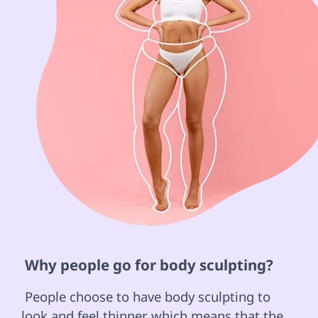
 Why people go for body sculpting? 
 People choose to have body sculpting to 
look and feel thinner which means that the 