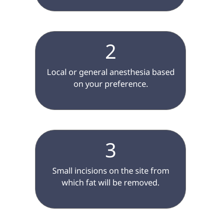
2
 Local or general anesthesia based 
on your preference.

3
 Small incisions on the site from 
which fat will be removed.
