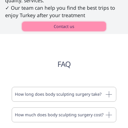
quality. services.

✓ Our team can help you find the best trips to 
enjoy Turkey after your treatment 
Contact us
FAQ
How long does body sculpting surgery take?
How much does body sculpting surgery cost?