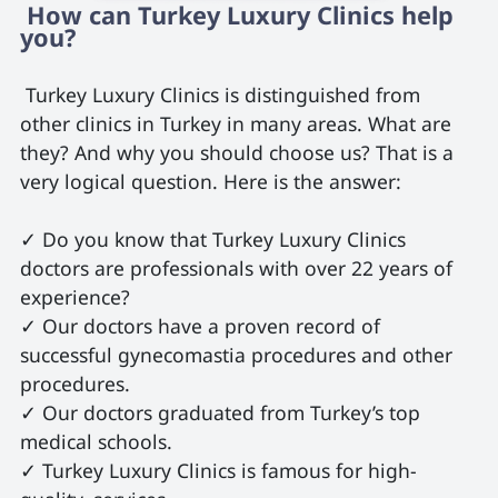
 How can Turkey Luxury Clinics help 
you? 
 Turkey Luxury Clinics is distinguished from 
other clinics in Turkey in many areas. What are 
they? And why you should choose us? That is a 
very logical question. Here is the answer:

✓ Do you know that Turkey Luxury Clinics 
doctors are professionals with over 22 years of 
experience?

✓ Our doctors have a proven record of 
successful gynecomastia procedures and other 
procedures.

✓ Our doctors graduated from Turkey’s top 
medical schools.

✓ Turkey Luxury Clinics is famous for high-