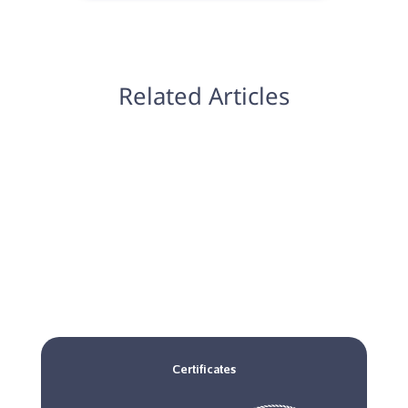
Related Articles
Certificates