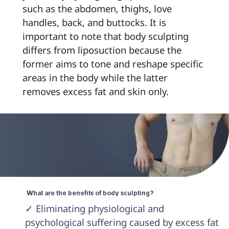
such as the abdomen, thighs, love 
handles, back, and buttocks. It is 
important to note that body sculpting 
differs from liposuction because the 
former aims to tone and reshape specific 
areas in the body while the latter 
removes excess fat and skin only. 
 What are the benefits of body sculpting? 
✓ Eliminating physiological and 
psychological suffering caused by excess fat 
