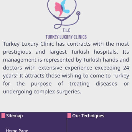
Turkey Luxury Clinic has contracts with the most
prestigious and largest Turkish hospitals. Its
management is represented by Turkish hands and
doctors with extensive experience exceeding 24
years! It attracts those wishing to come to Turkey
for the purpose of treating diseases or
undergoing complex surgeries.
Sitemap
Our Techniques
Home Page