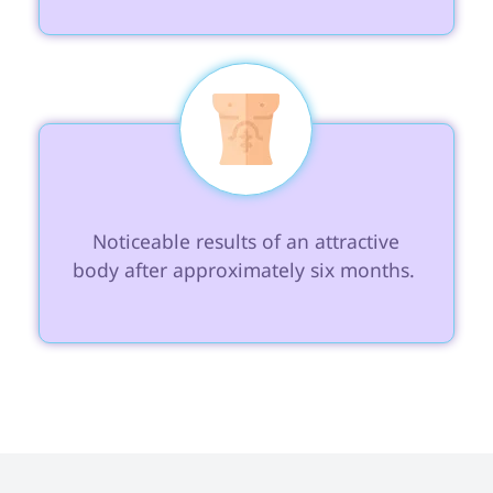
 Noticeable results of an attractive 
body after approximately six months. 
