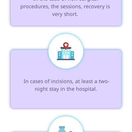
procedures, the sessions, recovery is 
very short. 
 In cases of incisions, at least a two-
night stay in the hospital.
