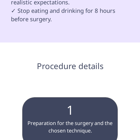
realistic expectations.

✓ Stop eating and drinking for 8 hours 
before surgery.

 Procedure details 
1
 Preparation for the surgery and the 
chosen technique.
