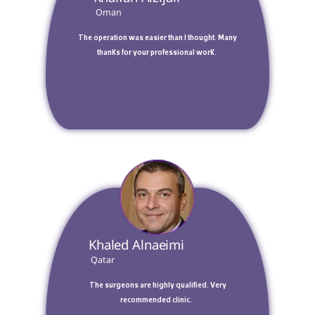
 Oman 
 The operation was easier than I thought. Many 
thanks for your professional work. 
 Khaled Alnaeimi 
 Qatar 
 The surgeons are highly qualified. Very 
recommended clinic.  