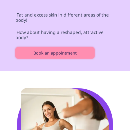
 Fat and excess skin in different areas of the 
body! 
 How about having a reshaped, attractive 
body?  
Book an appointment