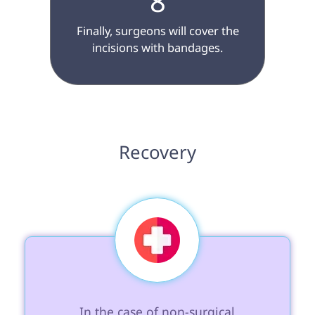
8
 Finally, surgeons will cover the 
incisions with bandages.

 Recovery 
 In the case of non-surgical 