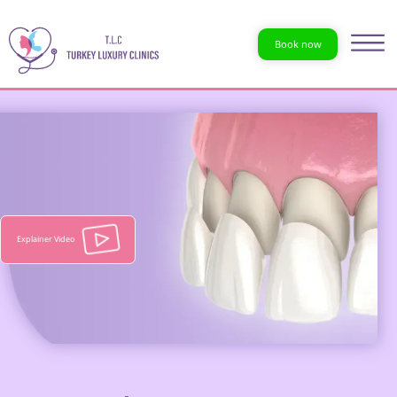
Book now
Explainer Video