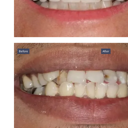
Before
After