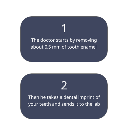
1
 The doctor starts by removing 
about 0.5 mm of tooth enamel 
2
 Then he takes a dental imprint of 
your teeth and sends it to the lab
