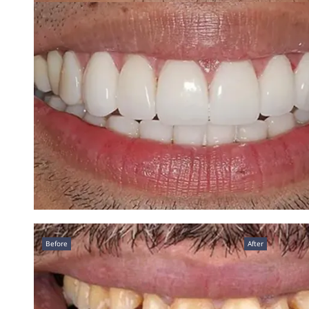
Before
After