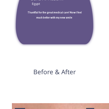
 Egypt 
 Thankful for the great medical care! Now I feel 
much better with my new smile 
Before & After