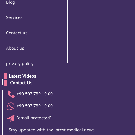
Blog
Services
Contact us
About us
privacy policy
Latest Videos
 Contact Us 
+90 507 739 19 00
+90 507 739 19 00
[email protected]
Stay updated with the latest medical news