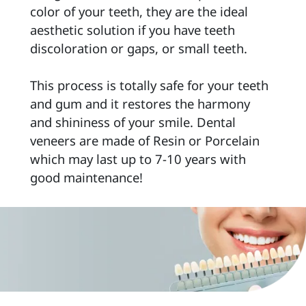
color of your teeth, they are the ideal 
aesthetic solution if you have teeth 
discoloration or gaps, or small teeth. 
This process is totally safe for your teeth 
and gum and it restores the harmony 
and shininess of your smile. Dental 
veneers are made of Resin or Porcelain 
which may last up to 7-10 years with 
good maintenance! 