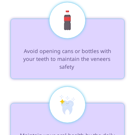
 Avoid opening cans or bottles with 
your teeth to maintain the veneers 
safety 