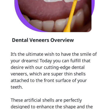
 Dental Veneers Overview 
It’s the ultimate wish to have the smile of 
your dreams! Today you can fulfill that 
desire with our cutting-edge dental 
veneers, which are super thin shells 
attached to the front surface of your 
teeth.

These artificial shells are perfectly 
designed to enhance the shape and the 