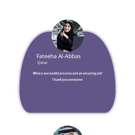
 Fateeha Al-Abbas 
 Qatar 
 What a successful process and an amazing job! 
Thank you everyone 