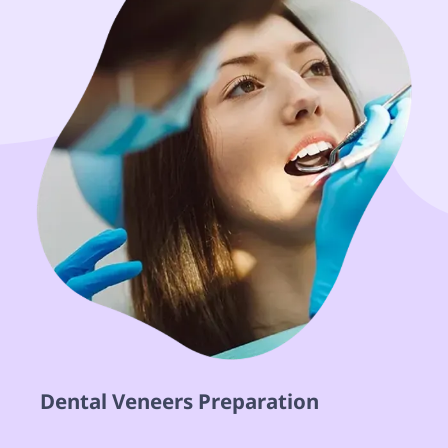
 Dental Veneers Preparation  