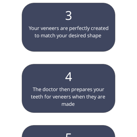
3
 Your veneers are perfectly created 
to match your desired shape 
4
 The doctor then prepares your 
teeth for veneers when they are 
made 