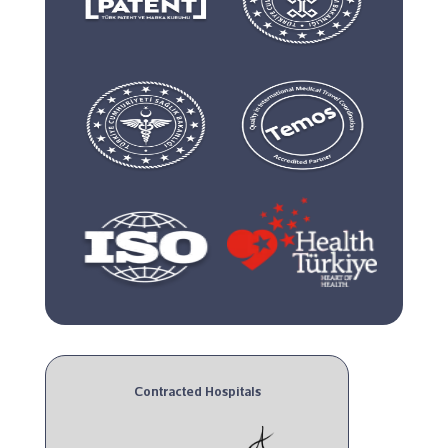
Contracted Hospitals