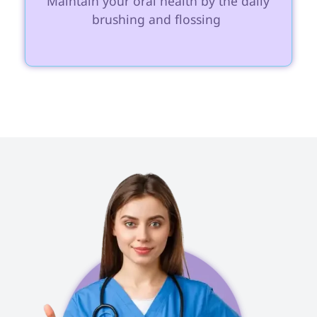
 Maintain your oral health by the daily 
brushing and flossing 