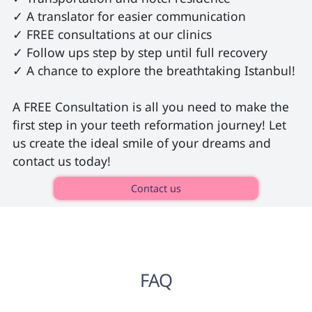
✓ A translator for easier communication

✓ FREE consultations at our clinics

✓ Follow ups step by step until full recovery

✓ A chance to explore the breathtaking Istanbul!

A FREE Consultation is all you need to make the 
first step in your teeth reformation journey! Let 
us create the ideal smile of your dreams and 
contact us today! 
Contact us
FAQ