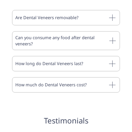
Are Dental Veneers removable?
Can you consume any food after dental
veneers?
How long do Dental Veneers last?
How much do Dental Veneers cost?
Testimonials