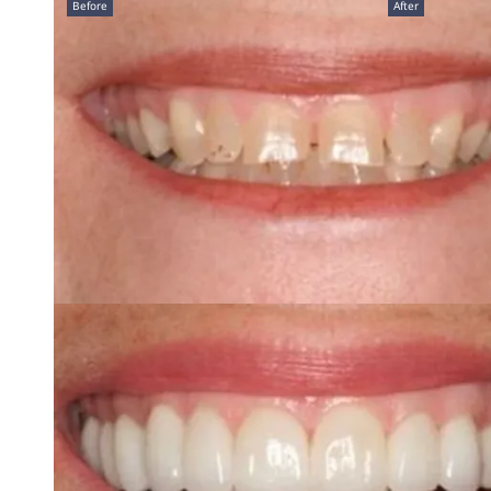
Before
After