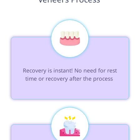
 Recovery is instant! No need for rest 
time or recovery after the process 