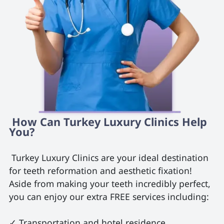
 How Can Turkey Luxury Clinics Help 
You? 
 Turkey Luxury Clinics are your ideal destination 
for teeth reformation and aesthetic fixation! 
Aside from making your teeth incredibly perfect, 
you can enjoy our extra FREE services including:

✓ Transportation and hotel residence
