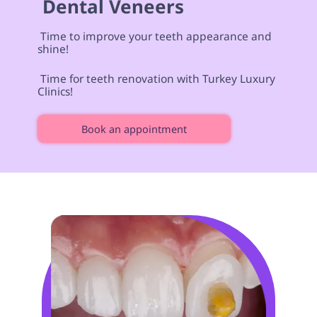
 Dental Veneers  
 Time to improve your teeth appearance and 
shine! 
 Time for teeth renovation with Turkey Luxury 
Clinics! 
Book an appointment