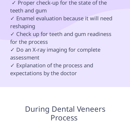
 ✓ Proper check-up for the state of the 
teeth and gum 

✓ Enamel evaluation because it will need 
reshaping 

✓ Check up for teeth and gum readiness 
for the process

✓ Do an X-ray imaging for complete 
assessment 

✓ Explanation of the process and 
expectations by the doctor 
 During Dental Veneers 
Process 