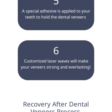
5
 A special adhesive is applied to your 
teeth to hold the dental veneers 
6
 Customized laser waves will make 
your veneers strong and everlasting! 
 Recovery After Dental 
Veneers Process 