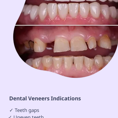
 Dental Veneers Indications 
 ✓ Teeth gaps

✓ Uneven teeth 
