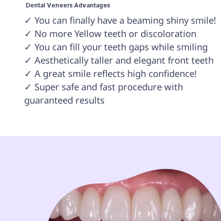
 Dental Veneers Advantages 
✓ You can finally have a beaming shiny smile!

✓ No more Yellow teeth or discoloration

✓ You can fill your teeth gaps while smiling

✓ Aesthetically taller and elegant front teeth

✓ A great smile reflects high confidence!

✓ Super safe and fast procedure with 
guaranteed results