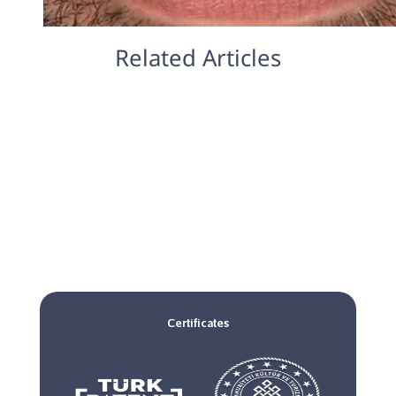
Related Articles
Certificates