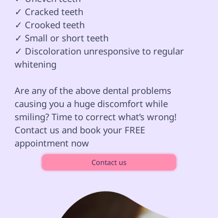
✓ Cracked teeth 

✓ Crooked teeth

✓ Small or short teeth

✓ Discoloration unresponsive to regular 
whitening 
Are any of the above dental problems 
causing you a huge discomfort while 
smiling? Time to correct what’s wrong! 
Contact us and book your FREE 
appointment now 
Contact us