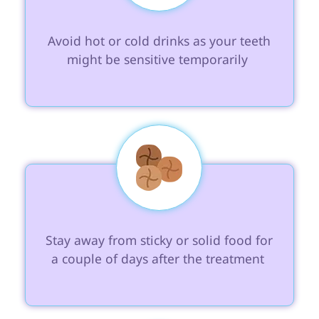
 Avoid hot or cold drinks as your teeth 
might be sensitive temporarily 
 Stay away from sticky or solid food for 
a couple of days after the treatment 