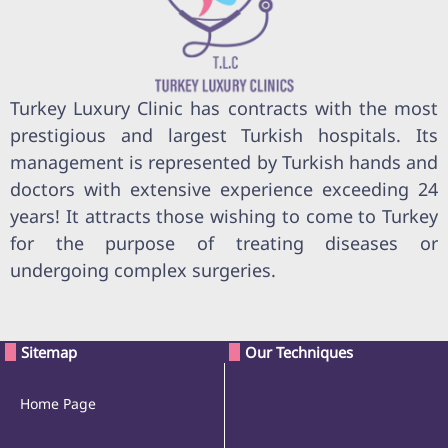
Turkey Luxury Clinic has contracts with the most
prestigious and largest Turkish hospitals. Its
management is represented by Turkish hands and
doctors with extensive experience exceeding 24
years! It attracts those wishing to come to Turkey
for the purpose of treating diseases or
undergoing complex surgeries.
Sitemap
Our Techniques
Home Page