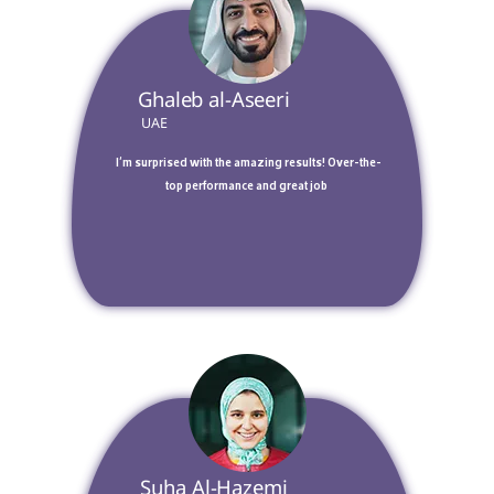
 Ghaleb al-Aseeri 
 UAE 
 I’m surprised with the amazing results! Over-the-
top performance and great job 
 Suha Al-Hazemi 