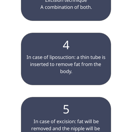
A combination of both.

4
 In case of liposuction: a thin tube is 
inserted to remove fat from the 
body.

5
 In case of excision: fat will be 
removed and the nipple will be 