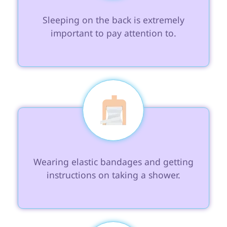
 Sleeping on the back is extremely 
important to pay attention to.

 Wearing elastic bandages and getting 
instructions on taking a shower.
