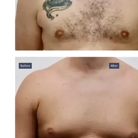
Before
After