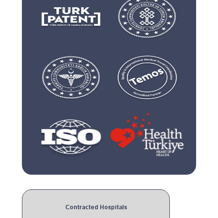
Contracted Hospitals