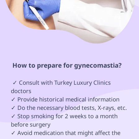
 How to prepare for gynecomastia? 
 ✓ Consult with Turkey Luxury Clinics 
doctors

✓ Provide historical medical information 

✓ Do the necessary blood tests, X-rays, etc.

✓ Stop smoking for 2 weeks to a month 
before surgery

✓ Avoid medication that might affect the 