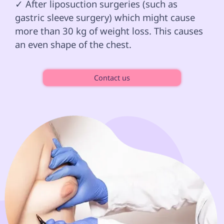
✓ After liposuction surgeries (such as 
gastric sleeve surgery) which might cause 
more than 30 kg of weight loss. This causes 
an even shape of the chest.

Contact us