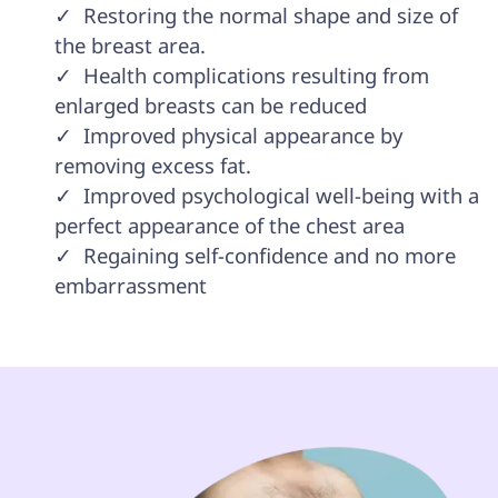
✓  Restoring the normal shape and size of 
the breast area. 

✓  Health complications resulting from 
enlarged breasts can be reduced

✓  Improved physical appearance by 
removing excess fat. 

✓  Improved psychological well-being with a 
perfect appearance of the chest area 

✓  Regaining self-confidence and no more 