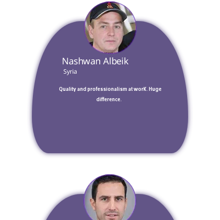
 Nashwan Albeik 
 Syria 
 Quality and professionalism at work. Huge 
difference.  