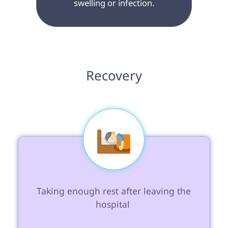
swelling or infection.

 Recovery 
 Taking enough rest after leaving the 
hospital 