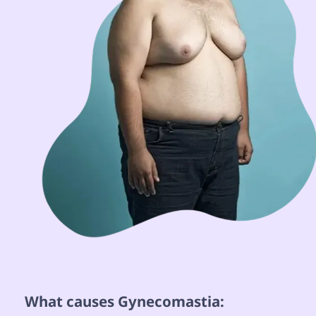
 What causes Gynecomastia: 