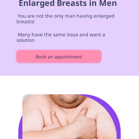
 Enlarged Breasts in Men 
 You are not the only man having enlarged 
breasts! 
 Many have the same issue and want a 
solution 
Book an appointment