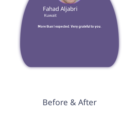
 Fahad Aljabri 
 Kuwait 
 More than I expected. Very grateful to you. 
Before & After