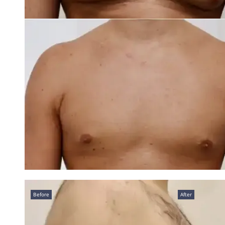
Before
After