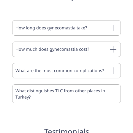
How long does gynecomastia take?
How much does gynecomastia cost?
What are the most common complications?
What distinguishes TLC from other places in
Turkey?
Testimonials