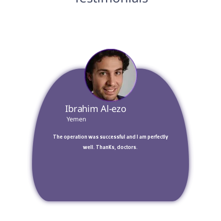
 Ibrahim Al-ezo 
 Yemen 
 The operation was successful and I am perfectly 
well. Thanks, doctors. 