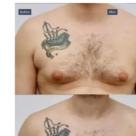
Before
After