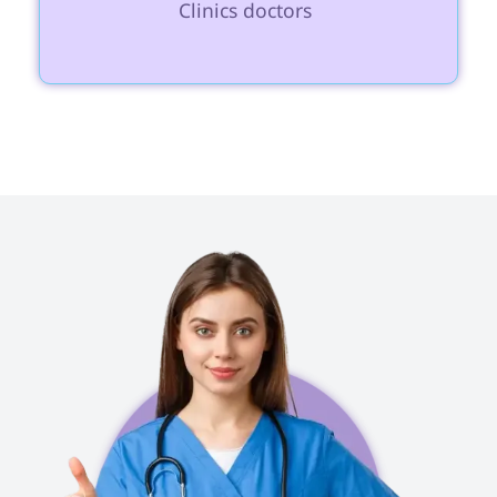
Clinics doctors 
