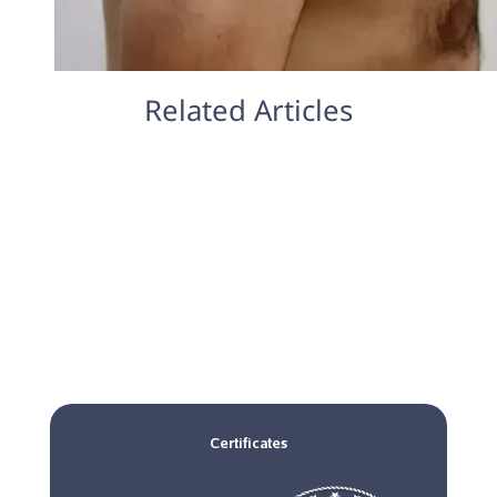
Related Articles
Certificates