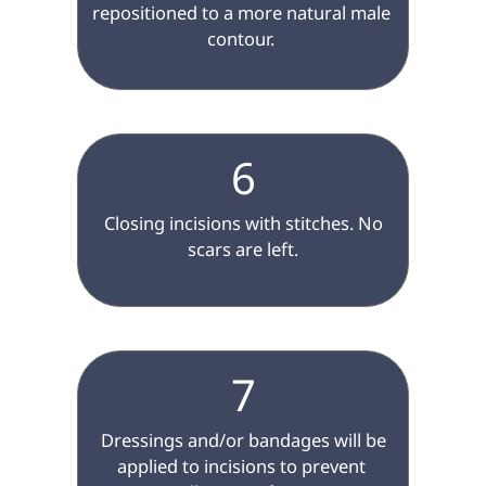
repositioned to a more natural male 
contour. 

6
 Closing incisions with stitches. No 
scars are left.

7
 Dressings and/or bandages will be 
applied to incisions to prevent 