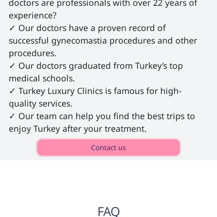
doctors are professionals with over 22 years of 
experience?

✓ Our doctors have a proven record of 
successful gynecomastia procedures and other 
procedures.

✓ Our doctors graduated from Turkey’s top 
medical schools.

✓ Turkey Luxury Clinics is famous for high-
quality services.

✓ Our team can help you find the best trips to 
enjoy Turkey after your treatment. 
Contact us
FAQ