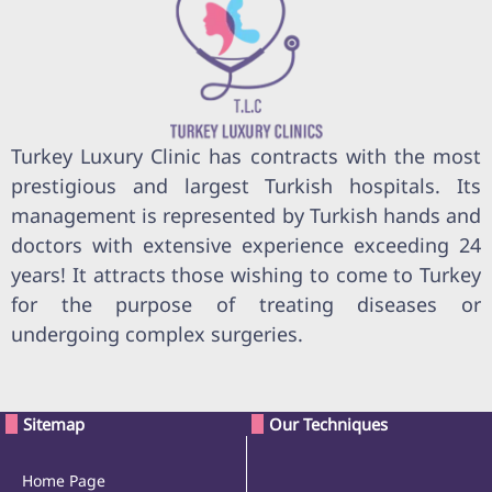
Turkey Luxury Clinic has contracts with the most
prestigious and largest Turkish hospitals. Its
management is represented by Turkish hands and
doctors with extensive experience exceeding 24
years! It attracts those wishing to come to Turkey
for the purpose of treating diseases or
undergoing complex surgeries.
Sitemap
Our Techniques
Home Page