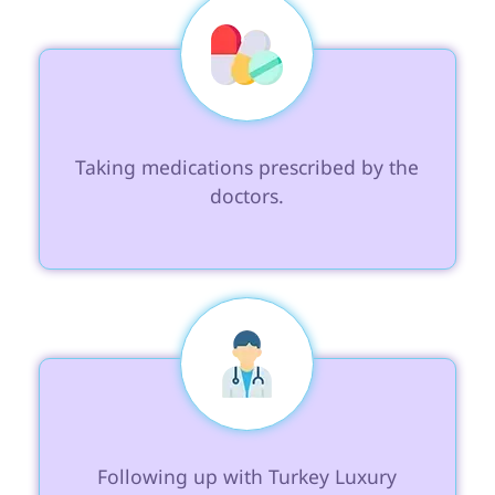
 Taking medications prescribed by the 
doctors.

 Following up with Turkey Luxury 