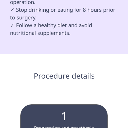
operation.

✓ Stop drinking or eating for 8 hours prior 
to surgery.

✓ Follow a healthy diet and avoid 
nutritional supplements. 

 Procedure details 
1
 Preparation and anesthesia 
