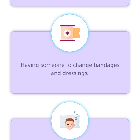
 Having someone to change bandages 
and dressings.
