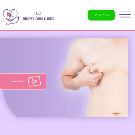
Book now
Explainer Video