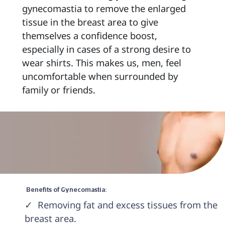
gynecomastia to remove the enlarged 
tissue in the breast area to give 
themselves a confidence boost, 
especially in cases of a strong desire to 
wear shirts. This makes us, men, feel 
uncomfortable when surrounded by 
family or friends. 
 Benefits of Gynecomastia: 
✓  Removing fat and excess tissues from the 
breast area.
