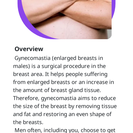
 Overview 
 Gynecomastia (enlarged breasts in 
males) is a surgical procedure in the 
breast area. It helps people suffering 
from enlarged breasts or an increase in 
the amount of breast gland tissue. 
Therefore, gynecomastia aims to reduce 
the size of the breast by removing tissue 
and fat and restoring an even shape of 
the breasts. 
 Men often, including you, choose to get 