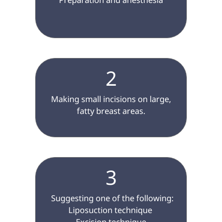
2
 Making small incisions on large, 
fatty breast areas.

3
 Suggesting one of the following:

Liposuction technique 

Excision technique
