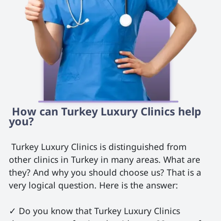
 How can Turkey Luxury Clinics help 
you? 
 Turkey Luxury Clinics is distinguished from 
other clinics in Turkey in many areas. What are 
they? And why you should choose us? That is a 
very logical question. Here is the answer:

✓ Do you know that Turkey Luxury Clinics 