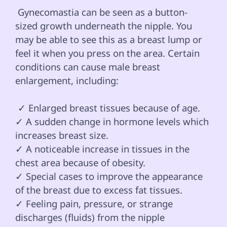
 Gynecomastia can be seen as a button-
sized growth underneath the nipple. You 
may be able to see this as a breast lump or 
feel it when you press on the area. Certain 
conditions can cause male breast 
enlargement, including:

 ✓ Enlarged breast tissues because of age.

✓ A sudden change in hormone levels which 
increases breast size.

✓ A noticeable increase in tissues in the 
chest area because of obesity.

✓ Special cases to improve the appearance 
of the breast due to excess fat tissues.

✓ Feeling pain, pressure, or strange 
discharges (fluids) from the nipple 
