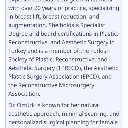
with over 20 years of practice, specializing
in breast lift, breast reduction, and
augmentation. She holds a Specialist
Degree and board certifications in Plastic,
Reconstructive, and Aesthetic Surgery in
Turkey and is a member of the Turkish
Society of Plastic, Reconstructive, and
Aesthetic Surgery (TPRECD), the Aesthetic
Plastic Surgery Association (EPCD), and
the Reconstructive Microsurgery
Association.
Dr. Öztürk is known for her natural
aesthetic approach, minimal scarring, and
personalized surgical planning for female