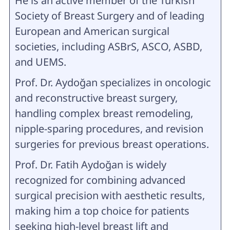
He is an active member of the Turkish
Society of Breast Surgery and of leading
European and American surgical
societies, including ASBrS, ASCO, ASBD,
and UEMS.
Prof. Dr. Aydoğan specializes in oncologic
and reconstructive breast surgery,
handling complex breast remodeling,
nipple-sparing procedures, and revision
surgeries for previous breast operations.
Prof. Dr. Fatih Aydoğan is widely
recognized for combining advanced
surgical precision with aesthetic results,
making him a top choice for patients
seeking high-level breast lift and