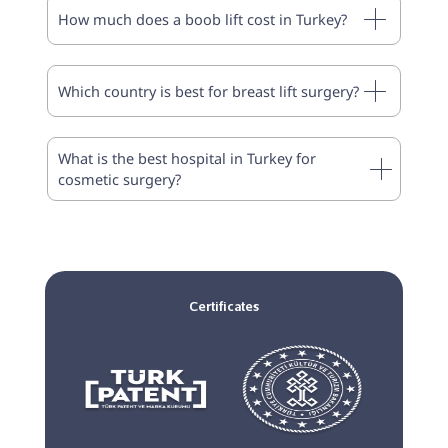
How much does a boob lift cost in Turkey?
Which country is best for breast lift surgery?
What is the best hospital in Turkey for
cosmetic surgery?
Certificates