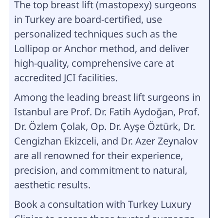
The top breast lift (mastopexy) surgeons
in Turkey are board-certified, use
personalized techniques such as the
Lollipop or Anchor method, and deliver
high-quality, comprehensive care at
accredited JCI facilities.
Among the leading breast lift surgeons in
Istanbul are Prof. Dr. Fatih Aydoğan, Prof.
Dr. Özlem Çolak, Op. Dr. Ayşe Öztürk, Dr.
Cengizhan Ekizceli, and Dr. Azer Zeynalov
are all renowned for their experience,
precision, and commitment to natural,
aesthetic results.
Book a consultation with Turkey Luxury