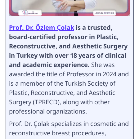
Prof. Dr. Özlem Çolak
is a trusted,
board-certified professor in Plastic,
Reconstructive, and Aesthetic Surgery
in Turkey with over 18 years of clinical
and academic experience.
She was
awarded the title of Professor in 2024 and
is a member of the Turkish Society of
Plastic, Reconstructive, and Aesthetic
Surgery (TPRECD), along with other
professional organizations.
Prof. Dr. Çolak specializes in cosmetic and
reconstructive breast procedures,