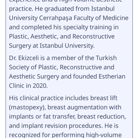
practice. He graduated from Istanbul
University Cerrahpaşa Faculty of Medicine
and completed his specialty training in
Plastic, Aesthetic, and Reconstructive
Surgery at Istanbul University.
Dr. Ekizceli is a member of the Turkish
Society of Plastic, Reconstructive and
Aesthetic Surgery and founded Estherian
Clinic in 2020.
His clinical practice includes breast lift
(mastopexy), breast augmentation with
implants or fat transfer, breast reduction,
and implant revision procedures. He is
recognized for performing high-volume