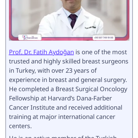
Prof. Dr. Fatih Aydoğan
is one of the most
trusted and highly skilled breast surgeons
in Turkey, with over 23 years of
experience in breast and general surgery.
He completed a Breast Surgical Oncology
Fellowship at Harvard’s Dana-Farber
Cancer Institute and received additional
training at major international cancer
centers.