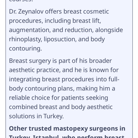
Dr. Zeynalov offers breast cosmetic
procedures, including breast lift,
augmentation, and reduction, alongside
rhinoplasty, liposuction, and body
contouring.
Breast surgery is part of his broader
aesthetic practice, and he is known for
integrating breast procedures into full-
body contouring plans, making him a
reliable choice for patients seeking
combined breast and body aesthetic
solutions in Turkey.
Other trusted mastopexy surgeons in
Turkey, Istanbul, who perform breast