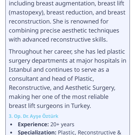
including breast augmentation, breast lift
(mastopexy), breast reduction, and breast
reconstruction. She is renowned for
combining precise aesthetic techniques
with advanced reconstructive skills.
Throughout her career, she has led plastic
surgery departments at major hospitals in
Istanbul and continues to serve as a
consultant and head of Plastic,
Reconstructive, and Aesthetic Surgery,
making her one of the most reliable
breast lift surgeons in Turkey.
3. Op. Dr. Ayşe Öztürk
Experience:
20+ years
Specialization:
Plastic, Reconstructive &