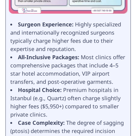
Surgeon Experience:
Highly specialized
and internationally recognized surgeons
typically charge higher fees due to their
expertise and reputation.
All-Inclusive Packages:
Most clinics offer
comprehensive packages that include 4–5
star hotel accommodation, VIP airport
transfers, and post-operative garments.
Hospital Choice:
Premium hospitals in
Istanbul (e.g., Quartz) often charge slightly
higher fees ($5,950+) compared to smaller
private clinics.
Case Complexity:
The degree of sagging
(ptosis) determines the required incision