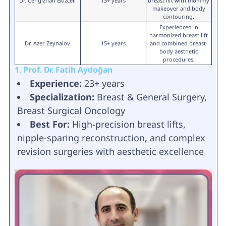
Dr. Cengizhan Ekizceli
13+ years
breast lift with mommy
makeover and body
contouring.
Experienced in
harmonized breast lift
Dr. Azer Zeynalov
15+ years
and combined breast-
body aesthetic
procedures.
1. Prof. Dr. Fatih Aydoğan
Experience:
23+ years
Specialization:
Breast & General Surgery,
Breast Surgical Oncology
Best For:
High-precision breast lifts,
nipple-sparing reconstruction, and complex
revision surgeries with aesthetic excellence