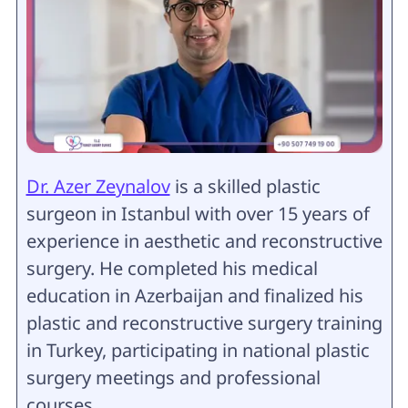
Dr. Azer Zeynalov
is a skilled plastic
surgeon in Istanbul with over 15 years of
experience in aesthetic and reconstructive
surgery. He completed his medical
education in Azerbaijan and finalized his
plastic and reconstructive surgery training
in Turkey, participating in national plastic
surgery meetings and professional
courses.