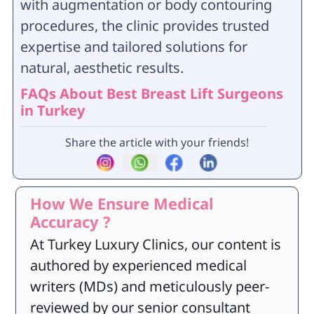
with augmentation or body contouring
procedures, the clinic provides trusted
expertise and tailored solutions for
natural, aesthetic results.
FAQs About Best Breast Lift Surgeons
in Turkey
Share the article with your friends!
How We Ensure Medical
Accuracy ?
At Turkey Luxury Clinics, our content is
authored by experienced medical
writers (MDs) and meticulously peer-
reviewed by our senior consultant