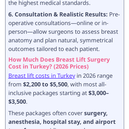
the highest medical standards.
6. Consultation & Realistic Results:
Pre-
operative consultations—online or in-
person—allow surgeons to assess breast
anatomy and plan natural, symmetrical
outcomes tailored to each patient.
How Much Does Breast Lift Surgery
Cost in Turkey? (2026 Prices)
Breast lift costs in Turkey
in 2026 range
from
$2,200 to $5,500
, with most all-
inclusive packages starting at
$3,000–
$3,500
.
These packages often cover
surgery,
anesthesia, hospital stay, and airport