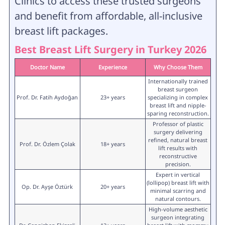
Clinics to access these trusted surgeons
and benefit from affordable, all-inclusive
breast lift packages.
Best Breast Lift Surgery in Turkey 2026
Doctor Name
Experience
Why Choose Them
Internationally trained
breast surgeon
Prof. Dr. Fatih Aydoğan
23+ years
specializing in complex
breast lift and nipple-
sparing reconstruction.
Professor of plastic
surgery delivering
refined, natural breast
Prof. Dr. Özlem Çolak
18+ years
lift results with
reconstructive
precision.
Expert in vertical
(lollipop) breast lift with
Op. Dr. Ayşe Öztürk
20+ years
minimal scarring and
natural contours.
High-volume aesthetic
surgeon integrating