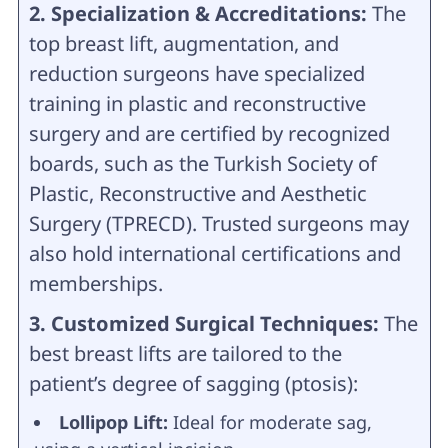
2. Specialization & Accreditations:
The
top breast lift, augmentation, and
reduction surgeons have specialized
training in plastic and reconstructive
surgery and are certified by recognized
boards, such as the Turkish Society of
Plastic, Reconstructive and Aesthetic
Surgery (TPRECD). Trusted surgeons may
also hold international certifications and
memberships.
3. Customized Surgical Techniques:
The
best breast lifts are tailored to the
patient’s degree of sagging (ptosis):
Lollipop Lift:
Ideal for moderate sag,