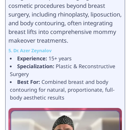
cosmetic procedures beyond breast
surgery, including rhinoplasty, liposuction,
and body contouring, often integrating
breast lifts into comprehensive mommy
makeover treatments.
5. Dr. Azer Zeynalov
Experience:
15+ years
Specialization:
Plastic & Reconstructive
Surgery
Best For:
Combined breast and body
contouring for natural, proportionate, full-
body aesthetic results