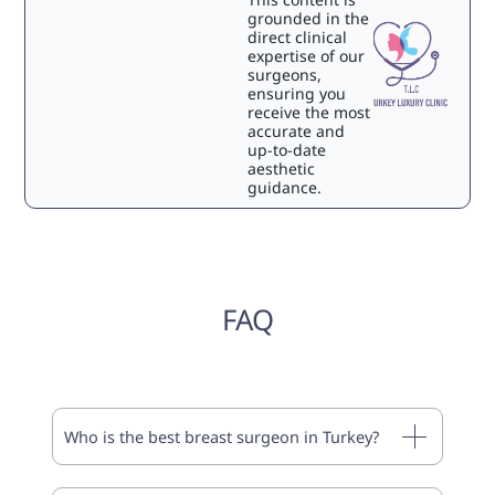
grounded in the
direct clinical
expertise of our
surgeons,
ensuring you
receive the most
accurate and
up-to-date
aesthetic
guidance.
FAQ
Who is the best breast surgeon in Turkey?