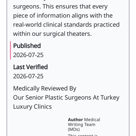
surgeons. This ensures that every
piece of information aligns with the
real-world clinical standards practiced
within our surgical theaters.
Published
2026-07-25
Last Verified
2026-07-25
Medically Reviewed By
Our Senior Plastic Surgeons At Turkey
Luxury Clinics
Author
Medical
Writing Team
(MDs)
This content is