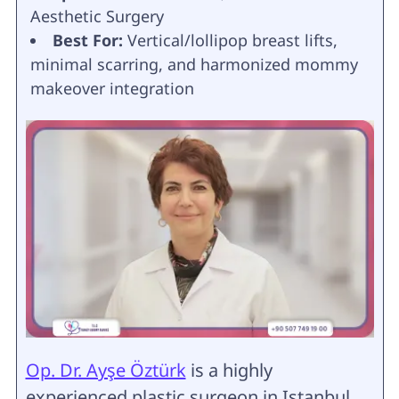
Aesthetic Surgery
Best For:
Vertical/lollipop breast lifts,
minimal scarring, and harmonized mommy
makeover integration
Op. Dr. Ayşe Öztürk
is a highly
experienced plastic surgeon in Istanbul