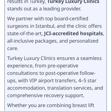
results in Turkey,
Turkey Luxury Clinics
stands out as a leading provider.
We partner with top board-certified
surgeons in Istanbul, and the clinic offers
state-of-the-art,
JCI-accredited hospitals
,
all-inclusive packages, and personalized
care.
Turkey Luxury Clinics ensures a seamless
experience, from pre-operative
consultations to post-operative follow-
ups, with VIP airport transfers, 4–5 star
accommodation, translation services, and
comprehensive recovery support.
Whether you are combining breast lift