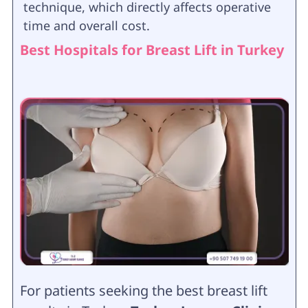
technique, which directly affects operative
time and overall cost.
Best Hospitals for Breast Lift in Turkey
For patients seeking the best breast lift