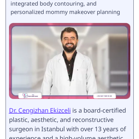
integrated body contouring, and
personalized mommy makeover planning
Dr. Cengizhan Ekizceli
is a board-certified
plastic, aesthetic, and reconstructive
surgeon in Istanbul with over 13 years of
experience and a high-volume aesthetic