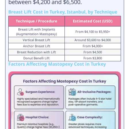
between $4,200 and $6,500.
Breast Lift Cost in Turkey, Istanbul, by Technique
Technique / Procedure
Estimated Cost (USD)
Breast Lift with Implants
From $4,100 to $5,950+
(Augmentation Mastopexy)
Vertical Breast Lift
Around $3,600 to $4,000
Anchor Breast Lift
From $4,000+
Breast Reduction with Lift
From $4,500
Donut Benelli Lift
From $3,800
Factors Affecting Mastopexy Cost in Turkey