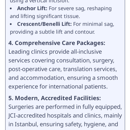
using a vertical incision.
Anchor Lift:
For severe sag, reshaping
and lifting significant tissue.
Crescent/Benelli Lift:
For minimal sag,
providing a subtle lift and contour.
4. Comprehensive Care Packages:
Leading clinics provide all-inclusive
services covering consultation, surgery,
post-operative care, translation services,
and accommodation, ensuring a smooth
experience for international patients.
5. Modern, Accredited Facilities:
Surgeries are performed in fully equipped,
JCI-accredited hospitals and clinics, mainly
in Istanbul, ensuring safety, hygiene, and