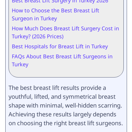
Best Breast Lift Surgery in Turkey 2026
How to Choose the Best Breast Lift
Surgeon in Turkey
How Much Does Breast Lift Surgery Cost in
Turkey? (2026 Prices)
Best Hospitals for Breast Lift in Turkey
FAQs About Best Breast Lift Surgeons in
Turkey
The best breast lift results provide a
youthful, lifted, and symmetrical breast
shape with minimal, well-hidden scarring.
Achieving these results largely depends
on choosing the right breast lift surgeons.