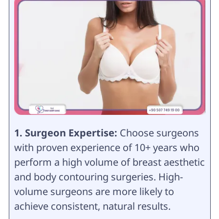
1. Surgeon Expertise:
Choose surgeons
with proven experience of 10+ years who
perform a high volume of breast aesthetic
and body contouring surgeries. High-
volume surgeons are more likely to
achieve consistent, natural results.