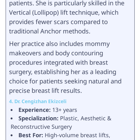
patients. She is particularly skilled in the
Vertical (Lollipop) lift technique, which
provides fewer scars compared to
traditional Anchor methods.
Her practice also includes mommy
makeovers and body contouring
procedures integrated with breast
surgery, establishing her as a leading
choice for patients seeking natural and
precise breast lift results.
4. Dr. Cengizhan Ekizceli
Experience:
13+ years
Specialization:
Plastic, Aesthetic &
Reconstructive Surgery
Best For:
High-volume breast lifts,