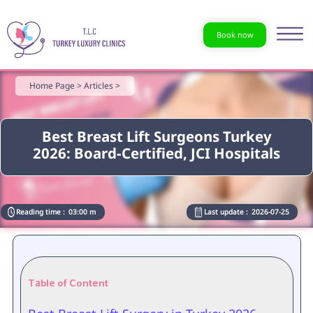
Book now
Home Page >
Articles >
Best Breast Lift Surgeons Turkey
2026: Board-Certified, JCI Hospitals
Reading time :
03:00 m
Last update :
2026-07-25
Table of Content