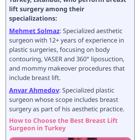
lift surgery among their
specializations:
Mehmet Solmaz
: Specialized aesthetic
surgeon with 12+ years of experience in
plastic surgeries, focusing on body
contouring, VASER and 360° liposuction,
and mommy makeover procedures that
include breast lift.
Anvar Ahmedov
: Specialized plastic
surgeon whose scope includes breast
surgery as part of his aesthetic practice.
How to Choose the Best Breast Lift
Surgeon in Turkey