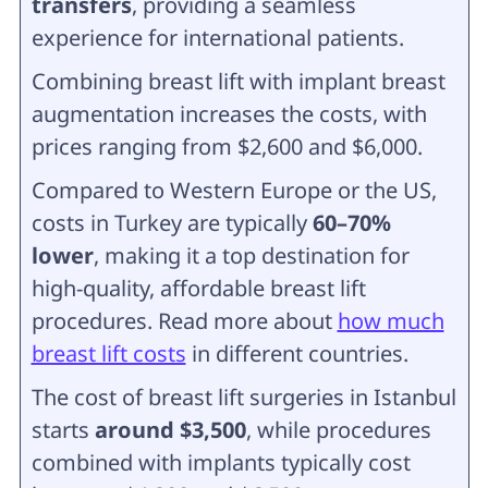
transfers
, providing a seamless
experience for international patients.
Combining breast lift with implant breast
augmentation increases the costs, with
prices ranging from
$2,600 and $6,000.
Compared to Western Europe or the US,
costs in Turkey are typically
60–70%
lower
, making it a top destination for
high-quality, affordable breast lift
procedures. Read more about
how much
breast lift costs
in different countries.
The cost of breast lift surgeries in Istanbul
starts
around $3,500
, while procedures
combined with implants typically cost