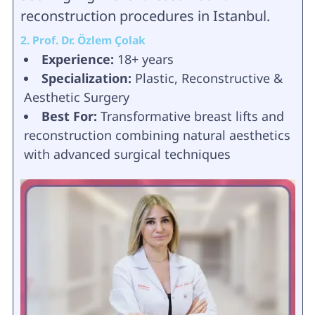
reconstruction procedures in Istanbul.
2. Prof. Dr. Özlem Çolak
Experience:
18+ years
Specialization:
Plastic, Reconstructive &
Aesthetic Surgery
Best For:
Transformative breast lifts and
reconstruction combining natural aesthetics
with advanced surgical techniques