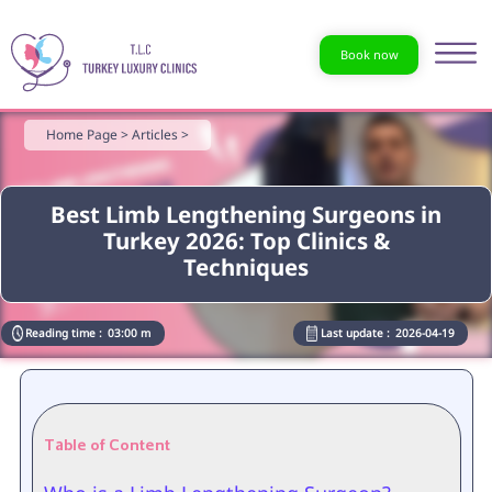
Book now
Home Page >
Articles >
Best Limb Lengthening Surgeons in
Turkey 2026: Top Clinics &
Techniques
Reading time :
03:00 m
Last update :
2026-04-19
Table of Content