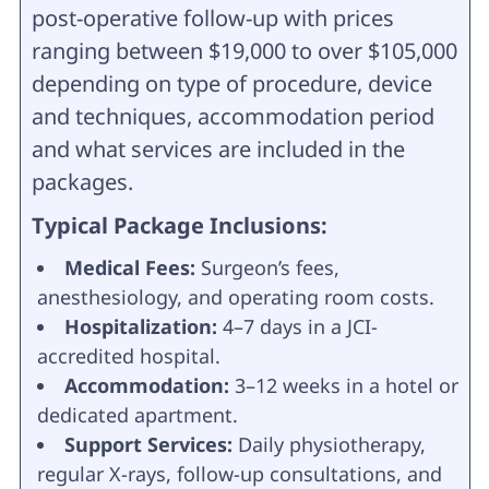
post-operative follow-up with prices
ranging between $19,000 to over $105,000
depending on type of procedure, device
and techniques, accommodation period
and what services are included in the
packages.
Typical Package Inclusions:
Medical Fees:
Surgeon’s fees,
anesthesiology, and operating room costs.
Hospitalization:
4–7 days in a JCI-
accredited hospital.
Accommodation:
3–12 weeks in a hotel or
dedicated apartment.
Support Services:
Daily physiotherapy,
regular X-rays, follow-up consultations, and