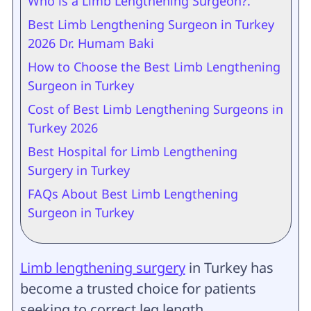
Who is a Limb Lengthening Surgeon?.
Best Limb Lengthening Surgeon in Turkey
2026 Dr. Humam Baki
How to Choose the Best Limb Lengthening
Surgeon in Turkey
Cost of Best Limb Lengthening Surgeons in
Turkey 2026
Best Hospital for Limb Lengthening
Surgery in Turkey
FAQs About Best Limb Lengthening
Surgeon in Turkey
Limb lengthening surgery
in Turkey has
become a trusted choice for patients
seeking to correct leg length