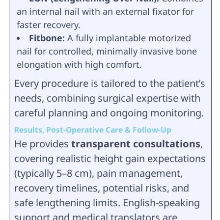
an internal nail with an external fixator for
faster recovery.
Fitbone:
A fully implantable motorized
nail for controlled, minimally invasive bone
elongation with high comfort.
Every procedure is tailored to the patient’s
needs, combining surgical expertise with
careful planning and ongoing monitoring.
Results, Post-Operative Care & Follow-Up
He provides
transparent consultations
,
covering realistic height gain expectations
(typically 5–8 cm), pain management,
recovery timelines, potential risks, and
safe lengthening limits. English-speaking
support and medical translators are