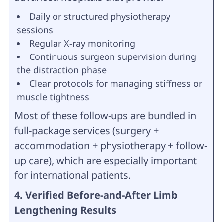
Daily or structured physiotherapy
sessions
Regular X-ray monitoring
Continuous surgeon supervision during
the distraction phase
Clear protocols for managing stiffness or
muscle tightness
Most of these follow-ups are bundled in
full-package services (surgery +
accommodation + physiotherapy + follow-
up care), which are especially important
for international patients.
4. Verified Before-and-After Limb
Lengthening Results