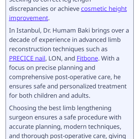
discrepancies or achieve
cosmetic height
improvement
.
In Istanbul, Dr. Humam Baki brings over a
decade of experience in advanced limb
reconstruction techniques such as
PRECICE nail
, LON, and
Fitbone
. With a
focus on precise planning and
comprehensive post-operative care, he
ensures safe and personalized treatment
for both children and adults.
Choosing the best limb lengthening
surgeon ensures a safe procedure with
accurate planning, modern techniques,
and thorough post-operative care, giving