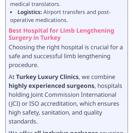
medical translators.
Logistics:
Airport transfers and post-
operative medications.
Best Hospital for Limb Lengthening
Surgery in Turkey
Choosing the right hospital is crucial for a
safe and successful limb lengthening
procedure.
At
Turkey Luxury Clinics
, we combine
highly experienced surgeons
, hospitals
holding Joint Commission International
(JCI) or ISO accreditation, which ensures
high safety, sanitation, and quality
standards.