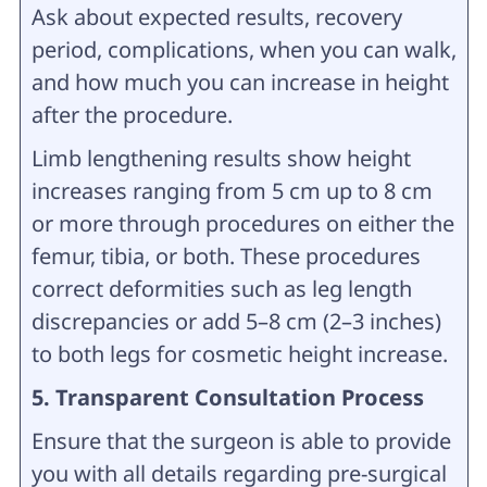
Ask about expected results, recovery
period, complications, when you can walk,
and how much you can increase in height
after the procedure.
Limb lengthening results show height
increases ranging from 5 cm up to 8 cm
or more through procedures on either the
femur, tibia, or both. These procedures
correct deformities such as leg length
discrepancies or add 5–8 cm (2–3 inches)
to both legs for cosmetic height increase.
5. Transparent Consultation Process
Ensure that the surgeon is able to provide
you with all details regarding pre-surgical