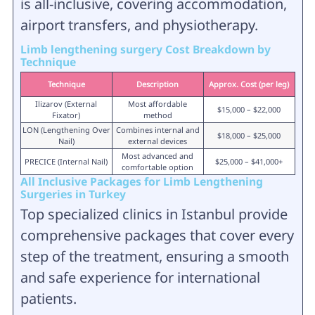
is all-inclusive, covering accommodation,
airport transfers, and physiotherapy.
Limb lengthening surgery Cost Breakdown by
Technique
Technique
Description
Approx. Cost (per leg)
Ilizarov (External
Most affordable
$15,000 – $22,000
Fixator)
method
LON (Lengthening Over
Combines internal and
$18,000 – $25,000
Nail)
external devices
Most advanced and
PRECICE (Internal Nail)
$25,000 – $41,000+
comfortable option
All Inclusive Packages for Limb Lengthening
Surgeries in Turkey
Top specialized clinics in Istanbul provide
comprehensive packages that cover every
step of the treatment, ensuring a smooth
and safe experience for international
patients.