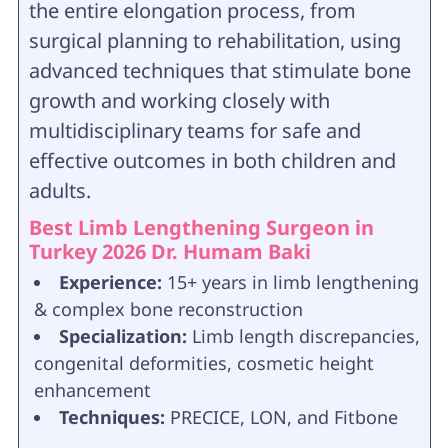
the entire elongation process, from
surgical planning to rehabilitation, using
advanced techniques that stimulate bone
growth and working closely with
multidisciplinary teams for safe and
effective outcomes in both children and
adults.
Best Limb Lengthening Surgeon in
Turkey 2026 Dr. Humam Baki
Experience:
15+ years in limb lengthening
& complex bone reconstruction
Specialization:
Limb length discrepancies,
congenital deformities, cosmetic height
enhancement
Techniques:
PRECICE, LON, and Fitbone