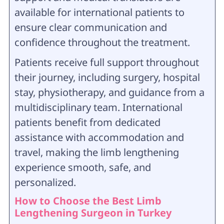
available for international patients to
ensure clear communication and
confidence throughout the treatment.
Patients receive full support throughout
their journey, including surgery, hospital
stay, physiotherapy, and guidance from a
multidisciplinary team. International
patients benefit from dedicated
assistance with accommodation and
travel, making the limb lengthening
experience smooth, safe, and
personalized.
How to Choose the Best Limb
Lengthening Surgeon in Turkey