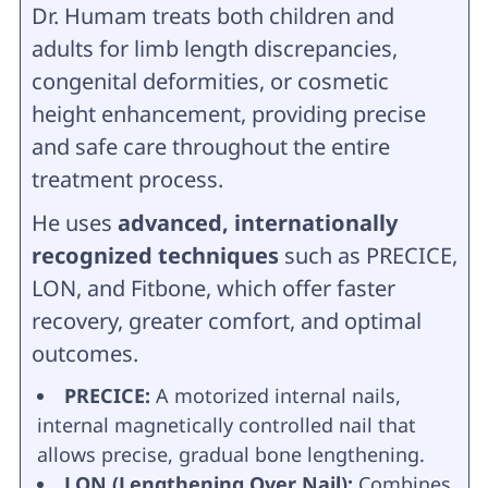
Dr. Humam treats both children and
adults for limb length discrepancies,
congenital deformities, or cosmetic
height enhancement, providing precise
and safe care throughout the entire
treatment process.
He uses
advanced, internationally
recognized techniques
such as PRECICE,
LON, and Fitbone, which offer faster
recovery, greater comfort, and optimal
outcomes.
PRECICE:
A motorized internal nails,
internal magnetically controlled nail that
allows precise, gradual bone lengthening.
LON (Lengthening Over Nail):
Combines