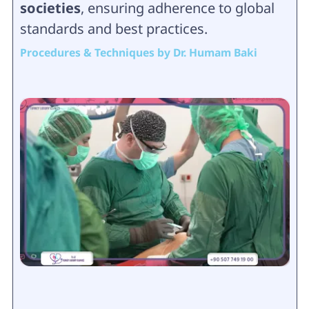
societies
, ensuring adherence to global
standards and best practices.
Procedures & Techniques by Dr. Humam Baki