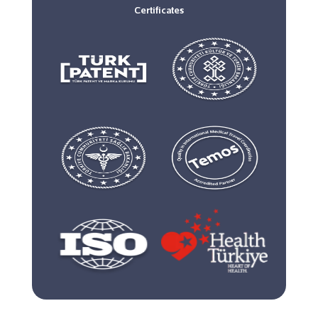
Certificates