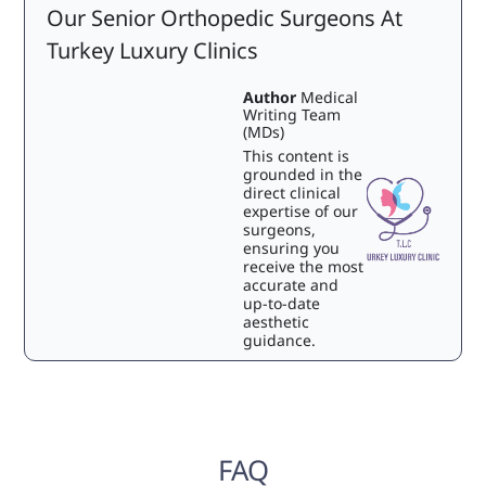
Our Senior Orthopedic Surgeons At
Turkey Luxury Clinics
Author
Medical
Writing Team
(MDs)
This content is
grounded in the
direct clinical
expertise of our
surgeons,
ensuring you
receive the most
accurate and
up-to-date
aesthetic
guidance.
FAQ