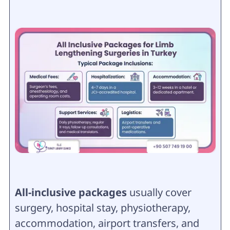
All-inclusive packages
usually cover
surgery, hospital stay, physiotherapy,
accommodation, airport transfers, and