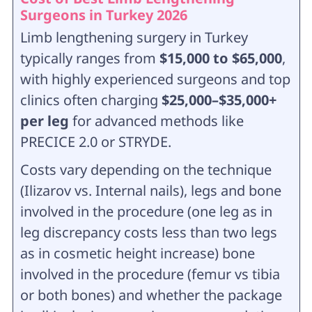
Surgeons in Turkey 2026
Limb lengthening surgery in Turkey
typically ranges from
$15,000 to $65,000
,
with highly experienced surgeons and top
clinics often charging
$25,000–$35,000+
per leg
for advanced methods like
PRECICE 2.0 or STRYDE.
Costs vary depending on the technique
(Ilizarov vs. Internal nails), legs and bone
involved in the procedure (one leg as in
leg discrepancy costs less than two legs
as in cosmetic height increase) bone
involved in the procedure (femur vs tibia
or both bones) and whether the package