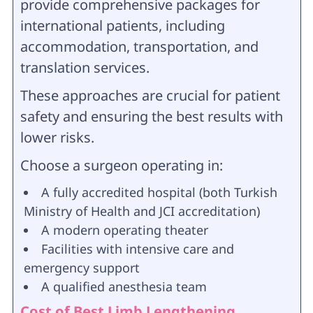
provide comprehensive packages for
international patients, including
accommodation, transportation, and
translation services.
These approaches are crucial for patient
safety and ensuring the best results with
lower risks.
Choose a surgeon operating in:
A fully accredited hospital (both Turkish
Ministry of Health and JCI accreditation)
A modern operating theater
Facilities with intensive care and
emergency support
A qualified anesthesia team
Cost of Best Limb Lengthening