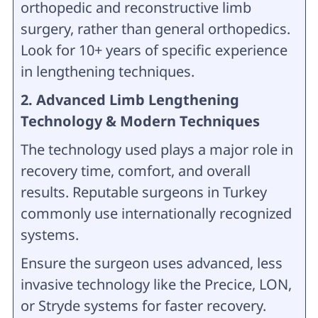
orthopedic and reconstructive limb
surgery, rather than general orthopedics.
Look for 10+ years of specific experience
in lengthening techniques.
2. Advanced Limb Lengthening
Technology & Modern Techniques
The technology used plays a major role in
recovery time, comfort, and overall
results. Reputable surgeons in Turkey
commonly use internationally recognized
systems.
Ensure the surgeon uses advanced, less
invasive technology like the Precice, LON,
or Stryde systems for faster recovery.