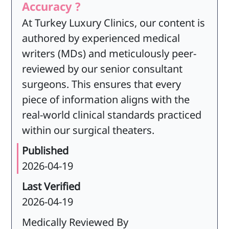
Accuracy ?
At Turkey Luxury Clinics, our content is
authored by experienced medical
writers (MDs) and meticulously peer-
reviewed by our senior consultant
surgeons. This ensures that every
piece of information aligns with the
real-world clinical standards practiced
within our surgical theaters.
Published
2026-04-19
Last Verified
2026-04-19
Medically Reviewed By