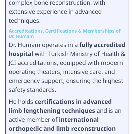
complex bone reconstruction, with
extensive experience in advanced
techniques.
Accreditations, Certifications & Memberships of
Dr. Humam
Dr. Humam operates in a
fully accredited
hospital
with Turkish Ministry of Health &
JCI accreditations, equipped with modern
operating theaters, intensive care, and
emergency support, ensuring the highest
safety standards.
He holds
certifications in advanced
limb lengthening techniques
and is an
active member of
international
orthopedic and limb reconstruction