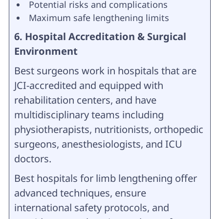
Potential risks and complications
Maximum safe lengthening limits
6. Hospital Accreditation & Surgical
Environment
Best surgeons work in hospitals that are
JCI-accredited and equipped with
rehabilitation centers, and have
multidisciplinary teams including
physiotherapists, nutritionists, orthopedic
surgeons, anesthesiologists, and ICU
doctors.
Best hospitals for limb lengthening offer
advanced techniques, ensure
international safety protocols, and