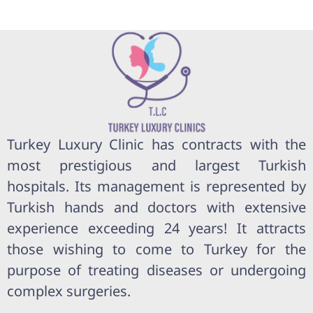
Turkey Luxury Clinic has contracts with the
most prestigious and largest Turkish
hospitals. Its management is represented by
Turkish hands and doctors with extensive
experience exceeding 24 years! It attracts
those wishing to come to Turkey for the
purpose of treating diseases or undergoing
complex surgeries.