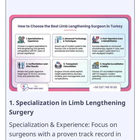
1. Specialization in Limb Lengthening
Surgery
Specialization & Experience: Focus on
surgeons with a proven track record in