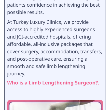
patients confidence in achieving the best
possible results.
At Turkey Luxury Clinics, we provide
access to highly experienced surgeons
and JCI-accredited hospitals, offering
affordable, all-inclusive packages that
cover surgery, accommodation, transfers,
and post-operative care, ensuring a
smooth and safe limb lengthening
journey.
Who is a Limb Lengthening Surgeon?.