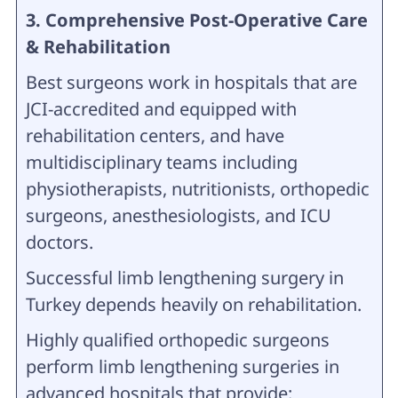
3. Comprehensive Post-Operative Care
& Rehabilitation
Best surgeons work in hospitals that are
JCI-accredited and equipped with
rehabilitation centers, and have
multidisciplinary teams including
physiotherapists, nutritionists, orthopedic
surgeons, anesthesiologists, and ICU
doctors.
Successful limb lengthening surgery in
Turkey depends heavily on rehabilitation.
Highly qualified orthopedic surgeons
perform limb lengthening surgeries in
advanced hospitals that provide: