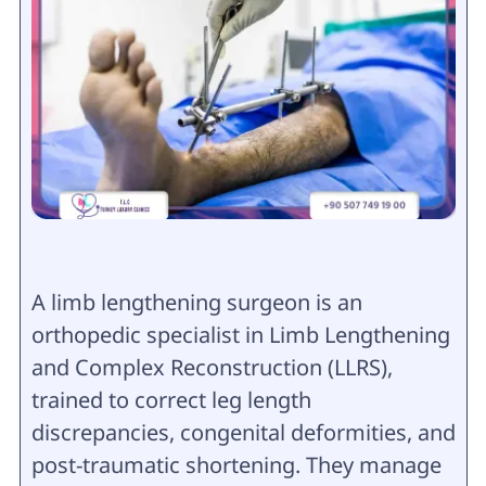
A limb lengthening surgeon is an
orthopedic specialist in Limb Lengthening
and Complex Reconstruction (LLRS),
trained to correct leg length
discrepancies, congenital deformities, and
post-traumatic shortening. They manage