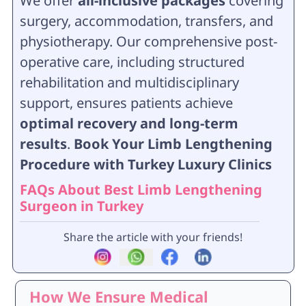
We offer
all-inclusive packages
covering
surgery, accommodation, transfers, and
physiotherapy. Our comprehensive post-
operative care, including structured
rehabilitation and multidisciplinary
support, ensures patients achieve
optimal recovery and long-term
results
.
Book Your Limb Lengthening
Procedure with Turkey Luxury Clinics
FAQs About Best Limb Lengthening
Surgeon in Turkey
Share the article with your friends!
How We Ensure Medical