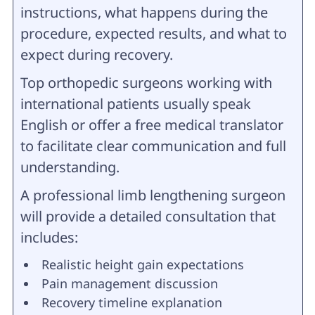
instructions, what happens during the
procedure, expected results, and what to
expect during recovery.
Top orthopedic surgeons working with
international patients usually speak
English or offer a free medical translator
to facilitate clear communication and full
understanding.
A professional limb lengthening surgeon
will provide a detailed consultation that
includes:
Realistic height gain expectations
Pain management discussion
Recovery timeline explanation