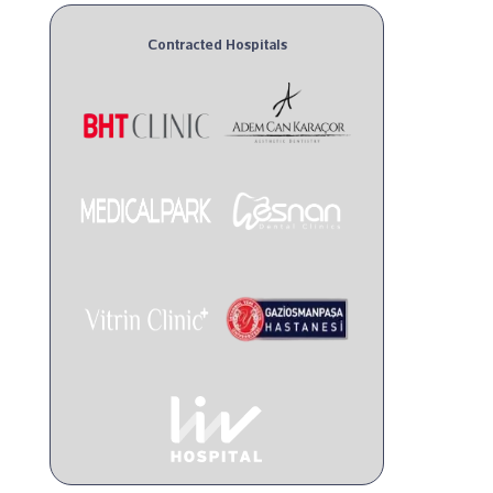
Contracted Hospitals