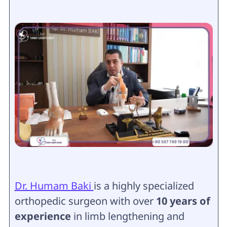
Dr. Humam Baki
is a highly specialized
orthopedic surgeon with over
10 years of
experience
in limb lengthening and