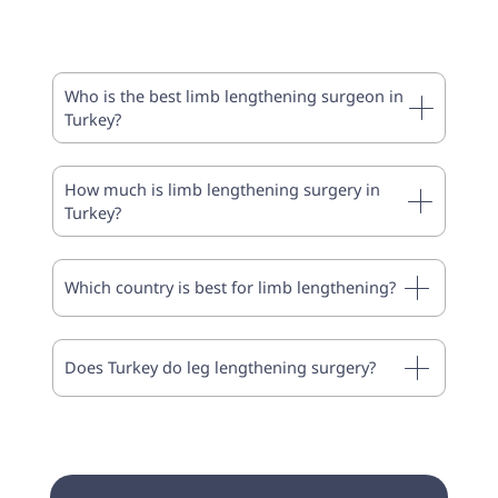
Who is the best limb lengthening surgeon in
Turkey?
How much is limb lengthening surgery in
Turkey?
Which country is best for limb lengthening?
Does Turkey do leg lengthening surgery?