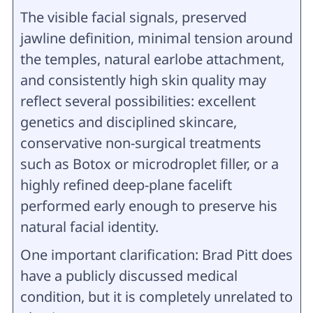
The visible facial signals, preserved
jawline definition, minimal tension around
the temples, natural earlobe attachment,
and consistently high skin quality may
reflect several possibilities: excellent
genetics and disciplined skincare,
conservative non-surgical treatments
such as Botox or microdroplet filler, or a
highly refined deep-plane facelift
performed early enough to preserve his
natural facial identity.
One important clarification: Brad Pitt does
have a publicly discussed medical
condition, but it is completely unrelated to