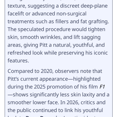
texture, suggesting a discreet deep-plane
facelift or advanced non-surgical
treatments such as fillers and fat grafting.
The speculated procedure would tighten
skin, smooth wrinkles, and lift sagging
areas, giving Pitt a natural, youthful, and
refreshed look while preserving his iconic
features.
Compared to 2020, observers note that
Pitt’s current appearance—highlighted
during the 2025 promotion of his film
F1
—shows significantly less skin laxity and a
smoother lower face. In 2026, critics and
the public continued to link his youthful