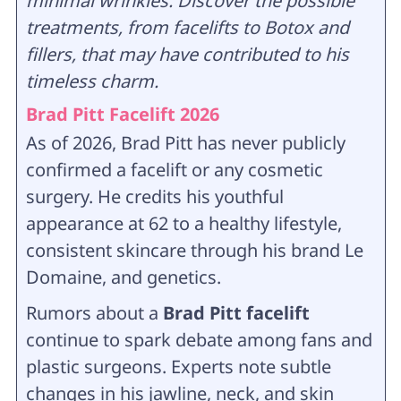
minimal wrinkles. Discover the possible
treatments, from facelifts to Botox and
fillers, that may have contributed to his
timeless charm.
Brad Pitt Facelift 2026
As of 2026, Brad Pitt has never publicly
confirmed a facelift or any cosmetic
surgery. He credits his youthful
appearance at 62 to a healthy lifestyle,
consistent skincare through his brand Le
Domaine, and genetics.
Rumors about a
Brad Pitt facelift
continue to spark debate among fans and
plastic surgeons. Experts note subtle
changes in his jawline, neck, and skin