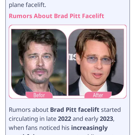
plane facelift.
Rumors About Brad Pitt Facelift
Rumors about
Brad Pitt facelift
started
circulating in late
2022
and early
2023
,
when fans noticed his
increasingly