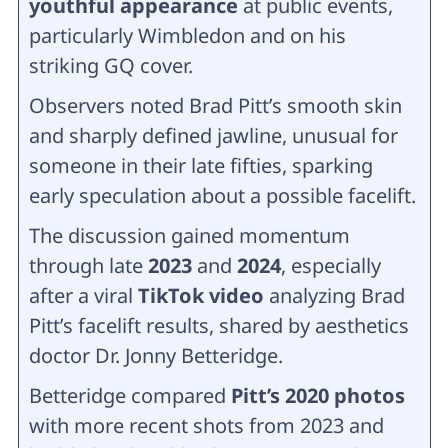
youthful appearance
at public events,
particularly Wimbledon and on his
striking GQ cover.
Observers noted Brad Pitt’s smooth skin
and sharply defined jawline, unusual for
someone in their late fifties, sparking
early speculation about a possible facelift.
The discussion gained momentum
through late
2023
and
2024
, especially
after a viral
TikTok video
analyzing Brad
Pitt’s facelift results, shared by aesthetics
doctor Dr. Jonny Betteridge.
Betteridge compared
Pitt’s 2020 photos
with more recent shots from 2023 and