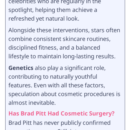
celebrities who are regularly in the
spotlight, helping them achieve a
refreshed yet natural look.
Alongside these interventions, stars often
combine consistent skincare routines,
disciplined fitness, and a balanced
lifestyle to maintain long-lasting results.
Genetics
also play a significant role,
contributing to naturally youthful
features. Even with all these factors,
speculation about cosmetic procedures is
almost inevitable.
Has Brad Pitt Had Cosmetic Surgery?
Brad Pitt has never publicly confirmed