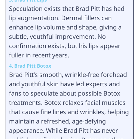
Speculation exists that Brad Pitt has had
lip augmentation. Dermal fillers can
enhance lip volume and shape, giving a
subtle, youthful improvement. No
confirmation exists, but his lips appear
fuller in recent years.
4. Brad Pitt Botox
Brad Pitt’s smooth, wrinkle-free forehead
and youthful skin have led experts and
fans to speculate about possible Botox
treatments. Botox relaxes facial muscles
that cause fine lines and wrinkles, helping
maintain a refreshed, age-defying
appearance. While Brad Pitt has never