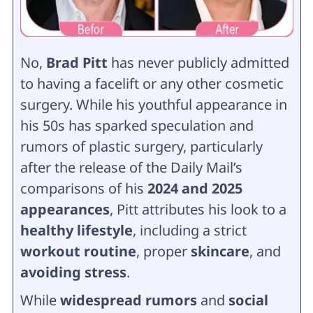
No,
Brad Pitt
has never publicly admitted
to having a facelift or any other cosmetic
surgery. While his youthful appearance in
his 50s has sparked speculation and
rumors of plastic surgery, particularly
after the release of the Daily Mail’s
comparisons of his
2024 and 2025
appearances
, Pitt attributes his look to a
healthy lifestyle
, including a strict
workout routine
, proper
skincare
, and
avoiding stress
.
While
widespread rumors
and
social