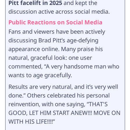
Pitt facelift in 2025
and kept the
discussion active across social media.
Public Reactions on Social Media
Fans and viewers have been actively
discussing Brad Pitt’s age-defying
appearance online. Many praise his
natural, graceful look: one user
commented, “A very handsome man who
wants to age gracefully.
Results are very natural, and it’s very well
done.” Others celebrated his personal
reinvention, with one saying, “THAT'S
GOOD, LET HIM START ANEW!!! MOVE ON
WITH HIS LIFE!!!!”