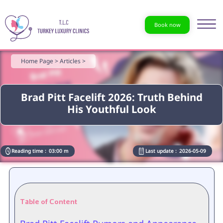
Book now
Home Page >
Articles >
Brad Pitt Facelift 2026: Truth Behind
His Youthful Look
Reading time :
03:00 m
Last update :
2026-05-09
Table of Content