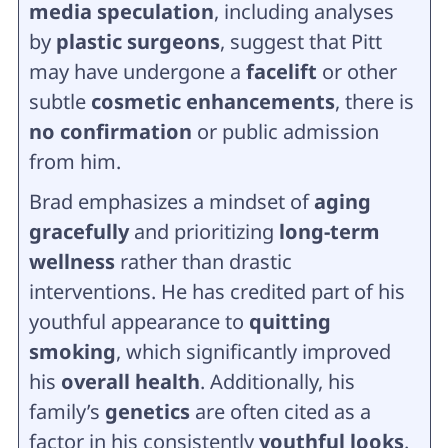
media speculation
, including analyses
by
plastic surgeons
, suggest that Pitt
may have undergone a
facelift
or other
subtle
cosmetic enhancements
, there is
no confirmation
or public admission
from him.
Brad emphasizes a mindset of
aging
gracefully
and prioritizing
long-term
wellness
rather than drastic
interventions. He has credited part of his
youthful appearance to
quitting
smoking
, which significantly improved
his
overall health
. Additionally, his
family’s
genetics
are often cited as a
factor in his consistently
youthful looks
.