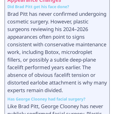
Did Brad Pitt get his face done?
Brad Pitt has never confirmed undergoing
cosmetic surgery. However, plastic
surgeons reviewing his 2024–2026
appearances often point to signs
consistent with conservative maintenance
work, including Botox, microdroplet
fillers, or possibly a subtle deep-plane
facelift performed years earlier. The
absence of obvious facelift tension or
distorted earlobe attachment is why many
experts remain divided.
Has George Clooney had facial surgery?
Like Brad Pitt, George Clooney has never
publicly confirmed facial surgery. Plastic