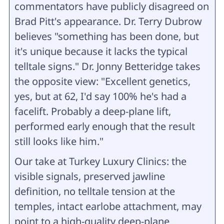
commentators have publicly disagreed on
Brad Pitt's appearance. Dr. Terry Dubrow
believes "something has been done, but
it's unique because it lacks the typical
telltale signs." Dr. Jonny Betteridge takes
the opposite view: "Excellent genetics,
yes, but at 62, I'd say 100% he's had a
facelift. Probably a deep-plane lift,
performed early enough that the result
still looks like him."
Our take at Turkey Luxury Clinics: the
visible signals, preserved jawline
definition, no telltale tension at the
temples, intact earlobe attachment, may
point to a high-quality deep-plane