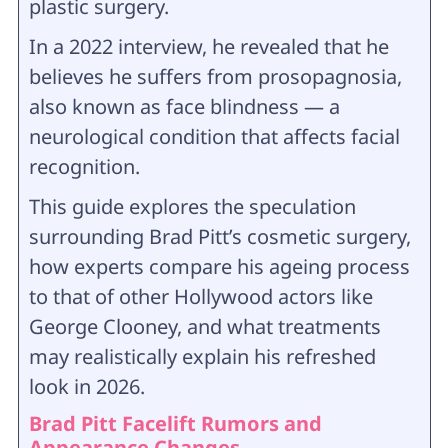
plastic surgery.
In a 2022 interview, he revealed that he
believes he suffers from prosopagnosia,
also known as face blindness — a
neurological condition that affects facial
recognition.
This guide explores the speculation
surrounding Brad Pitt’s cosmetic surgery,
how experts compare his ageing process
to that of other Hollywood actors like
George Clooney, and what treatments
may realistically explain his refreshed
look in 2026.
Brad Pitt Facelift Rumors and
Appearance Changes