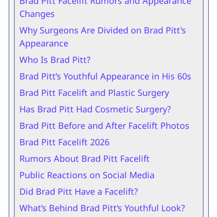
Brad Pitt Facelift Rumors and Appearance
Changes
Why Surgeons Are Divided on Brad Pitt's
Appearance
Who Is Brad Pitt?
Brad Pitt’s Youthful Appearance in His 60s
Brad Pitt Facelift and Plastic Surgery
Has Brad Pitt Had Cosmetic Surgery?
Brad Pitt Before and After Facelift Photos
Brad Pitt Facelift 2026
Rumors About Brad Pitt Facelift
Public Reactions on Social Media
Did Brad Pitt Have a Facelift?
What’s Behind Brad Pitt’s Youthful Look?