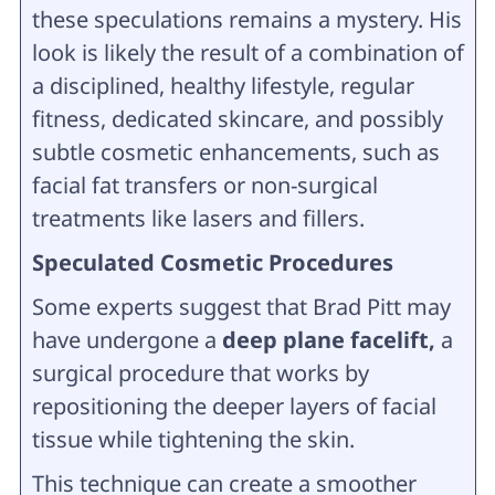
these speculations remains a mystery. His
look is likely the result of a combination of
a disciplined, healthy lifestyle, regular
fitness, dedicated skincare, and possibly
subtle cosmetic enhancements, such as
facial fat transfers or non-surgical
treatments like lasers and fillers.
Speculated Cosmetic Procedures
Some experts suggest that Brad Pitt may
have undergone a
deep plane facelift,
a
surgical procedure that works by
repositioning the deeper layers of facial
tissue while tightening the skin.
This technique can create a smoother