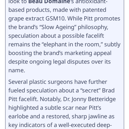
look to
Beau Domaine
’s antioxidant-
based products, made with patented
grape extract GSM10. While Pitt promotes
the brand’s “Slow Ageing” philosophy,
speculation about a possible facelift
remains the “elephant in the room,” subtly
boosting the brand’s marketing appeal
despite ongoing legal disputes over its
name.
Several plastic surgeons have further
fueled speculation about a “secret” Brad
Pitt facelift. Notably, Dr. Jonny Betteridge
highlighted a subtle scar near Pitt’s
earlobe and a restored, sharp jawline as
key indicators of a well-executed deep-