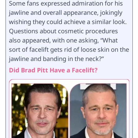
Some fans expressed admiration for his
jawline and overall appearance, jokingly
wishing they could achieve a similar look.
Questions about cosmetic procedures
also appeared, with one asking, “What
sort of facelift gets rid of loose skin on the
jawline and banding in the neck?”
Did Brad Pitt Have a Facelift?