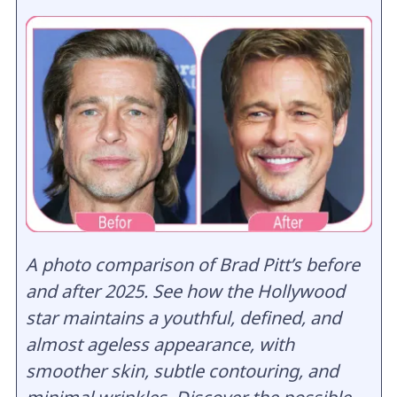
A photo comparison of Brad Pitt’s before
and after 2025. See how the Hollywood
star maintains a youthful, defined, and
almost ageless appearance, with
smoother skin, subtle contouring, and