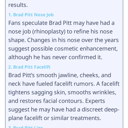
results.
1. Brad Pitt Nose Job
Fans speculate Brad Pitt may have had a
nose job (rhinoplasty) to refine his nose
shape. Changes in his nose over the years
suggest possible cosmetic enhancement,
although he has never confirmed it.
2. Brad Pitt Facelift
Brad Pitt’s smooth jawline, cheeks, and
neck have fueled facelift rumors. A facelift
tightens sagging skin, smooths wrinkles,
and restores facial contours. Experts
suggest he may have had a discreet deep-
plane facelift or similar treatments.
3. Brad Pitt Lips