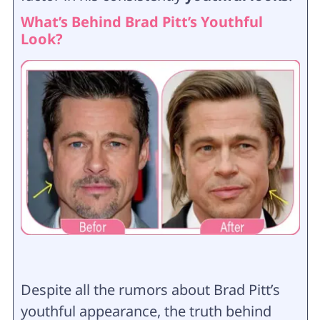
What’s Behind Brad Pitt’s Youthful
Look?
Despite all the rumors about Brad Pitt’s
youthful appearance, the truth behind