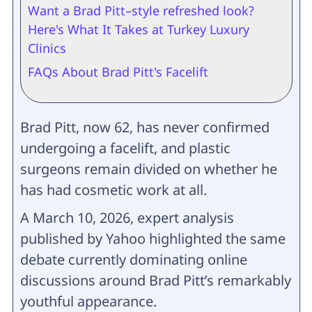
Want a Brad Pitt–style refreshed look?
Here's What It Takes at Turkey Luxury
Clinics
FAQs About Brad Pitt's Facelift
Brad Pitt, now 62, has never confirmed
undergoing a facelift, and plastic
surgeons remain divided on whether he
has had cosmetic work at all.
A March 10, 2026, expert analysis
published by Yahoo highlighted the same
debate currently dominating online
discussions around Brad Pitt’s remarkably
youthful appearance.