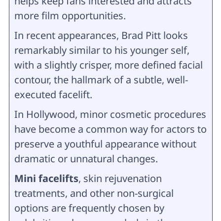
helps keep fans interested and attracts
more film opportunities.
In recent appearances, Brad Pitt looks
remarkably similar to his younger self,
with a slightly crisper, more defined facial
contour, the hallmark of a subtle, well-
executed facelift.
In Hollywood, minor cosmetic procedures
have become a common way for actors to
preserve a youthful appearance without
dramatic or unnatural changes.
Mini facelifts
, skin rejuvenation
treatments, and other non-surgical
options are frequently chosen by