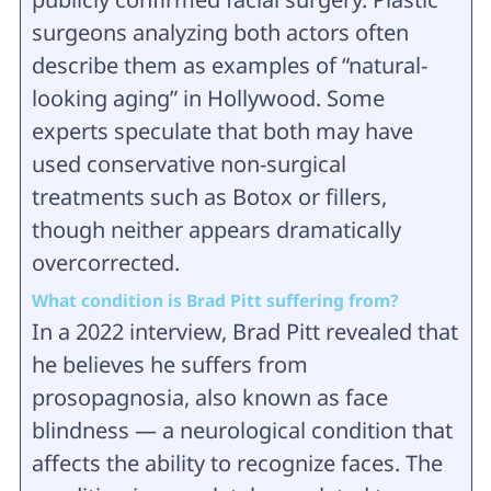
surgeons analyzing both actors often
describe them as examples of “natural-
looking aging” in Hollywood. Some
experts speculate that both may have
used conservative non-surgical
treatments such as Botox or fillers,
though neither appears dramatically
overcorrected.
What condition is Brad Pitt suffering from?
In a 2022 interview, Brad Pitt revealed that
he believes he suffers from
prosopagnosia, also known as face
blindness — a neurological condition that
affects the ability to recognize faces. The