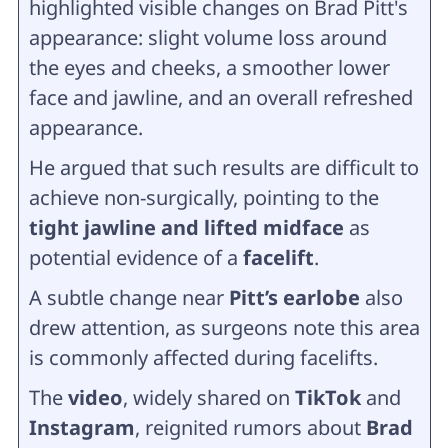
highlighted visible changes on Brad Pitt's
appearance: slight volume loss around
the eyes and cheeks, a smoother lower
face and jawline, and an overall refreshed
appearance.
He argued that such results are difficult to
achieve non-surgically, pointing to the
tight jawline and lifted midface
as
potential evidence of a
facelift
.
A subtle change near
Pitt’s earlobe
also
drew attention, as surgeons note this area
is commonly affected during facelifts.
The
video
, widely shared on
TikTok
and
Instagram
, reignited rumors about
Brad