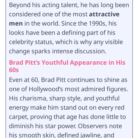
Beyond his acting talent, he has long been
considered one of the most
attractive
men
in the world. Since the 1990s, his
looks have been a defining part of his
celebrity status, which is why any visible
change sparks intense discussion.
Brad Pitt’s Youthful Appearance in His
60s
Even at 60, Brad Pitt continues to shine as
one of Hollywood’s most admired figures.
His charisma, sharp style, and youthful
energy make him stand out on every red
carpet, proving that age has done little to
diminish his star power. Observers note
his smooth skin, defined jawline, and