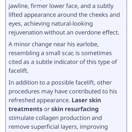
jawline, firmer lower face, and a subtly
lifted appearance around the cheeks and
eyes, achieving natural-looking
rejuvenation without an overdone effect.
A minor change near his earlobe,
resembling a small scar, is sometimes
cited as a subtle indicator of this type of
facelift.
In addition to a possible facelift, other
procedures may have contributed to his
refreshed appearance.
Laser skin
treatments
or
skin resurfacing
stimulate collagen production and
remove superficial layers, improving