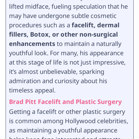
lifted midface, fueling speculation that he
may have undergone subtle cosmetic
procedures such as a
facelift, dermal
fillers, Botox, or other non-surgical
enhancements
to maintain a naturally
youthful look. For many, his appearance
at this stage of life is not just impressive,
it’s almost unbelievable, sparking
admiration and curiosity about his
timeless appeal.
Brad Pitt Facelift and Plastic Surgery
Getting a facelift or other plastic surgery
is common among Hollywood celebrities,
as maintaining a youthful appearance