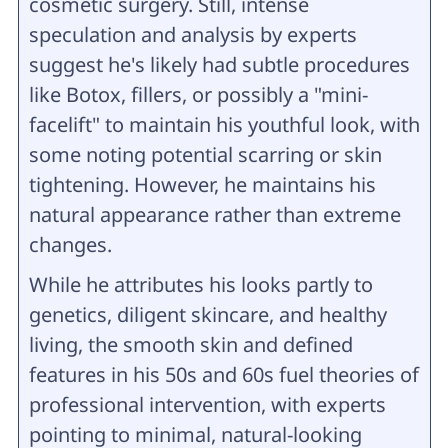
cosmetic surgery. Still, intense
speculation and analysis by experts
suggest he's likely had subtle procedures
like Botox, fillers, or possibly a "mini-
facelift" to maintain his youthful look, with
some noting potential scarring or skin
tightening. However, he maintains his
natural appearance rather than extreme
changes.
While he attributes his looks partly to
genetics, diligent skincare, and healthy
living, the smooth skin and defined
features in his 50s and 60s fuel theories of
professional intervention, with experts
pointing to minimal, natural-looking