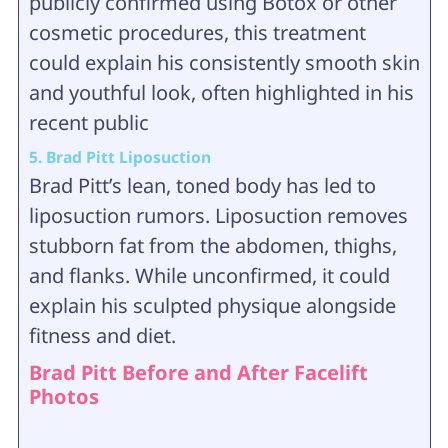
publicly confirmed using Botox or other
cosmetic procedures, this treatment
could explain his consistently smooth skin
and youthful look, often highlighted in his
recent public
5. Brad Pitt Liposuction
Brad Pitt’s lean, toned body has led to
liposuction rumors. Liposuction removes
stubborn fat from the abdomen, thighs,
and flanks. While unconfirmed, it could
explain his sculpted physique alongside
fitness and diet.
Brad Pitt Before and After Facelift
Photos