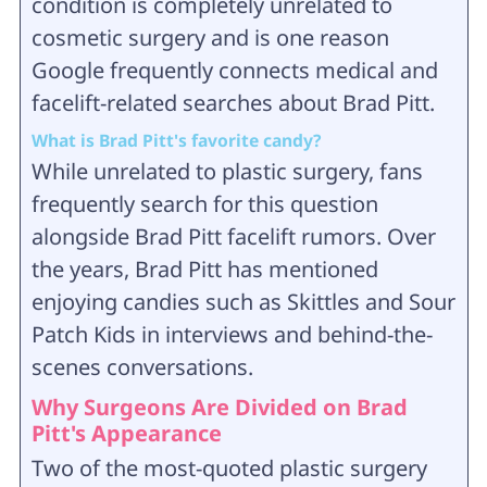
condition is completely unrelated to
cosmetic surgery and is one reason
Google frequently connects medical and
facelift-related searches about Brad Pitt.
What is Brad Pitt's favorite candy?
While unrelated to plastic surgery, fans
frequently search for this question
alongside Brad Pitt facelift rumors. Over
the years, Brad Pitt has mentioned
enjoying candies such as Skittles and Sour
Patch Kids in interviews and behind-the-
scenes conversations.
Why Surgeons Are Divided on Brad
Pitt's Appearance
Two of the most-quoted plastic surgery