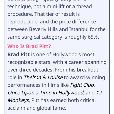
technique, not a mini-lift or a thread
procedure. That tier of result is
reproducible, and the price difference
between Beverly Hills and Istanbul for the
same surgical category is roughly 65%.
Who Is Brad Pitt?
Brad Pitt
is one of Hollywood’s most
recognizable stars, with a career spanning
over three decades. From his breakout
role in
Thelma & Louise
to award-winning
performances in films like
Fight Club
,
Once Upon a Time in Hollywood
, and
12
Monkeys
, Pitt has earned both critical
acclaim and global fame.