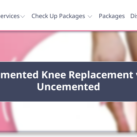
ervices
Check Up Packages
Packages
Di
mented Knee Replacement 
Uncemented