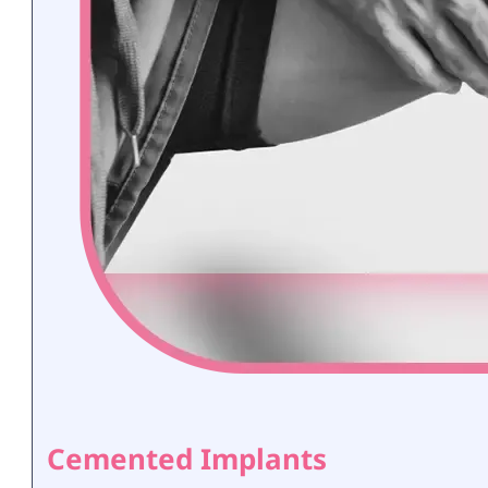
Cemented Implants