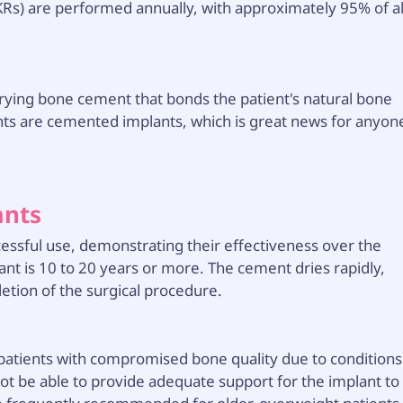
Rs) are performed annually, with approximately 95% of al
rying bone cement that bonds the patient's natural bone
ants are cemented implants, which is great news for anyon
ants
essful use, demonstrating their effectiveness over the
nt is 10 to 20 years or more. The cement dries rapidly,
letion of the surgical procedure.
patients with compromised bone quality due to conditions
ot be able to provide adequate support for the implant to