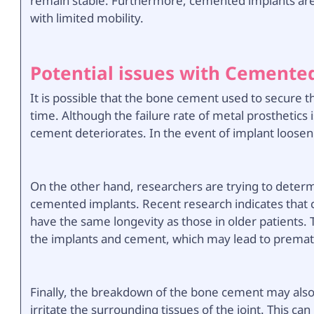
remain stable. Furthermore, cemented implants are
with limited mobility.
Potential issues with Cemente
It is possible that the bone cement used to secure t
time. Although the failure rate of metal prosthetics is 
cement deteriorates. In the event of implant loosen
On the other hand, researchers are trying to determ
cemented implants. Recent research indicates that
have the same longevity as those in older patients. 
the implants and cement, which may lead to premat
Finally, the breakdown of the bone cement may also r
irritate the surrounding tissues of the joint. This ca