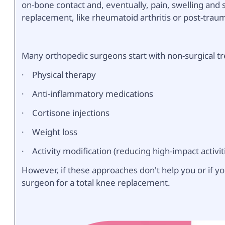
on-bone contact and, eventually, pain, swelling and s
replacement, like rheumatoid arthritis or post-trauma
Many orthopedic surgeons start with non-surgical t
· Physical therapy
· Anti-inflammatory medications
· Cortisone injections
· Weight loss
· Activity modification (reducing high-impact activit
However, if these approaches don't help you or if yo
surgeon for a total knee replacement.