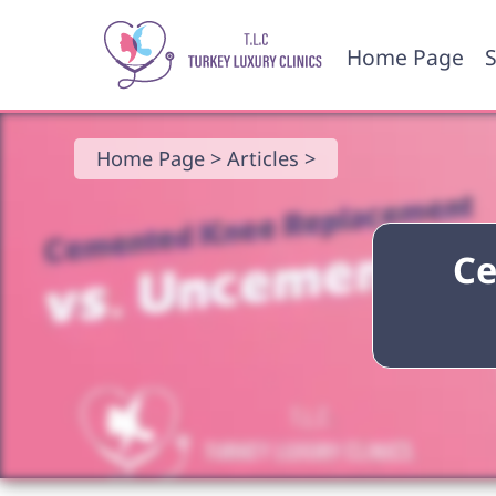
Home Page
S
Home Page >
Articles >
Ce