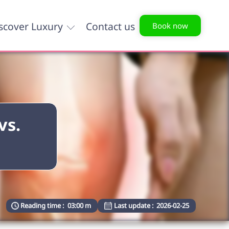
scover Luxury
Contact us
Book now
vs.
Reading time :
03:00 m
Last update :
2026-02-25