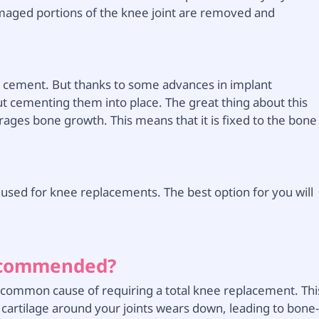
amaged portions of the knee joint are removed and
e cement. But thanks to some advances in implant
t cementing them into place. The great thing about this
urages bone growth. This means that it is fixed to the bone
ed for knee replacements. The best option for you will
ecommended?
ost common cause of requiring a total knee replacement. Thi
 cartilage around your joints wears down, leading to bone