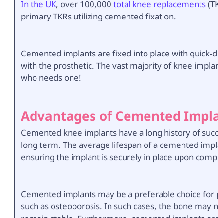
In the UK
, over 100,000
total knee replacements
(TK
primary TKRs utilizing cemented fixation.
Cemented implants are fixed into place with quick-d
with the prosthetic. The vast majority of knee impl
who needs one!
Advantages of Cemented Impl
Cemented knee implants have a long history of succ
long term. The average lifespan of a cemented impla
ensuring the implant is securely in place upon comp
Cemented implants may be a preferable choice for 
such as osteoporosis. In such cases, the bone may n