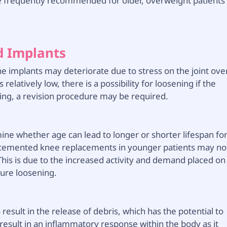
 frequently recommended for older, overweight patients
d Implants
he implants may deteriorate due to stress on the joint ove
relatively low, there is a possibility for loosening if the
ing, a revision procedure may be required.
ine whether age can lead to longer or shorter lifespan fo
 cemented knee replacements in younger patients may no
This is due to the increased activity and demand placed on
ure loosening.
esult in the release of debris, which has the potential to
n result in an inflammatory response within the body as it