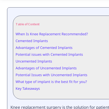
Table of Content
When Is Knee Replacement Recommended?
Cemented Implants
Advantages of Cemented Implants
Potential issues with Cemented Implants
Uncemented Implants
Advantages of Uncemented Implants
Potential Issues with Uncemented Implants
What type of implant is the best fit for you?
Key Takeaways
Knee replacement surgery is the solution for patien