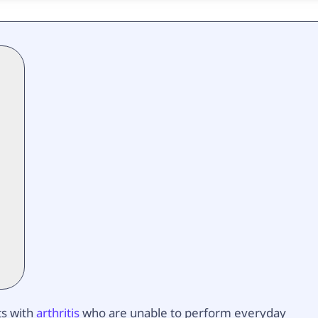
ts with
arthritis
who are unable to perform everyday