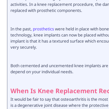
activities. In a knee replacement procedure, the d
replaced with prosthetic components.
In the past,
prosthetics
were held in place with bon
technology, knee implants can now be placed withou
implant is that it has a textured surface which enco
very securely.
Both cemented and uncemented knee implants are us
depend on your individual needs.
When Is Knee Replacement R
It would be fair to say that osteoarthritis is the m
is a degenerative joint disease where the protective