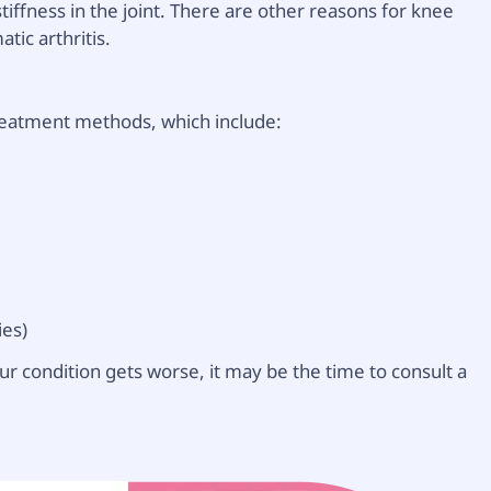
tiffness in the joint. There are other reasons for knee
tic arthritis.
reatment methods, which include:
ies)
ur condition gets worse, it may be the time to consult a