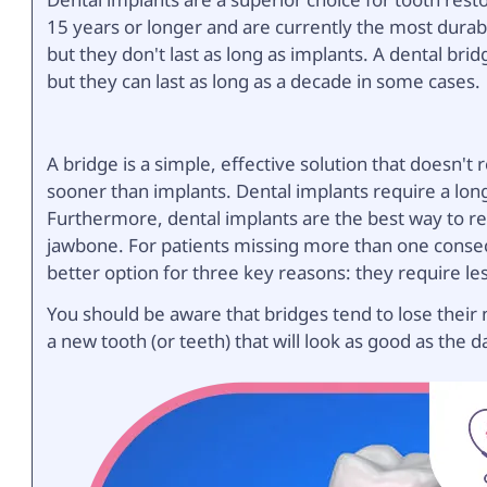
15 years or longer and are currently the most durabl
but they don't last as long as implants. A dental bri
but they can last as long as a decade in some cases.
A bridge is a simple, effective solution that doesn't
sooner than implants. Dental implants require a lon
Furthermore, dental implants are the best way to rep
jawbone. For patients missing more than one consecu
better option for three key reasons: they require le
You should be aware that bridges tend to lose their 
a new tooth (or teeth) that will look as good as the