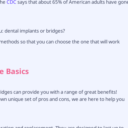
The
CDC
says that about 65% of American adults have gon
u: dental implants or bridges?
methods so that you can choose the one that will work
e Basics
idges can provide you with a range of great benefits!
 own unique set of pros and cons, we are here to help you
oration and replacement. They are designed to last up to