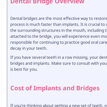
Dental Bridge Overview
Dental bridges are the most effective way to restor
process is much faster than implants. It is crucial t
the surrounding structures in the mouth, including
attached to the bridge, you will experience even mo
responsible for continuing to practice good oral care
decay in your teeth.
If you have several teeth in a row missing, your de
bridges and implants. Make sure to consult with you
is best for you.
Cost of Implants and Bridges
If you're thinking about getting a new set of teeth, o