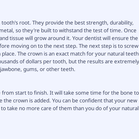
 tooth's root. They provide the best strength, durability,
etal, so they're built to withstand the test of time. Once
nd tissue will grow around it. Your dentist will ensure the
fore moving on to the next step. The next step is to screw
in place. The crown is an exact match for your natural teeth
ousands of dollars per tooth, but the results are extremel
r jawbone, gums, or other teeth.
rom start to finish. It will take some time for the bone t
e the crown is added. You can be confident that your new
ed to take no more care of them than you do of your natural