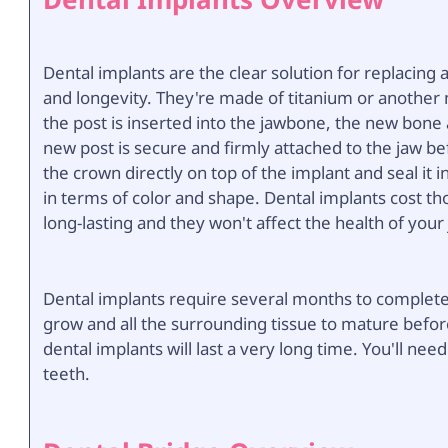
Dental implants are the clear solution for replacing a
and longevity. They're made of titanium or another m
the post is inserted into the jawbone, the new bone a
new post is secure and firmly attached to the jaw be
the crown directly on top of the implant and seal it 
in terms of color and shape. Dental implants cost th
long-lasting and they won't affect the health of you
Dental implants require several months to complete f
grow and all the surrounding tissue to mature befor
dental implants will last a very long time. You'll ne
teeth.