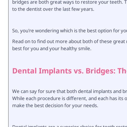
bridges are both great ways to restore your teeth. 
to the dentist over the last few years.
So, you're wondering which is the best option for yo
Read on to find out more about both of these great 
best for you and your healthy smile.
Dental Implants vs. Bridges: Th
We can say for sure that both dental implants and br
While each procedure is different, and each has its
make the best decision for your needs.
Dental implants are a superior choice for tooth rest