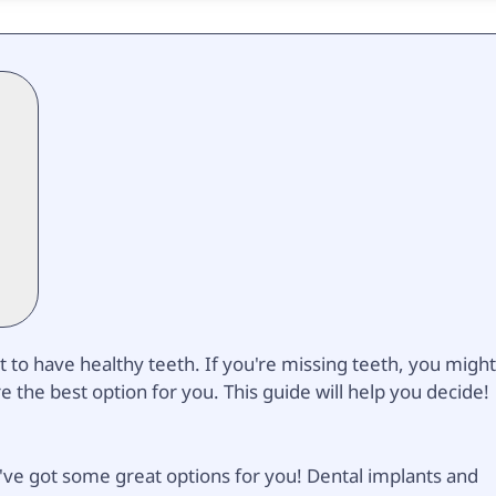
t to have healthy teeth. If you're missing teeth, you migh
the best option for you. This guide will help you decide!
e've got some great options for you! Dental implants and