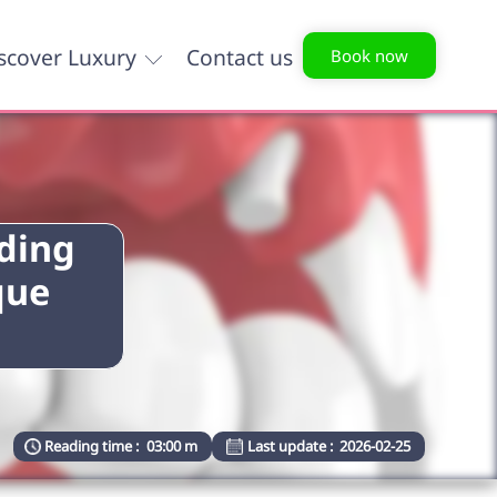
scover Luxury
Contact us
Book now
nding
que
Reading time :
03:00 m
Last update :
2026-02-25