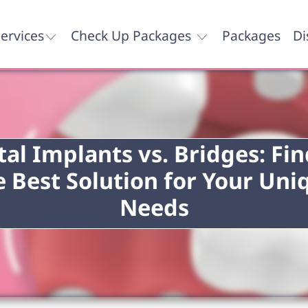
ervices
Check Up Packages
Packages
Di
al Implants vs. Bridges: Fi
e Best Solution for Your Uni
Needs