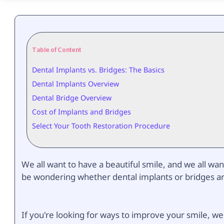
Table of Content
Dental Implants vs. Bridges: The Basics
Dental Implants Overview
Dental Bridge Overview
Cost of Implants and Bridges
Select Your Tooth Restoration Procedure
We all want to have a beautiful smile, and we all wan
be wondering whether dental implants or bridges are 
If you're looking for ways to improve your smile, w