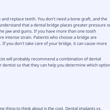
e and replace teeth. You don't need a bone graft, and the
o understand that a dental bridge places greater pressure o
 the jaw and gums. If you have more than one tooth
re intense strain. Patients who choose a bridge are
. If you don't take care of your bridge, it can cause more
ntist will probably recommend a combination of dental
r dentist so that they can help you determine which optio
ne thing to think about is the cost. Dental implants vs.