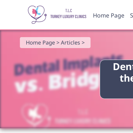
Home Page
S
Home Page >
Articles >
Dent
th