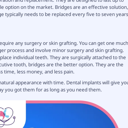
e option on the market. Bridges are an effective solution
dge typically needs to be replaced every five to seven years
 require any surgery or skin grafting. You can get one muc
ger process and involve minor surgery and skin grafting.
lace individual teeth. They are surgically attached to the
tive tooth, bridges are the better option. They are the
ss time, less money, and less pain.
natural appearance with time. Dental implants will give yo
 day you got them for as long as you need them.