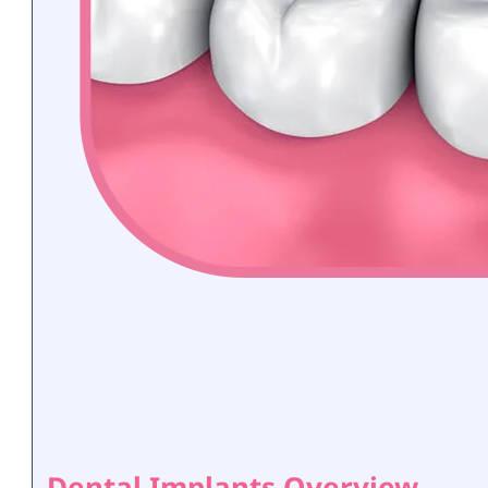
Dental Implants Overview