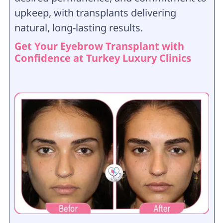
upkeep, with transplants delivering
natural, long-lasting results.
Get Your Eyebrow Transplant with
Confidence at Turkey Luxury Clinics