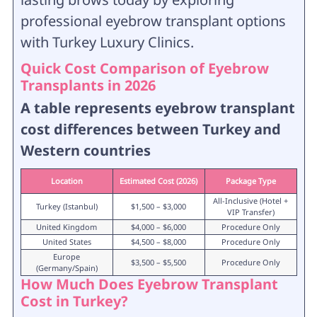
professional eyebrow transplant options
with Turkey Luxury Clinics.
Quick Cost Comparison of Eyebrow
Transplants in 2026
A table represents eyebrow transplant
cost differences between Turkey and
Western countries
Location
Estimated Cost (2026)
Package Type
All-Inclusive (Hotel +
Turkey (Istanbul)
$1,500 – $3,000
VIP Transfer)
United Kingdom
$4,000 – $6,000
Procedure Only
United States
$4,500 – $8,000
Procedure Only
Europe
$3,500 – $5,500
Procedure Only
(Germany/Spain)
How Much Does Eyebrow Transplant
Cost in Turkey?