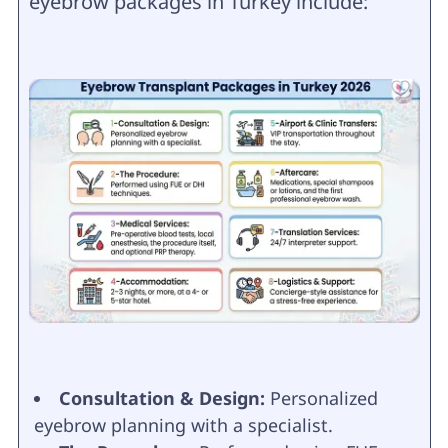
eyebrow packages in Turkey include:
Consultation & Design:
Personalized
eyebrow planning with a specialist.