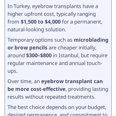
In Turkey, eyebrow transplants have a
higher upfront cost, typically ranging
from
$1,500 to $4,000
for a permanent,
natural-looking solution.
Temporary options such as
microblading
or brow pencils
are cheaper initially,
around
$300–$800
in Istanbul, but require
regular maintenance and annual touch-
ups.
Over time, an
eyebrow transplant can
be more cost-effective
, providing lasting
results without repeated treatments.
The best choice depends on your budget,
desired permanence, and commitment to