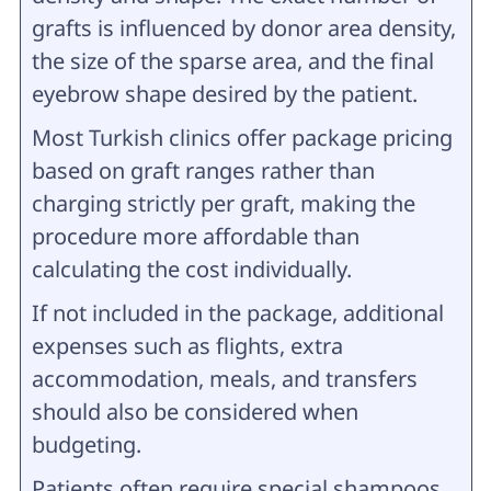
grafts is influenced by donor area density,
the size of the sparse area, and the final
eyebrow shape desired by the patient.
Most Turkish clinics offer package pricing
based on graft ranges rather than
charging strictly per graft, making the
procedure more affordable than
calculating the cost individually.
If not included in the package, additional
expenses such as flights, extra
accommodation, meals, and transfers
should also be considered when
budgeting.
Patients often require special shampoos,