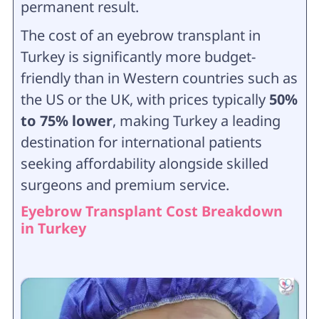
permanent result.
The cost of an eyebrow transplant in
Turkey is significantly more budget-
friendly than in Western countries such as
the US or the UK, with prices typically
50%
to 75% lower
, making Turkey a leading
destination for international patients
seeking affordability alongside skilled
surgeons and premium service.
Eyebrow Transplant Cost Breakdown
in Turkey