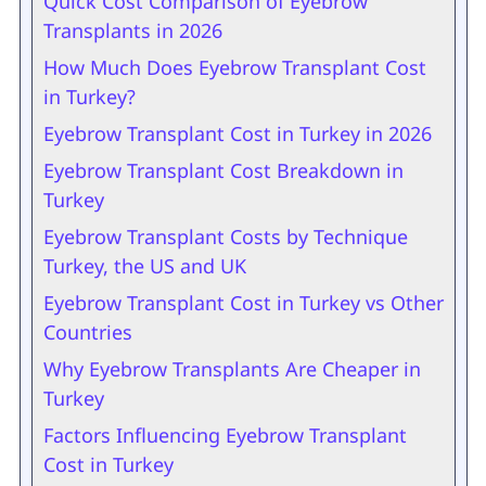
Quick Cost Comparison of Eyebrow
Transplants in 2026
How Much Does Eyebrow Transplant Cost
in Turkey?
Eyebrow Transplant Cost in Turkey in 2026
Eyebrow Transplant Cost Breakdown in
Turkey
Eyebrow Transplant Costs by Technique
Turkey, the US and UK
Eyebrow Transplant Cost in Turkey vs Other
Countries
Why Eyebrow Transplants Are Cheaper in
Turkey
Factors Influencing Eyebrow Transplant
Cost in Turkey