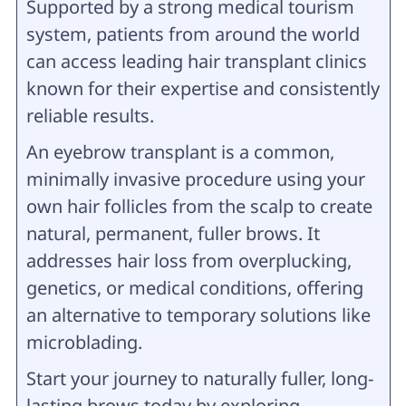
Supported by a strong medical tourism
system, patients from around the world
can access leading hair transplant clinics
known for their expertise and consistently
reliable results.
An eyebrow transplant is a common,
minimally invasive procedure using your
own hair follicles from the scalp to create
natural, permanent, fuller brows. It
addresses hair loss from overplucking,
genetics, or medical conditions, offering
an alternative to temporary solutions like
microblading.
Start your journey to naturally fuller, long-
lasting brows today by exploring