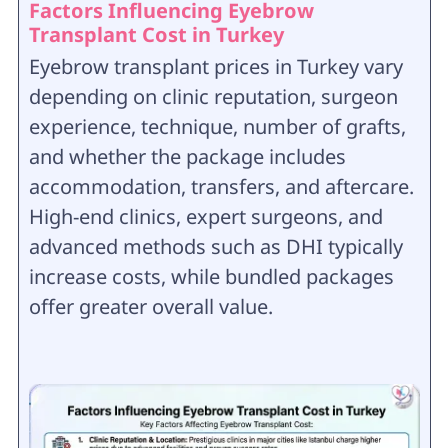
Factors Influencing Eyebrow
Transplant Cost in Turkey
Eyebrow transplant prices in Turkey vary
depending on clinic reputation, surgeon
experience, technique, number of grafts,
and whether the package includes
accommodation, transfers, and aftercare.
High-end clinics, expert surgeons, and
advanced methods such as DHI typically
increase costs, while bundled packages
offer greater overall value.