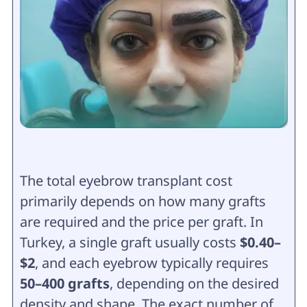
The total eyebrow transplant cost
primarily depends on how many grafts
are required and the price per graft. In
Turkey, a single graft usually costs
$0.40–
$2
, and each eyebrow typically requires
50–400 grafts
, depending on the desired
density and shape. The exact number of