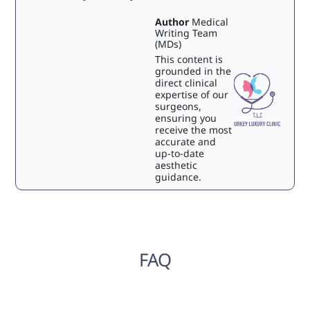
Author
Medical
Writing Team
(MDs)
This content is
grounded in the
direct clinical
expertise of our
surgeons,
ensuring you
receive the most
accurate and
up-to-date
aesthetic
guidance.
FAQ