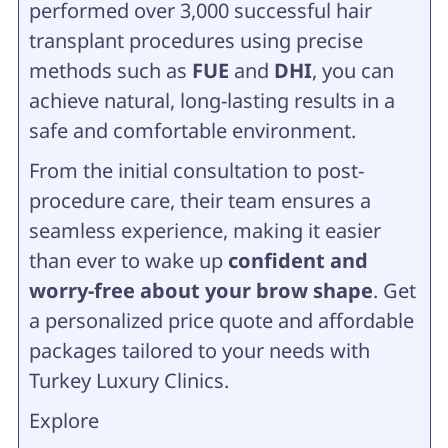
performed over 3,000 successful hair
transplant procedures using precise
methods such as
FUE
and
DHI
, you can
achieve natural, long-lasting results in a
safe and comfortable environment.
From the initial consultation to post-
procedure care, their team ensures a
seamless experience, making it easier
than ever to wake up
confident and
worry-free about your brow shape
. Get
a personalized price quote and affordable
packages tailored to your needs with
Turkey Luxury Clinics.
Explore