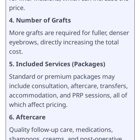
price.
4. Number of Grafts
More grafts are required for fuller, denser
eyebrows, directly increasing the total
cost.
5. Included Services (Packages)
Standard or premium packages may
include consultation, aftercare, transfers,
accommodation, and PRP sessions, all of
which affect pricing.
6. Aftercare
Quality follow-up care, medications,
shampoos, creams, and post-operative