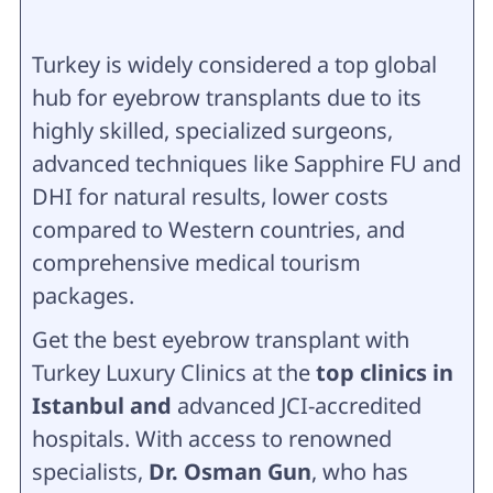
Turkey is widely considered a top global
hub for eyebrow transplants due to its
highly skilled, specialized surgeons,
advanced techniques like Sapphire FU and
DHI for natural results, lower costs
compared to Western countries, and
comprehensive medical tourism
packages.
Get the best eyebrow transplant with
Turkey Luxury Clinics at the
top clinics in
Istanbul and
advanced JCI-accredited
hospitals. With access to renowned
specialists,
Dr. Osman Gun
, who has