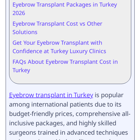
Eyebrow Transplant Packages in Turkey
2026
Eyebrow Transplant Cost vs Other
Solutions
Get Your Eyebrow Transplant with
Confidence at Turkey Luxury Clinics
FAQs About Eyebrow Transplant Cost in
Turkey
Eyebrow transplant in Turkey
is popular
among international patients due to its
budget-friendly prices, comprehensive all-
inclusive packages, and highly skilled
surgeons trained in advanced techniques