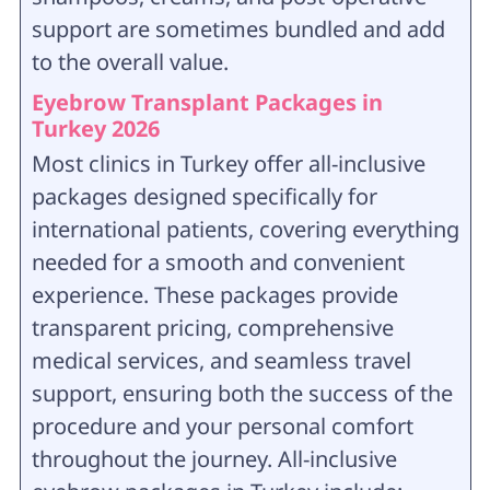
support are sometimes bundled and add
to the overall value.
Eyebrow Transplant Packages in
Turkey 2026
Most clinics in Turkey offer all-inclusive
packages designed specifically for
international patients, covering everything
needed for a smooth and convenient
experience. These packages provide
transparent pricing, comprehensive
medical services, and seamless travel
support, ensuring both the success of the
procedure and your personal comfort
throughout the journey
. All-inclusive