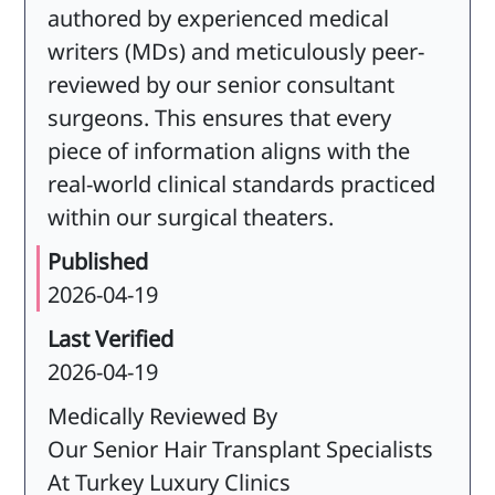
authored by experienced medical
writers (MDs) and meticulously peer-
reviewed by our senior consultant
surgeons. This ensures that every
piece of information aligns with the
real-world clinical standards practiced
within our surgical theaters.
Published
2026-04-19
Last Verified
2026-04-19
Medically Reviewed By
Our Senior Hair Transplant Specialists
At Turkey Luxury Clinics