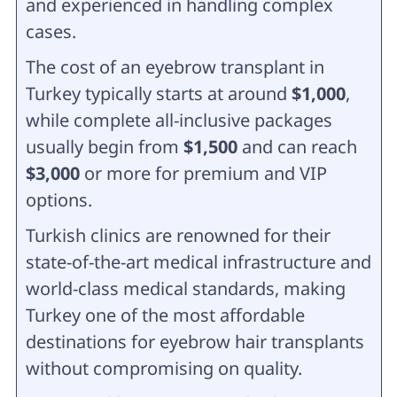
and experienced in handling complex
cases.
The cost of an eyebrow transplant in
Turkey typically starts at around
$1,000
,
while complete all-inclusive packages
usually begin from
$1,500
and can reach
$3,000
or more for premium and VIP
options.
Turkish clinics are renowned for their
state-of-the-art medical infrastructure and
world-class medical standards, making
Turkey one of the most affordable
destinations for eyebrow hair transplants
without compromising on quality.