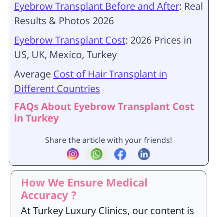
Eyebrow Transplant Before and After
: Real
Results & Photos 2026
Eyebrow Transplant Cost
: 2026 Prices in
US, UK, Mexico, Turkey
Average
Cost of Hair Transplant in
Different Countries
FAQs About Eyebrow Transplant Cost
in Turkey
Share the article with your friends!
How We Ensure Medical
Accuracy ?
At Turkey Luxury Clinics, our content is