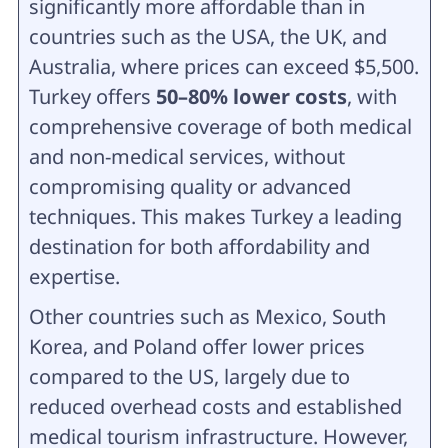
significantly more affordable than in
countries such as the USA, the UK, and
Australia, where prices can exceed $5,500.
Turkey offers
50–80% lower costs
, with
comprehensive coverage of both medical
and non-medical services, without
compromising quality or advanced
techniques. This makes Turkey a leading
destination for both affordability and
expertise.
Other countries such as Mexico, South
Korea, and Poland offer lower prices
compared to the US, largely due to
reduced overhead costs and established
medical tourism infrastructure. However,