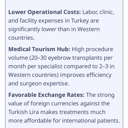
Lower Operational Costs:
Labor, clinic,
and facility expenses in Turkey are
significantly lower than in Western
countries.
Medical Tourism Hub:
High procedure
volume (20–30 eyebrow transplants per
month per specialist compared to 2–3 in
Western countries) improves efficiency
and surgeon expertise.
Favorable Exchange Rates:
The strong
value of foreign currencies against the
Turkish Lira makes treatments much
more affordable for international patients.