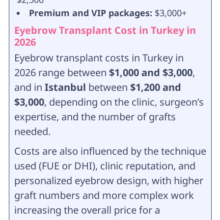
Premium and VIP packages:
$3,000+
Eyebrow Transplant Cost in Turkey in
2026
Eyebrow transplant costs in Turkey in
2026 range between
$1,000 and $3,000
,
and in
Istanbul
between
$1,200 and
$3,000
, depending on the clinic, surgeon’s
expertise, and the number of grafts
needed.
Costs are also influenced by the technique
used (FUE or DHI), clinic reputation, and
personalized eyebrow design, with higher
graft numbers and more complex work
increasing the overall price for a