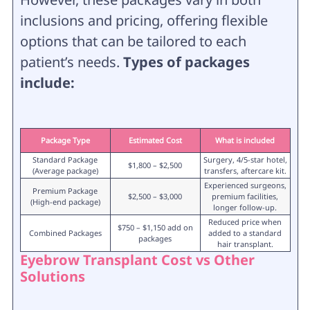
inclusions and pricing, offering flexible
options that can be tailored to each
patient’s needs.
Types of packages
include:
Package Type
Estimated Cost
What is included
Standard Package
Surgery, 4/5-star hotel,
$1,800 – $2,500
(Average package)
transfers, aftercare kit.
Experienced surgeons,
Premium Package
$2,500 – $3,000
premium facilities,
(High-end package)
longer follow-up.
Reduced price when
$750 – $1,150 add on
Combined Packages
added to a standard
packages
hair transplant.
Eyebrow Transplant Cost vs Other
Solutions