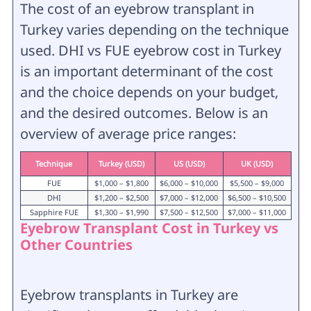
The cost of an eyebrow transplant in
Turkey varies depending on the technique
used. DHI vs FUE eyebrow cost in Turkey
is an important determinant of the cost
and the choice depends on your budget,
and the desired outcomes. Below is an
overview of average price ranges:
Technique
Turkey (USD)
US (USD)
UK (USD)
FUE
$1,000 – $1,800
$6,000 – $10,000
$5,500 – $9,000
DHI
$1,200 – $2,500
$7,000 – $12,000
$6,500 – $10,500
Sapphire FUE
$1,300 – $1,990
$7,500 – $12,500
$7,000 – $11,000
Eyebrow Transplant Cost in Turkey vs
Other Countries
Eyebrow transplants in Turkey are