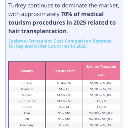
Turkey continues to dominate the market,
with approximately
70% of medical
tourism procedures in 2025 related to
hair transplantation
.
Eyebrow Transplant Cost Comparison Between
Turkey and Other Countries in 2026
Eyebrow Transplant
Country
Cost per Graft
Cost
Turkey
$0.40 – $2
$1,000 – $3,000
Thailand
$1 – $3
$1,700 – $2,700
Mexico
$1.50 – $3
$1,500 – $3,800
South Korea
$1.50 – $3
$1,500
Poland
$2 – $4
$2,200
USA
$6 – $10
$3,000 – $12,000
UK
$6 – $10
$4,000 – $10,000
Germany
$5 – $8
$1,100 – $3,300