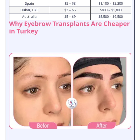
Spain
$5 – $8
$1,100 – $3,300
Dubai, UAE
$2 – $5
$800 – $1,800
Australia
$5 – $9
$5,500 – $9,500
Why Eyebrow Transplants Are Cheaper
in Turkey