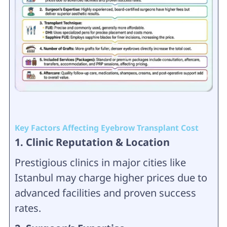
Key Factors Affecting Eyebrow Transplant Cost
1. Clinic Reputation & Location
Prestigious clinics in major cities like
Istanbul may charge higher prices due to
advanced facilities and proven success
rates.