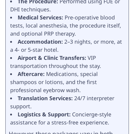
The Procedure:
Performed using FUE or
DHI techniques.
Medical Services:
Pre-operative blood
tests, local anesthesia, the procedure itself,
and optional PRP therapy.
Accommodation:
2–3 nights, or more, at
a 4- or 5-star hotel.
Airport & Clinic Transfers:
VIP
transportation throughout the stay.
Aftercare:
Medications, special
shampoos or lotions, and the first
professional eyebrow wash.
Translation Services:
24/7 interpreter
support.
Logistics & Support:
Concierge-style
assistance for a stress-free experience.
However, these packages vary in both