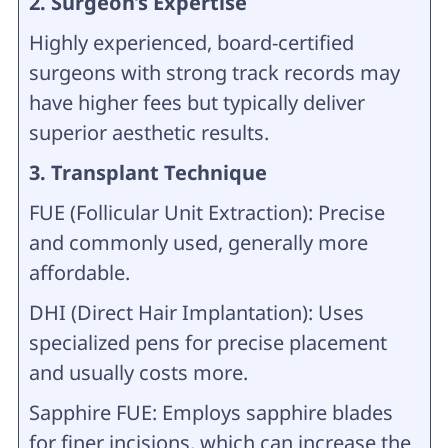
2. Surgeon’s Expertise
Highly experienced, board-certified
surgeons with strong track records may
have higher fees but typically deliver
superior aesthetic results.
3. Transplant Technique
FUE (Follicular Unit Extraction): Precise
and commonly used, generally more
affordable.
DHI (Direct Hair Implantation): Uses
specialized pens for precise placement
and usually costs more.
Sapphire FUE: Employs sapphire blades
for finer incisions, which can increase the