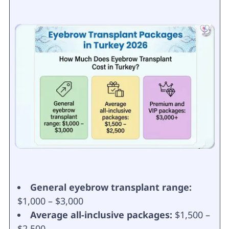
General eyebrow transplant range:
$1,000 – $3,000
Average all-inclusive packages:
$1,500 –
$2,500