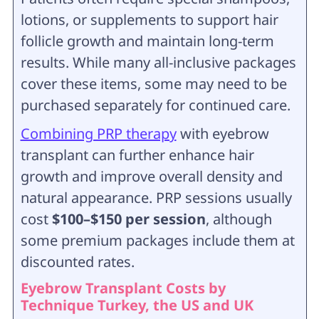
lotions, or supplements to support hair
follicle growth and maintain long-term
results. While many all-inclusive packages
cover these items, some may need to be
purchased separately for continued care.
Combining PRP therapy
with eyebrow
transplant can further enhance hair
growth and improve overall density and
natural appearance. PRP sessions usually
cost
$100–$150 per session
, although
some premium packages include them at
discounted rates.
Eyebrow Transplant Costs by
Technique Turkey, the US and UK