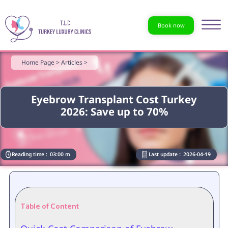
Book now
Home Page >
Articles >
Eyebrow Transplant Cost Turkey
2026: Save up to 70%
Reading time :
03:00 m
Last update :
2026-04-19
Table of Content