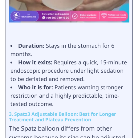
Duration:
Stays in the stomach for 6
months.
How it exits:
Requires a quick, 15-minute
endoscopic procedure under light sedation
to be deflated and removed.
Who it is for:
Patients wanting stronger
restriction and a highly predictable, time-
tested outcome.
3. Spatz3 Adjustable Balloon: Best for Longer
Treatment and Plateau Prevention
The Spatz balloon differs from other
systems because its size can be adjusted