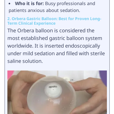
Who it is for:
Busy professionals and
patients anxious about sedation.
2. Orbera Gastric Balloon: Best for Proven Long-
Term Clinical Experience
The Orbera balloon is considered the
most established gastric balloon system
worldwide. It is inserted endoscopically
under mild sedation and filled with sterile
saline solution.