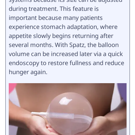
during treatment. This feature is
important because many patients
experience stomach adaptation, where
appetite slowly begins returning after
several months. With Spatz, the balloon
volume can be increased later via a quick
endoscopy to restore fullness and reduce
hunger again.