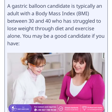
A gastric balloon candidate is typically an
adult with a Body Mass Index (BMI)
between 30 and 40 who has struggled to
lose weight through diet and exercise
alone. You may be a good candidate if you
have: