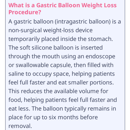
What is a Gastric Balloon Weight Loss
Procedure?
A gastric balloon (intragastric balloon) is a
non-surgical weight-loss device
temporarily placed inside the stomach.
The soft silicone balloon is inserted
through the mouth using an endoscope
or swallowable capsule, then filled with
saline to occupy space, helping patients
feel full faster and eat smaller portions.
This reduces the available volume for
food, helping patients feel full faster and
eat less. The balloon typically remains in
place for up to six months before
removal.