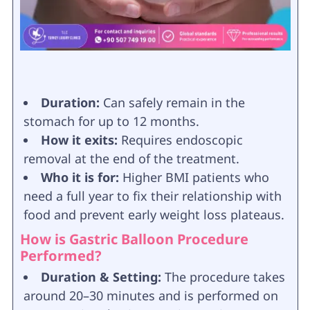
Duration:
Can safely remain in the
stomach for up to 12 months.
How it exits:
Requires endoscopic
removal at the end of the treatment.
Who it is for:
Higher BMI patients who
need a full year to fix their relationship with
food and prevent early weight loss plateaus.
How is Gastric Balloon Procedure
Performed?
Duration & Setting:
The procedure takes
around 20–30 minutes and is performed on