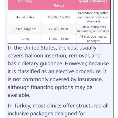
Country
What it Includes
Range
Procedure only (often
United States
$6,000 – $12,000
excludes removal and
aftercare)
Partial clinical fees
United Kingdom
$5,500 – $9,000
depending on provider
All-inclusive medical
Turkey
$1,800 – $4,500
packages
In the United States, the cost usually
covers balloon insertion, removal, and
basic dietary guidance. However, because
it is classified as an elective procedure, it
is not commonly covered by insurance,
although financing options may be
available.
In Turkey, most clinics offer structured all-
inclusive packages designed for