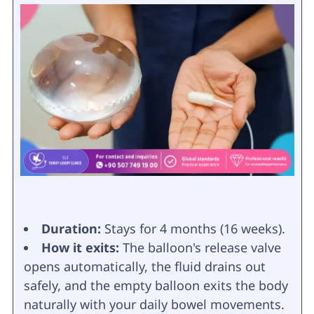
Duration:
Stays for 4 months (16 weeks).
How it exits:
The balloon's release valve
opens automatically, the fluid drains out
safely, and the empty balloon exits the body
naturally with your daily bowel movements.