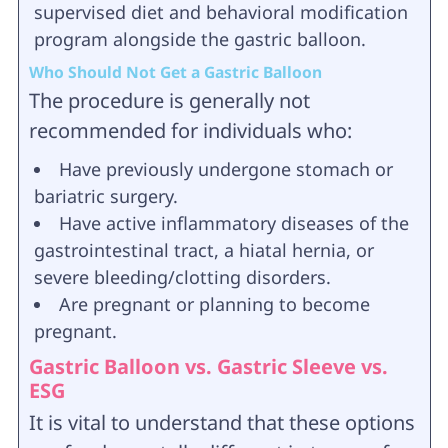
supervised diet and behavioral modification
program alongside the gastric balloon.
Who Should Not Get a Gastric Balloon
The procedure is generally not
recommended for individuals who:
Have previously undergone stomach or
bariatric surgery.
Have active inflammatory diseases of the
gastrointestinal tract, a hiatal hernia, or
severe bleeding/clotting disorders.
Are pregnant or planning to become
pregnant.
Gastric Balloon vs. Gastric Sleeve vs.
ESG
It is vital to understand that these options