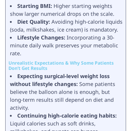
Starting BMI:
Higher starting weights
show larger numerical drops on the scale.
Diet Quality:
Avoiding high-calorie liquids
(soda, milkshakes, ice cream) is mandatory.
Lifestyle Changes:
Incorporating a 30-
minute daily walk preserves your metabolic
rate.
Unrealistic Expectations & Why Some Patients
Don’t Get Results
Expecting surgical-level weight loss
without lifestyle changes:
Some patients
believe the balloon alone is enough, but
long-term results still depend on diet and
activity.
Continuing high-calorie eating habits:
Liquid calories such as soft drinks,