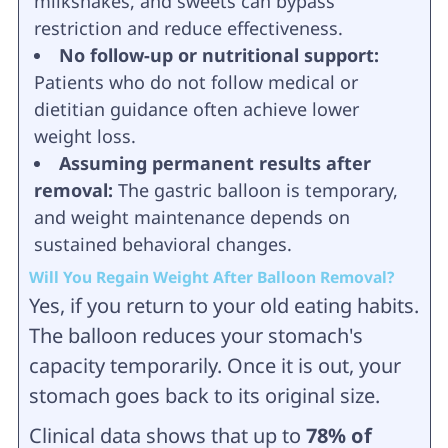
milkshakes, and sweets can bypass
restriction and reduce effectiveness.
No follow-up or nutritional support:
Patients who do not follow medical or
dietitian guidance often achieve lower
weight loss.
Assuming permanent results after
removal:
The gastric balloon is temporary,
and weight maintenance depends on
sustained behavioral changes.
Will You Regain Weight After Balloon Removal?
Yes, if you return to your old eating habits.
The balloon reduces your stomach's
capacity temporarily. Once it is out, your
stomach goes back to its original size.
Clinical data shows that up to
78% of