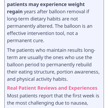
patients may experience weight
regain
years after balloon removal if
long-term dietary habits are not
permanently altered. The balloon is an
effective intervention tool, not a
permanent cure.
The patients who maintain results long-
term are usually the ones who use the
balloon period to permanently rebuild
their eating structure, portion awareness,
and physical activity habits.
Real Patient Reviews and Experiences
Most patients report that the first week is
the most challenging due to nausea,