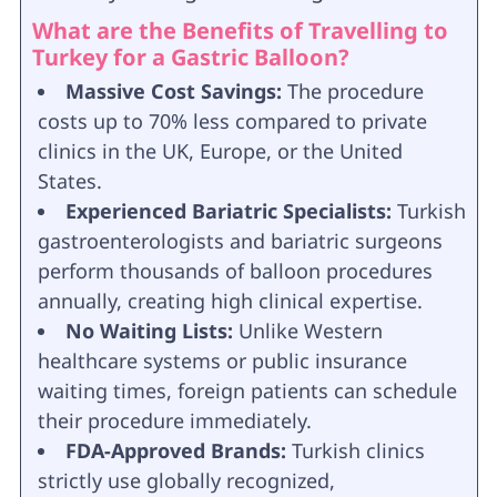
What are the Benefits of Travelling to
Turkey for a Gastric Balloon?
Massive Cost Savings:
The procedure
costs up to 70% less compared to private
clinics in the UK, Europe, or the United
States.
Experienced Bariatric Specialists:
Turkish
gastroenterologists and bariatric surgeons
perform thousands of balloon procedures
annually, creating high clinical expertise.
No Waiting Lists:
Unlike Western
healthcare systems or public insurance
waiting times, foreign patients can schedule
their procedure immediately.
FDA-Approved Brands:
Turkish clinics
strictly use globally recognized,