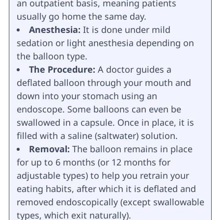
an outpatient basis, meaning patients
usually go home the same day.
Anesthesia:
It is done under mild
sedation or light anesthesia depending on
the balloon type.
The Procedure:
A doctor guides a
deflated balloon through your mouth and
down into your stomach using an
endoscope. Some balloons can even be
swallowed in a capsule. Once in place, it is
filled with a saline (saltwater) solution.
Removal:
The balloon remains in place
for up to 6 months (or 12 months for
adjustable types) to help you retrain your
eating habits, after which it is deflated and
removed endoscopically (except swallowable
types, which exit naturally).