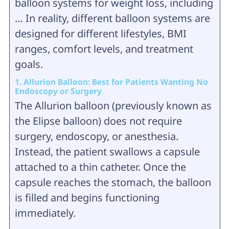
balloon systems for weight loss, including
… In reality, different balloon systems are
designed for different lifestyles, BMI
ranges, comfort levels, and treatment
goals.
1. Allurion Balloon: Best for Patients Wanting No
Endoscopy or Surgery
The Allurion balloon (previously known as
the Elipse balloon) does not require
surgery, endoscopy, or anesthesia.
Instead, the patient swallows a capsule
attached to a thin catheter. Once the
capsule reaches the stomach, the balloon
is filled and begins functioning
immediately.