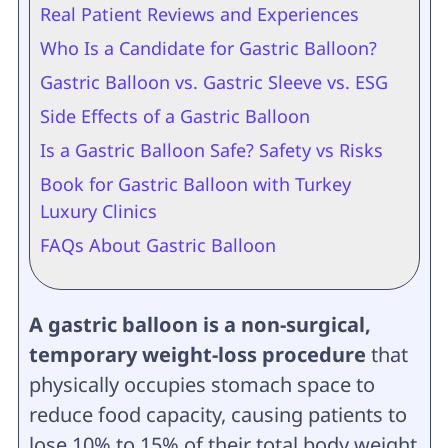
Real Patient Reviews and Experiences
Who Is a Candidate for Gastric Balloon?
Gastric Balloon vs. Gastric Sleeve vs. ESG
Side Effects of a Gastric Balloon
Is a Gastric Balloon Safe? Safety vs Risks
Book for Gastric Balloon with Turkey
Luxury Clinics
FAQs About Gastric Balloon
A gastric balloon is a non-surgical,
temporary weight-loss procedure
that
physically occupies stomach space to
reduce food capacity, causing patients to
lose 10% to 15% of their total body weight