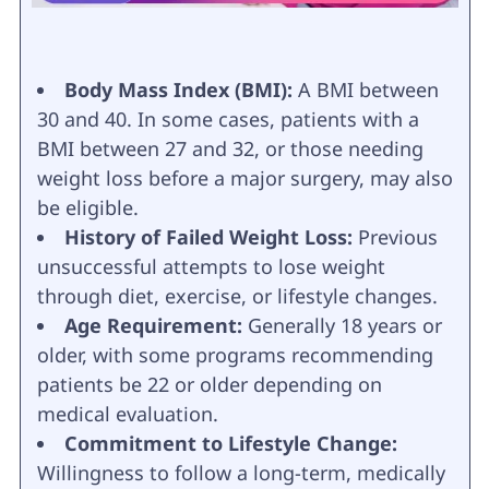
Body Mass Index (BMI):
A BMI between
30 and 40. In some cases, patients with a
BMI between 27 and 32, or those needing
weight loss before a major surgery, may also
be eligible.
History of Failed Weight Loss:
Previous
unsuccessful attempts to lose weight
through diet, exercise, or lifestyle changes.
Age Requirement:
Generally 18 years or
older, with some programs recommending
patients be 22 or older depending on
medical evaluation.
Commitment to Lifestyle Change:
Willingness to follow a long-term, medically