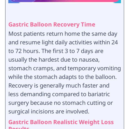
Gastric Balloon Recovery Time
Most patients return home the same day
and resume light daily activities within 24
to 72 hours. The first 3 to 7 days are
usually the hardest due to nausea,
stomach cramps, and temporary vomiting
while the stomach adapts to the balloon.
Recovery is generally much faster and
less demanding compared to bariatric
surgery because no stomach cutting or
surgical incisions are involved.
Gastric Balloon Realistic Weight Loss
Results