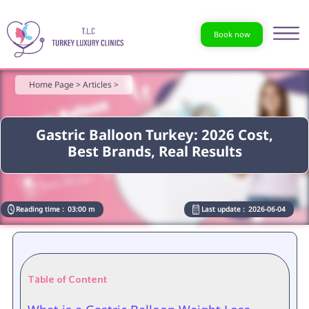
Book now
Home Page >
Articles >
Gastric Balloon Turkey: 2026 Cost,
Best Brands, Real Results
Reading time :
03:00 m
Last update :
2026-06-04
Table of Content