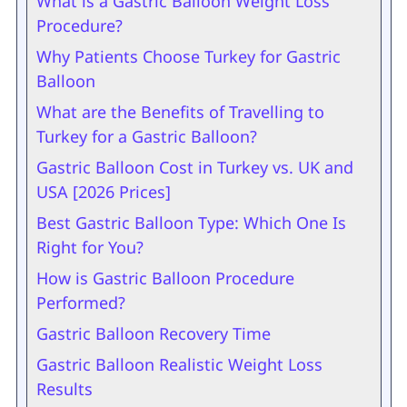
What is a Gastric Balloon Weight Loss
Procedure?
Why Patients Choose Turkey for Gastric
Balloon
What are the Benefits of Travelling to
Turkey for a Gastric Balloon?
Gastric Balloon Cost in Turkey vs. UK and
USA [2026 Prices]
Best Gastric Balloon Type: Which One Is
Right for You?
How is Gastric Balloon Procedure
Performed?
Gastric Balloon Recovery Time
Gastric Balloon Realistic Weight Loss
Results