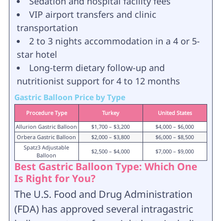
Sedation and hospital facility fees
VIP airport transfers and clinic
transportation
2 to 3 nights accommodation in a 4 or 5-
star hotel
Long-term dietary follow-up and
nutritionist support for 4 to 12 months
Gastric Balloon Price by Type
Procedure Type
Turkey
United States
Allurion Gastric Balloon
$1,700 – $3,200
$4,000 – $6,000
Orbera Gastric Balloon
$2,000 – $3,800
$6,000 – $8,500
Spatz3 Adjustable
$2,500 – $4,000
$7,000 – $9,000
Balloon
Best Gastric Balloon Type: Which One
Is Right for You?
The U.S. Food and Drug Administration
(FDA) has approved several intragastric