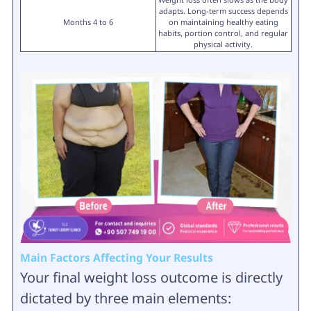
adapts. Long-term success depends
Months 4 to 6
on maintaining healthy eating
habits, portion control, and regular
physical activity.
Main Factors Affecting Your Results
Your final weight loss outcome is directly
dictated by three main elements: