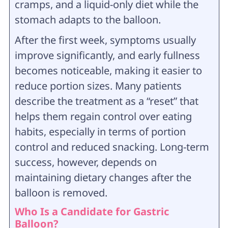
cramps, and a liquid-only diet while the
stomach adapts to the balloon.
After the first week, symptoms usually
improve significantly, and early fullness
becomes noticeable, making it easier to
reduce portion sizes. Many patients
describe the treatment as a “reset” that
helps them regain control over eating
habits, especially in terms of portion
control and reduced snacking. Long-term
success, however, depends on
maintaining dietary changes after the
balloon is removed.
Who Is a Candidate for Gastric
Balloon?