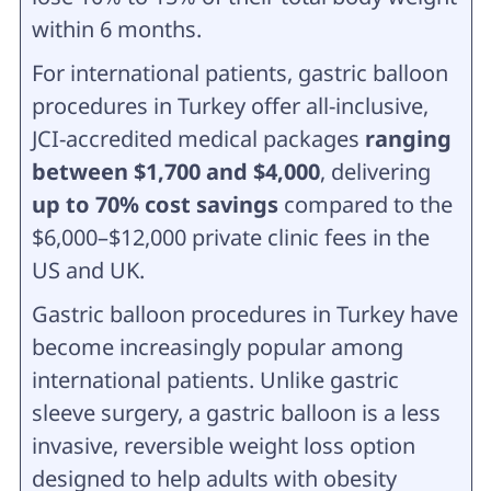
within 6 months.
For international patients, gastric balloon
procedures in Turkey offer all-inclusive,
JCI-accredited medical packages
ranging
between $1,700 and $4,000
, delivering
up to 70% cost savings
compared to the
$6,000–$12,000 private clinic fees in the
US and UK.
Gastric balloon procedures in Turkey have
become increasingly popular among
international patients. Unlike gastric
sleeve surgery, a gastric balloon is a less
invasive, reversible weight loss option
designed to help adults with obesity