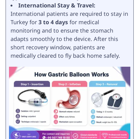
International Stay & Travel:
International patients are required to stay in
Turkey for
3 to 4 days
for medical
monitoring and to ensure the stomach
adapts smoothly to the device. After this
short recovery window, patients are
medically cleared to fly back home safely.