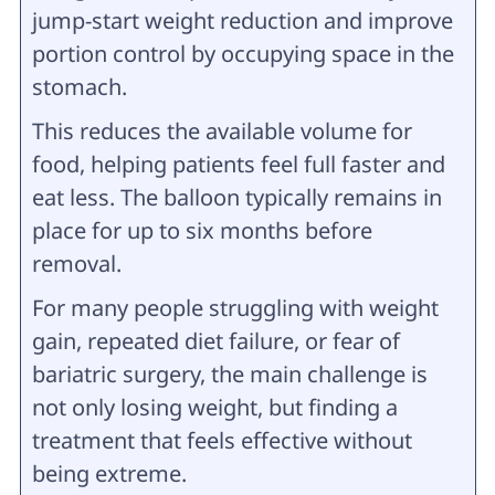
jump-start weight reduction and improve
portion control by occupying space in the
stomach.
This reduces the available volume for
food, helping patients feel full faster and
eat less. The balloon typically remains in
place for up to six months before
removal.
For many people struggling with weight
gain, repeated diet failure, or fear of
bariatric surgery, the main challenge is
not only losing weight, but finding a
treatment that feels effective without
being extreme.