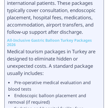
international patients. These packages
typically cover consultation, endoscopic
placement, hospital fees, medications,
accommodation, airport transfers, and
follow-up support after discharge.
All-Inclusive Gastric Balloon Turkey Packages
2026
Medical tourism packages in Turkey are
designed to eliminate hidden or
unexpected costs. A standard package
usually includes:
Pre-operative medical evaluation and
blood tests
Endoscopic balloon placement and
removal (if required)