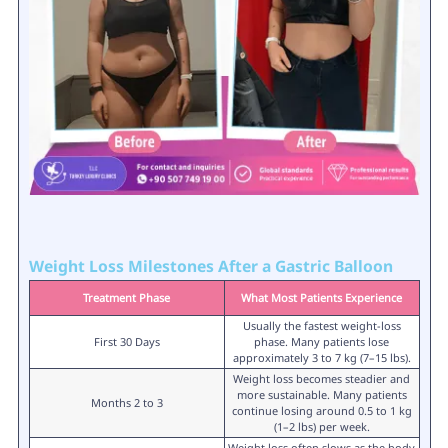
Weight Loss Milestones After a Gastric Balloon
Treatment Phase
What Most Patients Experience
Usually the fastest weight-loss
First 30 Days
phase. Many patients lose
approximately 3 to 7 kg (7–15 lbs).
Weight loss becomes steadier and
more sustainable. Many patients
Months 2 to 3
continue losing around 0.5 to 1 kg
(1–2 lbs) per week.
Weight loss often slows as the body