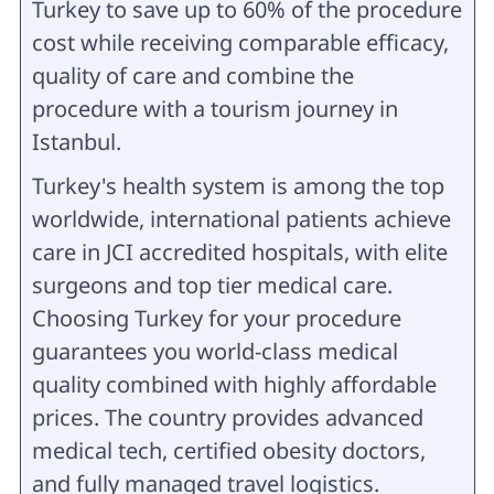
Turkey to save up to 60% of the procedure
cost while receiving comparable efficacy,
quality of care and combine the
procedure with a tourism journey in
Istanbul.
Turkey's health system is among the top
worldwide, international patients achieve
care in JCI accredited hospitals, with elite
surgeons and top tier medical care.
Choosing Turkey for your procedure
guarantees you world-class medical
quality combined with highly affordable
prices. The country provides advanced
medical tech, certified obesity doctors,
and fully managed travel logistics.