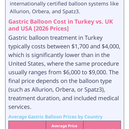
internationally certified balloon systems like
Allurion, Orbera, and Spatz3.
Gastric Balloon Cost in Turkey vs. UK
and USA [2026 Prices]
Gastric balloon treatment in Turkey
typically costs between $1,700 and $4,000,
which is significantly lower than in the
United States, where the same procedure
usually ranges from $6,000 to $9,000. The
final price depends on the balloon type
(such as Allurion, Orbera, or Spatz3),
treatment duration, and included medical
services.
Average Gastric Balloon Prices by Country
Average Price