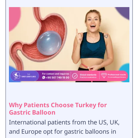
Why Patients Choose Turkey for
Gastric Balloon
International patients from the US, UK,
and Europe opt for gastric balloons in