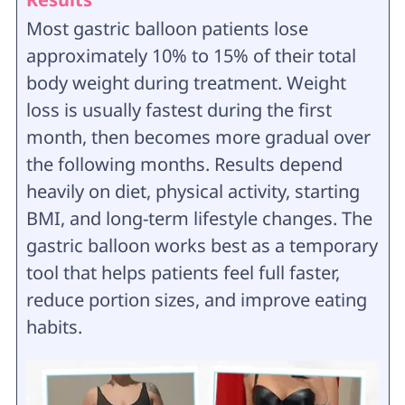
Most gastric balloon patients lose
approximately 10% to 15% of their total
body weight during treatment. Weight
loss is usually fastest during the first
month, then becomes more gradual over
the following months. Results depend
heavily on diet, physical activity, starting
BMI, and long-term lifestyle changes. The
gastric balloon works best as a temporary
tool that helps patients feel full faster,
reduce portion sizes, and improve eating
habits.