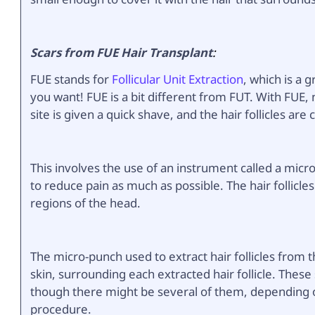
Scars from FUE Hair Transplant
:
FUE stands for
Follicular Unit Extraction
, which is a 
you want! FUE is a bit different from FUT. With FUE,
site is given a quick shave, and the hair follicles are
This involves the use of an instrument called a micro
to reduce pain as much as possible. The hair follicle
regions of the head.
The micro-punch used to extract hair follicles from 
skin, surrounding each extracted hair follicle. These
though there might be several of them, depending on
procedure.