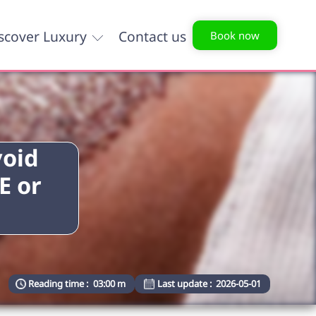
scover Luxury
Contact us
Book now
void
E or
Reading time :
03:00 m
Last update :
2026-05-01