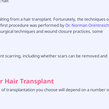
hair.
ting from a hair transplant. Fortunately, the techniques o
 first procedure was performed by
Dr. Norman Orentreic
surgical techniques and wound closure practices, some
plant scarring, including whether scars can be removed and
.
r Hair Transplant
e of transplantation you choose will depend on a number o