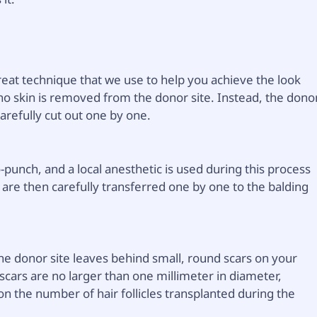
great technique that we use to help you achieve the look
 no skin is removed from the donor site. Instead, the dono
 carefully cut out one by one.
-punch, and a local anesthetic is used during this process
s are then carefully transferred one by one to the balding
the donor site leaves behind small, round scars on your
 scars are no larger than one millimeter in diameter,
 the number of hair follicles transplanted during the