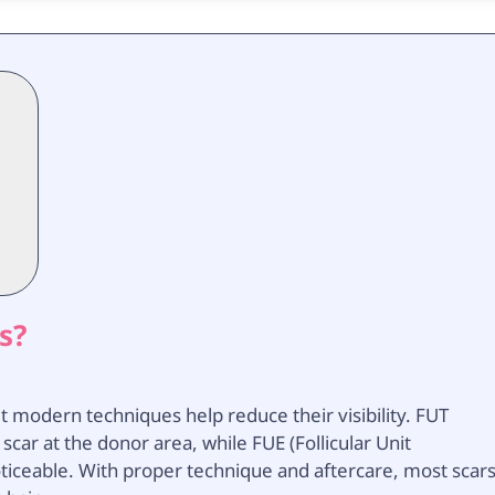
s?
t modern techniques help reduce their visibility. FUT
r scar at the donor area, while FUE (Follicular Unit
 noticeable. With proper technique and aftercare, most scar