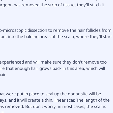
urgeon has removed the strip of tissue, they'll stitch it
o-microscopic dissection to remove the hair follicles from
n put into the balding areas of the scalp, where they'll start
 experienced and will make sure they don't remove too
ure that enough hair grows back in this area, which will
air.
at were put in place to seal up the donor site will be
, and it will create a thin, linear scar. The length of the
was removed. But don't worry, in most cases, the scar is
it.