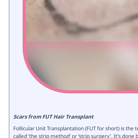
Scars from FUT Hair Transplant
Follicular Unit Transplantation (FUT for short) is t
called ‘the strip method’ or ‘strip surgery’. It's don