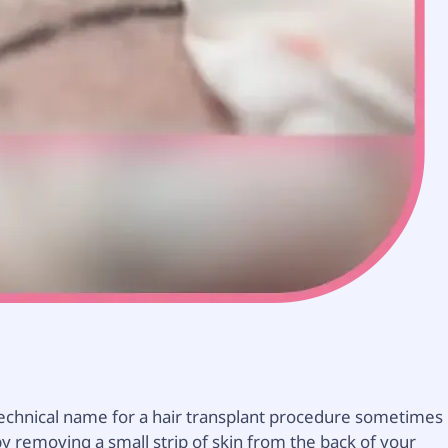
he technical name for a hair transplant procedure sometimes
e by removing a small strip of skin from the back of your