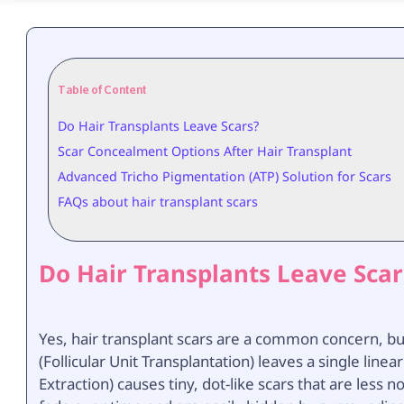
Table of Content
Do Hair Transplants Leave Scars?
Scar Concealment Options After Hair Transplant
Advanced Tricho Pigmentation (ATP) Solution for Scars
FAQs about hair transplant scars
Do Hair Transplants Leave Scar
Yes, hair transplant scars are a common concern, bu
(Follicular Unit Transplantation) leaves a single linea
Extraction) causes tiny, dot-like scars that are less