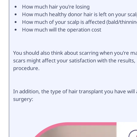
How much hair you're losing
How much healthy donor hair is left on your sca
How much of your scalp is affected (bald/thinnin
How much will the operation cost
You should also think about scarring when you're ma
scars might affect your satisfaction with the result
procedure.
In addition, the type of hair transplant you have will
surgery: