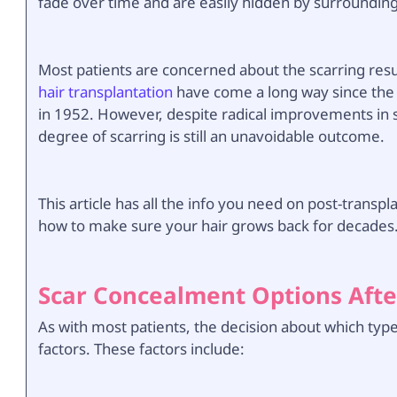
fade over time and are easily hidden by surrounding 
Most patients are concerned about the scarring resul
hair transplantation
have come a long way since the
in 1952. However, despite radical improvements in 
degree of scarring is still an unavoidable outcome.
This article has all the info you need on post-trans
how to make sure your hair grows back for decades
Scar Concealment Options Afte
As with most patients, the decision about which typ
factors. These factors include: