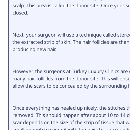
scalp. This area is called the donor site. Once your s
closed.
Next, your surgeon will use a technique called stere
the extracted strip of skin. The hair follicles are the
producing new hair.
However, the surgeons at Turkey Luxury Clinics are
many hair follicles from the donor site. This will ens
allow the scars to be concealed by the surrounding h
Once everything has healed up nicely, the stitches th
removed. This should happen after about 10 to 14 days
scar depends on the size of the strip of tissue that 
small enough to cover it with the hair that surrounds 