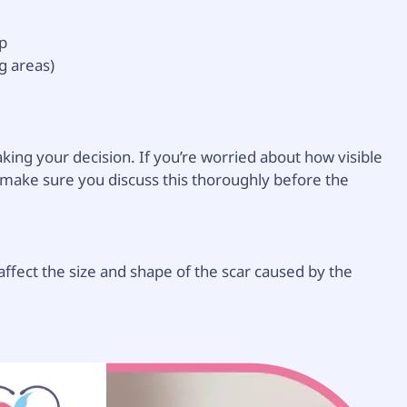
lp
g areas)
king your decision. If you’re worried about how visible
s, make sure you discuss this thoroughly before the
 affect the size and shape of the scar caused by the