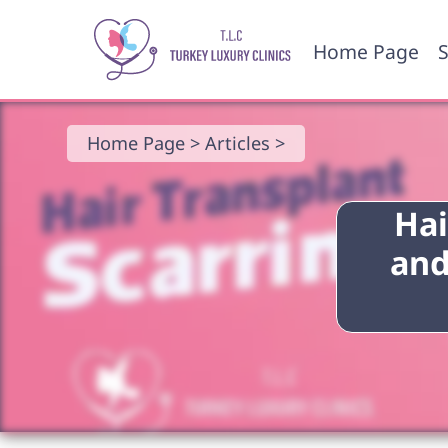
Home Page
S
Home Page >
Articles >
Hai
and