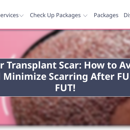
ervices
Check Up Packages
Packages
Di
r Transplant Scar: How to A
 Minimize Scarring After FU
FUT!