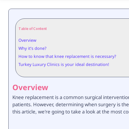
Table of Content
Overview
Why it’s done?
How to know that knee replacement is necessary?
Turkey Luxury Clinics is your ideal destination!
Overview
Knee replacement is a common surgical intervention 
patients. However, determining when surgery is the
this article, we're going to take a look at the mo