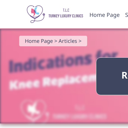
Home Page
S
Home Page >
Articles >
R