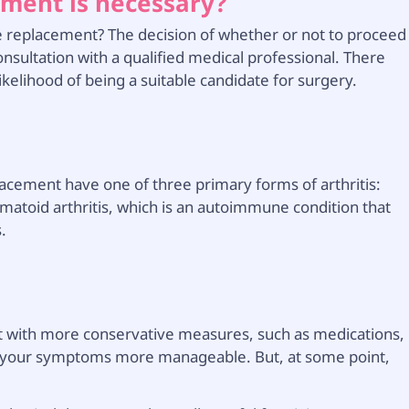
ment is necessary?
replacement? The decision of whether or not to proceed
onsultation with a qualified medical professional. There
ikelihood of being a suitable candidate for surgery.
acement have one of three primary forms of arthritis:
umatoid arthritis, which is an autoimmune condition that
s.
tart with more conservative measures, such as medications,
ake your symptoms more manageable. But, at some point,