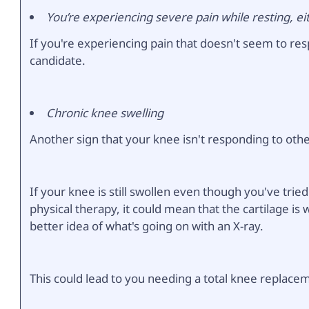
You’re experiencing severe pain while resting, ei
If you're experiencing pain that doesn't seem to re
candidate.
Chronic knee swelling
Another sign that your knee isn't responding to othe
If your knee is still swollen even though you've trie
physical therapy, it could mean that the cartilage is
better idea of what's going on with an X-ray.
This could lead to you needing a total knee replace