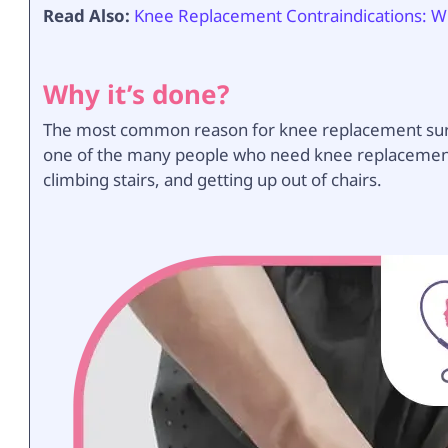
Read Also:
Knee Replacement Contraindications: Wh
Why it’s done?
The most common reason for knee replacement surgery
one of the many people who need knee replacement 
climbing stairs, and getting up out of chairs.