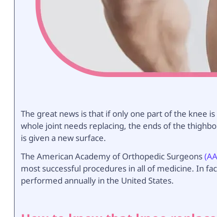
The great news is that if only one part of the knee i
whole joint needs replacing, the ends of the thighb
is given a new surface.
The American Academy of Orthopedic Surgeons
(A
most successful procedures in all of medicine. In fa
performed annually in the United States.