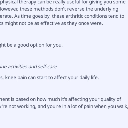
 physical therapy can be really useful for giving you some
. However, these methods don't reverse the underlying
erate. As time goes by, these arthritic conditions tend to
s might not be as effective as they once were.
ght be a good option for you.
ne activities and self-care
, knee pain can start to affect your daily life.
ment is based on how much it's affecting your quality of
y're not working, and you're in a lot of pain when you walk