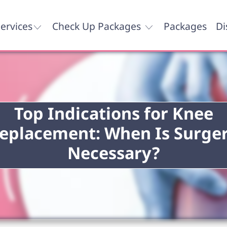
ervices
Check Up Packages
Packages
Di
Top Indications for Knee
eplacement: When Is Surge
Necessary?