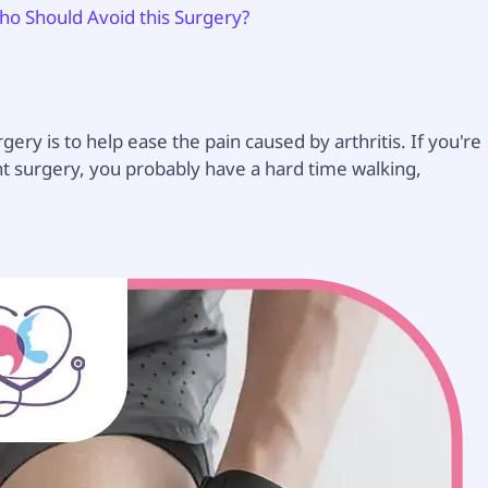
o Should Avoid this Surgery?
 is to help ease the pain caused by arthritis. If you're
surgery, you probably have a hard time walking,