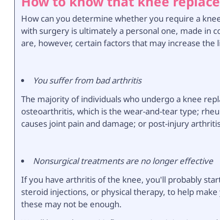
How to know that knee replace
How can you determine whether you require a knee 
with surgery is ultimately a personal one, made in c
are, however, certain factors that may increase the l
You suffer from bad arthritis
The majority of individuals who undergo a knee repl
osteoarthritis, which is the wear-and-tear type; rhe
causes joint pain and damage; or post-injury arthriti
Nonsurgical treatments are no longer effective
If you have arthritis of the knee, you'll probably s
steroid injections, or physical therapy, to help m
these may not be enough.