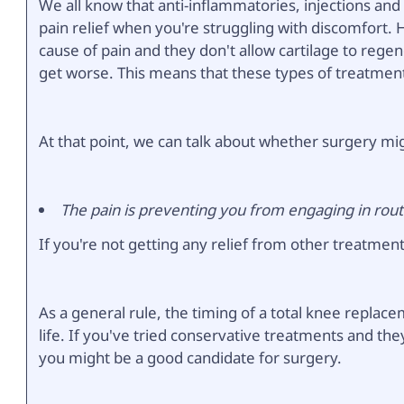
We all know that anti-inflammatories, injections and
pain relief when you're struggling with discomfort
cause of pain and they don't allow cartilage to regen
get worse. This means that these types of treatment
At that point, we can talk about whether surgery mi
The pain is preventing you from engaging in routi
If you're not getting any relief from other treatments
As a general rule, the timing of a total knee replace
life. If you've tried conservative treatments and the
you might be a good candidate for surgery.