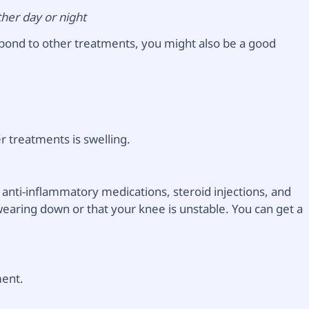
ther day or night
spond to other treatments, you might also be a good
r treatments is swelling.
d anti-inflammatory medications, steroid injections, and
 wearing down or that your knee is unstable. You can get a
ment.