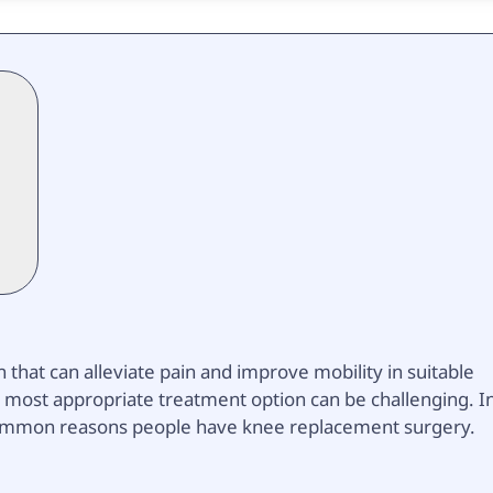
that can alleviate pain and improve mobility in suitable
 most appropriate treatment option can be challenging. I
st common reasons people have knee replacement surgery.