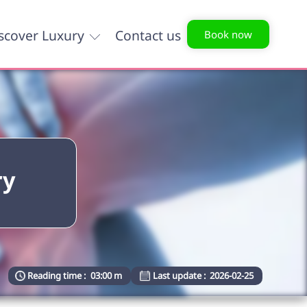
scover Luxury
Contact us
Book now
ry
Reading time :
03:00 m
Last update :
2026-02-25