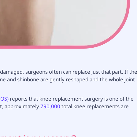
s damaged, surgeons often can replace just that part. If th
one and shinbone are gently reshaped and the whole joint
AOS)
reports that knee replacement surgery is one of the
ct, approximately
790,000
total knee replacements are