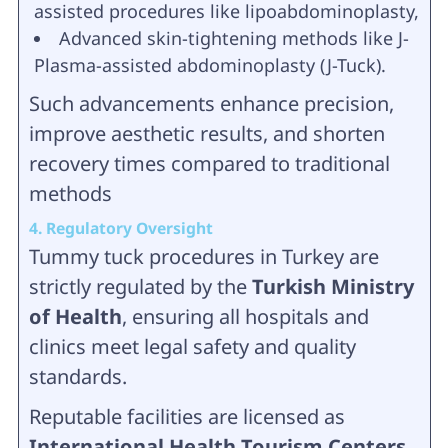
assisted procedures like lipoabdominoplasty,
Advanced skin-tightening methods like J-
Plasma-assisted abdominoplasty (J-Tuck).
Such advancements enhance precision,
improve aesthetic results, and shorten
recovery times compared to traditional
methods
4. Regulatory Oversight
Tummy tuck procedures in Turkey are
strictly regulated by the
Turkish Ministry
of Health
, ensuring all hospitals and
clinics meet legal safety and quality
standards.
Reputable facilities are licensed as
International Health Tourism Centers