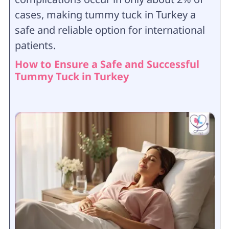
cases, making tummy tuck in Turkey a
safe and reliable option for international
patients.
How to Ensure a Safe and Successful
Tummy Tuck in Turkey