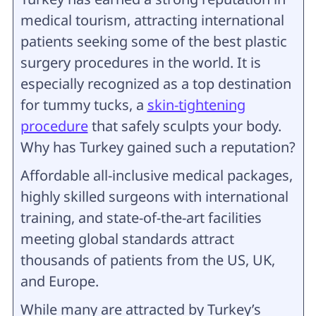
medical tourism, attracting international
patients seeking some of the best plastic
surgery procedures in the world. It is
especially recognized as a top destination
for tummy tucks, a
skin-tightening
procedure
that safely sculpts your body.
Why has Turkey gained such a reputation?
Affordable all-inclusive medical packages,
highly skilled surgeons with international
training, and state-of-the-art facilities
meeting global standards attract
thousands of patients from the US, UK,
and Europe.
While many are attracted by Turkey’s