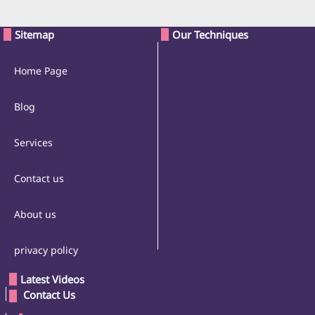
Sitemap
Our Techniques
Home Page
Blog
Services
Contact us
About us
privacy policy
Latest Videos
 Contact Us 