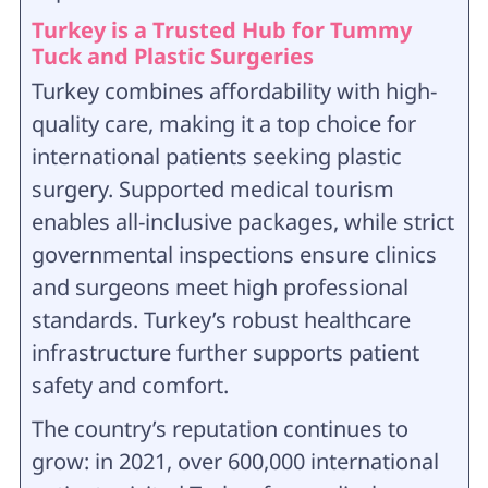
Turkey is a Trusted Hub for Tummy
Tuck and Plastic Surgeries
Turkey combines affordability with high-
quality care, making it a top choice for
international patients seeking plastic
surgery. Supported medical tourism
enables all-inclusive packages, while strict
governmental inspections ensure clinics
and surgeons meet high professional
standards. Turkey’s robust healthcare
infrastructure further supports patient
safety and comfort.
The country’s reputation continues to
grow: in 2021, over 600,000 international