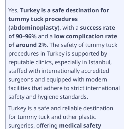
Yes,
Turkey is a safe destination for
tummy tuck procedures
(abdominoplasty)
, with a
success rate
of 90–96%
and a
low complication rate
of around 2%
. The safety of tummy tuck
procedures in Turkey is supported by
reputable clinics, especially in Istanbul,
staffed with internationally accredited
surgeons and equipped with modern
facilities that adhere to strict international
safety and hygiene standards.
Turkey is a safe and reliable destination
for tummy tuck and other plastic
surgeries, offering
medical safety