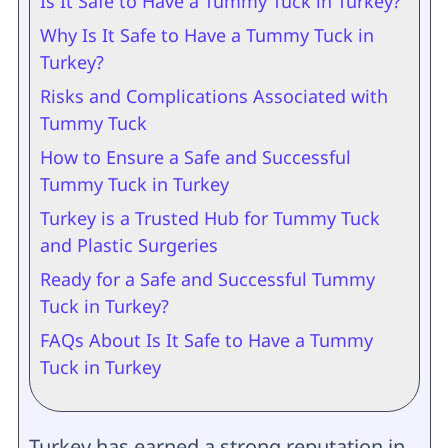
Is It Safe to Have a Tummy Tuck in Turkey?
Why Is It Safe to Have a Tummy Tuck in
Turkey?
Risks and Complications Associated with
Tummy Tuck
How to Ensure a Safe and Successful
Tummy Tuck in Turkey
Turkey is a Trusted Hub for Tummy Tuck
and Plastic Surgeries
Ready for a Safe and Successful Tummy
Tuck in Turkey?
FAQs About Is It Safe to Have a Tummy
Tuck in Turkey
Turkey has earned a strong reputation in