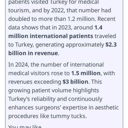
patients visited Turkey for medical
tourism, and by 2022, that number had
doubled to more than 1.2 million. Recent
data shows that in 2023, around
1.4
million international patients
traveled
to Turkey, generating approximately
$2.3
billion in revenue
.
In 2024, the number of international
medical visitors rose to
1.5 million
, with
revenues exceeding
$3 billion
. This
growing patient volume highlights
Turkey’s reliability and continuously
enhances surgeons’ expertise in aesthetic
procedures like tummy tucks.
You may like