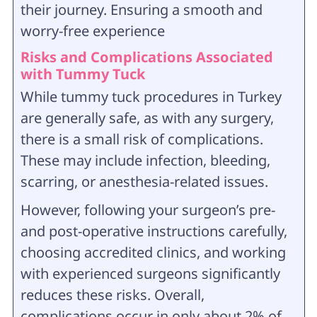
their journey. Ensuring a smooth and
worry-free experience
Risks and Complications Associated
with Tummy Tuck
While tummy tuck procedures in Turkey
are generally safe, as with any surgery,
there is a small risk of complications.
These may include infection, bleeding,
scarring, or anesthesia-related issues.
However, following your surgeon’s pre-
and post-operative instructions carefully,
choosing accredited clinics, and working
with experienced surgeons significantly
reduces these risks. Overall,
complications occur in only about 2% of