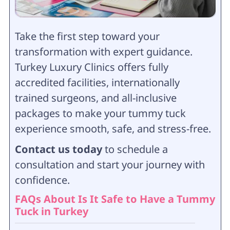
Take the first step toward your
transformation with expert guidance.
Turkey Luxury Clinics offers fully
accredited facilities, internationally
trained surgeons, and all-inclusive
packages to make your tummy tuck
experience smooth, safe, and stress-free.
Contact us today
to schedule a
consultation and start your journey with
confidence.
FAQs About Is It Safe to Have a Tummy
Tuck in Turkey