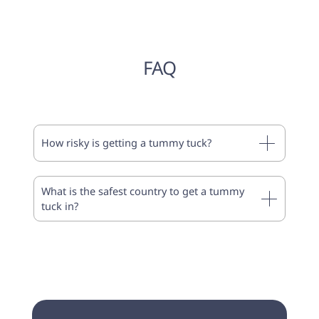
FAQ
How risky is getting a tummy tuck?
What is the safest country to get a tummy
tuck in?