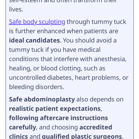
lives.
Safe body sculpting
through tummy tuck
is further enhanced when patients are
ideal candidates
. You should avoid a
tummy tuck if you have medical
conditions that interfere with anesthesia,
healing, or blood clotting, such as
uncontrolled diabetes, heart problems, or
bleeding disorders.
Safe abdominoplasty
also depends on
realistic patient expectations
,
following aftercare instructions
carefully
, and choosing
accredited
clinics
and
qualified plastic surgeons
.