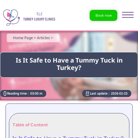
Book now
Home Page >
Articles >
Is It Safe to Have a Tummy Tuck in
Turkey?
Reading time :
03:00 m
Last update :
2026-02-25
Table of Content