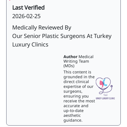
Last Verified
2026-02-25
Medically Reviewed By
Our Senior Plastic Surgeons At Turkey
Luxury Clinics
Author
Medical
Writing Team
(MDs)
This content is
grounded in the
direct clinical
expertise of our
surgeons,
ensuring you
receive the most
accurate and
up-to-date
aesthetic
guidance.