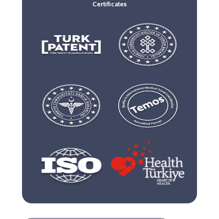
Certificates