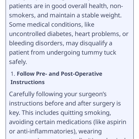
patients are in good overall health, non-
smokers, and maintain a stable weight.
Some medical conditions, like
uncontrolled diabetes, heart problems, or
bleeding disorders, may disqualify a
patient from undergoing tummy tuck
safely.
Follow Pre- and Post-Operative
Instructions
Carefully following your surgeon’s
instructions before and after surgery is
key. This includes quitting smoking,
avoiding certain medications (like aspirin
or anti-inflammatories), wearing