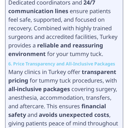
Dedicated coordinators and
24/7
communication lines
ensure patients
feel safe, supported, and focused on
recovery. Combined with highly trained
surgeons and accredited facilities, Turkey
provides a
reliable and reassuring
environment
for your tummy tuck.
6. Price Transparency and All-Inclusive Packages
Many clinics in Turkey offer
transparent
pricing
for tummy tuck procedures, with
all-inclusive packages
covering surgery,
anesthesia, accommodation, transfers,
and aftercare. This ensures
financial
safety
and
avoids unexpected costs
,
giving patients peace of mind throughout