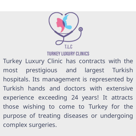
Turkey Luxury Clinic has contracts with the
most prestigious and largest Turkish
hospitals. Its management is represented by
Turkish hands and doctors with extensive
experience exceeding 24 years! It attracts
those wishing to come to Turkey for the
purpose of treating diseases or undergoing
complex surgeries.