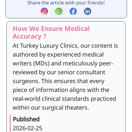
Share the article with your friends!
How We Ensure Medical
Accuracy ?
At Turkey Luxury Clinics, our content is
authored by experienced medical
writers (MDs) and meticulously peer-
reviewed by our senior consultant
surgeons. This ensures that every
piece of information aligns with the
real-world clinical standards practiced
within our surgical theaters.
Published
2026-02-25