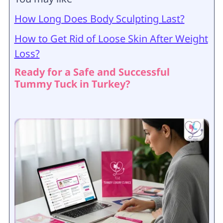
How Long Does Body Sculpting Last?
How to Get Rid of Loose Skin After Weight
Loss?
Ready for a Safe and Successful
Tummy Tuck in Turkey?