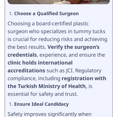
Choose a Qualified Surgeon
Choosing a board-certified plastic
surgeon who specializes in tummy tucks
is crucial for reducing risks and achieving
the best results.
Verify the surgeon’s
credentials
, experience, and ensure the
clinic holds international
accreditations
such as JCI. Regulatory
compliance, including
registration with
the Turkish Ministry of Health,
is
essential for safety and trust.
Ensure Ideal Candidacy
Safety improves significantly when