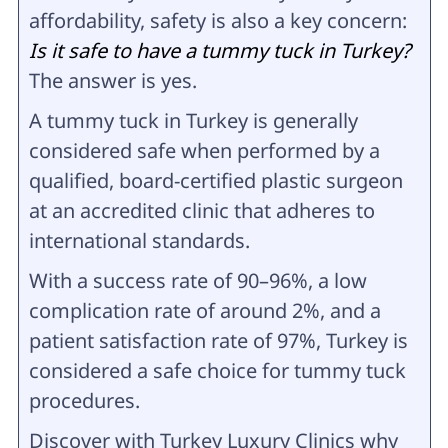
affordability, safety is also a key concern:
Is it safe to have a tummy tuck in Turkey?
The answer is yes.
A tummy tuck in Turkey is generally
considered safe when performed by a
qualified, board-certified plastic surgeon
at an accredited clinic that adheres to
international standards.
With a success rate of 90–96%, a low
complication rate of around 2%, and a
patient satisfaction rate of 97%, Turkey is
considered a safe choice for tummy tuck
procedures.
Discover with Turkey Luxury Clinics why