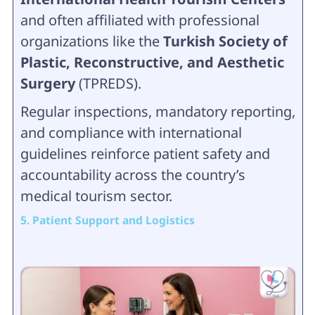
and often affiliated with professional
organizations like the
Turkish Society of
Plastic, Reconstructive, and Aesthetic
Surgery
(TPREDS).
Regular inspections, mandatory reporting,
and compliance with international
guidelines reinforce patient safety and
accountability across the country’s
medical tourism sector.
5. Patient Support and Logistics