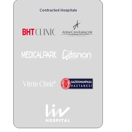
Contracted Hospitals