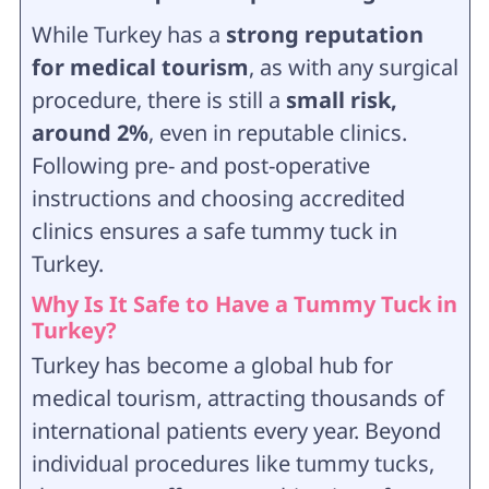
While Turkey has a
strong reputation
for medical tourism
, as with any surgical
procedure, there is still a
small risk,
around 2%
, even in reputable clinics.
Following pre- and post-operative
instructions and choosing accredited
clinics ensures a safe tummy tuck in
Turkey.
Why Is It Safe to Have a Tummy Tuck in
Turkey?
Turkey has become a global hub for
medical tourism, attracting thousands of
international patients every year. Beyond
individual procedures like tummy tucks,