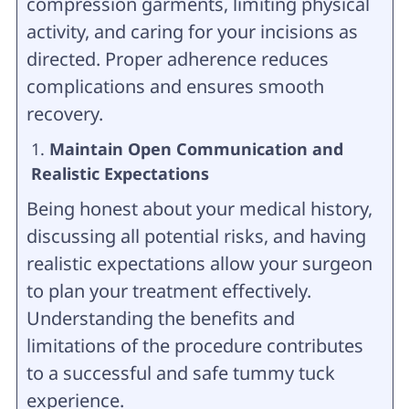
compression garments, limiting physical
activity, and caring for your incisions as
directed. Proper adherence reduces
complications and ensures smooth
recovery.
Maintain Open Communication and
Realistic Expectations
Being honest about your medical history,
discussing all potential risks, and having
realistic expectations allow your surgeon
to plan your treatment effectively.
Understanding the benefits and
limitations of the procedure contributes
to a successful and safe tummy tuck
experience.