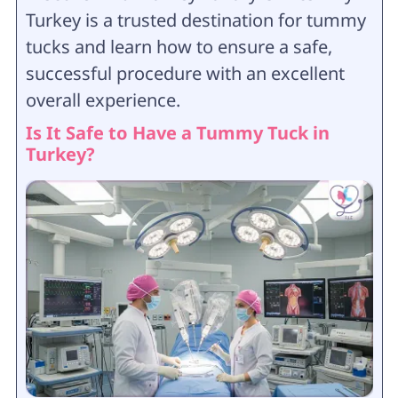
Turkey is a trusted destination for tummy
tucks and learn how to ensure a safe,
successful procedure with an excellent
overall experience.
Is It Safe to Have a Tummy Tuck in
Turkey?