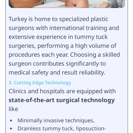
Turkey is home to specialized plastic
surgeons with international training and
extensive experience in tummy tuck
surgeries, performing a high volume of
procedures each year. Choosing a skilled
surgeon contributes significantly to
medical safety and result reliability.
3. Cutting Edge Technology
Clinics and hospitals are equipped with
state-of-the-art surgical technology
like
Minimally invasive techniques,
Drainless tummy tuck, liposuction-