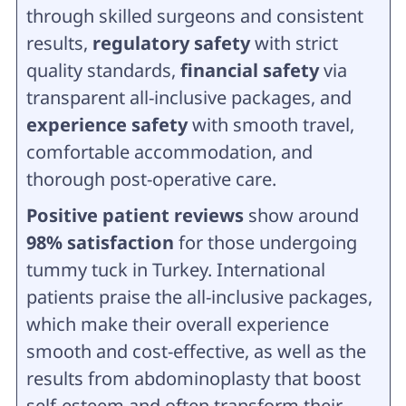
through skilled surgeons and consistent
results,
regulatory safety
with strict
quality standards,
financial safety
via
transparent all-inclusive packages, and
experience safety
with smooth travel,
comfortable accommodation, and
thorough post-operative care.
Positive patient reviews
show around
98% satisfaction
for those undergoing
tummy tuck in Turkey. International
patients praise the all-inclusive packages,
which make their overall experience
smooth and cost-effective, as well as the
results from abdominoplasty that boost
self-esteem and often transform their