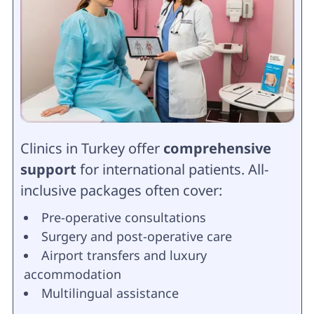
Clinics in Turkey offer
comprehensive
support
for international patients. All-
inclusive packages often cover:
Pre-operative consultations
Surgery and post-operative care
Airport transfers and luxury
accommodation
Multilingual assistance