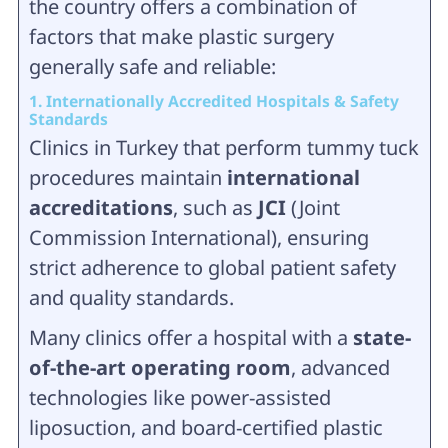
the country offers a combination of
factors that make plastic surgery
generally safe and reliable:
1. Internationally Accredited Hospitals & Safety
Standards
Clinics in Turkey that perform tummy tuck
procedures maintain
international
accreditations
, such as
JCI
(Joint
Commission International), ensuring
strict adherence to global patient safety
and quality standards.
Many clinics offer a hospital with a
state-
of-the-art operating room
, advanced
technologies like power-assisted
liposuction, and board-certified plastic