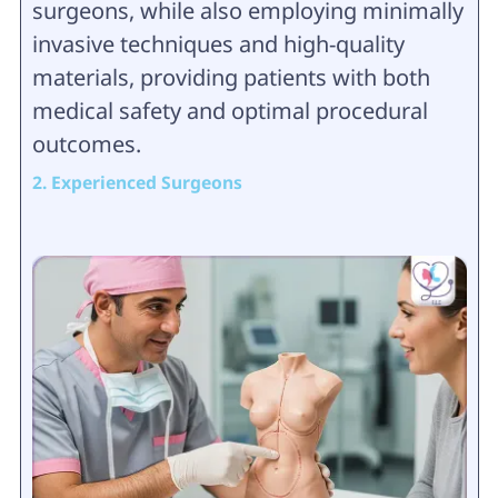
surgeons, while also employing minimally
invasive techniques and high-quality
materials, providing patients with both
medical safety and optimal procedural
outcomes.
2. Experienced Surgeons