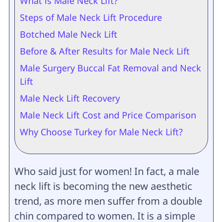
What is Male Neck Lift?
Steps of Male Neck Lift Procedure
Botched Male Neck Lift
Before & After Results for Male Neck Lift
Male Surgery Buccal Fat Removal and Neck
Lift
Male Neck Lift Recovery
Male Neck Lift Cost and Price Comparison
Why Choose Turkey for Male Neck Lift?
Who said just for women! In fact, a male
neck lift is becoming the new aesthetic
trend, as more men suffer from a double
chin compared to women. It is a simple