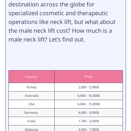
destination across the globe for
specialized cosmetic and therapeutic
operations like neck lift, but what about
the male neck lift cost? How much is a
male neck lift? Let’s find out.
Country
Price
Turkey
2,000 - 5,000$
Australia
6,000 - 10,000$
USA
6,000 - 15,000$
Germany 
4,000 - 9,000$
India
1,700 - 3,500$
Malaysia
4,000 - 7,000$