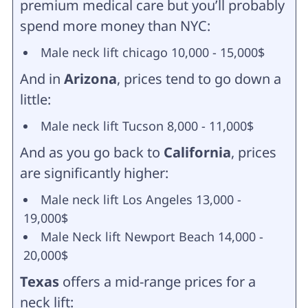
premium medical care but you’ll probably
spend more money than NYC:
Male neck lift chicago 10,000 - 15,000$
And in
Arizona
, prices tend to go down a
little:
Male neck lift Tucson 8,000 - 11,000$
And as you go back to
California
, prices
are significantly higher:
Male neck lift Los Angeles 13,000 -
19,000$
Male Neck lift Newport Beach 14,000 -
20,000$
Texas
offers a mid-range prices for a
neck lift: