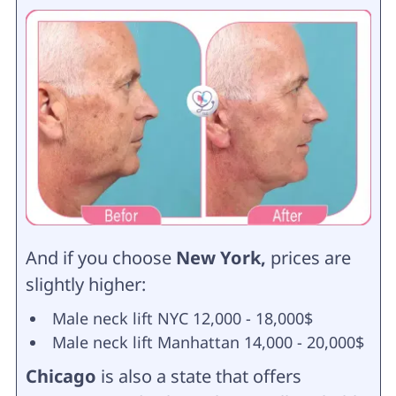
And if you choose
New York,
prices are
slightly higher:
Male neck lift NYC 12,000 - 18,000$
Male neck lift Manhattan 14,000 - 20,000$
Chicago
is also a state that offers