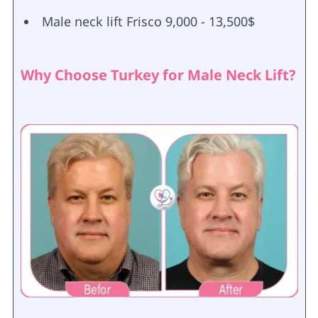
Male neck lift Frisco 9,000 - 13,500$
Why Choose Turkey for Male Neck Lift?