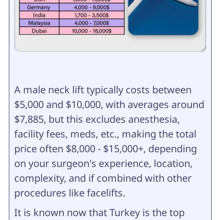
A male neck lift typically costs between
$5,000 and $10,000, with averages around
$7,885, but this excludes anesthesia,
facility fees, meds, etc., making the total
price often $8,000 - $15,000+, depending
on your surgeon's experience, location,
complexity, and if combined with other
procedures like facelifts.
It is known now that Turkey is the top