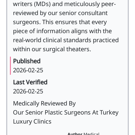
writers (MDs) and meticulously peer-
reviewed by our senior consultant
surgeons. This ensures that every
piece of information aligns with the
real-world clinical standards practiced
within our surgical theaters.
Published
2026-02-25
Last Verified
2026-02-25
Medically Reviewed By
Our Senior Plastic Surgeons At Turkey
Luxury Clinics
Author
Medical