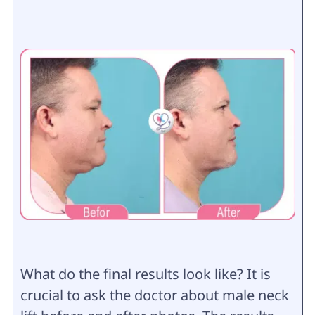
What do the final results look like? It is
crucial to ask the doctor about male neck