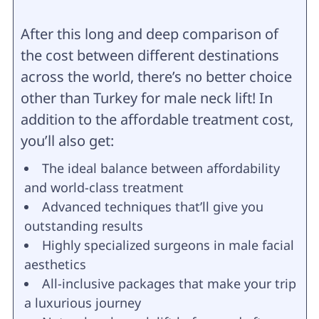
After this long and deep comparison of
the cost between different destinations
across the world, there’s no better choice
other than Turkey for male neck lift! In
addition to the affordable treatment cost,
you’ll also get:
The ideal balance between affordability
and world-class treatment
Advanced techniques that’ll give you
outstanding results
Highly specialized surgeons in male facial
aesthetics
All-inclusive packages that make your trip
a luxurious journey