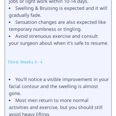
jobs or light work within 10-14 days.
Swelling & Bruising is expected and it will
gradually fade.
Sensation changes are also expected like
temporary numbness or tingling.
Avoid strenuous exercise and consult
your surgeon about when it's safe to resume.
Third: Weeks 3 - 4
You'll notice a visible improvement in your
facial contour and the swelling is almost
gone.
Most men return to more normal
activities and exercise, but you should still
avoid heavy lifting.