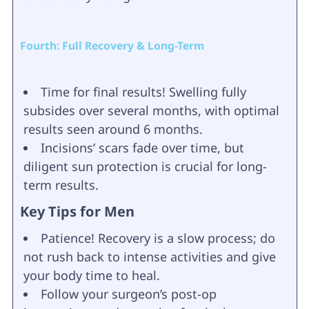
Fourth: Full Recovery & Long-Term
Time for final results! Swelling fully
subsides over several months, with optimal
results seen around 6 months.
Incisions’ scars fade over time, but
diligent sun protection is crucial for long-
term results.
Key Tips for Men
Patience! Recovery is a slow process; do
not rush back to intense activities and give
your body time to heal.
Follow your surgeon’s post-op