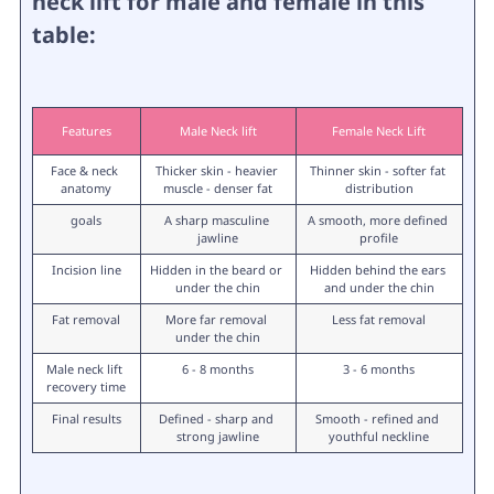
neck lift for male and female in this
table:
Features
Male Neck lift
Female Neck Lift
Face & neck 
Thicker skin - heavier 
Thinner skin - softer fat 
anatomy
muscle - denser fat
distribution
goals
A sharp masculine 
A smooth, more defined 
jawline
profile
Incision line
Hidden in the beard or 
Hidden behind the ears 
under the chin
and under the chin
Fat removal
More far removal 
Less fat removal
under the chin
Male neck lift 
6 - 8 months
3 - 6 months
recovery time
Final results
Defined - sharp and 
Smooth - refined and 
strong jawline
youthful neckline