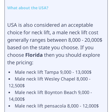
What about the USA?
USA is also considered an acceptable
choice for neck lift, a male neck lift cost
generally ranges between 8,000 - 20,000$
based on the state you choose. If you
choose
Florida
then you should explore
the pricing:
Male neck lift Tampa 9,000 - 13,000$
Male neck lift Wesley Chapel 8,000 -
12,500$
Male neck lift Boynton Beach 9,000 -
14,000$
Male neck lift pensacola 8,000 - 12,000$