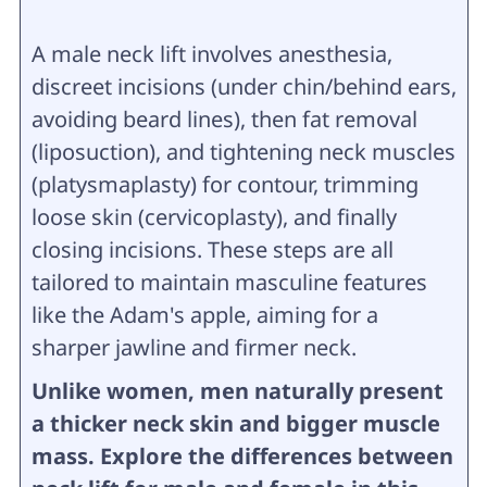
A male neck lift involves anesthesia,
discreet incisions (under chin/behind ears,
avoiding beard lines), then fat removal
(liposuction), and tightening neck muscles
(platysmaplasty) for contour, trimming
loose skin (cervicoplasty), and finally
closing incisions. These steps are all
tailored to maintain masculine features
like the Adam's apple, aiming for a
sharper jawline and firmer neck.
Unlike women, men naturally present
a thicker neck skin and bigger muscle
mass. Explore the differences between