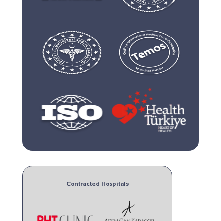
Contracted Hospitals