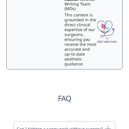
Writing Team
(MDs)
This content is
grounded in the
direct clinical
expertise of our
surgeons,
ensuring you
receive the most
accurate and
up-to-date
aesthetic
guidance.
FAQ
Can I tighten a saggy neck without surgery?