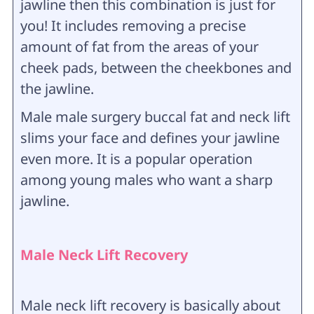
jawline then this combination is just for
you! It includes removing a precise
amount of fat from the areas of your
cheek pads, between the cheekbones and
the jawline.
Male male surgery buccal fat and neck lift
slims your face and defines your jawline
even more. It is a popular operation
among young males who want a sharp
jawline.
Male Neck Lift Recovery
Male neck lift recovery is basically about