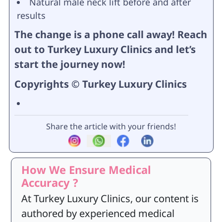
Natural male neck lift before and after
results
The change is a phone call away! Reach
out to Turkey Luxury Clinics and let’s
start the journey now!
Copyrights © Turkey Luxury Clinics
Share the article with your friends!
How We Ensure Medical
Accuracy ?
At Turkey Luxury Clinics, our content is
authored by experienced medical