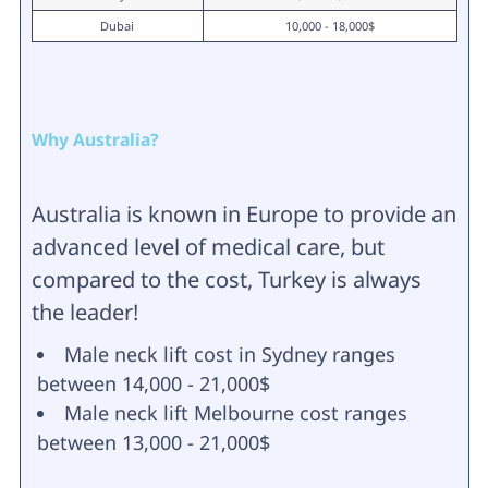
Dubai
10,000 - 18,000$
Why Australia?
Australia is known in Europe to provide an
advanced level of medical care, but
compared to the cost, Turkey is always
the leader!
Male neck lift cost in Sydney ranges
between 14,000 - 21,000$
Male neck lift Melbourne cost ranges
between 13,000 - 21,000$