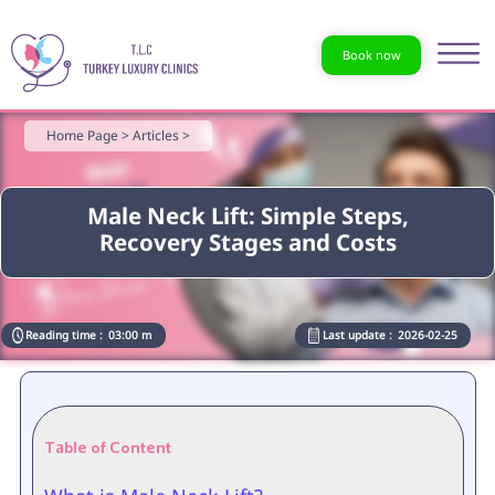
Book now
Home Page >
Articles >
Male Neck Lift: Simple Steps,
Recovery Stages and Costs
Reading time :
03:00 m
Last update :
2026-02-25
Table of Content