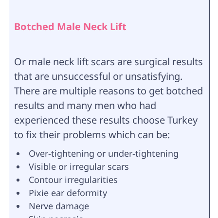
Botched Male Neck Lift
Or male neck lift scars are surgical results
that are unsuccessful or unsatisfying.
There are multiple reasons to get botched
results and many men who had
experienced these results choose Turkey
to fix their problems which can be:
Over-tightening or under-tightening
Visible or irregular scars
Contour irregularities
Pixie ear deformity
Nerve damage