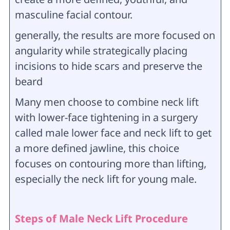
masculine facial contour.
generally, the results are more focused on
angularity while strategically placing
incisions to hide scars and preserve the
beard
Many men choose to combine neck lift
with lower-face tightening in a surgery
called male lower face and neck lift to get
a more defined jawline, this choice
focuses on contouring more than lifting,
especially the neck lift for young male.
Steps of Male Neck Lift Procedure