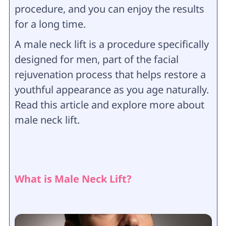
procedure, and you can enjoy the results
for a long time.
A male neck lift is a procedure specifically
designed for men, part of the facial
rejuvenation process that helps restore a
youthful appearance as you age naturally.
Read this article and explore more about
male neck lift.
What is Male Neck Lift?