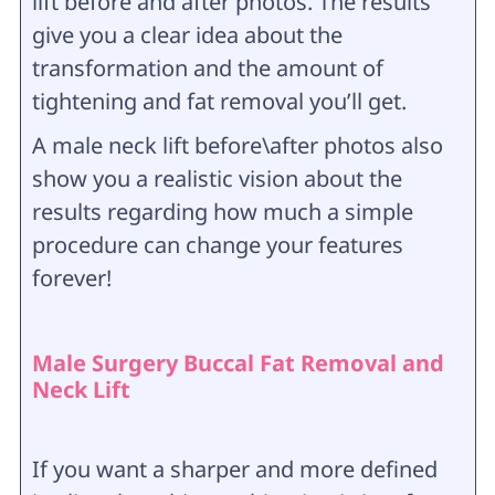
lift before and after photos. The results
give you a clear idea about the
transformation and the amount of
tightening and fat removal you’ll get.
A male neck lift before\after photos also
show you a realistic vision about the
results regarding how much a simple
procedure can change your features
forever!
Male Surgery Buccal Fat Removal and
Neck Lift
If you want a sharper and more defined