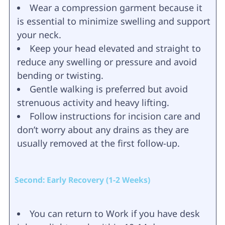
Wear a compression garment because it
is essential to minimize swelling and support
your neck.
Keep your head elevated and straight to
reduce any swelling or pressure and avoid
bending or twisting.
Gentle walking is preferred but avoid
strenuous activity and heavy lifting.
Follow instructions for incision care and
don’t worry about any drains as they are
usually removed at the first follow-up.
Second: Early Recovery (1-2 Weeks)
You can return to Work if you have desk