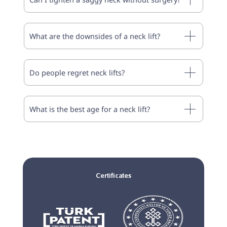
What are the downsides of a neck lift?
Do people regret neck lifts?
What is the best age for a neck lift?
Certificates