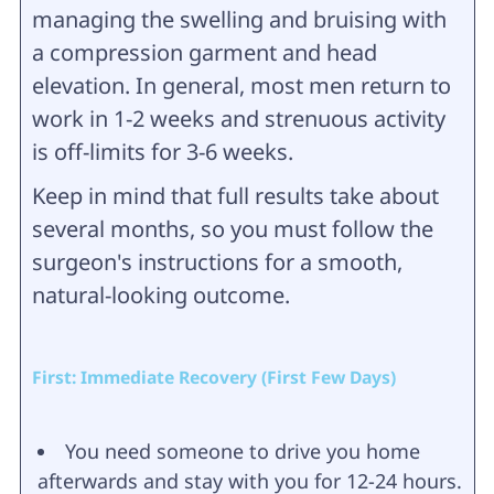
managing the swelling and bruising with
a compression garment and head
elevation. In general, most men return to
work in 1-2 weeks and strenuous activity
is off-limits for 3-6 weeks.
Keep in mind that full results take about
several months, so you must follow the
surgeon's instructions for a smooth,
natural-looking outcome.
First: Immediate Recovery (First Few Days)
You need someone to drive you home
afterwards and stay with you for 12-24 hours.