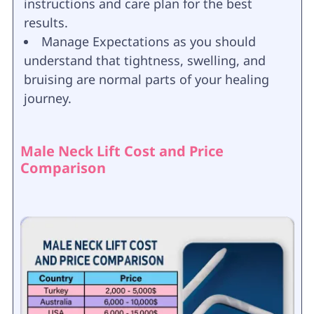
instructions and care plan for the best
results.
Manage Expectations as you should
understand that tightness, swelling, and
bruising are normal parts of your healing
journey.
Male Neck Lift Cost and Price
Comparison