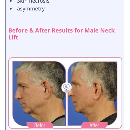
Skin necrosis
asymmetry
Before & After Results for Male Neck
Lift