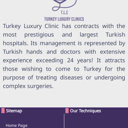
Turkey Luxury Clinic has contracts with the
most prestigious and largest Turkish
hospitals. Its management is represented by
Turkish hands and doctors with extensive
experience exceeding 24 years! It attracts
those wishing to come to Turkey for the
purpose of treating diseases or undergoing
complex surgeries.
Sitemap
Our Techniques
Home Page