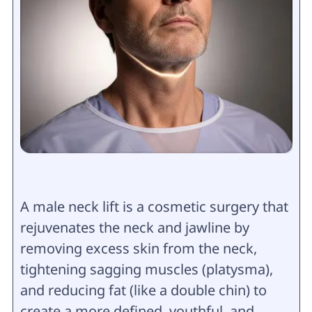
A male neck lift is a cosmetic surgery that
rejuvenates the neck and jawline by
removing excess skin from the neck,
tightening sagging muscles (platysma),
and reducing fat (like a double chin) to
create a more defined, youthful, and