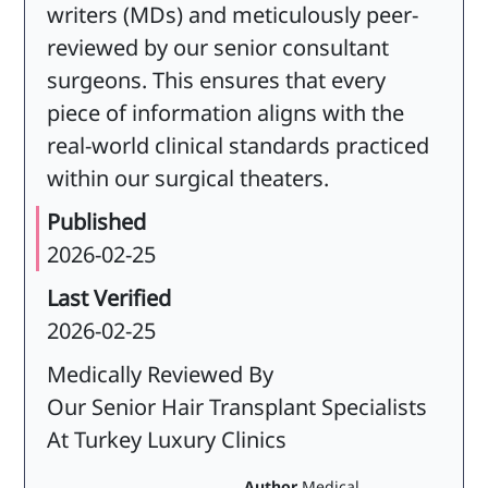
writers (MDs) and meticulously peer-
reviewed by our senior consultant
surgeons. This ensures that every
piece of information aligns with the
real-world clinical standards practiced
within our surgical theaters.
Published
2026-02-25
Last Verified
2026-02-25
Medically Reviewed By
Our Senior Hair Transplant Specialists
At Turkey Luxury Clinics
Author
Medical