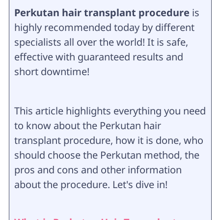
Perkutan hair transplant procedure
is
highly recommended today by different
specialists all over the world! It is safe,
effective with guaranteed results and
short downtime!
This article highlights everything you need
to know about the Perkutan hair
transplant procedure, how it is done, who
should choose the Perkutan method, the
pros and cons and other information
about the procedure. Let's dive in!