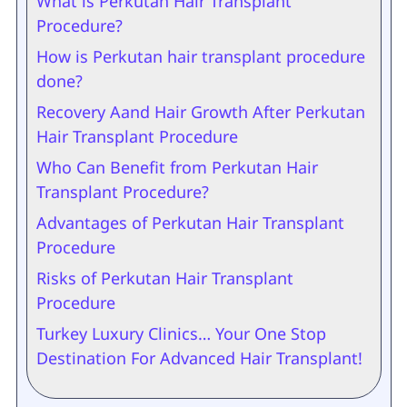
What is Perkutan Hair Transplant
Procedure?
How is Perkutan hair transplant procedure
done?
Recovery Aand Hair Growth After Perkutan
Hair Transplant Procedure
Who Can Benefit from Perkutan Hair
Transplant Procedure?
Advantages of Perkutan Hair Transplant
Procedure
Risks of Perkutan Hair Transplant
Procedure
Turkey Luxury Clinics… Your One Stop
Destination For Advanced Hair Transplant!