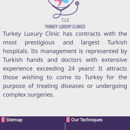
Turkey Luxury Clinic has contracts with the
most prestigious and largest Turkish
hospitals. Its management is represented by
Turkish hands and doctors with extensive
experience exceeding 24 years! It attracts
those wishing to come to Turkey for the
purpose of treating diseases or undergoing
complex surgeries.
Sitemap
Our Techniques