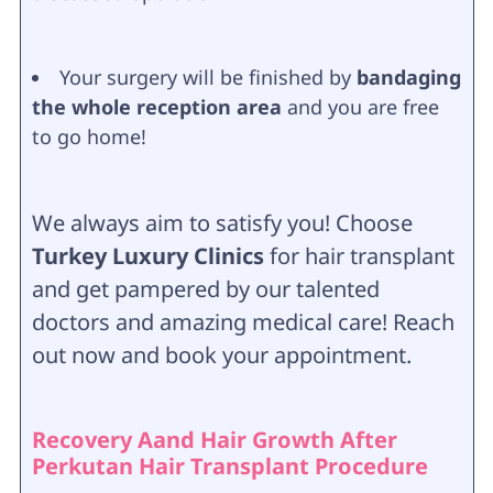
Your surgery will be finished by
bandaging
the whole reception area
and you are free
to go home!
We always aim to satisfy you! Choose
Turkey Luxury Clinics
for hair transplant
and get pampered by our talented
doctors and amazing medical care! Reach
out now and book your appointment.
Recovery Aand Hair Growth After
Perkutan Hair Transplant Procedure