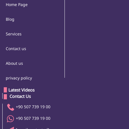
Home Page
Blog
Services
Contact us
About us
privacy policy
Latest Videos
 Contact Us 
+90 507 739 19 00
+90 507 739 19 00