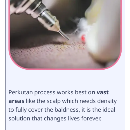
Perkutan process works best o
n vast
areas
like the scalp which needs density
to fully cover the baldness, it is the ideal
solution that changes lives forever.