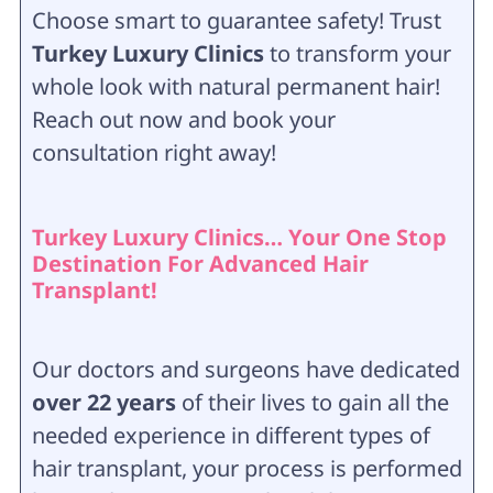
Choose smart to guarantee safety! Trust
Turkey Luxury Clinics
to transform your
whole look with natural permanent hair!
Reach out now and book your
consultation right away!
Turkey Luxury Clinics… Your One Stop
Destination For Advanced Hair
Transplant!
Our doctors and surgeons have dedicated
over 22 years
of their lives to gain all the
needed experience in different types of
hair transplant, your process is performed