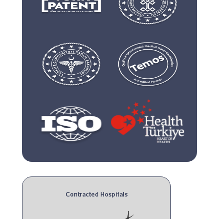
Contracted Hospitals