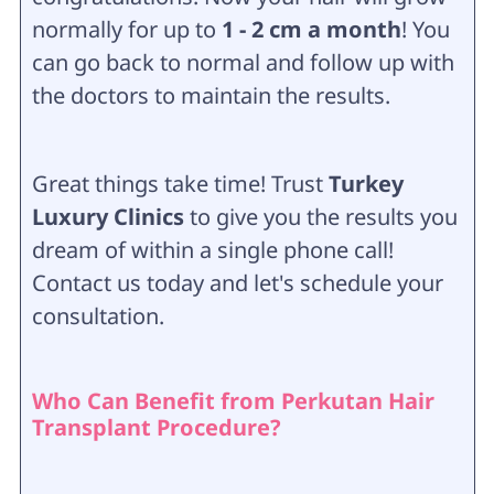
normally for up to
1 - 2 cm a month
! You
can go back to normal and follow up with
the doctors to maintain the results.
Great things take time! Trust
Turkey
Luxury Clinics
to give you the results you
dream of within a single phone call!
Contact us today and let's schedule your
consultation.
Who Can Benefit from Perkutan Hair
Transplant Procedure?