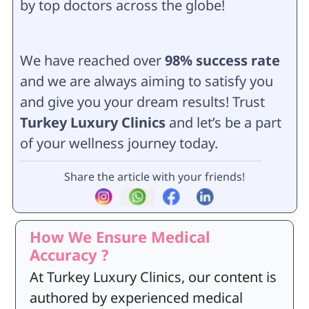
by top doctors across the globe!
We have reached over
98% success rate
and we are always aiming to satisfy you
and give you your dream results
! Trust
Turkey Luxury Clinics
and let’s be a part
of your wellness journey today.
Share the article with your friends!
How We Ensure Medical
Accuracy ?
At Turkey Luxury Clinics, our content is
authored by experienced medical