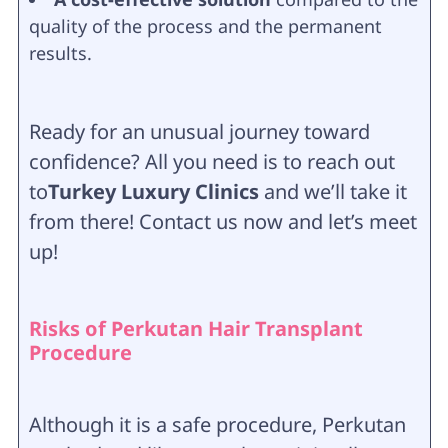
quality of the process and the permanent
results.
Ready for an unusual journey toward
confidence? All you need is to reach out
to
Turkey Luxury Clinics
and we’ll take it
from there! Contact us now and let’s meet
up!
Risks of Perkutan Hair Transplant
Procedure
Although it is a safe procedure, Perkutan