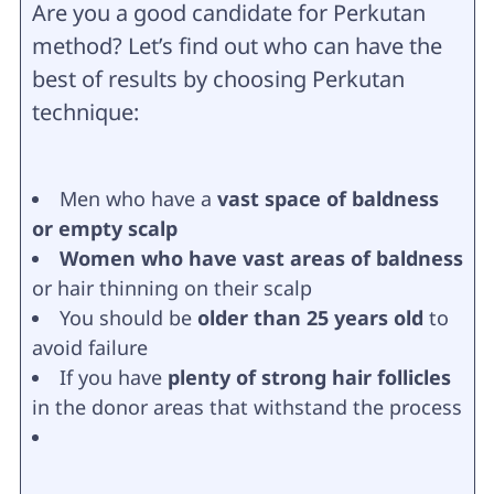
Are you a good candidate for Perkutan
method? Let’s find out who can have the
best of results by choosing Perkutan
technique:
Men who have a
vast space of baldness
or empty scalp
Women who have vast areas of baldness
or hair thinning on their scalp
You should be
older than 25 years old
to
avoid failure
If you have
plenty of strong hair follicles
in the donor areas that withstand the process