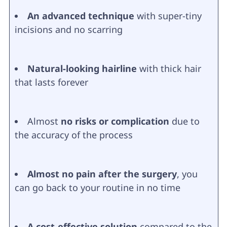
An advanced technique
with super-tiny
incisions and no scarring
Natural-looking hairline
with thick hair
that lasts forever
Almost
no risks or complication
due to
the accuracy of the process
Almost no pain after the surgery
, you
can go back to your routine in no time
A cost-effective solution
compared to the