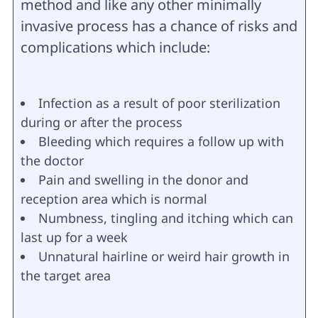
method and like any other minimally
invasive process has a chance of risks and
complications which include:
Infection as a result of poor sterilization
during or after the process
Bleeding which requires a follow up with
the doctor
Pain and swelling in the donor and
reception area which is normal
Numbness, tingling and itching which can
last up for a week
Unnatural hairline or weird hair growth in
the target area