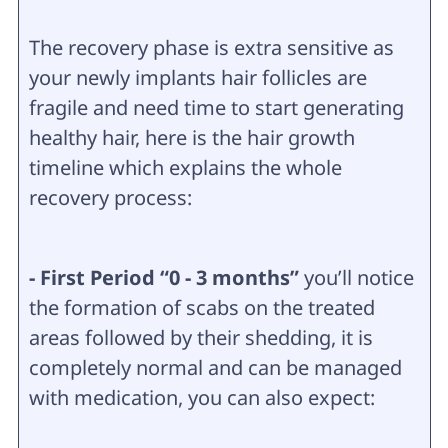
The recovery phase is extra sensitive as
your newly implants hair follicles are
fragile and need time to start generating
healthy hair, here is the hair growth
timeline which explains the whole
recovery process:
- First Period “0 - 3 months”
you’ll notice
the formation of scabs on the treated
areas followed by their shedding, it is
completely normal and can be managed
with medication, you can also expect: