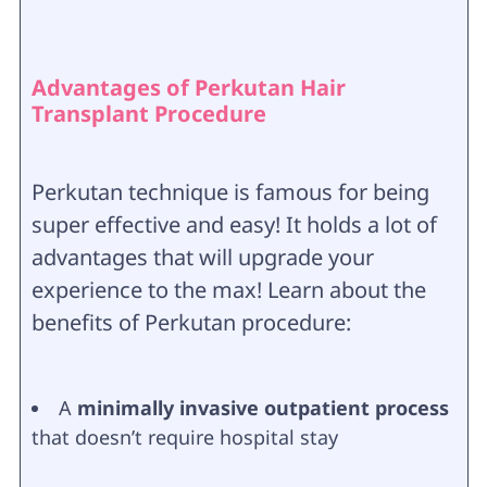
Advantages of Perkutan Hair
Transplant Procedure
Perkutan technique is famous for being
super effective and easy! It holds a lot of
advantages that will upgrade your
experience to the max! Learn about the
benefits of Perkutan procedure:
A
minimally invasive outpatient process
that doesn’t require hospital stay