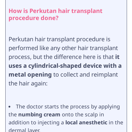
How is Perkutan hair transplant
procedure done?
Perkutan hair transplant procedure is
performed like any other hair transplant
process, but the difference here is that
it
uses a cylindrical-shaped device with a
metal opening
to collect and reimplant
the hair again:
The doctor starts the process by applying
the
numbing cream
onto the scalp in
addition to injecting a
local anesthetic
in the
dermal layer.