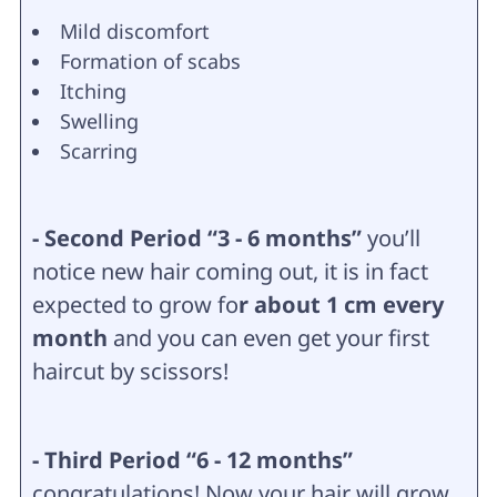
Mild discomfort
Formation of scabs
Itching
Swelling
Scarring
- Second Period “3 - 6 months”
you’ll
notice new hair coming out, it is in fact
expected to grow fo
r about 1 cm every
month
and you can even get your first
haircut by scissors!
- Third Period “6 - 12 months”
congratulations! Now your hair will grow