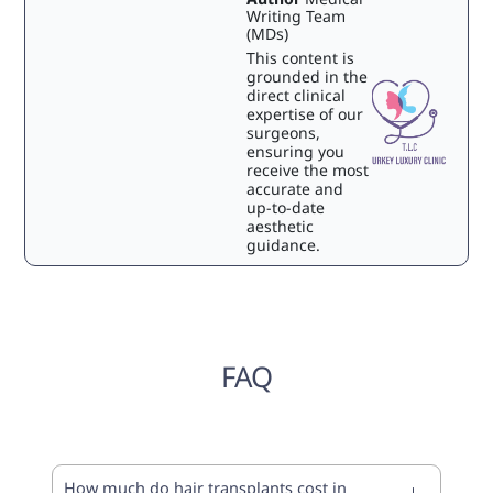
Writing Team
(MDs)
This content is
grounded in the
direct clinical
expertise of our
surgeons,
ensuring you
receive the most
accurate and
up-to-date
aesthetic
guidance.
FAQ
How much do hair transplants cost in