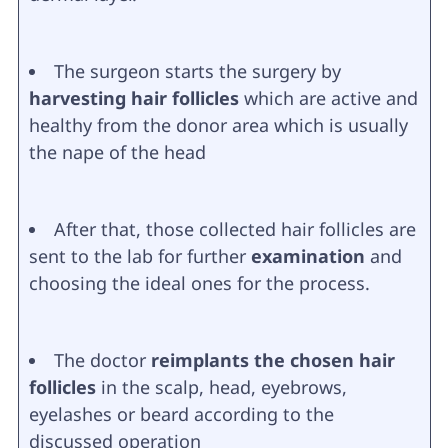
The surgeon starts the surgery by
harvesting hair follicles
which are active and
healthy from the donor area which is usually
the nape of the head
After that, those collected hair follicles are
sent to the lab for further
examination
and
choosing the ideal ones for the process.
The doctor
reimplants the chosen hair
follicles
in the scalp, head, eyebrows,
eyelashes or beard according to the
discussed operation