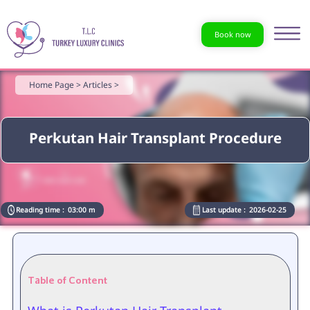
Book now
Home Page >
Articles >
Perkutan Hair Transplant Procedure
Reading time :
03:00 m
Last update :
2026-02-25
Table of Content