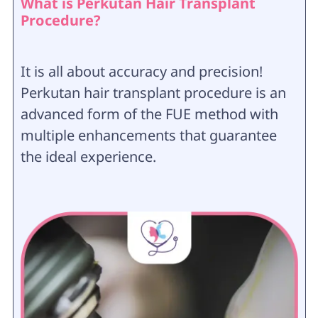
What is Perkutan Hair Transplant
Procedure?
It is all about accuracy and precision!
Perkutan hair transplant procedure is an
advanced form of the FUE method with
multiple enhancements that guarantee
the ideal experience.