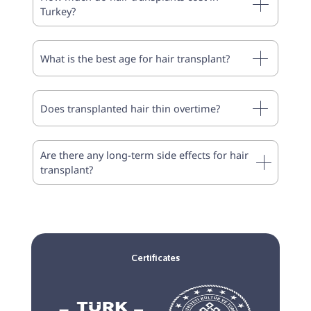
Turkey?
What is the best age for hair transplant?
Does transplanted hair thin overtime?
Are there any long-term side effects for hair
transplant?
Certificates