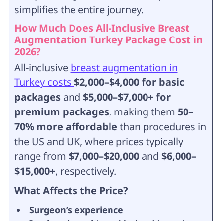
simplifies the entire journey.
How Much Does All-Inclusive Breast
Augmentation Turkey Package Cost in
2026?
All-inclusive
breast augmentation in
Turkey costs
$2,000–$4,000 for basic
packages
and
$5,000–$7,000+ for
premium packages
, making them
50–
70% more affordable
than procedures in
the US and UK, where prices typically
range from
$7,000–$20,000
and
$6,000–
$15,000+
, respectively.
What Affects the Price?
Surgeon’s experience