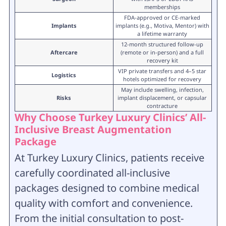
memberships
FDA-approved or CE-marked
Implants
implants (e.g., Motiva, Mentor) with
a lifetime warranty
12-month structured follow-up
Aftercare
(remote or in-person) and a full
recovery kit
VIP private transfers and 4–5 star
Logistics
hotels optimized for recovery
May include swelling, infection,
Risks
implant displacement, or capsular
contracture
Why Choose Turkey Luxury Clinics’
All-
Inclusive Breast Augmentation
Package
At Turkey Luxury Clinics, patients receive
carefully coordinated all-inclusive
packages designed to combine medical
quality with comfort and convenience.
From the initial consultation to post-