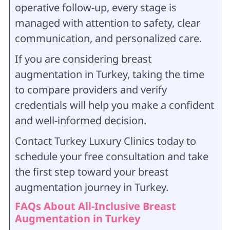
operative follow-up, every stage is
managed with attention to safety, clear
communication, and personalized care.
If you are considering breast
augmentation in Turkey, taking the time
to compare providers and verify
credentials will help you make a confident
and well-informed decision.
Contact Turkey Luxury Clinics today to
schedule your free consultation and take
the first step toward your breast
augmentation journey in Turkey.
FAQs About
All-Inclusive Breast
Augmentation in Turkey