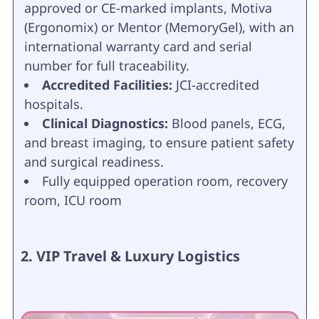
approved or CE-marked implants, Motiva
(Ergonomix) or Mentor (MemoryGel), with an
international warranty card and serial
number for full traceability.
Accredited Facilities:
JCI-accredited
hospitals.
Clinical Diagnostics:
Blood panels, ECG,
and breast imaging, to ensure patient safety
and surgical readiness.
Fully equipped operation room, recovery
room, ICU room
2. VIP Travel & Luxury Logistics