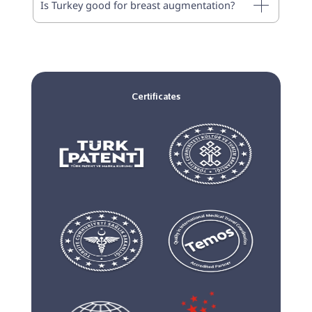
Is Turkey good for breast augmentation?
Certificates