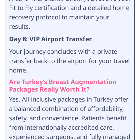
Fit to Fly certification and a detailed home
recovery protocol to maintain your
results.
Day 8: VIP Airport Transfer
Your journey concludes with a private
transfer back to the airport for your travel
home.
Are Turkey’s Breast Augmentation
Packages Really Worth It?
Yes. All-inclusive packages in Turkey offer
a balanced combination of affordability,
safety, and convenience. Patients benefit
from internationally accredited care,
experienced surgeons, and fully managed