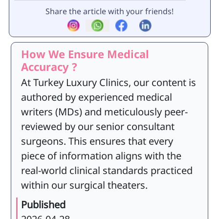
Share the article with your friends!
How We Ensure Medical
Accuracy ?
At Turkey Luxury Clinics, our content is
authored by experienced medical
writers (MDs) and meticulously peer-
reviewed by our senior consultant
surgeons. This ensures that every
piece of information aligns with the
real-world clinical standards practiced
within our surgical theaters.
Published