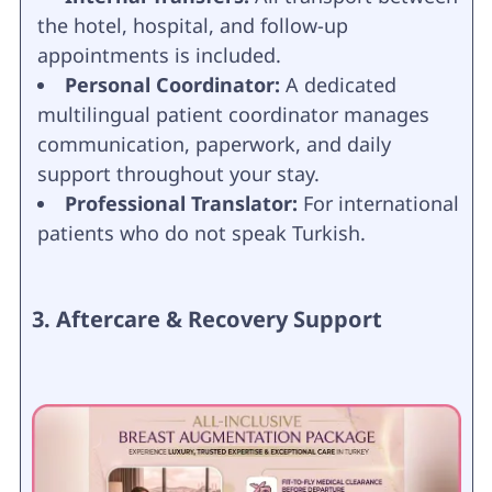
the hotel, hospital, and follow-up
appointments is included.
Personal Coordinator:
A dedicated
multilingual patient coordinator manages
communication, paperwork, and daily
support throughout your stay.
Professional Translator:
For international
patients who do not speak Turkish.
3. Aftercare & Recovery Support