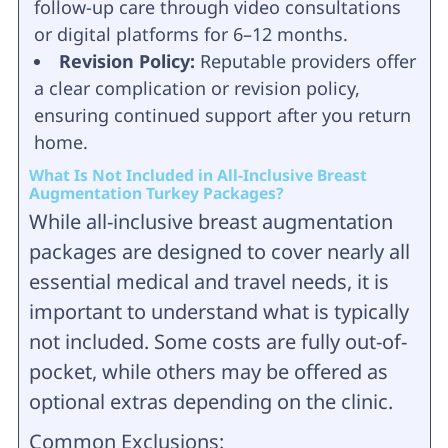
follow-up care through video consultations
or digital platforms for 6–12 months.
Revision Policy:
Reputable providers offer
a clear complication or revision policy,
ensuring continued support after you return
home.
What Is Not Included in All-Inclusive Breast
Augmentation Turkey Packages?
While all-inclusive breast augmentation
packages are designed to cover nearly all
essential medical and travel needs, it is
important to understand what is typically
not included. Some costs are fully out-of-
pocket, while others may be offered as
optional extras depending on the clinic.
Common Exclusions: