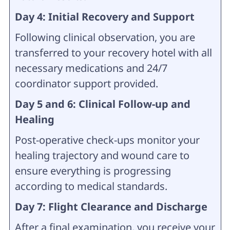
Day 4: Initial Recovery and Support
Following clinical observation, you are
transferred to your recovery hotel with all
necessary medications and 24/7
coordinator support provided.
Day 5 and 6: Clinical Follow-up and
Healing
Post-operative check-ups monitor your
healing trajectory and wound care to
ensure everything is progressing
according to medical standards.
Day 7: Flight Clearance and Discharge
After a final examination, you receive your