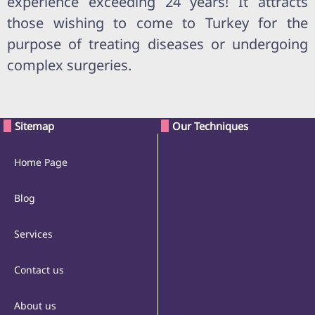
experience exceeding 24 years! It attracts
those wishing to come to Turkey for the
purpose of treating diseases or undergoing
complex surgeries.
Sitemap
Our Techniques
Home Page
Blog
Services
Contact us
About us