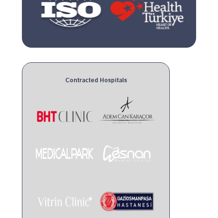
Contracted Hospitals