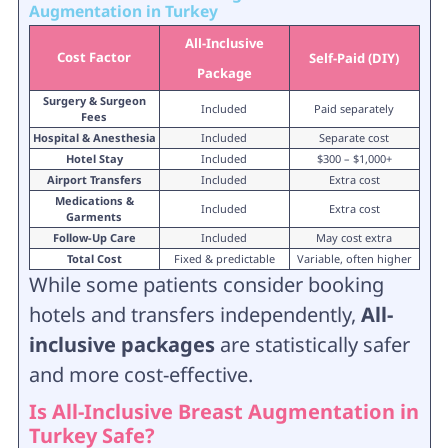
Augmentation in Turkey
All-Inclusive
Cost Factor
Self-Paid (DIY)
Package
Surgery & Surgeon
Included
Paid separately
Fees
Hospital & Anesthesia
Included
Separate cost
Hotel Stay
Included
$300 – $1,000+
Airport Transfers
Included
Extra cost
Medications &
Included
Extra cost
Garments
Follow-Up Care
Included
May cost extra
Total Cost
Fixed & predictable
Variable, often higher
While some patients consider booking
hotels and transfers independently,
All-
inclusive packages
are statistically safer
and more cost-effective.
Is All-Inclusive Breast Augmentation in
Turkey Safe?