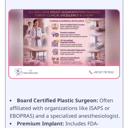
Board Certified Plastic Surgeon:
Often
affiliated with organizations like ISAPS or
EBOPRAS) and a specialized anesthesiologist.
Premium Implant:
Includes FDA-