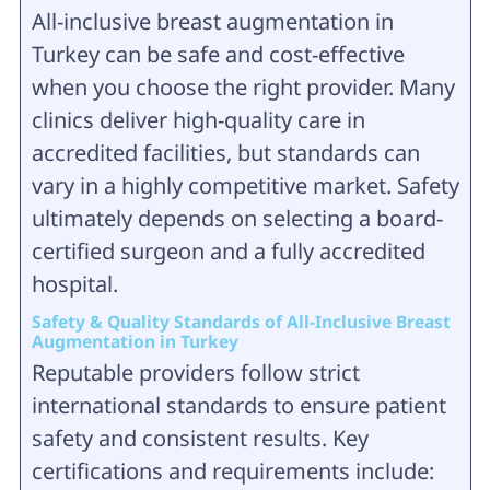
All-inclusive breast augmentation in
Turkey can be safe and cost-effective
when you choose the right provider. Many
clinics deliver high-quality care in
accredited facilities, but standards can
vary in a highly competitive market. Safety
ultimately depends on selecting a board-
certified surgeon and a fully accredited
hospital.
Safety & Quality Standards of All-Inclusive Breast
Augmentation in Turkey
Reputable providers follow strict
international standards to ensure patient
safety and consistent results. Key
certifications and requirements include: