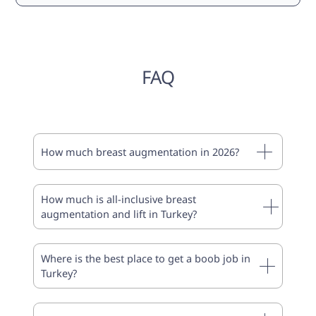
FAQ
How much breast augmentation in 2026?
How much is all-inclusive breast
augmentation and lift in Turkey?
Where is the best place to get a boob job in
Turkey?