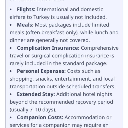
Flights:
International and domestic
airfare to Turkey is usually not included.
Meals:
Most packages include limited
meals (often breakfast only), while lunch and
dinner are generally not covered.
Complication Insurance:
Comprehensive
travel or surgical complication insurance is
rarely included in the standard package.
Personal Expenses:
Costs such as
shopping, snacks, entertainment, and local
transportation outside scheduled transfers.
Extended Stay:
Additional hotel nights
beyond the recommended recovery period
(usually 7–10 days).
Companion Costs:
Accommodation or
services for a companion may require an