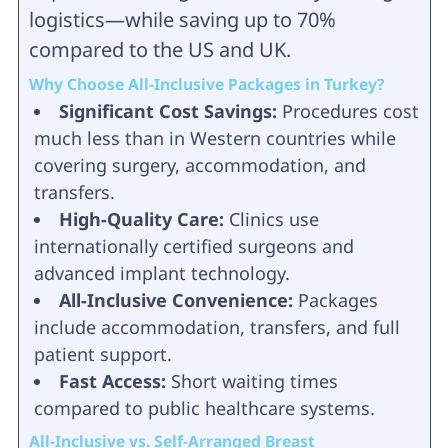
logistics—while saving up to 70%
compared to the US and UK.
Why Choose All-Inclusive Packages in Turkey?
Significant Cost Savings:
Procedures cost
much less than in Western countries while
covering surgery, accommodation, and
transfers.
High-Quality Care:
Clinics use
internationally certified surgeons and
advanced implant technology.
All-Inclusive Convenience:
Packages
include accommodation, transfers, and full
patient support.
Fast Access:
Short waiting times
compared to public healthcare systems.
All-Inclusive vs. Self-Arranged Breast