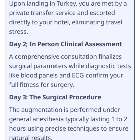
Upon landing in Turkey, you are met by a
private transfer service and escorted
directly to your hotel, eliminating travel
stress.
Day 2; In Person Clinical Assessment
A comprehensive consultation finalizes
surgical parameters while diagnostic tests
like blood panels and ECG confirm your
full fitness for surgery.
Day 3: The Surgical Procedure
The augmentation is performed under
general anesthesia typically lasting 1 to 2
hours using precise techniques to ensure
natural results.