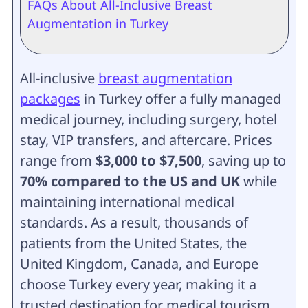
FAQs About All-Inclusive Breast
Augmentation in Turkey
All-inclusive
breast augmentation
packages
in Turkey offer a fully managed
medical journey, including surgery, hotel
stay, VIP transfers, and aftercare. Prices
range from
$3,000 to $7,500
, saving up to
70% compared to the US and UK
while
maintaining international medical
standards. As a result, thousands of
patients from the United States, the
United Kingdom, Canada, and Europe
choose Turkey every year, making it a
trusted destination for medical tourism.