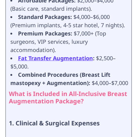
Affordable Packages:
$2,000–$4,000
(Basic care, standard implants).
Standard Packages:
$4,000–$6,000
(Premium implants, 4-5 star hotel, 7 nights).
Premium Packages:
$7,000+ (Top
surgeons, VIP services, luxury
accommodation).
Fat Transfer Augmentation
:
$2,500–
$5,000.
Combined Procedures (Breast Lift
mastopexy + Augmentation):
$4,000–$7,000
What is Included in All-Inclusive Breast
Augmentation Package?
1. Clinical & Surgical Expenses