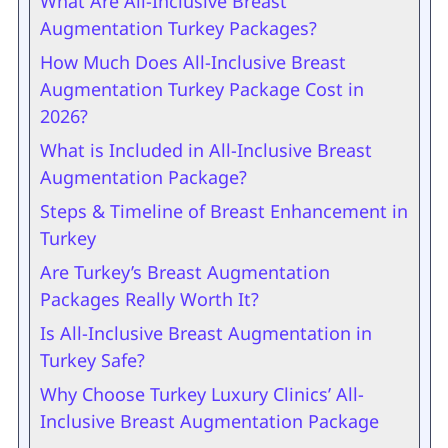
What Are All-Inclusive Breast
Augmentation Turkey Packages?
How Much Does All-Inclusive Breast
Augmentation Turkey Package Cost in
2026?
What is Included in All-Inclusive Breast
Augmentation Package?
Steps & Timeline of Breast Enhancement in
Turkey
Are Turkey’s Breast Augmentation
Packages Really Worth It?
Is All-Inclusive Breast Augmentation in
Turkey Safe?
Why Choose Turkey Luxury Clinics’ All-
Inclusive Breast Augmentation Package