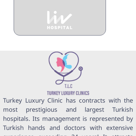
Turkey Luxury Clinic has contracts with the
most prestigious and largest Turkish
hospitals. Its management is represented by
Turkish hands and doctors with extensive