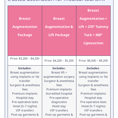
Breast
Breast
Breast
Augmentation +
Augmentation
Augmentation &
Lift + 270° Tummy
Package
Lift Package
Tuck + 360°
Liposuction
Price: $3,200 – $4,200
Price: $4,200 – $5,200
Price: $8,500 – $9,200
Includes:
Includes
:
Includes
:
Breast augmentation
Breast lift +
Breast augmentation
using implants or fat
augmentation surgery
using implants or fat
transfer
Surgeon & anesthesia
transfer
Surgeon & anesthesia
fees
Surgeon & anesthesia
fees
Premium implants
fees
Premium implants
Accredited hospital
Premium implants
Hospital stay
Pre-operative
Hospital stay
Pre-operative tests
diagnostics
Pre-operative tests
Hotel (5–7 nights)
Hotel stay
Hotel (5–7 nights)
VIP transfers
VIP transfers
VIP transfers
Post-op garments &
Post-op garments &
Post-op garments &