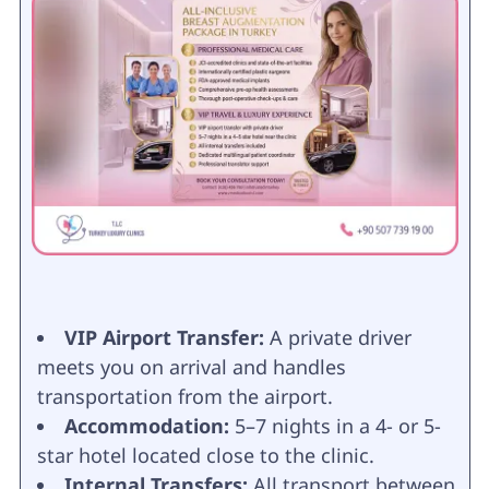
VIP Airport Transfer:
A private driver
meets you on arrival and handles
transportation from the airport.
Accommodation:
5–7 nights in a 4- or 5-
star hotel located close to the clinic.
Internal Transfers:
All transport between