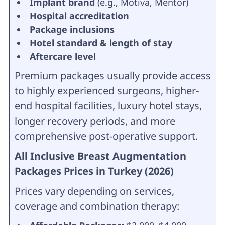
Implant brand
(e.g., Motiva, Mentor)
Hospital accreditation
Package inclusions
Hotel standard & length of stay
Aftercare level
Premium packages usually provide access
to highly experienced surgeons, higher-
end hospital facilities, luxury hotel stays,
longer recovery periods, and more
comprehensive post-operative support.
All Inclusive Breast Augmentation
Packages Prices in Turkey (2026)
Prices vary depending on services,
coverage and combination therapy: