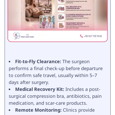
Fit-to-Fly Clearance:
The surgeon
performs a final check-up before departure
to confirm safe travel, usually within 5–7
days after surgery.
Medical Recovery Kit:
Includes a post-
surgical compression bra, antibiotics, pain
medication, and scar-care products.
Remote Monitoring:
Clinics provide