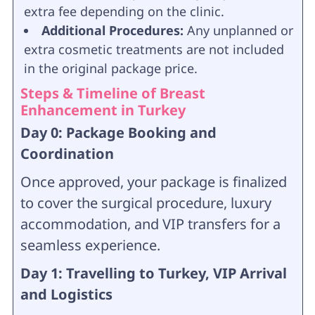
extra fee depending on the clinic.
Additional Procedures:
Any unplanned or
extra cosmetic treatments are not included
in the original package price.
Steps & Timeline of Breast
Enhancement in Turkey
Day 0: Package Booking and
Coordination
Once approved, your package is finalized
to cover the surgical procedure, luxury
accommodation, and VIP transfers for a
seamless experience.
Day 1: Travelling to Turkey, VIP Arrival
and Logistics