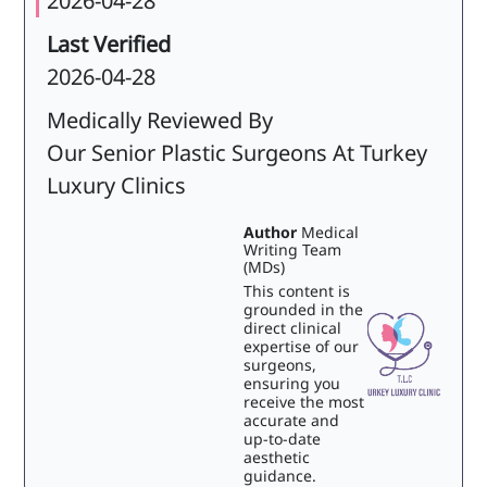
2026-04-28
Last Verified
2026-04-28
Medically Reviewed By
Our Senior Plastic Surgeons At Turkey
Luxury Clinics
Author
Medical
Writing Team
(MDs)
This content is
grounded in the
direct clinical
expertise of our
surgeons,
ensuring you
receive the most
accurate and
up-to-date
aesthetic
guidance.