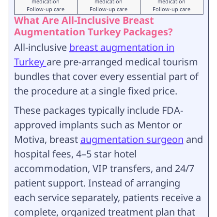
medication
medication
medication
Follow-up care
Follow-up care
Follow-up care
What Are All-Inclusive Breast
Augmentation Turkey Packages?
All-inclusive
breast augmentation in
Turkey
are pre-arranged medical tourism
bundles that cover every essential part of
the procedure at a single fixed price.
These packages typically include FDA-
approved implants such as Mentor or
Motiva, breast
augmentation surgeon
and
hospital fees, 4–5 star hotel
accommodation, VIP transfers, and 24/7
patient support. Instead of arranging
each service separately, patients receive a
complete, organized treatment plan that