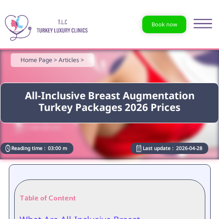
Book now
Home Page >
Articles >
All-Inclusive Breast Augmentation
Turkey Packages 2026 Prices
Reading time :
03:00 m
Last update :
2026-04-28
Table of Content