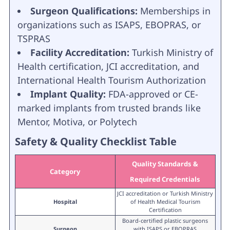
Surgeon Qualifications:
Memberships in
organizations such as ISAPS, EBOPRAS, or
TSPRAS
Facility Accreditation:
Turkish Ministry of
Health certification, JCI accreditation, and
International Health Tourism Authorization
Implant Quality:
FDA-approved or CE-
marked implants from trusted brands like
Mentor, Motiva, or Polytech
Safety & Quality Checklist Table
Quality Standards &
Category
Required Credentials
JCI accreditation or Turkish Ministry
Hospital
of Health Medical Tourism
Certification
Board-certified plastic surgeons
Surgeon
with ISAPS or EBOPRAS