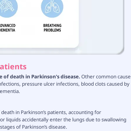
atients
of death in Parkinson's disease.
Other common cause
infections, pressure ulcer infections, blood clots caused by
dementia.
eath in Parkinson’s patients, accounting for
r liquids accidentally enter the lungs due to swallowing
e stages of Parkinson’s disease.