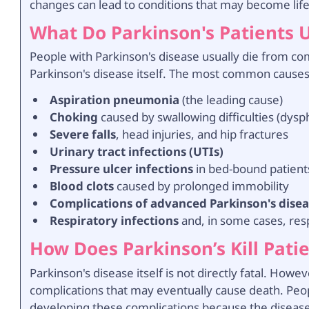
changes can lead to conditions that may become lif
What Do Parkinson's Patients 
People with Parkinson's disease usually die from co
Parkinson's disease itself. The most common causes
Aspiration pneumonia
(the leading cause)
Choking
caused by swallowing difficulties (dysp
Severe falls
, head injuries, and hip fractures
Urinary tract infections (UTIs)
Pressure ulcer infections
in bed-bound patient
Blood clots
caused by prolonged immobility
Complications of advanced Parkinson's dise
Respiratory infections
and, in some cases, resp
How Does Parkinson’s Kill Pati
Parkinson's disease itself is not directly fatal. Howe
complications that may eventually cause death. Peop
developing these complications because the disease 