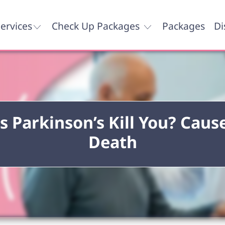
ervices
Check Up Packages
Packages
Di
s Parkinson’s Kill You? Cause
Death