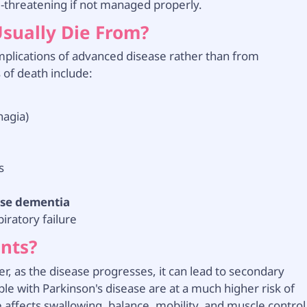
e-threatening if not managed properly.
Usually Die From?
mplications of advanced disease rather than from
 of death include:
hagia)
s
ase dementia
iratory failure
ents?
ver, as the disease progresses, it can lead to secondary
le with Parkinson's disease are at a much higher risk of
affects swallowing, balance, mobility, and muscle control