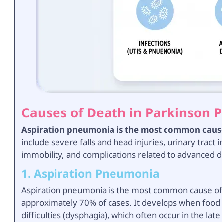
Causes of Death in Parkinson P
Aspiration pneumonia is the most common cause 
include severe falls and head injuries, urinary tract 
immobility, and complications related to advanced 
1. Aspiration Pneumonia
Aspiration pneumonia is the most common cause of d
approximately 70% of cases. It develops when food o
difficulties (dysphagia), which often occur in the lat