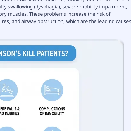
ulty swallowing (dysphagia), severe mobility impairment,
ry muscles. These problems increase the risk of
tures, and airway obstruction, which are the leading cause