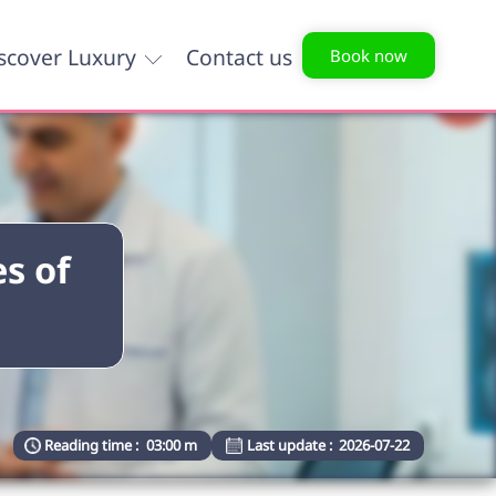
scover Luxury
Contact us
Book now
s of
Reading time :
03:00 m
Last update :
2026-07-22