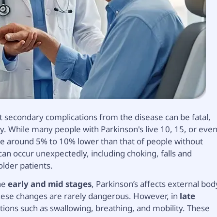
ut secondary complications from the disease can be fatal,
y. While many people with Parkinson's live 10, 15, or eve
 be around 5% to 10% lower than that of people without
can occur unexpectedly, including choking, falls and
older patients.
the
early and mid stages
, Parkinson’s affects external bod
hese changes are rarely dangerous. However, in
late
ctions such as swallowing, breathing, and mobility. These