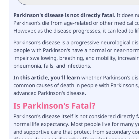
Parkinson's disease is not directly fatal.
It does n
Parkinson's die from age-related or other medical co
However, as the disease progresses, it can lead to li
Parkinson's disease is a progressive neurological d
people with Parkinson's have a normal or near-norma
impair swallowing, breathing, and mobility, increasin
pneumonia, falls, and infections.
In this article, you'll learn
whether Parkinson's dise
common causes of death in people with Parkinson's, 
advanced Parkinson's disease.
Is Parkinson's Fatal?
Parkinson's disease itself is not considered directl
normal life expectancy. Most people live for many ye
and supportive care that protect from secondary co