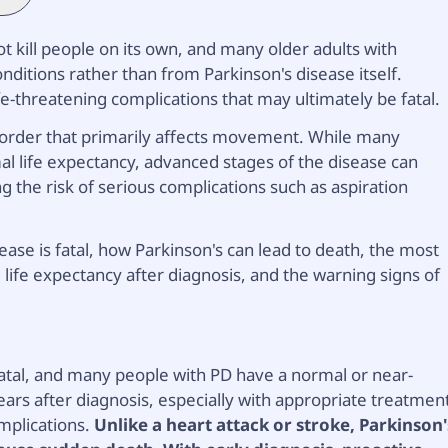
ot kill people on its own, and many older adults with
nditions rather than from Parkinson's disease itself.
fe-threatening complications that may ultimately be fatal.
isorder that primarily affects movement. While many
l life expectancy, advanced stages of the disease can
g the risk of serious complications such as aspiration
ase is fatal, how Parkinson's can lead to death, the most
life expectancy after diagnosis, and the warning signs of
y fatal, and many people with PD have a normal or near-
ars after diagnosis, especially with appropriate treatmen
mplications.
Unlike a heart attack or stroke, Parkinson'