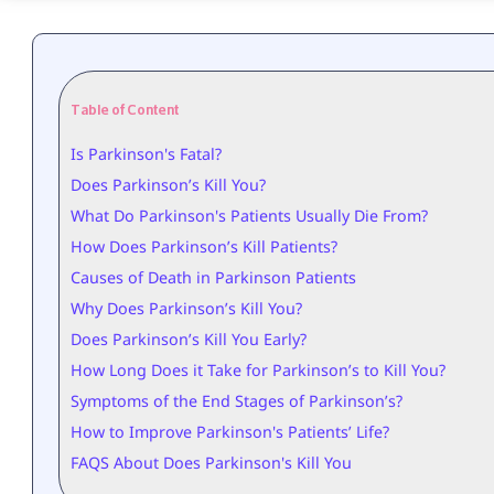
Table of Content
Is Parkinson's Fatal?
Does Parkinson’s Kill You?
What Do Parkinson's Patients Usually Die From?
How Does Parkinson’s Kill Patients?
Causes of Death in Parkinson Patients
Why Does Parkinson’s Kill You?
Does Parkinson’s Kill You Early?
How Long Does it Take for Parkinson’s to Kill You?
Symptoms of the End Stages of Parkinson’s?
How to Improve Parkinson's Patients’ Life?
FAQS About Does Parkinson's Kill You