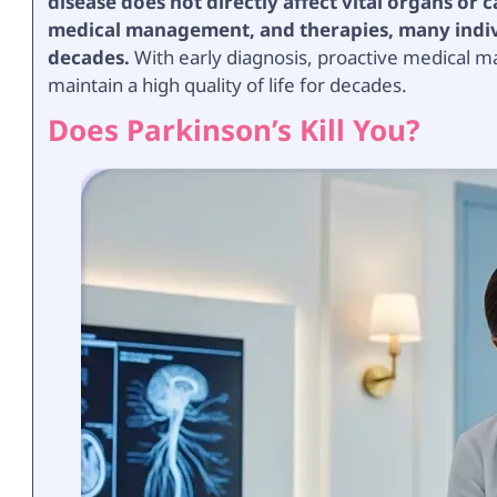
disease does not directly affect vital organs or
medical management, and therapies, many individ
decades.
With early diagnosis, proactive medical m
maintain a high quality of life for decades.
Does Parkinson’s Kill You?