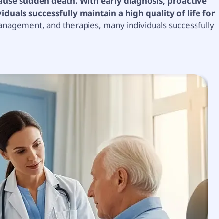
 cause sudden death. With early diagnosis, proactive
uals successfully maintain a high quality of life for
anagement, and therapies, many individuals successfully