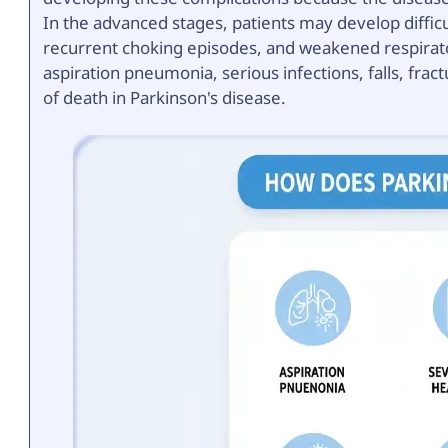
In the advanced stages, patients may develop diffic
recurrent choking episodes, and weakened respirato
aspiration pneumonia, serious infections, falls, frac
of death in Parkinson's disease.