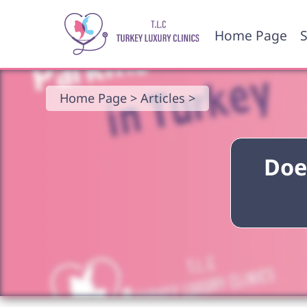
Home Page
S
Home Page >
Articles >
Doe