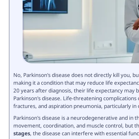
No, Parkinson's disease does not directly kill you, b
making it a condition that may reduce life expectanc
20 years after diagnosis, their life expectancy may
Parkinson's disease. Life-threatening complications 
fractures, and aspiration pneumonia, particularly in 
Parkinson's disease is a neurodegenerative and in 
movement, coordination, and muscle control, but t
stages
, the disease can interfere with essential fun