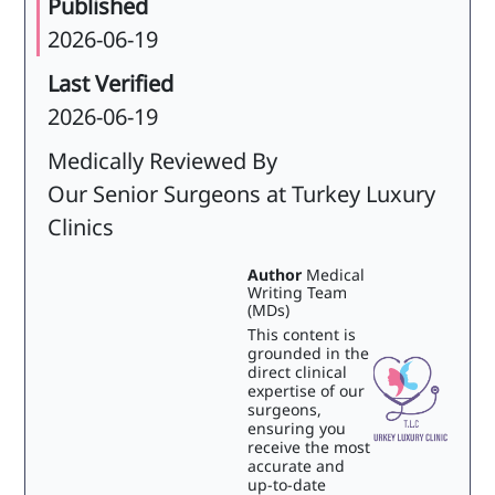
Published
2026-06-19
Last Verified
2026-06-19
Medically Reviewed By
Our Senior Surgeons at Turkey Luxury
Clinics
Author
Medical
Writing Team
(MDs)
This content is
grounded in the
direct clinical
expertise of our
surgeons,
ensuring you
receive the most
accurate and
up-to-date