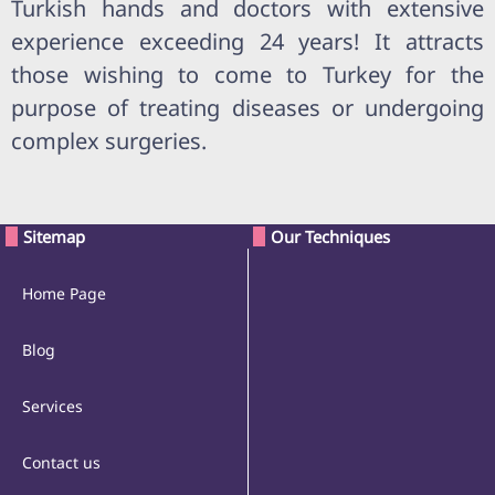
Turkish hands and doctors with extensive
experience exceeding 24 years! It attracts
those wishing to come to Turkey for the
purpose of treating diseases or undergoing
complex surgeries.
Sitemap
Our Techniques
Home Page
Blog
Services
Contact us