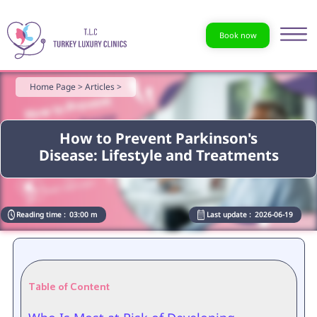
Book now
Home Page >
Articles >
How to Prevent Parkinson's
Disease: Lifestyle and Treatments
Reading time :
03:00 m
Last update :
2026-06-19
Table of Content