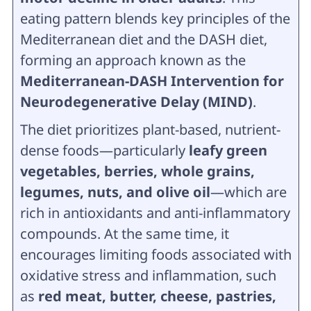
eating pattern blends key principles of the
Mediterranean diet and the DASH diet,
forming an approach known as the
Mediterranean-DASH Intervention for
Neurodegenerative Delay (MIND)
.
The diet prioritizes plant-based, nutrient-
dense foods—particularly
leafy green
vegetables, berries, whole grains,
legumes, nuts, and olive oil
—which are
rich in antioxidants and anti-inflammatory
compounds. At the same time, it
encourages limiting foods associated with
oxidative stress and inflammation, such
as
red meat, butter, cheese, pastries,