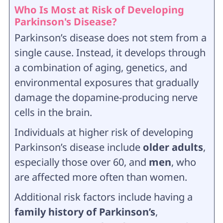
Who Is Most at Risk of Developing
Parkinson's Disease?
Parkinson’s disease does not stem from a
single cause. Instead, it develops through
a combination of aging, genetics, and
environmental exposures that gradually
damage the dopamine-producing nerve
cells in the brain.
Individuals at higher risk of developing
Parkinson’s disease include
older adults
,
especially those over 60, and
men
, who
are affected more often than women.
Additional risk factors include having a
family history of Parkinson’s
,