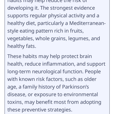
habits may help reduce the risk of
developing it. The strongest evidence
supports regular physical activity and a
healthy diet, particularly a Mediterranean-
style eating pattern rich in fruits,
vegetables, whole grains, legumes, and
healthy fats.
These habits may help protect brain
health, reduce inflammation, and support
long-term neurological function. People
with known risk factors, such as older
age, a family history of Parkinson’s
disease, or exposure to environmental
toxins, may benefit most from adopting
these preventive strategies.