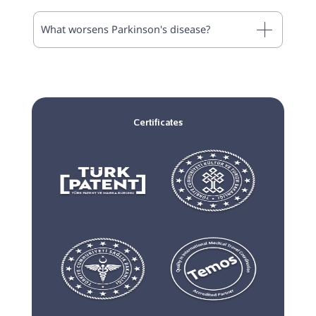
What worsens Parkinson's disease?
Certificates