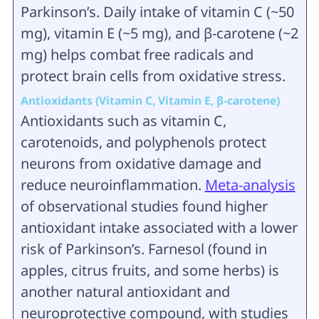
Parkinson’s. Daily intake of vitamin C (~50
mg), vitamin E (~5 mg), and β‑carotene (~2
mg) helps combat free radicals and
protect brain cells from oxidative stress.
Antioxidants (Vitamin C, Vitamin E, β‑carotene)
Antioxidants such as vitamin C,
carotenoids, and polyphenols protect
neurons from oxidative damage and
reduce neuroinflammation.
Meta-analysis
of observational studies found higher
antioxidant intake associated with a lower
risk of Parkinson’s. Farnesol (found in
apples, citrus fruits, and some herbs) is
another natural antioxidant and
neuroprotective compound, with studies