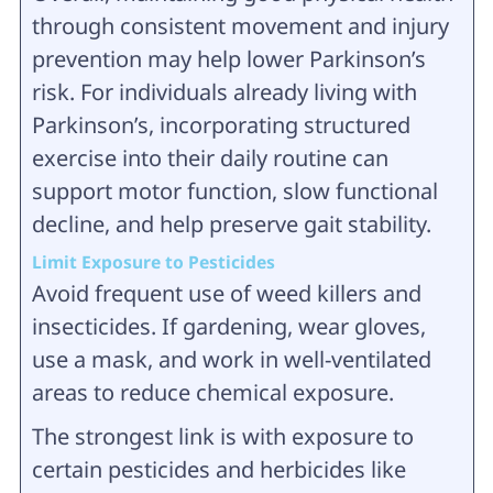
through consistent movement and injury
prevention may help lower Parkinson’s
risk. For individuals already living with
Parkinson’s, incorporating structured
exercise into their daily routine can
support motor function, slow functional
decline, and help preserve gait stability.
Limit Exposure to Pesticides
Avoid frequent use of weed killers and
insecticides. If gardening, wear gloves,
use a mask, and work in well-ventilated
areas to reduce chemical exposure.
The strongest link is with exposure to
certain pesticides and herbicides like