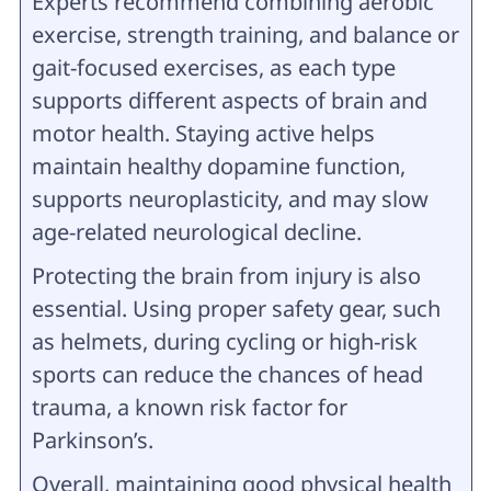
Experts recommend combining aerobic
exercise, strength training, and balance or
gait-focused exercises, as each type
supports different aspects of brain and
motor health. Staying active helps
maintain healthy dopamine function,
supports neuroplasticity, and may slow
age-related neurological decline.
Protecting the brain from injury is also
essential. Using proper safety gear, such
as helmets, during cycling or high-risk
sports can reduce the chances of head
trauma, a known risk factor for
Parkinson’s.
Overall, maintaining good physical health