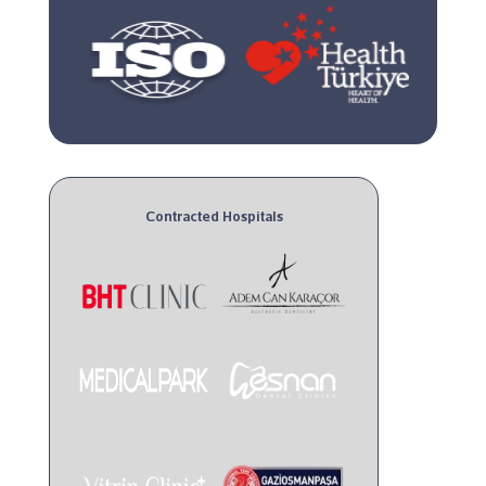
Contracted Hospitals