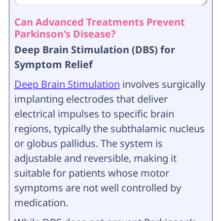
Can Advanced Treatments Prevent
Parkinson's Disease?
Deep Brain Stimulation (DBS) for
Symptom Relief
Deep Brain Stimulation
involves surgically
implanting electrodes that deliver
electrical impulses to specific brain
regions, typically the subthalamic nucleus
or globus pallidus. The system is
adjustable and reversible, making it
suitable for patients whose motor
symptoms are not well controlled by
medication.