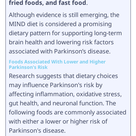
fried foods, and fast food
.
Although evidence is still emerging, the
MIND diet is considered a promising
dietary pattern for supporting long-term
brain health and lowering risk factors
associated with Parkinson’s disease.
Foods Associated With Lower and Higher
Parkinson's Risk
Research suggests that dietary choices
may influence Parkinson's risk by
affecting inflammation, oxidative stress,
gut health, and neuronal function. The
following foods are commonly associated
with either a lower or higher risk of
Parkinson's disease.