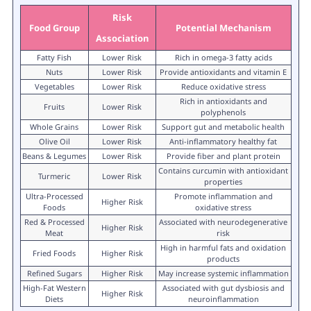
Risk
Food Group
Potential Mechanism
Association
Fatty Fish
Lower Risk
Rich in omega-3 fatty acids
Nuts
Lower Risk
Provide antioxidants and vitamin E
Vegetables
Lower Risk
Reduce oxidative stress
Rich in antioxidants and
Fruits
Lower Risk
polyphenols
Whole Grains
Lower Risk
Support gut and metabolic health
Olive Oil
Lower Risk
Anti-inflammatory healthy fat
Beans & Legumes
Lower Risk
Provide fiber and plant protein
Contains curcumin with antioxidant
Turmeric
Lower Risk
properties
Ultra-Processed
Promote inflammation and
Higher Risk
Foods
oxidative stress
Red & Processed
Associated with neurodegenerative
Higher Risk
Meat
risk
High in harmful fats and oxidation
Fried Foods
Higher Risk
products
Refined Sugars
Higher Risk
May increase systemic inflammation
High-Fat Western
Associated with gut dysbiosis and
Higher Risk
Diets
neuroinflammation