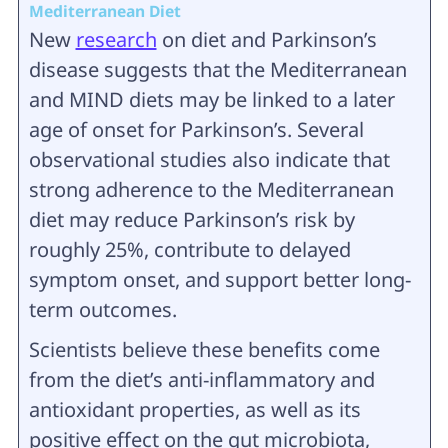
Mediterranean Diet
New
research
on diet and Parkinson’s
disease suggests that the Mediterranean
and MIND diets may be linked to a later
age of onset for Parkinson’s. Several
observational studies also indicate that
strong adherence to the Mediterranean
diet may reduce Parkinson’s risk by
roughly 25%, contribute to delayed
symptom onset, and support better long-
term outcomes.
Scientists believe these benefits come
from the diet’s anti-inflammatory and
antioxidant properties, as well as its
positive effect on the gut microbiota,