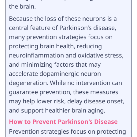
the brain.
Because the loss of these neurons is a
central feature of Parkinson’s disease,
many prevention strategies focus on
protecting brain health, reducing
neuroinflammation and oxidative stress,
and minimizing factors that may
accelerate dopaminergic neuron
degeneration. While no intervention can
guarantee prevention, these measures
may help lower risk, delay disease onset,
and support healthier brain aging.
How to Prevent Parkinson's Disease
Prevention strategies focus on protecting