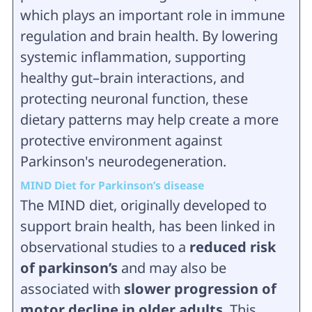
which plays an important role in immune
regulation and brain health. By lowering
systemic inflammation, supporting
healthy gut–brain interactions, and
protecting neuronal function, these
dietary patterns may help create a more
protective environment against
Parkinson's neurodegeneration.
MIND Diet for Parkinson’s disease
The MIND diet, originally developed to
support brain health, has been linked in
observational studies to a
reduced risk
of parkinson’s
and may also be
associated with
slower progression of
motor decline in older adults
. This