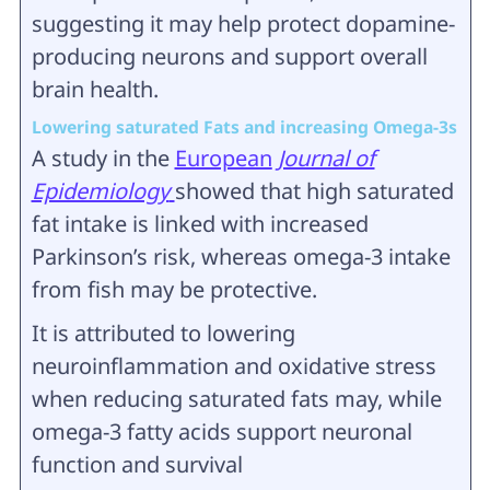
suggesting it may help protect dopamine-
producing neurons and support overall
brain health.
Lowering saturated Fats and increasing Omega‑3s
A study in the
European
Journal of
Epidemiology
showed that high saturated
fat intake is linked with increased
Parkinson’s risk, whereas omega‑3 intake
from fish may be protective.
It is attributed to lowering
neuroinflammation and oxidative stress
when reducing saturated fats may, while
omega‑3 fatty acids support neuronal
function and survival