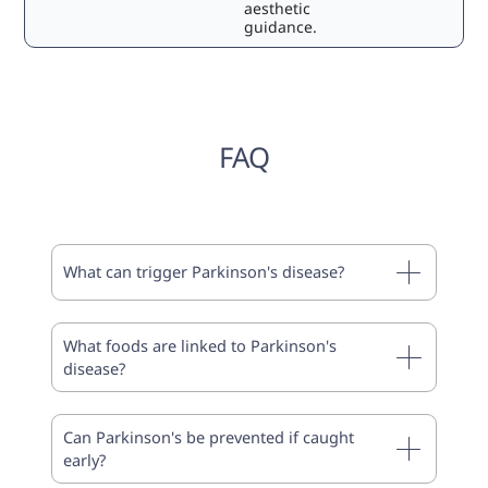
aesthetic
guidance.
FAQ
What can trigger Parkinson's disease?
What foods are linked to Parkinson's
disease?
Can Parkinson's be prevented if caught
early?