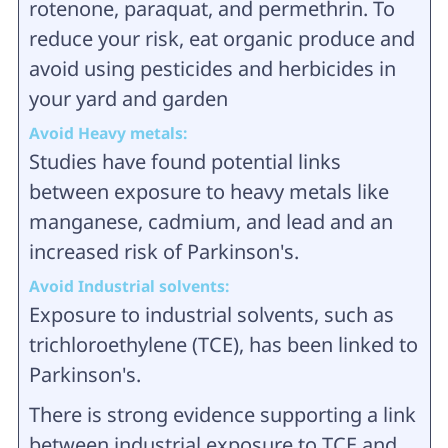
rotenone, paraquat, and permethrin. To
reduce your risk, eat organic produce and
avoid using pesticides and herbicides in
your yard and garden
Avoid Heavy metals:
Studies have found potential links
between exposure to heavy metals like
manganese, cadmium, and lead and an
increased risk of Parkinson's.
Avoid Industrial solvents:
Exposure to industrial solvents, such as
trichloroethylene (TCE), has been linked to
Parkinson's.
There is strong evidence supporting a link
between industrial exposure to TCE and