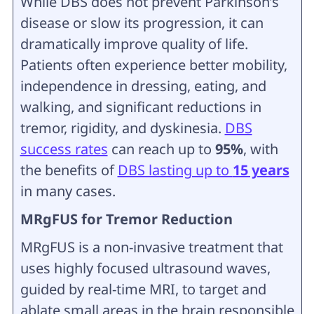
While DBS does not prevent Parkinson’s
disease or slow its progression, it can
dramatically improve quality of life.
Patients often experience better mobility,
independence in dressing, eating, and
walking, and significant reductions in
tremor, rigidity, and dyskinesia.
DBS
success rates
can reach up to
95%
, with
the benefits of
DBS lasting up to
15 years
in many cases.
MRgFUS for Tremor Reduction
MRgFUS is a non-invasive treatment that
uses highly focused ultrasound waves,
guided by real-time MRI, to target and
ablate small areas in the brain responsible