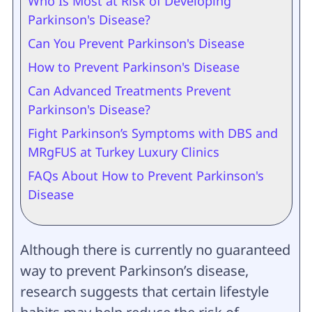
Who Is Most at Risk of Developing
Parkinson's Disease?
Can You Prevent Parkinson's Disease
How to Prevent Parkinson's Disease
Can Advanced Treatments Prevent
Parkinson's Disease?
Fight Parkinson’s Symptoms with DBS and
MRgFUS at Turkey Luxury Clinics
FAQs About How to Prevent Parkinson's
Disease
Although there is currently no guaranteed
way to prevent Parkinson’s disease,
research suggests that certain lifestyle