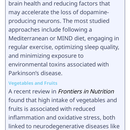
brain health and reducing factors that
may accelerate the loss of dopamine-
producing neurons. The most studied
approaches include following a
Mediterranean or MIND diet, engaging in
regular exercise, optimizing sleep quality,
and minimizing exposure to
environmental toxins associated with
Parkinson’s disease.
Vegetables and Fruits
A recent review in
Frontiers in Nutrition
found that high intake of vegetables and
fruits is associated with reduced
inflammation and oxidative stress, both
linked to neurodegenerative diseases like