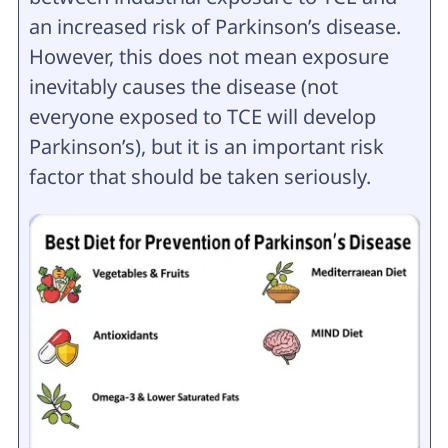
an increased risk of Parkinson’s disease.
However, this does not mean exposure
inevitably causes the disease (not
everyone exposed to TCE will develop
Parkinson’s), but it is an important risk
factor that should be taken seriously.