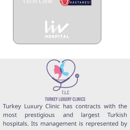
Turkey Luxury Clinic has contracts with the
most prestigious and largest Turkish
hospitals. Its management is represented by