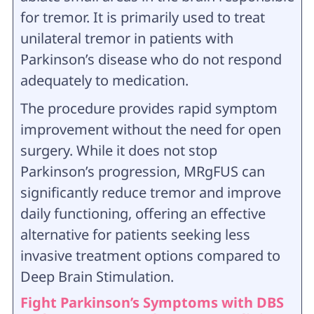
for tremor. It is primarily used to treat
unilateral tremor in patients with
Parkinson’s disease who do not respond
adequately to medication.
The procedure provides rapid symptom
improvement without the need for open
surgery. While it does not stop
Parkinson’s progression, MRgFUS can
significantly reduce tremor and improve
daily functioning, offering an effective
alternative for patients seeking less
invasive treatment options compared to
Deep Brain Stimulation.
Fight Parkinson’s Symptoms with DBS