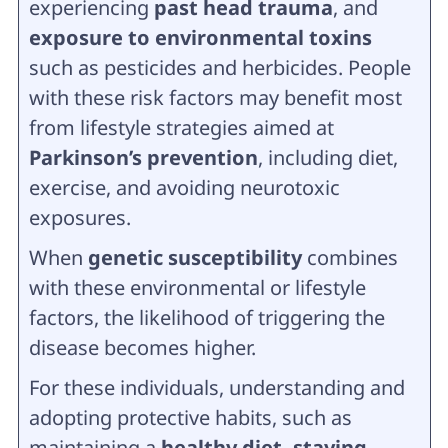
experiencing
past head trauma
, and
exposure to environmental toxins
such as pesticides and herbicides. People
with these risk factors may benefit most
from lifestyle strategies aimed at
Parkinson’s prevention
, including diet,
exercise, and avoiding neurotoxic
exposures.
When
genetic susceptibility
combines
with these environmental or lifestyle
factors, the likelihood of triggering the
disease becomes higher.
For these individuals, understanding and
adopting protective habits, such as
maintaining a
healthy diet, staying