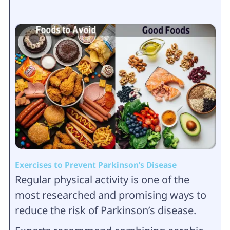
Exercises to Prevent Parkinson’s Disease
Regular physical activity is one of the
most researched and promising ways to
reduce the risk of Parkinson’s disease.