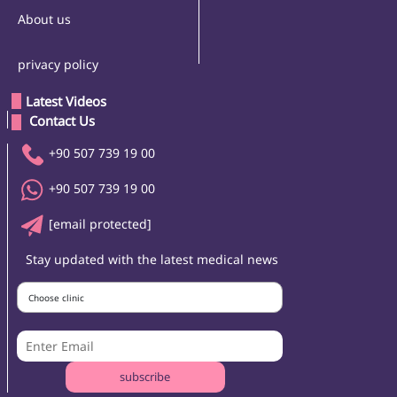
About us
privacy policy
Latest Videos
 Contact Us 
+90 507 739 19 00
+90 507 739 19 00
[email protected]
Stay updated with the latest medical news
Choose clinic
subscribe