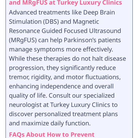
and MRgFUS at Turkey Luxury Clinics
Advanced treatments like Deep Brain
Stimulation (DBS) and Magnetic
Resonance Guided Focused Ultrasound
(MRgFUS) can help Parkinson’s patients
manage symptoms more effectively.
While these therapies do not halt disease
progression, they significantly reduce
tremor, rigidity, and motor fluctuations,
enhancing independence and overall
quality of life. Consult our specialized
neurologist at Turkey Luxury Clinics to
discover personalized treatment plans
and maximize daily function.
FAQs About How to Prevent