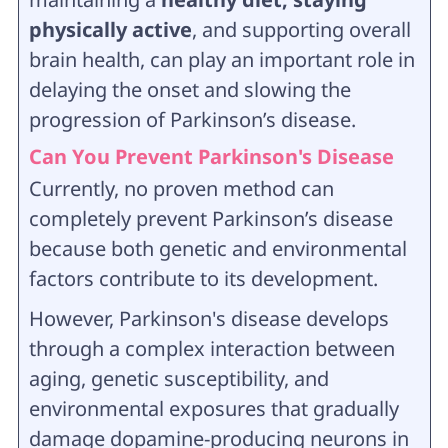
physically active
, and supporting overall
brain health, can play an important role in
delaying the onset and slowing the
progression of Parkinson’s disease.
Can You Prevent Parkinson's Disease
Currently, no proven method can
completely prevent Parkinson’s disease
because both genetic and environmental
factors contribute to its development.
However, Parkinson's disease develops
through a complex interaction between
aging, genetic susceptibility, and
environmental exposures that gradually
damage dopamine-producing neurons in