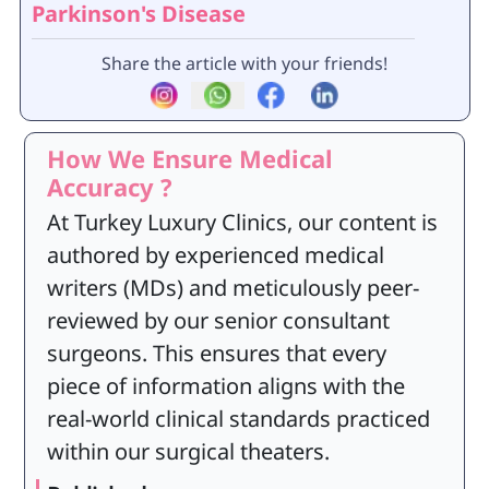
Parkinson's Disease
Share the article with your friends!
How We Ensure Medical
Accuracy ?
At Turkey Luxury Clinics, our content is
authored by experienced medical
writers (MDs) and meticulously peer-
reviewed by our senior consultant
surgeons. This ensures that every
piece of information aligns with the
real-world clinical standards practiced
within our surgical theaters.