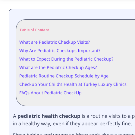
Table of Content
What are Pediatric Checkup Visits?
Why Are Pediatric Checkups Important?
What to Expect During the Pediatric Checkup?
What are the Pediatric Checkup Ages?
Pediatric Routine Checkup Schedule by Age
Checkup Your Child’s Health at Turkey Luxury Clinics
FAQs About Pediatric CheckUp
A
pediatric health checkup
is a routine visits to a
in a healthy way, even if they appear perfectly fine.
Since babies and young children can’t always expres