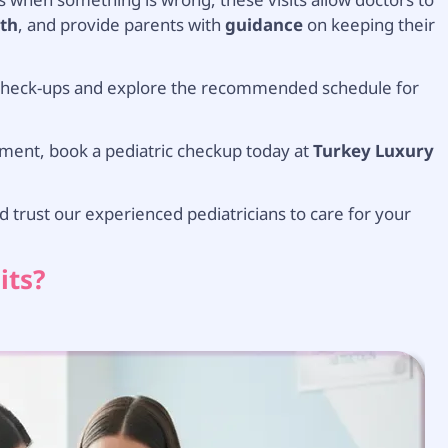
th
, and provide parents with
guidance
on keeping their
e check-ups and explore the recommended schedule for
pment, book a pediatric checkup today at
Turkey Luxury
 trust our experienced pediatricians to care for your
its?