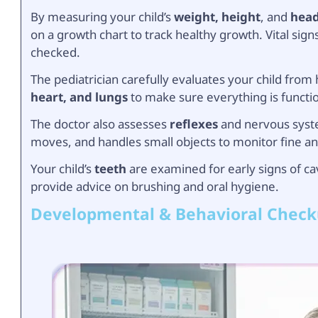
By measuring your child’s
weight, height
, and
head
on a growth chart to track healthy growth. Vital sig
checked.
The pediatrician carefully evaluates your child from
heart, and lungs
to make sure everything is functi
The doctor also assesses
reflexes
and nervous syste
moves, and handles small objects to monitor fine an
Your child’s
teeth
are examined for early signs of cav
provide advice on brushing and oral hygiene.
Developmental & Behavioral Chec