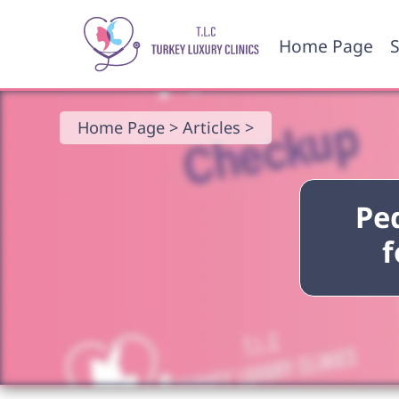
Home Page
S
Home Page >
Articles >
Ped
f