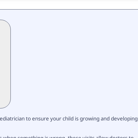
 pediatrician to ensure your child is growing and developing
s when something is wrong, these visits allow doctors to