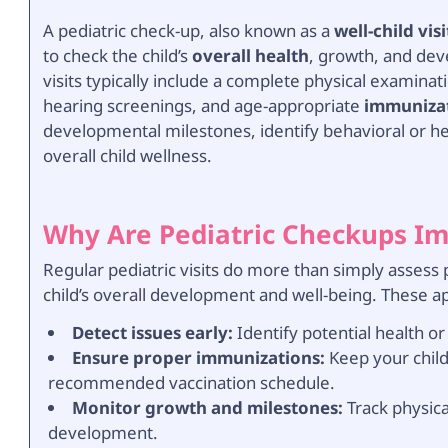
A pediatric check-up, also known as a
well-child visi
to check the child’s
overall health
, growth, and dev
visits typically include a complete physical examin
hearing screenings, and age-appropriate
immuniza
developmental milestones, identify behavioral or hea
overall child wellness.
Why Are Pediatric Checkups I
Regular pediatric visits do more than simply assess
child’s overall development and well-being. These a
Detect issues early:
Identify potential health 
Ensure proper immunizations:
Keep your child
recommended vaccination schedule.
Monitor growth and milestones:
Track physica
development.