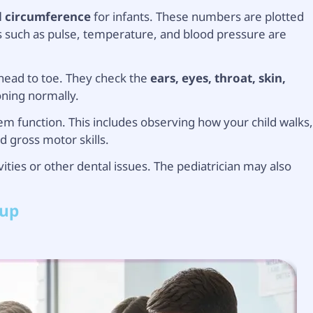
 circumference
for infants. These numbers are plotted
ns such as pulse, temperature, and blood pressure are
 head to toe. They check the
ears, eyes, throat, skin,
oning normally.
m function. This includes observing how your child walks
d gross motor skills.
ities or other dental issues. The pediatrician may also
kup