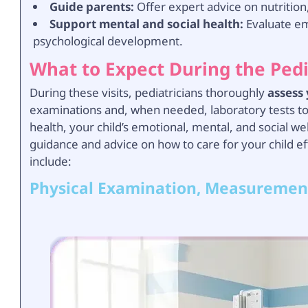
Guide parents:
Offer expert advice on nutrition,
Support mental and social health:
Evaluate emo
psychological development.
What to Expect During the Ped
During these visits, pediatricians thoroughly
assess
examinations and, when needed, laboratory tests to i
health, your child’s emotional, mental, and social wel
guidance and advice on how to care for your child ef
include:
Physical Examination, Measuremen