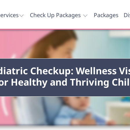
ervices
Check Up Packages
Packages
Di
iatric Checkup: Wellness Vi
or Healthy and Thriving Chi