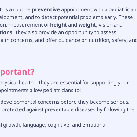
t,
is a routine
preventive
appointment with a pediatrician
elopment, and to detect potential problems early. These
ation, measurement of
height
and
weight
, vision and
tions
. They also provide an opportunity to assess
lth concerns, and offer guidance on nutrition, safety, an
mportant?
 physical health—they are essential for supporting your
ppointments allow pediatricians to:
or developmental concerns before they become serious.
 protected against preventable diseases by following the
l growth, language, cognitive, and emotional