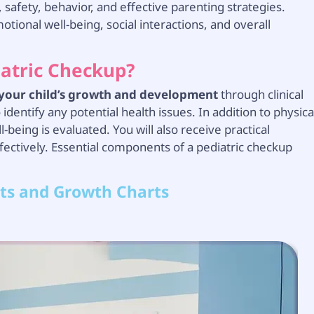
 safety, behavior, and effective parenting strategies.
tional well-being, social interactions, and overall
iatric Checkup?
 your child’s growth and development
through clinical
dentify any potential health issues. In addition to physica
l-being is evaluated. You will also receive practical
fectively. Essential components of a pediatric checkup
ts and Growth Charts