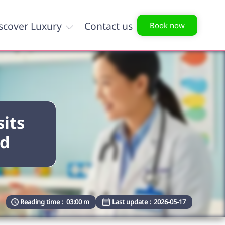
scover Luxury
Contact us
Book now
sits
ld
Reading time :
03:00 m
Last update :
2026-05-17