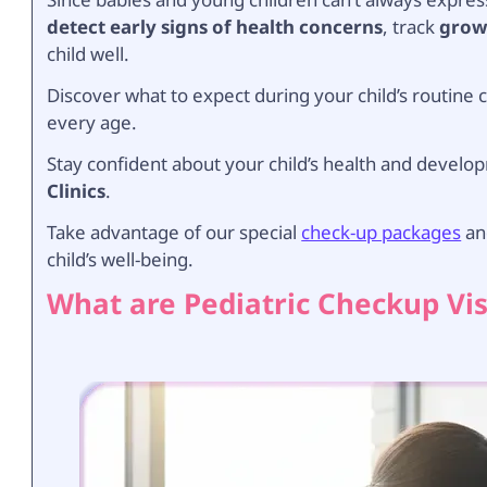
detect early signs of health concerns
, track
grow
child well.
Discover what to expect during your child’s routin
every age.
Stay confident about your child’s health and develo
Clinics
.
Take advantage of our special
check-up packages
and
child’s well-being.
What are Pediatric Checkup Vis