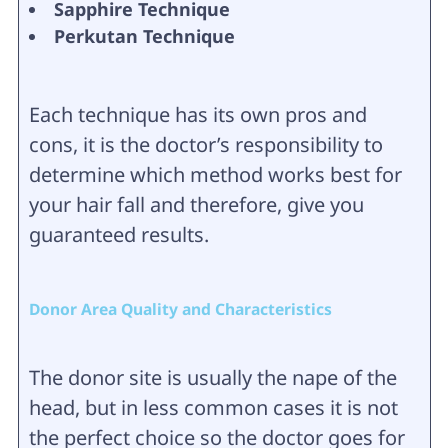
Sapphire Technique
Perkutan Technique
Each technique has its own pros and
cons, it is the doctor’s responsibility to
determine which method works best for
your hair fall and therefore, give you
guaranteed results.
Donor Area Quality and Characteristics
The donor site is usually the nape of the
head, but in less common cases it is not
the perfect choice so the doctor goes for