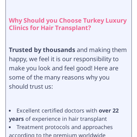
Why Should you Choose Turkey Luxury
Clinics for Hair Transplant?
Trusted by thousands
and making them
happy, we feel it is our responsibility to
make you look and feel good! Here are
some of the many reasons why you
should trust us:
Excellent certified doctors with
over 22
years
of experience in hair transplant
Treatment protocols and approaches
according to the premium worldwide