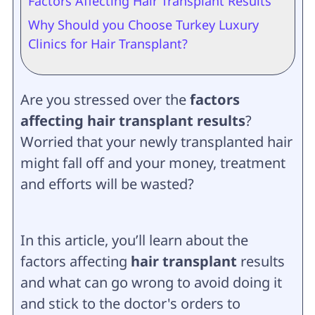
Factors Affecting Hair Transplant Results
Why Should you Choose Turkey Luxury
Clinics for Hair Transplant?
Are you stressed over the
factors
affecting hair transplant results
?
Worried that your newly transplanted hair
might fall off and your money, treatment
and efforts will be wasted?
In this article, you’ll learn about the
factors affecting
hair transplant
results
and what can go wrong to avoid doing it
and stick to the doctor's orders to