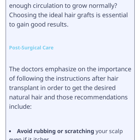
enough circulation to grow normally?
Choosing the ideal hair grafts is essential
to gain good results.
Post-Surgical Care
The doctors emphasize on the importance
of following the instructions after hair
transplant in order to get the desired
natural hair and those recommendations
include:
Avoid rubbing or scratching
your scalp
even if it itches