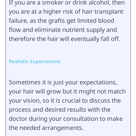
If you are a smoker or drink alcohol, then
you are at a higher risk of hair transplant
failure, as the grafts get limited blood
flow and eliminate nutrient supply and
therefore the hair will eventually fall off.
Realistic Expectations
Sometimes it is just your expectations,
your hair will grow but it might not match
your vision, so it is crucial to discuss the
process and desired results with the
doctor during your consultation to make
the needed arrangements.