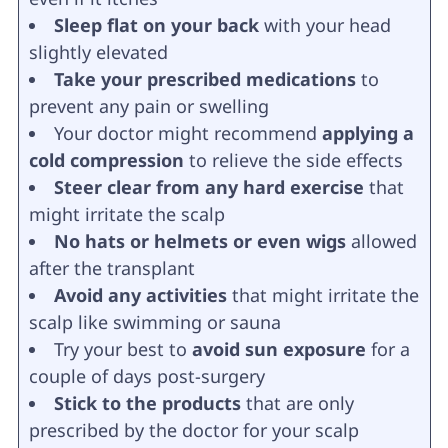
Sleep flat on your back
with your head
slightly elevated
Take your prescribed medications
to
prevent any pain or swelling
Your doctor might recommend
applying a
cold compression
to relieve the side effects
Steer clear from any hard exercise
that
might irritate the scalp
No hats or helmets or even wigs
allowed
after the transplant
Avoid any activities
that might irritate the
scalp like swimming or sauna
Try your best to
avoid sun exposure
for a
couple of days post-surgery
Stick to the products
that are only
prescribed by the doctor for your scalp