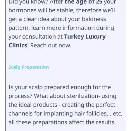
Did you know? After
the age of 25
your
hormones will be stable, therefore we’ll
get a clear idea about your baldness
pattern, learn more information during
your consultation at
Turkey Luxury
Clinics
! Reach out now.
Scalp Preparation
Is your scalp prepared enough for the
process? What about sterilization- using
the ideal products - creating the perfect
channels for implanting hair follicles… etc,
all these preparations affect the results.