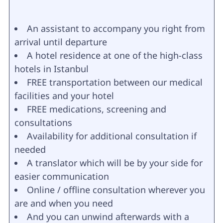
An assistant to accompany you right from
arrival until departure
A hotel residence at one of the high-class
hotels in Istanbul
FREE transportation between our medical
facilities and your hotel
FREE medications, screening and
consultations
Availability for additional consultation if
needed
A translator which will be by your side for
easier communication
Online / offline consultation wherever you
are and when you need
And you can unwind afterwards with a