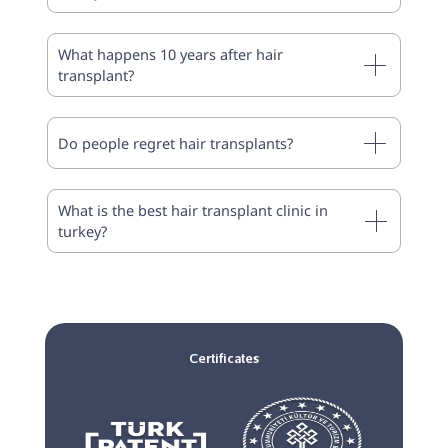
What happens 10 years after hair
transplant?
Do people regret hair transplants?
What is the best hair transplant clinic in
turkey?
Certificates