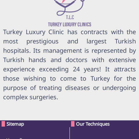
Turkey Luxury Clinic has contracts with the
most prestigious and largest Turkish
hospitals. Its management is represented by
Turkish hands and doctors with extensive
experience exceeding 24 years! It attracts
those wishing to come to Turkey for the
purpose of treating diseases or undergoing
complex surgeries.
Sitemap
Our Techniques