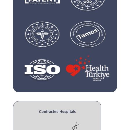
Contracted Hospitals