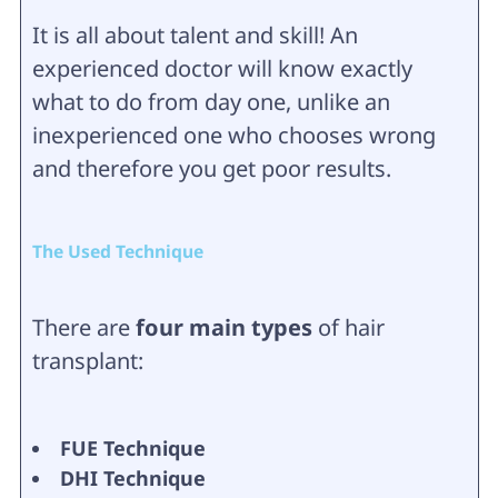
It is all about talent and skill! An
experienced doctor will know exactly
what to do from day one, unlike an
inexperienced one who chooses wrong
and therefore you get poor results.
The Used Technique
There are
four main types
of hair
transplant:
FUE Technique
DHI Technique