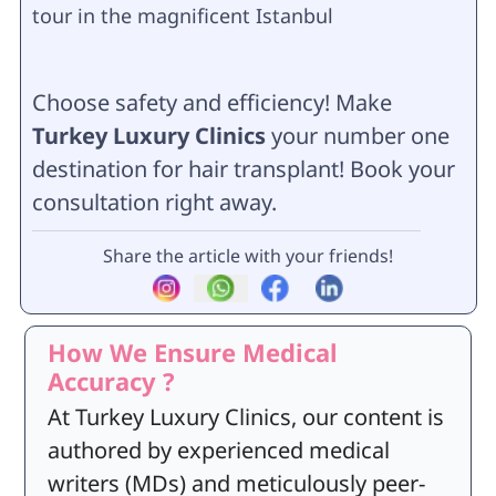
tour in the magnificent Istanbul
Choose safety and efficiency! Make
Turkey Luxury Clinics
your number one
destination for hair transplant! Book your
consultation right away.
Share the article with your friends!
How We Ensure Medical
Accuracy ?
At Turkey Luxury Clinics, our content is
authored by experienced medical
writers (MDs) and meticulously peer-