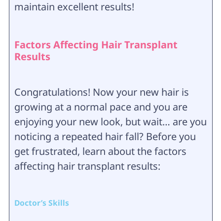
maintain excellent results!
Factors Affecting Hair Transplant
Results
Congratulations! Now your new hair is
growing at a normal pace and you are
enjoying your new look, but wait… are you
noticing a repeated hair fall? Before you
get frustrated, learn about the factors
affecting hair transplant results:
Doctor’s Skills