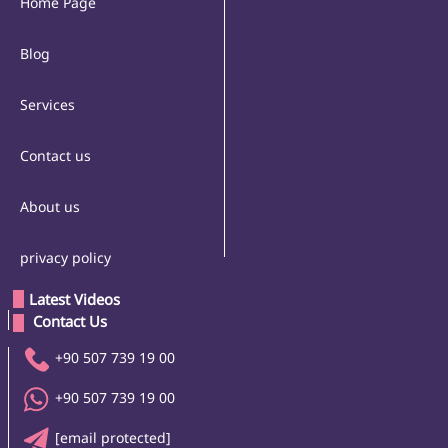
Home Page
Blog
Services
Contact us
About us
privacy policy
Latest Videos
 Contact Us 
+90 507 739 19 00
+90 507 739 19 00
[email protected]