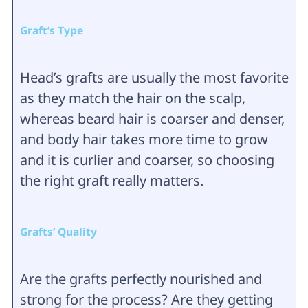
Graft’s Type
Head’s grafts are usually the most favorite
as they match the hair on the scalp,
whereas beard hair is coarser and denser,
and body hair takes more time to grow
and it is curlier and coarser, so choosing
the right graft really matters.
Grafts’ Quality
Are the grafts perfectly nourished and
strong for the process? Are they getting