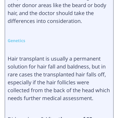
other donor areas like the beard or body
hair, and the doctor should take the
differences into consideration.
Genetics
Hair transplant is usually a permanent
solution for hair fall and baldness, but in
rare cases the transplanted hair falls off,
especially if the hair follicles were
collected from the back of the head which
needs further medical assessment.