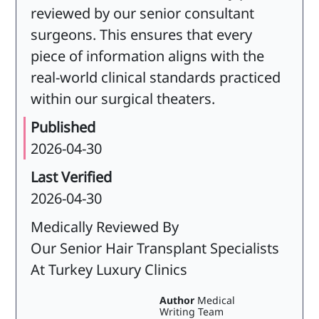
reviewed by our senior consultant
surgeons. This ensures that every
piece of information aligns with the
real-world clinical standards practiced
within our surgical theaters.
Published
2026-04-30
Last Verified
2026-04-30
Medically Reviewed By
Our Senior Hair Transplant Specialists
At Turkey Luxury Clinics
Author
Medical
Writing Team