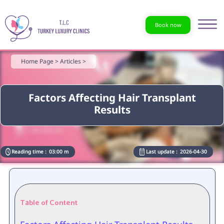
Book now
Home Page >
Articles >
Factors Affecting Hair Transplant
Results
Reading time :
03:00 m
Last update :
2026-04-30
Table of Content