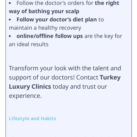
Follow the doctor's orders for
the right
way of bathing your scalp
Follow your doctor’s diet plan
to
maintain a healthy recovery
online/offline follow ups
are the key for
an ideal results
Transform your look with the talent and
support of our doctors! Contact
Turkey
Luxury Clinics
today and trust our
experience.
Lifestyle and Habits