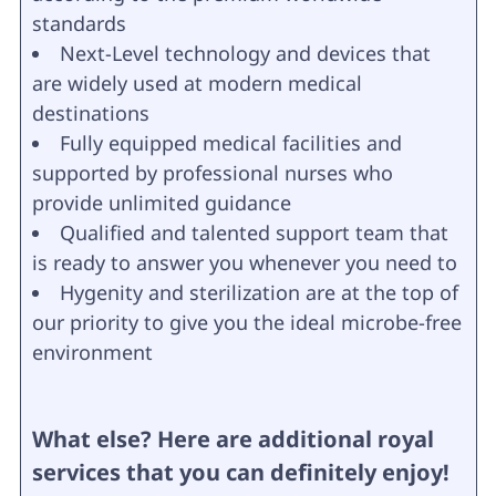
standards
Next-Level technology and devices that
are widely used at modern medical
destinations
Fully equipped medical facilities and
supported by professional nurses who
provide unlimited guidance
Qualified and talented support team that
is ready to answer you whenever you need to
Hygenity and sterilization are at the top of
our priority to give you the ideal microbe-free
environment
What else? Here are additional royal
services that you can definitely enjoy!