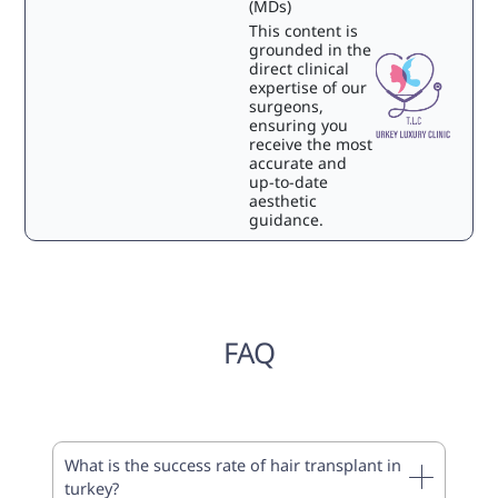
(MDs)
This content is
grounded in the
direct clinical
expertise of our
surgeons,
ensuring you
receive the most
accurate and
up-to-date
aesthetic
guidance.
FAQ
What is the success rate of hair transplant in
turkey?