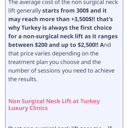
The average cost of the non surgical neck
lift generally
starts from 300$ and it
may reach more than +3,500$!! that's
why Turkey is always the first choice
for a non-surgical neck lift as it ranges
between $200 and up to $2,500!! A
nd
that price varies depending on the
treatment plan you choose and the
number of sessions you need to achieve
the results.
Non Surgical Neck Lift at Turkey
Luxury Clinics