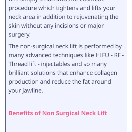
procedure which tightens and lifts your
neck area in addition to rejuvenating the
skin without any incisions or major
surgery.
The non-surgical neck lift is performed by
many advanced techniques like HIFU - RF -
Thread lift - injectables and so many
brilliant solutions that enhance collagen
production and reduce the fat around
your jawline.
Benefits of Non Surgical Neck Lift