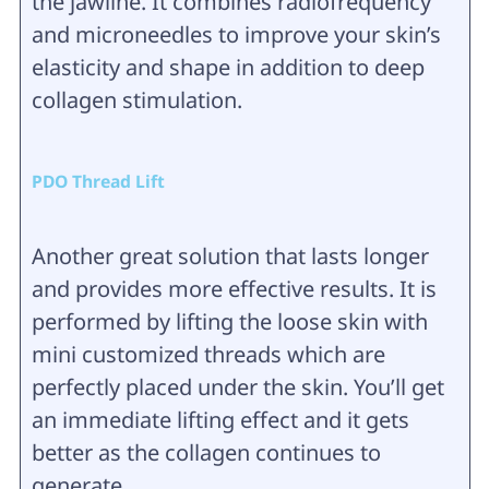
the jawline. It combines radiofrequency
and microneedles to improve your skin’s
elasticity and shape in addition to deep
collagen stimulation.
PDO Thread Lift
Another great solution that lasts longer
and provides more effective results. It is
performed by lifting the loose skin with
mini customized threads which are
perfectly placed under the skin. You’ll get
an immediate lifting effect and it gets
better as the collagen continues to
generate.