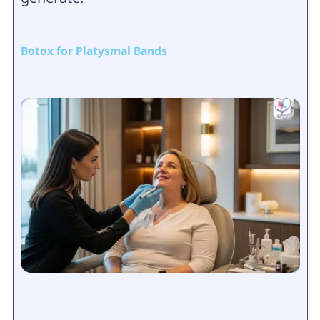
Botox for Platysmal Bands