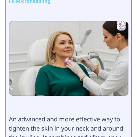
FR Microneedling
An advanced and more effective way to
tighten the skin in your neck and around