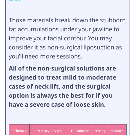
Those materials break down the stubborn
fat accumulations under your jawline to
improve your facial contour. You may
consider it as non-surgical liposuction as
you’ll need more sessions.
All of the non-surgical solutions are
designed to treat mild to moderate
cases of neck lift, and the surgical
option is always the best for if you
have a severe case of loose skin.
Technique
Primary Results
Duration of 
Efficacy
Number 