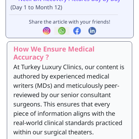
(Day 1 to Month 12)
Share the article with your friends!
How We Ensure Medical
Accuracy ?
At Turkey Luxury Clinics, our content is
authored by experienced medical
writers (MDs) and meticulously peer-
reviewed by our senior consultant
surgeons. This ensures that every
piece of information aligns with the
real-world clinical standards practiced
within our surgical theaters.