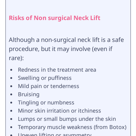
Risks of Non surgical Neck Lift
Although a non-surgical neck lift is a safe
procedure, but it may involve (even if
rare):
Redness in the treatment area
Swelling or puffiness
Mild pain or tenderness
Bruising
Tingling or numbness
Minor skin irritation or itchiness
Lumps or small bumps under the skin
Temporary muscle weakness (from Botox)
Uneven lifting or asymmetry