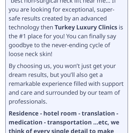
“best non-surgical neck lift near me… If
you are looking for exceptional, super-
safe results created by an advanced
technology then
Turkey Luxury Clinics
is
the #1 place for you! You can finally say
goodbye to the never-ending cycle of
loose neck skin!
By choosing us, you won’t just get your
dream results, but you’ll also get a
remarkable experience filled with support
and care and surrounded by our team of
professionals.
Residence - hotel room - translation -
medication - transportation …etc, we
think of every single detail to make