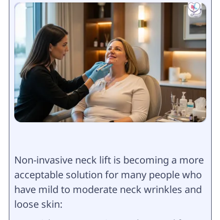
Non-invasive neck lift is becoming a more
acceptable solution for many people who
have mild to moderate neck wrinkles and
loose skin: