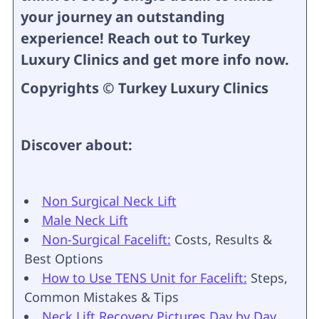
your journey an outstanding
experience! Reach out to Turkey
Luxury Clinics and get more info now.
Copyrights © Turkey Luxury Clinics
Discover about:
Non Surgical Neck Lift
Male Neck Lift
Non-Surgical Facelift:
Costs, Results &
Best Options
How to Use TENS Unit for Facelift:
Steps,
Common Mistakes & Tips
Neck Lift Recovery Pictures Day by Day