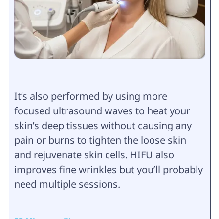
It’s also performed by using more
focused ultrasound waves to heat your
skin’s deep tissues without causing any
pain or burns to tighten the loose skin
and rejuvenate skin cells. HIFU also
improves fine wrinkles but you’ll probably
need multiple sessions.