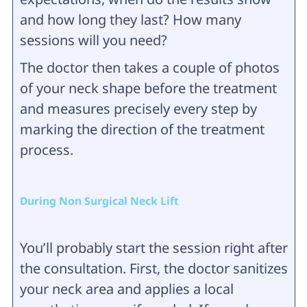
and how long they last? How many
sessions will you need?
The doctor then takes a couple of photos
of your neck shape before the treatment
and measures precisely every step by
marking the direction of the treatment
process.
During Non Surgical Neck Lift
You’ll probably start the session right after
the consultation. First, the doctor sanitizes
your neck area and applies a local