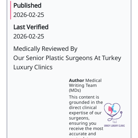
Published
2026-02-25
Last Verified
2026-02-25
Medically Reviewed By
Our Senior Plastic Surgeons At Turkey
Luxury Clinics
Author
Medical
Writing Team
(MDs)
This content is
grounded in the
direct clinical
expertise of our
surgeons,
ensuring you
receive the most
accurate and