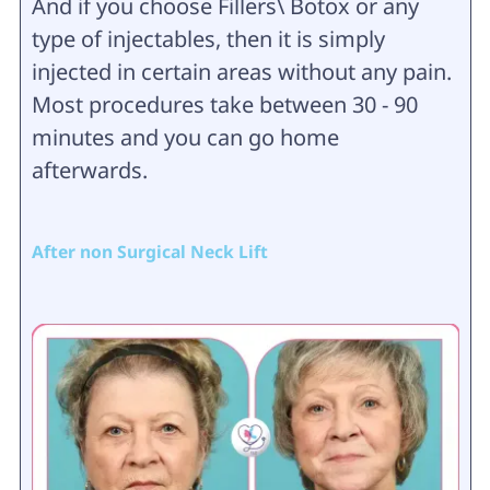
And if you choose Fillers\ Botox or any
type of injectables, then it is simply
injected in certain areas without any pain.
Most procedures take between 30 - 90
minutes and you can go home
afterwards.
After non Surgical Neck Lift