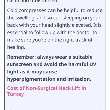
clean and moisturized.
Cold compresses can be helpful to reduce
the swelling, and so can sleeping on your
back with your head slightly elevated. It is
essential to follow up with the doctor to
make sure you’re on the right track of
healing.
Remember: always wear a suitable
sunscreen and avoid the harmful UV
light as it may cause
hyperpigmentation and irritation.
Cost of Non-Surgical Neck Lift in
Turkey