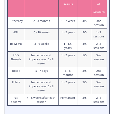
Results
of 
Sessions
UItherapy
2 - 3 months
1 - 2 years
4\5
One 
session
HIFU
6 - 10 weeks
1 - 2 years
5\5
1- 3 
sessions
RF Micro
3 - 6 weeks
1 - 1.5 
4\5
2- 3 
years
sessions
PDO 
Immediate and 
1 - 2 years
5\5
One 
Threads
improve over 6 - 8 
session
weeks
Botox
5 - 7 days
6 - 8 
3\5
One 
months
session
Fillers
Immediate and 
1 - 2 years
3\5
One 
improve over 6 - 8 
session
weeks
Fat-
4 - 6 weeks after each 
Permanent 
3\5
2- 4 
dissolve
session
sessions