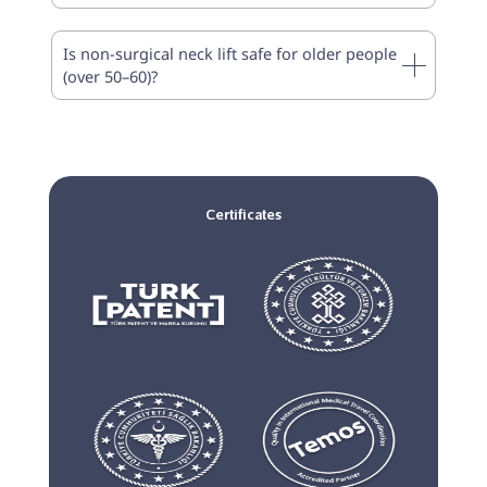
Is non-surgical neck lift safe for older people
(over 50–60)?
Certificates