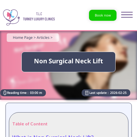
Book now
Home Page >
Articles >
Non Surgical Neck Lift
Reading time :
03:00 m
Last update :
2026-02-25
Table of Content