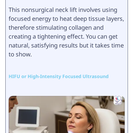
This nonsurgical neck lift involves using
focused energy to heat deep tissue layers,
therefore stimulating collagen and
creating a tightening effect. You can get
natural, satisfying results but it takes time
to show.
HIFU or High-Intensity Focused Ultrasound