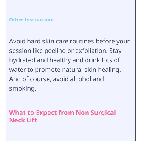
Other Instructions
Avoid hard skin care routines before your
session like peeling or exfoliation. Stay
hydrated and healthy and drink lots of
water to promote natural skin healing.
And of course, avoid alcohol and
smoking.
What to Expect from Non Surgical
Neck Lift