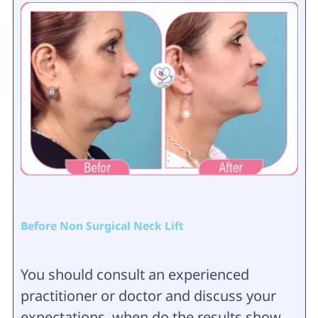
Before Non Surgical Neck Lift
You should consult an experienced
practitioner or doctor and discuss your
expectations, when do the results show