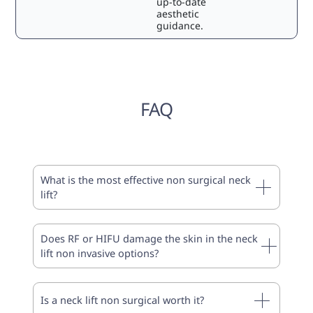
up-to-date
aesthetic
guidance.
FAQ
What is the most effective non surgical neck
lift?
Does RF or HIFU damage the skin in the neck
lift non invasive options?
Is a neck lift non surgical worth it?