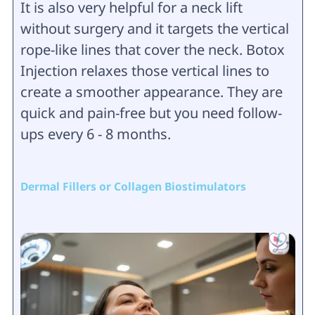
It is also very helpful for a neck lift
without surgery and it targets the vertical
rope-like lines that cover the neck. Botox
Injection relaxes those vertical lines to
create a smoother appearance. They are
quick and pain-free but you need follow-
ups every 6 - 8 months.
Dermal Fillers or Collagen Biostimulators