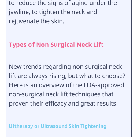
to reduce the signs of aging under the
jawline, to tighten the neck and
rejuvenate the skin.
Types of Non Surgical Neck Lift
New trends regarding non surgical neck
lift are always rising, but what to choose?
Here is an overview of the FDA-approved
non-surgical neck lift techniques that
proven their efficacy and great results:
UItherapy or Ultrasound Skin Tightening