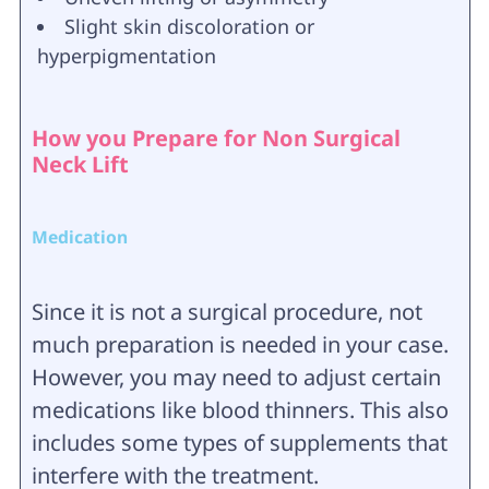
Slight skin discoloration or
hyperpigmentation
How you Prepare for Non Surgical
Neck Lift
Medication
Since it is not a surgical procedure, not
much preparation is needed in your case.
However, you may need to adjust certain
medications like blood thinners. This also
includes some types of supplements that
interfere with the treatment.