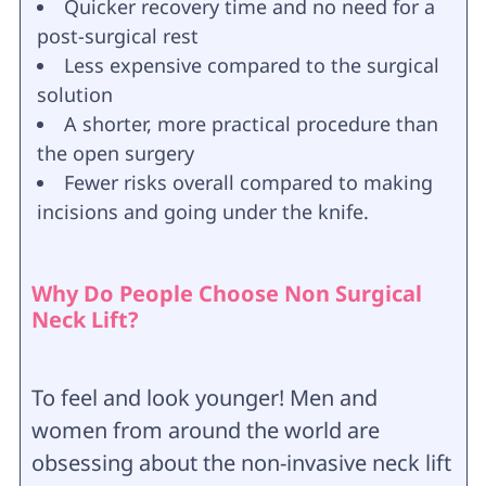
Quicker recovery time and no need for a
post-surgical rest
Less expensive compared to the surgical
solution
A shorter, more practical procedure than
the open surgery
Fewer risks overall compared to making
incisions and going under the knife.
Why Do People Choose Non Surgical
Neck Lift?
To feel and look younger! Men and
women from around the world are
obsessing about the non-invasive neck lift