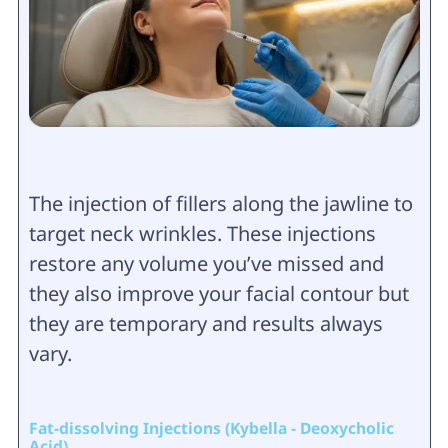
The injection of fillers along the jawline to
target neck wrinkles. These injections
restore any volume you’ve missed and
they also improve your facial contour but
they are temporary and results always
vary.
Fat-dissolving Injections (Kybella - Deoxycholic
Acid)