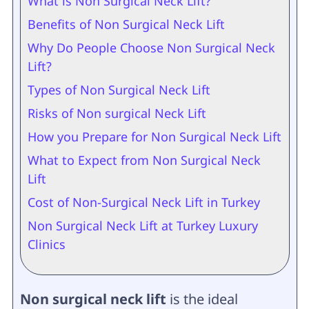
What is Non Surgical Neck Lift?
Benefits of Non Surgical Neck Lift
Why Do People Choose Non Surgical Neck
Lift?
Types of Non Surgical Neck Lift
Risks of Non surgical Neck Lift
How you Prepare for Non Surgical Neck Lift
What to Expect from Non Surgical Neck
Lift
Cost of Non-Surgical Neck Lift in Turkey
Non Surgical Neck Lift at Turkey Luxury
Clinics
Non surgical neck lift
is the ideal