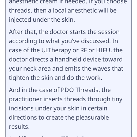
anesthetic cream if needed. If you choose
threads, then a local anesthetic will be
injected under the skin.
After that, the doctor starts the session
according to what you’ve discussed. In
case of the UITherapy or RF or HIFU, the
doctor directs a handheld device toward
your neck area and emits the waves that
tighten the skin and do the work.
And in the case of PDO Threads, the
practitioner inserts threads through tiny
incisions under your skin in certain
directions to create the pleasurable
results.