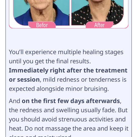
You’ll experience multiple healing stages
until you get the final results.
Immediately right after the treatment
or session
, mild redness or tenderness is
expected alongside minor bruising.
And
on the first few days afterwards
,
the redness and swelling usually fade. But
you should avoid strenuous activities and
heat. Do not massage the area and keep it