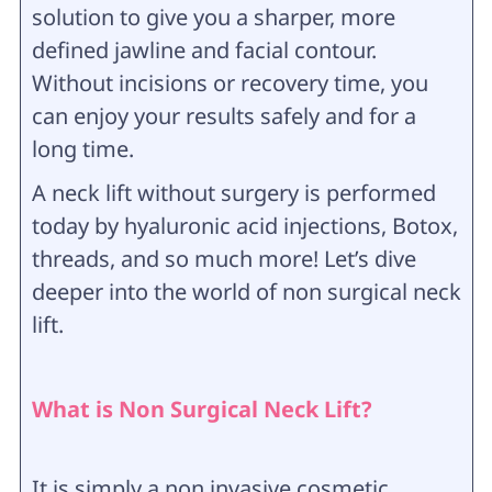
solution to give you a sharper, more
defined jawline and facial contour.
Without incisions or recovery time, you
can enjoy your results safely and for a
long time.
A neck lift without surgery is performed
today by hyaluronic acid injections, Botox,
threads, and so much more! Let’s dive
deeper into the world of non surgical neck
lift.
What is Non Surgical Neck Lift?
It is simply a non invasive cosmetic