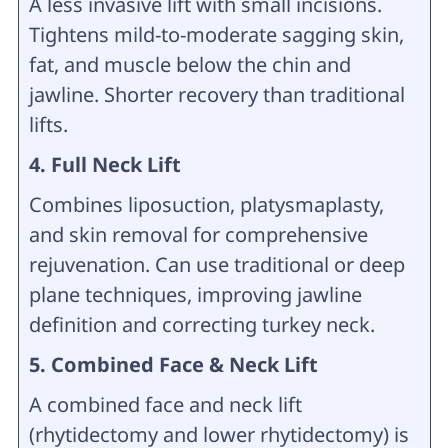
A less invasive lift with small incisions.
Tightens mild-to-moderate sagging skin,
fat, and muscle below the chin and
jawline. Shorter recovery than traditional
lifts.
4. Full Neck Lift
Combines liposuction, platysmaplasty,
and skin removal for comprehensive
rejuvenation. Can use traditional or deep
plane techniques, improving jawline
definition and correcting turkey neck.
5. Combined Face & Neck Lift
A combined face and neck lift
(rhytidectomy and lower rhytidectomy) is