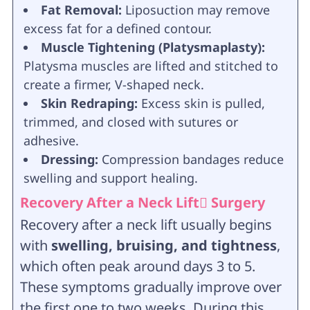
Fat Removal:
Liposuction may remove
excess fat for a defined contour.
Muscle Tightening (Platysmaplasty):
Platysma muscles are lifted and stitched to
create a firmer, V-shaped neck.
Skin Redraping:
Excess skin is pulled,
trimmed, and closed with sutures or
adhesive.
Dressing:
Compression bandages reduce
swelling and support healing.
Recovery After a Neck Lift ٍSurgery
Recovery after a neck lift usually begins
with
swelling, bruising, and tightness
,
which often peak around days 3 to 5.
These symptoms gradually improve over
the first one to two weeks. During this