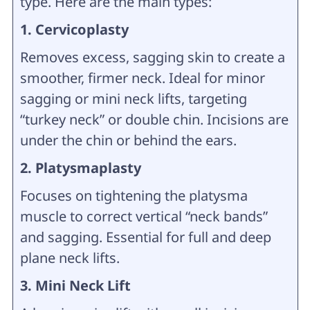
type. Here are the main types:
1. Cervicoplasty
Removes excess, sagging skin to create a
smoother, firmer neck. Ideal for minor
sagging or mini neck lifts, targeting
“turkey neck” or double chin. Incisions are
under the chin or behind the ears.
2. Platysmaplasty
Focuses on tightening the platysma
muscle to correct vertical “neck bands”
and sagging. Essential for full and deep
plane neck lifts.
3. Mini Neck Lift