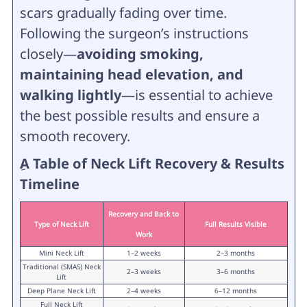
scars gradually fading over time.
Following the surgeon’s instructions
closely—
avoiding smoking,
maintaining head elevation, and
walking lightly
—is essential to achieve
the best possible results and ensure a
smooth recovery.
ِA Table of Neck Lift Recovery & Results
Timeline
Recovery and Back to
Type of Neck Lift
Full Results Visible
Work
Mini Neck Lift
1–2 weeks
2–3 months
Traditional (SMAS) Neck
2–3 weeks
3–6 months
Lift
Deep Plane Neck Lift
2–4 weeks
6–12 months
Full Neck Lift