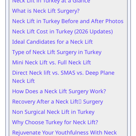
Neck Lift in Turkey at a Glance
What is Neck Lift Surgery?
Neck Lift in Turkey Before and After Photos
Neck Lift Cost in Turkey (2026 Updates)
Ideal Candidates for a Neck Lift
Type of Neck Lift Surgery in Turkey
Mini Neck Lift vs. Full Neck Lift
Direct Neck lift vs. SMAS vs. Deep Plane
Neck Lift
How Does a Neck Lift Surgery Work?
Recovery After a Neck Lift ٍSurgery
Non Surgical Neck Lift in Turkey
Why Choose Turkey for Neck Lift?
Rejuvenate Your Youthfulness With Neck