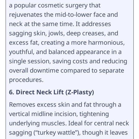
a popular cosmetic surgery that
rejuvenates the mid-to-lower face and
neck at the same time. It addresses
sagging skin, jowls, deep creases, and
excess fat, creating a more harmonious,
youthful, and balanced appearance in a
single session, saving costs and reducing
overall downtime compared to separate
procedures.
6. Direct Neck Lift (Z-Plasty)
Removes excess skin and fat through a
vertical midline incision, tightening
underlying muscles. Ideal for central neck
sagging (“turkey wattle”), though it leaves