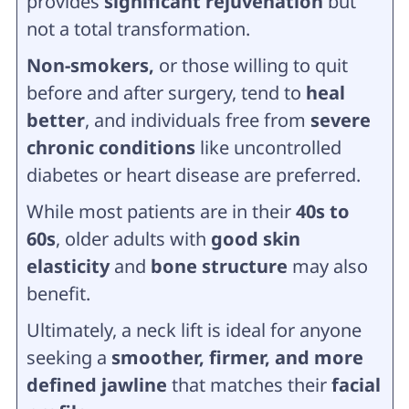
provides
significant rejuvenation
but
not a total transformation.
Non-smokers,
or those willing to quit
before and after surgery, tend to
heal
better
, and individuals free from
severe
chronic conditions
like uncontrolled
diabetes or heart disease are preferred.
While most patients are in their
40s to
60s
, older adults with
good skin
elasticity
and
bone structure
may also
benefit.
Ultimately, a neck lift is ideal for anyone
seeking a
smoother, firmer, and more
defined jawline
that matches their
facial