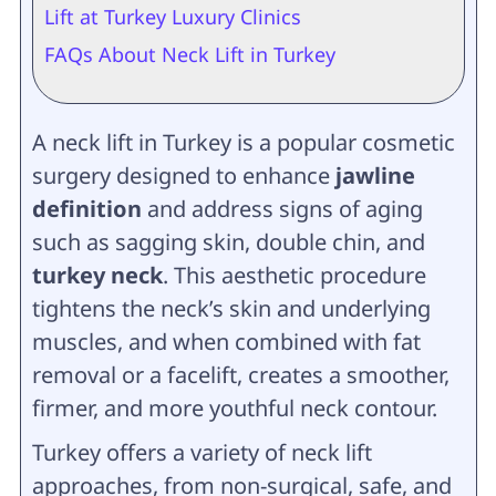
Lift at Turkey Luxury Clinics
FAQs About Neck Lift in Turkey
A neck lift in Turkey is a popular cosmetic
surgery designed to enhance
jawline
definition
and address signs of aging
such as sagging skin, double chin, and
turkey neck
. This aesthetic procedure
tightens the neck’s skin and underlying
muscles, and when combined with fat
removal or a facelift, creates a smoother,
firmer, and more youthful neck contour.
Turkey offers a variety of neck lift
approaches, from non-surgical, safe, and