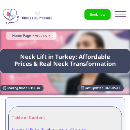
Book now
Home Page >
Articles >
Neck Lift in Turkey: Affordable
Prices & Real Neck Transformation
Reading time :
03:00 m
Last update :
2026-05-17
Table of Content