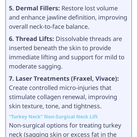
5. Dermal Fillers:
Restore lost volume
and enhance jawline definition, improving
overall neck-to-face balance.
6. Thread Lifts:
Dissolvable threads are
inserted beneath the skin to provide
immediate lifting and support for mild to
moderate sagging.
7. Laser Treatments (Fraxel, Vivace):
Create controlled micro-injuries that
stimulate collagen renewal, improving
skin texture, tone, and tightness.
“Turkey Neck” Non-Surgical Neck Lift
Non-surgical options for treating turkey
neck (sagging skin or excess fat in the