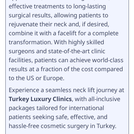
effective treatments to long-lasting
surgical results, allowing patients to
rejuvenate their neck and, if desired,
combine it with a facelift for a complete
transformation. With highly skilled
surgeons and state-of-the-art clinic
facilities, patients can achieve world-class
results at a fraction of the cost compared
to the US or Europe.
Experience a seamless neck lift journey at
Turkey Luxury Clinics
, with all-inclusive
packages tailored for international
patients seeking safe, effective, and
hassle-free cosmetic surgery in Turkey.