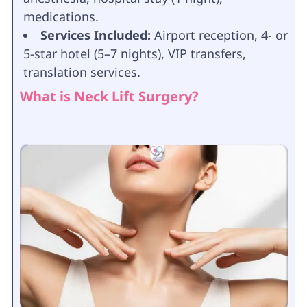
medications.
Services Included:
Airport reception, 4- or
5-star hotel (5–7 nights), VIP transfers,
translation services.
What is Neck Lift Surgery?