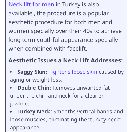
Neck lift for men
in Turkey is also
available , the procedure is a popular
aesthetic procedure for both men and
women specially over their 40s to achieve
long term youthful appearance specially
when combined with facelift.
Aesthetic Issues a Neck Lift Addresses:
Saggy Skin:
Tightens loose skin
caused by
aging or weight loss.
Double Chin:
Removes unwanted fat
under the chin and neck for a cleaner
jawline.
Turkey Neck:
Smooths vertical bands and
loose muscles, eliminating the “turkey neck”
appearance.