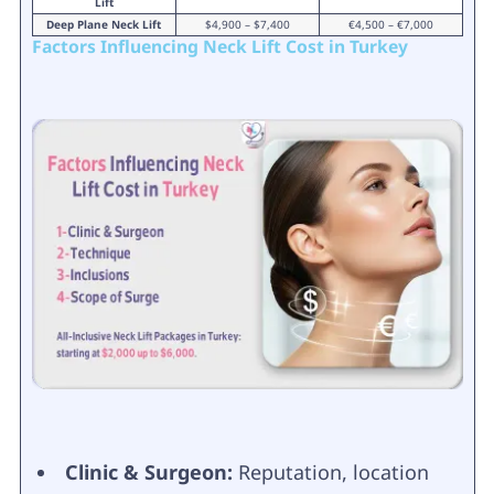
Lift
Deep Plane Neck Lift
$4,900 – $7,400
€4,500 – €7,000
Factors Influencing Neck Lift Cost in Turkey
Clinic & Surgeon:
Reputation, location