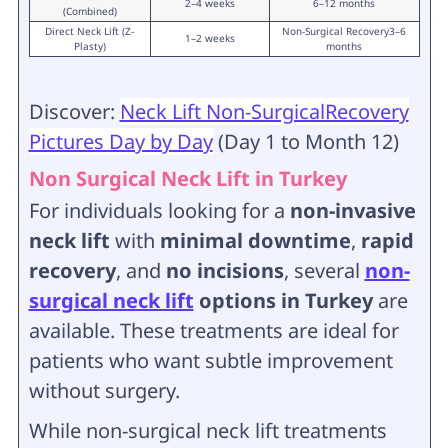
2–4 weeks
6–12 months
(Combined)
Direct Neck Lift (Z-
Non-Surgical Recovery3–6
1–2 weeks
Plasty)
months
Discover:
Neck Lift Non-SurgicalRecovery
Pictures Day by Day
(Day 1 to Month 12)
Non Surgical Neck Lift in Turkey
For individuals looking for a
non-invasive
neck lift
with
minimal downtime
,
rapid
recovery
, and
no incisions
, several
non-
surgical neck lift
options in Turkey
are
available. These treatments are ideal for
patients who want subtle improvement
without surgery.
While non-surgical neck lift treatments