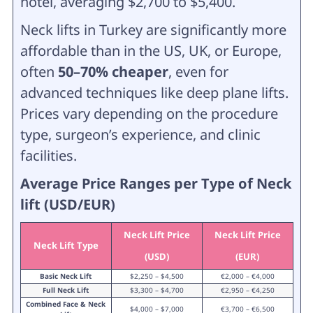
hotel, averaging $2,700 to $5,400.
Neck lifts in Turkey are significantly more
affordable than in the US, UK, or Europe,
often
50–70% cheaper
, even for
advanced techniques like deep plane lifts.
Prices vary depending on the procedure
type, surgeon’s experience, and clinic
facilities.
Average Price Ranges per Type of Neck
lift (USD/EUR)
Neck Lift Price
Neck Lift Price
Neck Lift Type
(USD)
(EUR)
Basic Neck Lift
$2,250 – $4,500
€2,000 – €4,000
Full Neck Lift
$3,300 – $4,700
€2,950 – €4,250
Combined Face & Neck
$4,000 – $7,000
€3,700 – €6,500