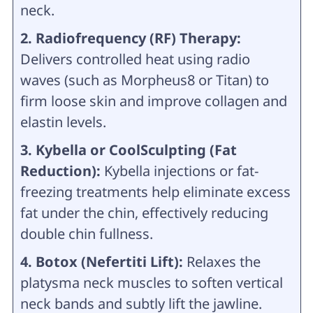
neck.
2. Radiofrequency (RF) Therapy:
Delivers controlled heat using radio
waves (such as Morpheus8 or Titan) to
firm loose skin and improve collagen and
elastin levels.
3. Kybella or CoolSculpting (Fat
Reduction):
Kybella injections or fat-
freezing treatments help eliminate excess
fat under the chin, effectively reducing
double chin fullness.
4. Botox (Nefertiti Lift):
Relaxes the
platysma neck muscles to soften vertical
neck bands and subtly lift the jawline.