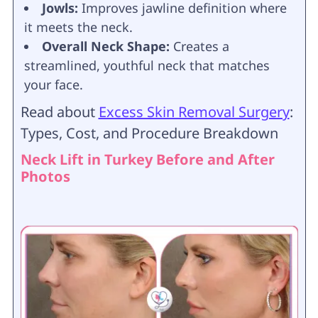
Jowls:
Improves jawline definition where
it meets the neck.
Overall Neck Shape:
Creates a
streamlined, youthful neck that matches
your face.
Read about
Excess Skin Removal Surgery
:
Types, Cost, and Procedure Breakdown
Neck Lift in Turkey Before and After
Photos