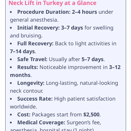
Neck Lift in Turkey at a Glance
Procedure Duration:
2–4 hours
under
general anesthesia.
Initial Recovery:
3–7 days
for swelling
and bruising.
Full Recovery:
Back to light activities in
7–14 days
.
Safe Travel:
Usually after
5–7 days
.
Results:
Noticeable improvement in
3–12
months
.
Longevity:
Long-lasting, natural-looking
neck contour.
Success Rate:
High patient satisfaction
worldwide.
Cost:
Packages start from
$2,500
.
Medical Coverage:
Surgeon’s fee,
anesthesia, hospital stay (1 night),