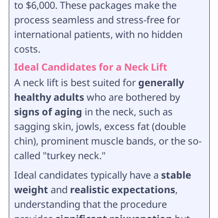
to $6,000. These packages make the
process seamless and stress-free for
international patients, with no hidden
costs.
Ideal Candidates for a Neck Lift
A neck lift is best suited for
generally
healthy adults
who are bothered by
signs of aging
in the neck, such as
sagging skin, jowls, excess fat (double
chin), prominent muscle bands, or the so-
called "turkey neck."
Ideal candidates typically have a
stable
weight
and
realistic expectations
,
understanding that the procedure