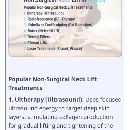
Popular Non-Surgical Neck Lift
Treatments
1. Ultherapy (Ultrasound):
Uses focused
ultrasound energy to target deep skin
layers, stimulating collagen production
for gradual lifting and tightening of the