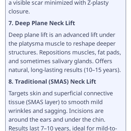
a visible scar minimized with Z-plasty
closure.
7. Deep Plane Neck Lift
Deep plane lift is an advanced lift under
the platysma muscle to reshape deeper
structures. Repositions muscles, fat pads,
and sometimes salivary glands. Offers
natural, long-lasting results (10–15 years).
8. Traditional (SMAS) Neck Lift
Targets skin and superficial connective
tissue (SMAS layer) to smooth mild
wrinkles and sagging. Incisions are
around the ears and under the chin.
Results last 7–10 years, ideal for mild-to-