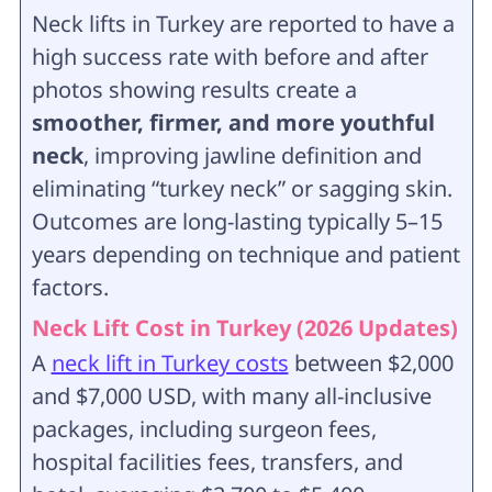
Neck lifts in Turkey are reported to have a
high success rate with before and after
photos showing results create a
smoother, firmer, and more youthful
neck
, improving jawline definition and
eliminating “turkey neck” or sagging skin.
Outcomes are long-lasting typically 5–15
years depending on technique and patient
factors.
Neck Lift Cost in Turkey (2026 Updates)
A
neck lift in Turkey costs
between $2,000
and $7,000 USD, with many all-inclusive
packages, including surgeon fees,
hospital facilities fees, transfers, and