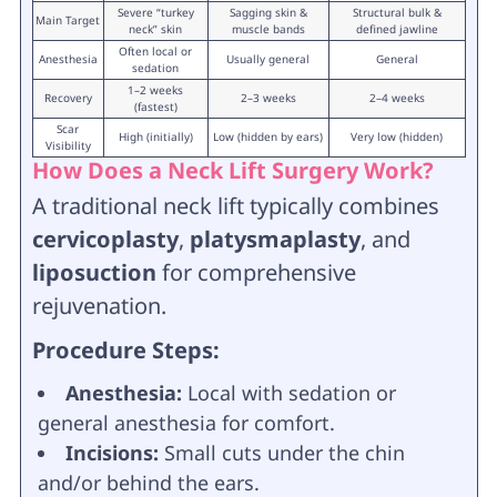
Severe “turkey
Sagging skin &
Structural bulk &
Main Target
neck” skin
muscle bands
defined jawline
Often local or
Anesthesia
Usually general
General
sedation
1–2 weeks
Recovery
2–3 weeks
2–4 weeks
(fastest)
Scar
High (initially)
Low (hidden by ears)
Very low (hidden)
Visibility
How Does a Neck Lift Surgery Work?
A traditional neck lift typically combines
cervicoplasty
,
platysmaplasty
, and
liposuction
for comprehensive
rejuvenation.
Procedure Steps:
Anesthesia:
Local with sedation or
general anesthesia for comfort.
Incisions:
Small cuts under the chin
and/or behind the ears.