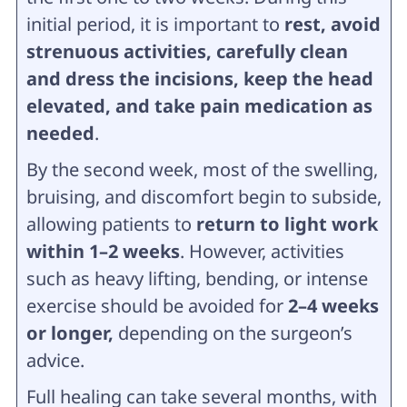
initial period, it is important to
rest, avoid
strenuous activities, carefully clean
and dress the incisions, keep the head
elevated, and take pain medication as
needed
.
By the second week, most of the swelling,
bruising, and discomfort begin to subside,
allowing patients to
return to light work
within 1–2 weeks
. However, activities
such as heavy lifting, bending, or intense
exercise should be avoided for
2–4 weeks
or longer,
depending on the surgeon’s
advice.
Full healing can take several months, with