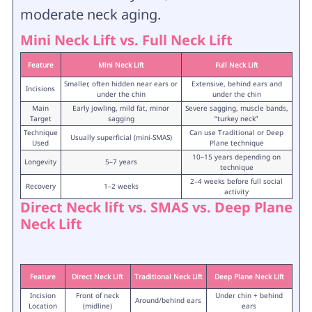
moderate neck aging.
Mini Neck Lift vs. Full Neck Lift
Feature
Mini Neck Lift
Full Neck Lift
Smaller, often hidden near ears or
Extensive, behind ears and
Incisions
under the chin
under the chin
Main
Early jowling, mild fat, minor
Severe sagging, muscle bands,
Target
sagging
“turkey neck”
Technique
Can use Traditional or Deep
Usually superficial (mini-SMAS)
Used
Plane technique
10–15 years depending on
Longevity
5–7 years
technique
2–4 weeks before full social
Recovery
1–2 weeks
activity
Direct Neck lift vs. SMAS vs. Deep Plane
Neck Lift
Feature
Direct Neck Lift
Traditional Neck Lift
Deep Plane Neck Lift
Incision
Front of neck
Under chin + behind
Around/behind ears
Location
(midline)
ears