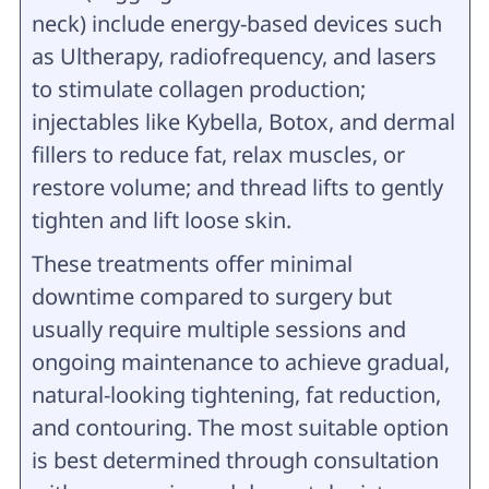
neck) include energy-based devices such
as Ultherapy, radiofrequency, and lasers
to stimulate collagen production;
injectables like Kybella, Botox, and dermal
fillers to reduce fat, relax muscles, or
restore volume; and thread lifts to gently
tighten and lift loose skin.
These treatments offer minimal
downtime compared to surgery but
usually require multiple sessions and
ongoing maintenance to achieve gradual,
natural-looking tightening, fat reduction,
and contouring. The most suitable option
is best determined through consultation