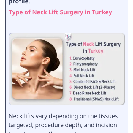
profile
.
Type of Neck Lift Surgery in Turkey
Neck lifts vary depending on the tissues
targeted, procedure depth, and incision