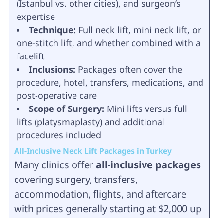
(Istanbul vs. other cities), and surgeon’s
expertise
Technique:
Full neck lift, mini neck lift, or
one-stitch lift, and whether combined with a
facelift
Inclusions:
Packages often cover the
procedure, hotel, transfers, medications, and
post-operative care
Scope of Surgery:
Mini lifts versus full
lifts (platysmaplasty) and additional
procedures included
All-Inclusive Neck Lift Packages in Turkey
Many clinics offer
all-inclusive packages
covering surgery, transfers,
accommodation, flights, and aftercare
with prices generally starting at $2,000 up