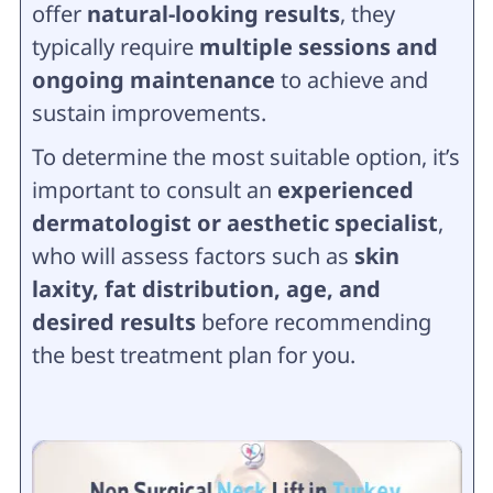
offer
natural-looking results
, they
typically require
multiple sessions and
ongoing maintenance
to achieve and
sustain improvements.
To determine the most suitable option, it’s
important to consult an
experienced
dermatologist or aesthetic specialist
,
who will assess factors such as
skin
laxity, fat distribution, age, and
desired results
before recommending
the best treatment plan for you.