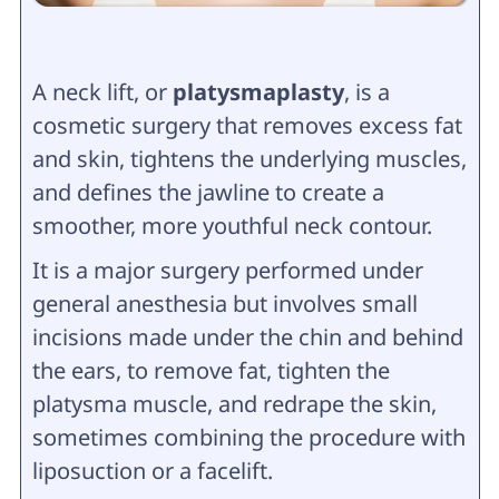
A neck lift, or
platysmaplasty
, is a
cosmetic surgery that removes excess fat
and skin, tightens the underlying muscles,
and defines the jawline to create a
smoother, more youthful neck contour.
It is a major surgery performed under
general anesthesia but involves small
incisions made under the chin and behind
the ears, to remove fat, tighten the
platysma muscle, and redrape the skin,
sometimes combining the procedure with
liposuction or a facelift.