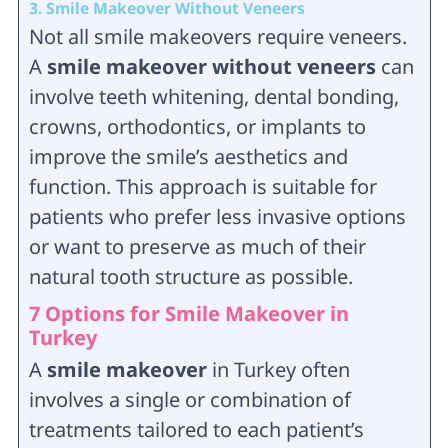
3. Smile Makeover Without Veneers
Not all smile makeovers require veneers.
A
smile makeover without veneers
can
involve teeth whitening, dental bonding,
crowns, orthodontics, or implants to
improve the smile’s aesthetics and
function. This approach is suitable for
patients who prefer less invasive options
or want to preserve as much of their
natural tooth structure as possible.
7 Options for Smile Makeover in
Turkey
A
smile makeover
in Turkey often
involves a single or combination of
treatments tailored to each patient’s