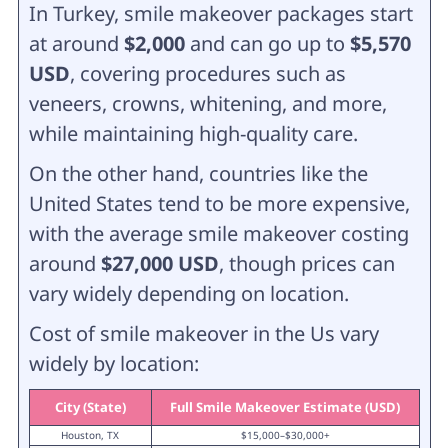
In Turkey, smile makeover packages start
at around
$2,000
and can go up to
$5,570
USD
, covering procedures such as
veneers, crowns, whitening, and more,
while maintaining high-quality care.
On the other hand, countries like the
United States tend to be more expensive,
with the average smile makeover costing
around
$27,000 USD
, though prices can
vary widely depending on location.
Cost of smile makeover in the Us vary
widely by location:
City (State)
Full Smile Makeover Estimate (USD)
Houston, TX
$15,000–$30,000+