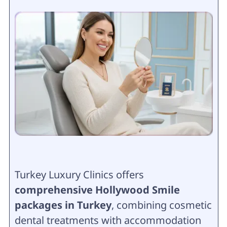
Turkey Luxury Clinics offers
comprehensive Hollywood Smile
packages in Turkey
, combining cosmetic
dental treatments with accommodation