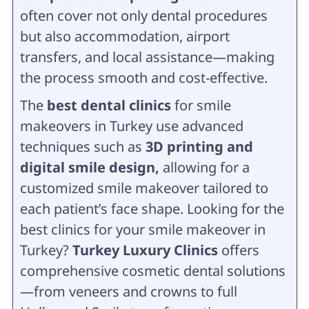
often cover not only dental procedures
but also accommodation, airport
transfers, and local assistance—making
the process smooth and cost-effective.
The
best dental clinics
for smile
makeovers in Turkey use advanced
techniques such as
3D printing and
digital smile design,
allowing for a
customized smile makeover tailored to
each patient’s face shape. Looking for the
best clinics for your smile makeover in
Turkey?
Turkey Luxury Clinics
offers
comprehensive cosmetic dental solutions
—from veneers and crowns to full