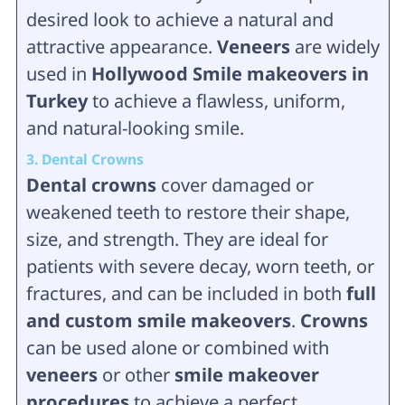
desired look to achieve a natural and
attractive appearance.
Veneers
are widely
used in
Hollywood Smile makeovers in
Turkey
to achieve a flawless, uniform,
and natural-looking smile.
3. Dental Crowns
Dental crowns
cover damaged or
weakened teeth to restore their shape,
size, and strength. They are ideal for
patients with severe decay, worn teeth, or
fractures, and can be included in both
full
and custom smile makeovers
.
Crowns
can be used alone or combined with
veneers
or other
smile makeover
procedures
to achieve a perfect