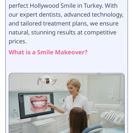
perfect Hollywood Smile in Turkey. With
our expert dentists, advanced technology,
and tailored treatment plans, we ensure
natural, stunning results at competitive
prices.
What is a Smile Makeover?