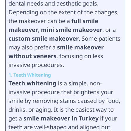
dental needs and aesthetic goals.
Depending on the extent of the changes,
the makeover can be a
full smile
makeover
,
mini smile makeover
, or a
custom smile makeover
. Some patients
may also prefer a
smile makeover
without veneers
, focusing on less
invasive procedures.
1. Teeth Whitening
Teeth whitening
is a simple, non-
invasive procedure that brightens your
smile by removing stains caused by food,
drinks, or aging. It is the easiest way to
get a
smile makeover in Turkey
if your
teeth are well-shaped and aligned but