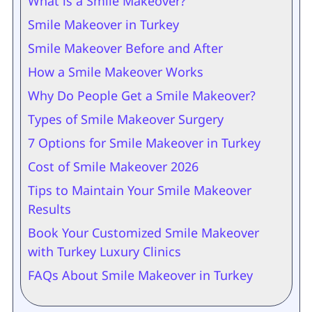
What is a Smile Makeover?
Smile Makeover in Turkey
Smile Makeover Before and After
How a Smile Makeover Works
Why Do People Get a Smile Makeover?
Types of Smile Makeover Surgery
7 Options for Smile Makeover in Turkey
Cost of Smile Makeover 2026
Tips to Maintain Your Smile Makeover
Results
Book Your Customized Smile Makeover
with Turkey Luxury Clinics
FAQs About Smile Makeover in Turkey