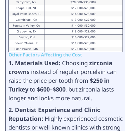
Tarrytown, NY
$20,000–$35,000+
Chapel Hill, NC
$12,000–$25,000
Royal Palm Beach, FL
$14,000–$28,000
Carmichael, CA
$13,000–$27,000
Fountain Valley, CA
$14,000–$30,000
Grapevine, TX
$13,000–$28,000
Dayton, OH
$10,000–$22,000
Coeur d’Alene, ID
$11,000–$23,000
Eden Prairie, MN
$12,000–$25,000
Other Factors Affecting the Cost
1. Materials Used:
Choosing
zirconia
crowns
instead of regular porcelain can
raise the price per tooth from
$250 in
Turkey
to
$600–$800
, but zirconia lasts
longer and looks more natural.
2. Dentist Experience and Clinic
Reputation:
Highly experienced cosmetic
dentists or well-known clinics with strong