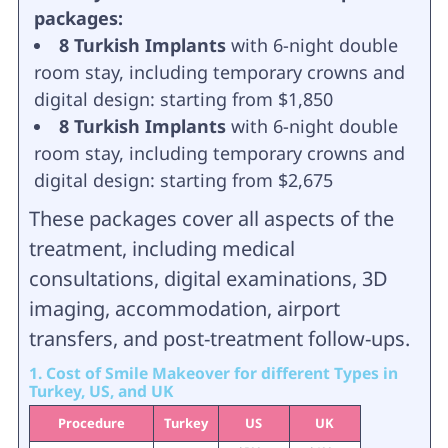
packages:
8 Turkish Implants
with 6-night double
room stay, including temporary crowns and
digital design: starting from $1,850
8 Turkish Implants
with 6-night double
room stay, including temporary crowns and
digital design: starting from $2,675
These packages cover all aspects of the
treatment, including medical
consultations, digital examinations, 3D
imaging, accommodation, airport
transfers, and post-treatment follow-ups.
1. Cost of Smile Makeover for different Types in
Turkey, US, and UK
Procedure
Turkey
US
UK