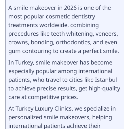
A smile makeover in 2026 is one of the
most popular cosmetic dentistry
treatments worldwide, combining
procedures like teeth whitening, veneers,
crowns, bonding, orthodontics, and even
gum contouring to create a perfect smile.
In Turkey, smile makeover has become
especially popular among international
patients, who travel to cities like Istanbul
to achieve precise results, get high-quality
care at competitive prices.
At Turkey Luxury Clinics, we specialize in
personalized smile makeovers, helping
international patients achieve their