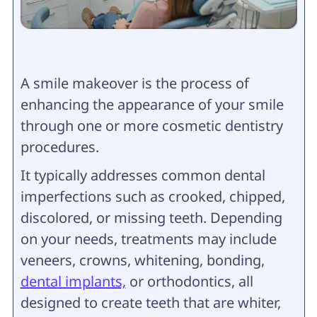
A smile makeover is the process of
enhancing the appearance of your smile
through one or more cosmetic dentistry
procedures.
It typically addresses common dental
imperfections such as crooked, chipped,
discolored, or missing teeth. Depending
on your needs, treatments may include
veneers, crowns, whitening, bonding,
dental implants,
or orthodontics, all
designed to create teeth that are whiter,