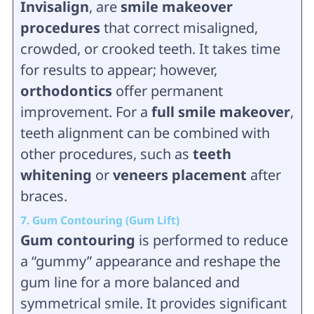
Invisalign
, are
smile makeover
procedures
that correct misaligned,
crowded, or crooked teeth. It takes time
for results to appear; however,
orthodontics
offer permanent
improvement. For a
full smile makeover
,
teeth alignment can be combined with
other procedures, such as
teeth
whitening
or
veneers placement
after
braces.
7. Gum Contouring (Gum Lift)
Gum contouring
is performed to reduce
a “gummy” appearance and reshape the
gum line for a more balanced and
symmetrical smile. It provides significant