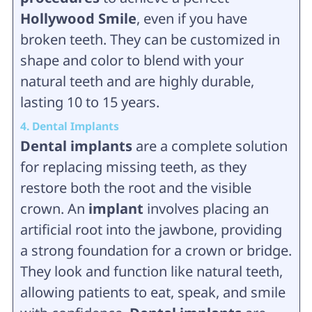
Hollywood Smile
, even if you have
broken teeth. They can be customized in
shape and color to blend with your
natural teeth and are highly durable,
lasting 10 to 15 years.
4. Dental Implants
Dental implants
are a complete solution
for replacing missing teeth, as they
restore both the root and the visible
crown. An
implant
involves placing an
artificial root into the jawbone, providing
a strong foundation for a crown or bridge.
They look and function like natural teeth,
allowing patients to eat, speak, and smile