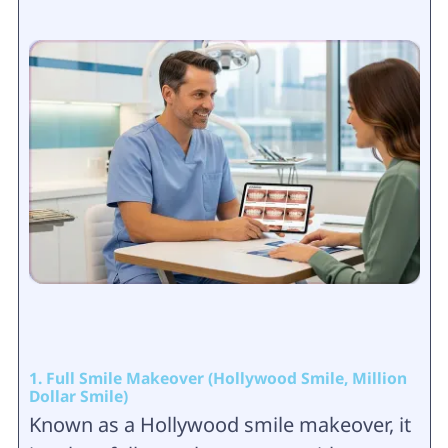
1. Full Smile Makeover (Hollywood Smile, Million
Dollar Smile)
Known as a Hollywood smile makeover, it