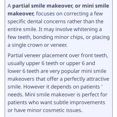
A
partial smile makeover, or mini smile
makeover,
focuses on correcting a few
specific dental concerns rather than the
entire smile. It may involve whitening a
few teeth, bonding minor chips, or placing
a single crown or veneer.
Partial veneer placement over front teeth,
usually upper 6 teeth or upper 6 and
lower 6 teeth are very popular mini smile
makeovers that offer a perfectly attractive
smile. However it depends on patients '
needs. Mini smile makeover is perfect for
patients who want subtle improvements
or have minor cosmetic issues.