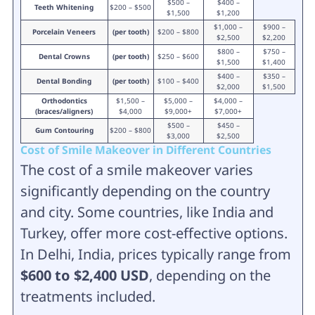
$500 –
$400 –
Teeth Whitening
$200 – $500
$1,500
$1,200
$1,000 –
$900 –
Porcelain Veneers
(per tooth)
$200 – $800
$2,500
$2,200
$800 –
$750 –
Dental Crowns
(per tooth)
$250 – $600
$1,500
$1,400
$400 –
$350 –
Dental Bonding
(per tooth)
$100 – $400
$2,000
$1,500
Orthodontics
$1,500 –
$5,000 –
$4,000 –
(braces/aligners)
$4,000
$9,000+
$7,000+
$500 –
$450 –
Gum Contouring
$200 – $800
$3,000
$2,500
Cost of Smile Makeover in Different Countries
The cost of a smile makeover varies
significantly depending on the country
and city. Some countries, like India and
Turkey, offer more cost-effective options.
In Delhi, India, prices typically range from
$600 to $2,400 USD
, depending on the
treatments included.