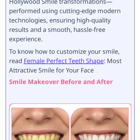
Hollywood Smile transformations—
performed using cutting-edge modern
technologies, ensuring high-quality
results and a smooth, hassle-free
experience.
To know how to customize your smile,
read
Female Perfect Teeth Shape
: Most
Attractive Smile for Your Face
Smile Makeover Before and After