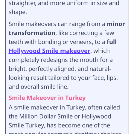
straighter, and more uniform in size and
shape.
Smile makeovers can range from a
minor
transformation
, like correcting a few
teeth with bonding or veneers, to a
full
Hollywood Smile makeover
, which
completely redesigns the mouth for a
bright, perfectly aligned, and natural-
looking result tailored to your face, lips,
and overall smile line.
Smile Makeover in Turkey
A smile makeover in Turkey, often called
the Million Dollar Smile or Hollywood
Smile Turkey, has become one of the