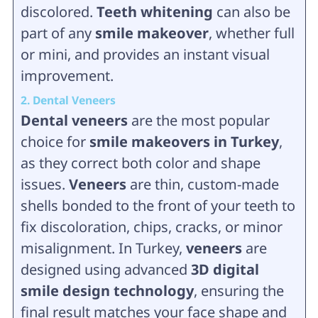
discolored.
Teeth whitening
can also be
part of any
smile makeover
, whether full
or mini, and provides an instant visual
improvement.
2. Dental Veneers
Dental veneers
are the most popular
choice for
smile makeovers in Turkey
,
as they correct both color and shape
issues.
Veneers
are thin, custom-made
shells bonded to the front of your teeth to
fix discoloration, chips, cracks, or minor
misalignment. In Turkey,
veneers
are
designed using advanced
3D digital
smile design technology
, ensuring the
final result matches your face shape and