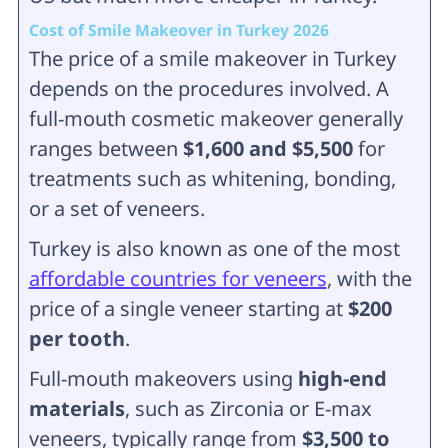
Cost of Smile Makeover in Turkey 2026
The price of a smile makeover in Turkey
depends on the procedures involved. A
full-mouth cosmetic makeover generally
ranges between
$1,600 and $5,500
for
treatments such as whitening, bonding,
or a set of veneers.
Turkey is also known as one of the most
affordable countries for veneers
, with the
price of a single veneer starting at
$200
per tooth
.
Full-mouth makeovers using
high-end
materials
, such as Zirconia or E-max
veneers, typically range from
$3,500 to