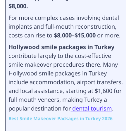
$8,000.
For more complex cases involving dental
implants and full-mouth reconstruction,
costs can rise to
$8,000–$15,000
or more.
Hollywood smile packages in Turkey
contribute largely to the cost-effective
smile makeover procedures there. Many
Hollywood smile packages in Turkey
include accommodation, airport transfers,
and local assistance, starting at $1,600 for
full mouth veneers, making Turkey a
popular destination for
dental tourism
.
Best Smile Makeover Packages in Turkey 2026