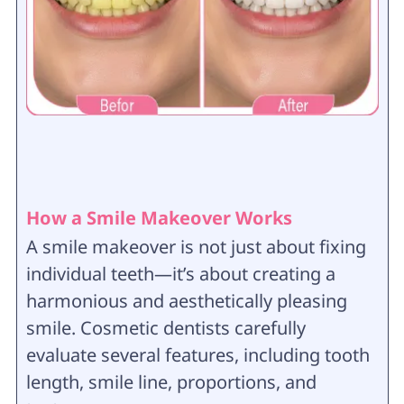
How a Smile Makeover Works
A smile makeover is not just about fixing
individual teeth—it’s about creating a
harmonious and aesthetically pleasing
smile. Cosmetic dentists carefully
evaluate several features, including tooth
length, smile line, proportions, and