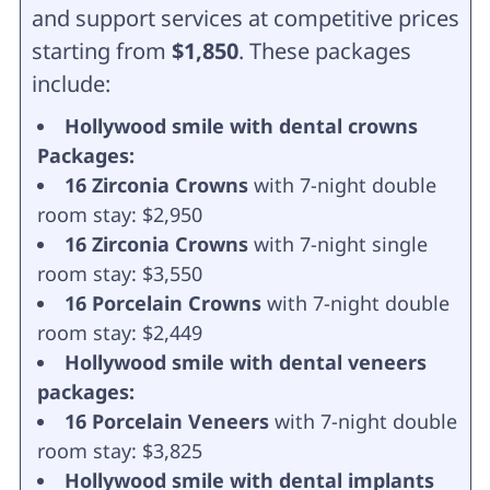
and support services at competitive prices
starting from
$1,850
. These packages
include:
Hollywood smile with dental crowns
Packages:
16 Zirconia Crowns
with 7-night double
room stay: $2,950
16 Zirconia Crowns
with 7-night single
room stay: $3,550
16 Porcelain Crowns
with 7-night double
room stay: $2,449
Hollywood smile with dental veneers
packages:
16 Porcelain Veneers
with 7-night double
room stay: $3,825
Hollywood smile with dental implants