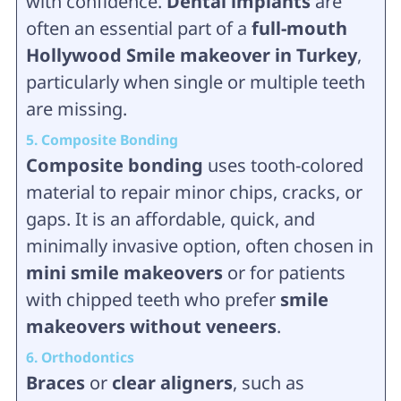
with confidence.
Dental implants
are
often an essential part of a
full-mouth
Hollywood Smile makeover in Turkey
,
particularly when single or multiple teeth
are missing.
5. Composite Bonding
Composite bonding
uses tooth-colored
material to repair minor chips, cracks, or
gaps. It is an affordable, quick, and
minimally invasive option, often chosen in
mini smile makeovers
or for patients
with chipped teeth who prefer
smile
makeovers without veneers
.
6. Orthodontics
Braces
or
clear aligners
, such as