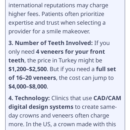
international reputations may charge
higher fees. Patients often prioritize
expertise and trust when selecting a
provider for a smile makeover.
3. Number of Teeth Involved:
If you
only need
4 veneers for your front
teeth
, the price in Turkey might be
$1,200–$2,500
. But if you need a
full set
of 16–20 veneers
, the cost can jump to
$4,000–$8,000
.
4. Technology:
Clinics that use
CAD/CAM
digital design systems
to create same-
day crowns and veneers often charge
more. In the US, a crown made with this