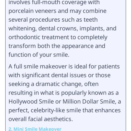
involves full-mouth coverage with
porcelain veneers and may combine
several procedures such as teeth
whitening, dental crowns, implants, and
orthodontic treatment to completely
transform both the appearance and
function of your smile.
A full smile makeover is ideal for patients
with significant dental issues or those
seeking a dramatic change, often
resulting in what is popularly known as a
Hollywood Smile or Million Dollar Smile, a
perfect, celebrity-like smile that enhances
overall facial aesthetics.
2. Mini Smile Makeover