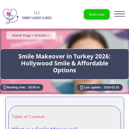
Book now
Home Page >
Articles >
Smile Makeover in Turkey 2026:
Hollywood Smile & Affordable
Options
Reading time :
03:00 m
Last update :
2026-02-25
Table of Content