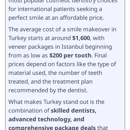
most popular cosmetic dentistry choices
for international patients seeking a
perfect smile at an affordable price.
The average cost of a smile makeover in
Turkey starts at around
$1,600
, with
veneer packages in Istanbul beginning
from as low as
$200 per tooth
. Final
prices depend on factors like the type of
material used, the number of teeth
treated, and the treatment plan
recommended by the dentist.
What makes Turkey stand out is the
combination of
skilled dentists,
advanced technology, and
comprehensive package deals
that