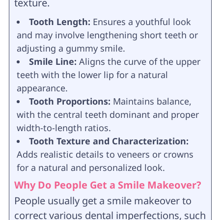
texture.
Tooth Length:
Ensures a youthful look
and may involve lengthening short teeth or
adjusting a gummy smile.
Smile Line:
Aligns the curve of the upper
teeth with the lower lip for a natural
appearance.
Tooth Proportions:
Maintains balance,
with the central teeth dominant and proper
width-to-length ratios.
Tooth Texture and Characterization:
Adds realistic details to veneers or crowns
for a natural and personalized look.
Why Do People Get a Smile Makeover?
People usually get a smile makeover to
correct various dental imperfections, such