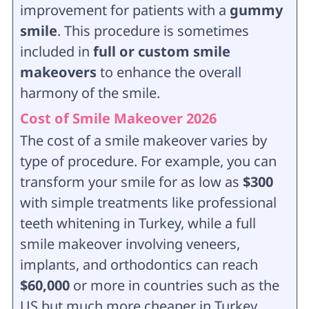
improvement for patients with a
gummy
smile
. This procedure is sometimes
included in
full or custom smile
makeovers
to enhance the overall
harmony of the smile.
Cost of Smile Makeover 2026
The cost of a smile makeover varies by
type of procedure. For example, you can
transform your smile for as low as
$300
with simple treatments like professional
teeth whitening in Turkey, while a full
smile makeover involving veneers,
implants, and orthodontics can reach
$60,000
or more in countries such as the
US but much more cheaper in Turkey.