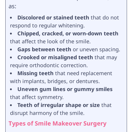
as:
Discolored or stained teeth
that do not
respond to regular whitening.
Chipped, cracked, or worn-down teeth
that affect the look of the smile.
Gaps between teeth
or uneven spacing.
Crooked or misaligned teeth
that may
require orthodontic correction.
Missing teeth
that need replacement
with implants, bridges, or dentures.
Uneven gum lines or gummy smiles
that affect symmetry.
Teeth of irregular shape or size
that
disrupt harmony of the smile.
Types of Smile Makeover Surgery