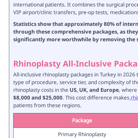
international patients. It combines the surgical pro
VIP airport/clinic transfers, pre-op tests, medication
Statistics show that approximately 80% of inter
through these comprehensive packages, as they 
significantly more worthwhile by removing the st
Rhinoplasty All-Inclusive Packa
All-inclusive rhinoplasty packages in Turkey in 202
type of procedure, service tier, and complexity of th
rhinoplasty costs in the
US, UK, and Europe
, where
$8,000 and $25,000
. This cost difference makes
rhi
patients from these regions.
Package
Primary Rhinoplasty