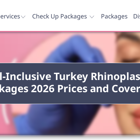
ervices
Check Up Packages
Packages
Di
l-Inclusive Turkey Rhinopla
kages 2026 Prices and Cove