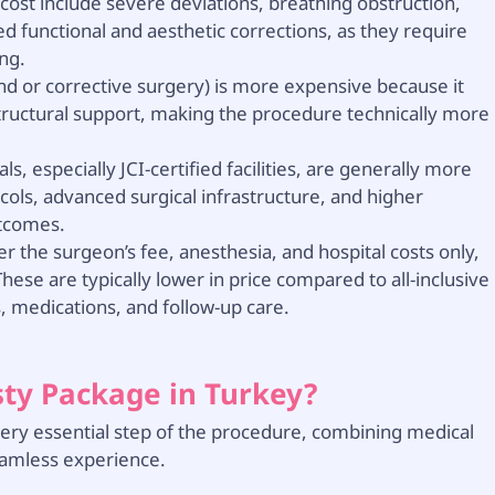
ost include severe deviations, breathing obstruction,
 functional and aesthetic corrections, as they require
ng.
nd or corrective surgery) is more expensive because it
structural support, making the procedure technically more
ls, especially JCI-certified facilities, are generally more
cols, advanced surgical infrastructure, and higher
utcomes.
r the surgeon’s fee, anesthesia, and hospital costs only,
hese are typically lower in price compared to all-inclusive
 medications, and follow-up care.
sty Package in Turkey?
every essential step of the procedure, combining medical
eamless experience.