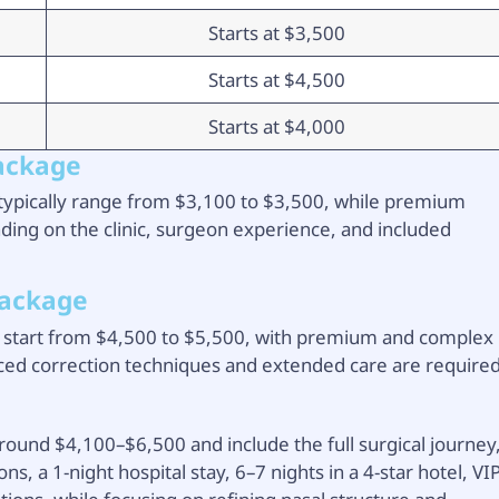
Starts at $3,500
Starts at $4,500
Starts at $4,000
Package
y typically range from $3,100 to $3,500, while premium
ng on the clinic, surgeon experience, and included
Package
ly start from $4,500 to $5,500, with premium and complex
ced correction techniques and extended care are required
round $4,100–$6,500 and include the full surgical journey
 a 1-night hospital stay, 6–7 nights in a 4-star hotel, VI