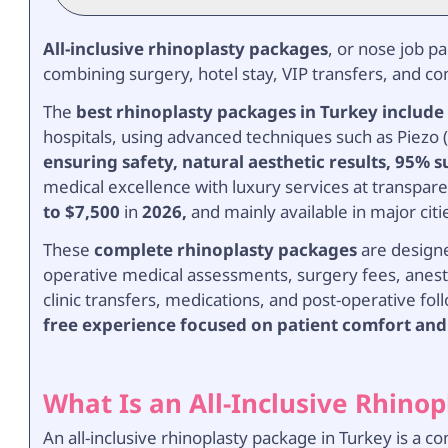
All-inclusive rhinoplasty packages
, or nose job p
combining surgery, hotel stay, VIP transfers, and 
The
best rhinoplasty packages in Turkey include
hospitals, using advanced techniques such as Piezo (
ensuring safety, natural aesthetic results, 95% s
medical excellence with luxury services at transpare
to $7,500
in
2026,
and mainly available in major citi
These
complete rhinoplasty packages
are designe
operative medical assessments, surgery fees, anesth
clinic transfers, medications, and post-operative fol
free experience focused on patient comfort and
What Is an All-Inclusive Rhino
An all-inclusive rhinoplasty package in Turkey is a