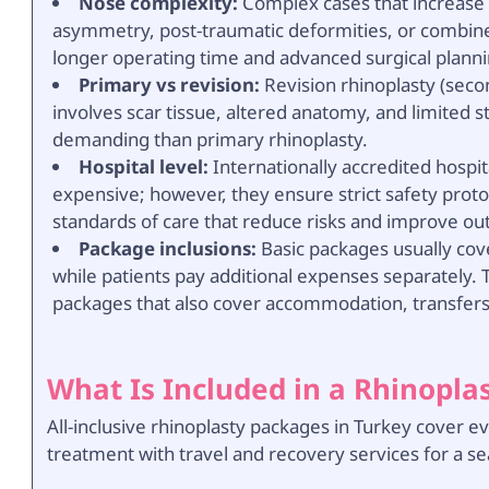
Nose complexity:
Complex cases that increase c
asymmetry, post-traumatic deformities, or combined
longer operating time and advanced surgical planni
Primary vs revision:
Revision rhinoplasty (seco
involves scar tissue, altered anatomy, and limited 
demanding than primary rhinoplasty.
Hospital level:
Internationally accredited hospita
expensive; however, they ensure strict safety proto
standards of care that reduce risks and improve o
Package inclusions:
Basic packages usually cove
while patients pay additional expenses separately. T
packages that also cover accommodation, transfers,
What Is Included in a Rhinopla
All-inclusive rhinoplasty packages in Turkey cover 
treatment with travel and recovery services for a s