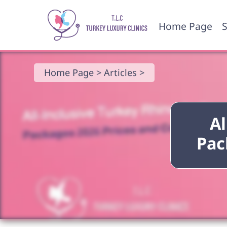
Home Page
S
Home Page >
Articles >
Al
Pac