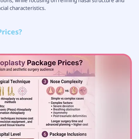
ations, while focusing on refining nasal structure and
al characteristics.
rices?