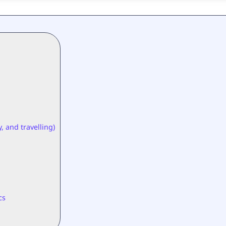
, and travelling)
cs