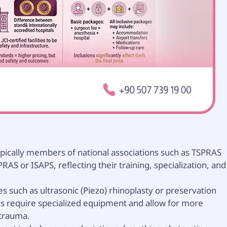
pically members of national associations such as TSPRAS
PRAS or ISAPS, reflecting their training, specialization, and
 such as ultrasonic (Piezo) rhinoplasty or preservation
ds require specialized equipment and allow for more
 trauma.