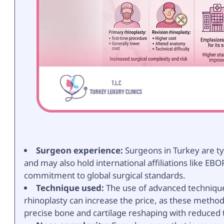
Surgeon experience:
Surgeons in Turkey are ty
and may also hold international affiliations like EBO
commitment to global surgical standards.
Technique used:
The use of advanced techniques
rhinoplasty can increase the price, as these metho
precise bone and cartilage reshaping with reduced