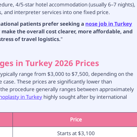
cedure, 4/5-star hotel accommodation (usually 6–7 nights),
s, and interpreter services into one fixed price.
national patients prefer seeking a
nose job in Turkey
make the overall cost clearer, more affordable, and
ress of travel logistics.
"
ges in Turkey 2026 Prices
6 typically range from $3,000 to $7,500, depending on the
e case. These prices are significantly lower than
 the procedure generally ranges between approximately
noplasty in Turkey
highly sought after by international
Price
Starts at $3,100