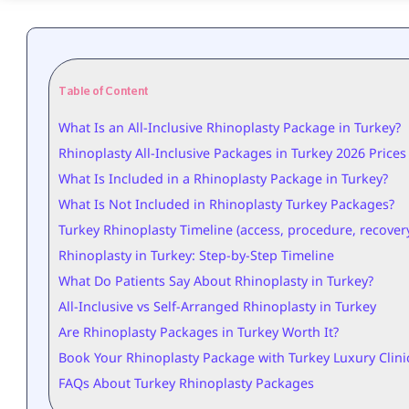
Table of Content
What Is an All-Inclusive Rhinoplasty Package in Turkey?
Rhinoplasty All-Inclusive Packages in Turkey 2026 Prices
What Is Included in a Rhinoplasty Package in Turkey?
What Is Not Included in Rhinoplasty Turkey Packages?
Turkey Rhinoplasty Timeline (access, procedure, recovery
Rhinoplasty in Turkey: Step-by-Step Timeline
What Do Patients Say About Rhinoplasty in Turkey?
All-Inclusive vs Self-Arranged Rhinoplasty in Turkey
Are Rhinoplasty Packages in Turkey Worth It?
Book Your Rhinoplasty Package with Turkey Luxury Clini
FAQs About Turkey Rhinoplasty Packages