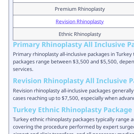
Premium Rhinoplasty
Revision Rhinoplasty
Ethnic Rhinoplasty
Primary Rhinoplasty All Inclusive 
Primary rhinoplasty all-inclusive packages in Turke
packages range between $3,500 and $5,500, dependi
services.
Revision Rhinoplasty All Inclusive 
Revision rhinoplasty all-inclusive packages general
cases reaching up to $7,500, especially when advan
Turkey Ethnic Rhinoplasty Package
Turkey ethnic rhinoplasty packages typically range a
covering the procedure performed by expert surgeons,