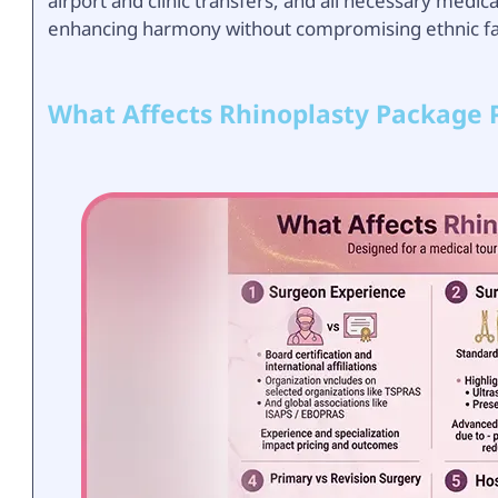
airport and clinic transfers, and all necessary medic
enhancing harmony without compromising ethnic faci
What Affects Rhinoplasty Package P