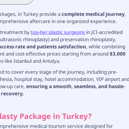
ackages, in Turkey provide a
complete medical journey
,
comprehensive aftercare in one organized experience.
treatment by
top-tier plastic surgeons
in JCI-accredited
ultrasonic rhinoplasty) and preservation rhinoplasty,
uccess rate and patients satisfaction
, while combining
nt and cost-effective prices starting from around
$3,000
es like Istanbul and Antalya.
d to cover every stage of the journey, including pre-
esia, hospital stay, hotel accommodation, VIP airport an
low-up care,
ensuring a smooth, seamless, and hassle-
 recovery.
plasty Package in Turkey?
 comprehensive medical tourism service designed for