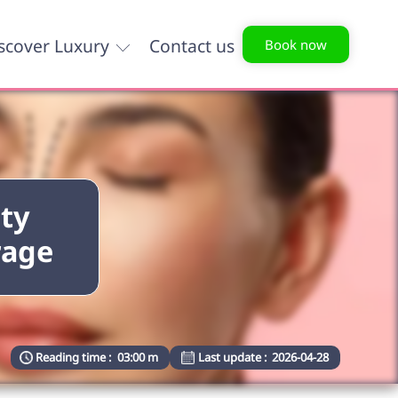
scover Luxury
Contact us
Book now
sty
rage
Reading time :
03:00 m
Last update :
2026-04-28