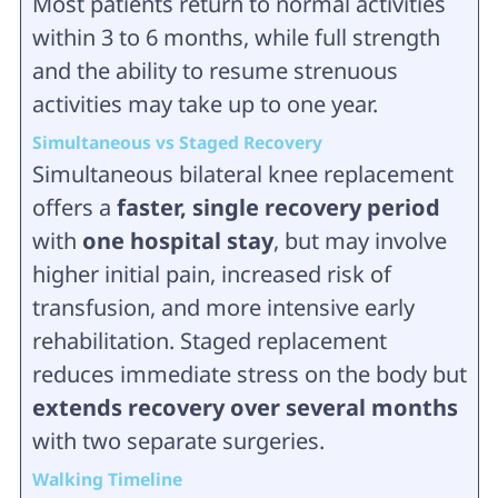
Most patients return to normal activities
within 3 to 6 months, while full strength
and the ability to resume strenuous
activities may take up to one year.
Simultaneous vs Staged Recovery
Simultaneous bilateral knee replacement
offers a
faster, single recovery period
with
one hospital stay
, but may involve
higher initial pain, increased risk of
transfusion, and more intensive early
rehabilitation. Staged replacement
reduces immediate stress on the body but
extends recovery over several months
with two separate surgeries.
Walking Timeline