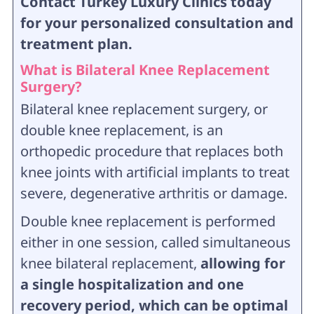
Contact Turkey Luxury Clinics today
for your personalized consultation and
treatment plan.
What is Bilateral Knee Replacement
Surgery?
Bilateral knee replacement surgery, or
double knee replacement, is an
orthopedic procedure that replaces both
knee joints with artificial implants to treat
severe, degenerative arthritis or damage.
Double knee replacement is performed
either in one session, called simultaneous
knee bilateral replacement,
allowing for
a single hospitalization and one
recovery period, which can be optimal