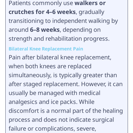
Patients commonly use
walkers or
crutches for 4–6 weeks
, gradually
transitioning to independent walking by
around
6–8 weeks
, depending on
strength and rehabilitation progress.
Bilateral Knee Replacement Pain
Pain after bilateral knee replacement,
when both knees are replaced
simultaneously, is typically greater than
after staged replacement. However, it can
usually be managed with medical
analgesics and ice packs. While
discomfort is a normal part of the healing
process and does not indicate surgical
failure or complications, severe,