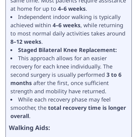
same time. Most patients require assistance
at home for up to
4–6 weeks
.
Independent indoor walking is typically
achieved within
4–6 weeks
, while returning
to most normal daily activities takes around
8–12 weeks
.
Staged Bilateral Knee Replacement:
This approach allows for an easier
recovery for each knee individually. The
second surgery is usually performed
3 to 6
months
after the first, once sufficient
strength and mobility have returned.
While each recovery phase may feel
smoother, the
total recovery time is longer
overall
.
Walking Aids: