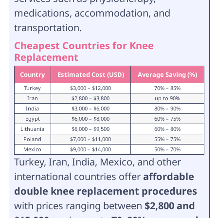
medications, accommodation, and
transportation.
Cheapest Countries for Knee
Replacement
Country
Estimated Cost (USD)
Average Saving (%)
Turkey
$3,000 – $12,000
70% – 85%
Iran
$2,800 – $3,800
up to 90%
India
$3,000 – $6,000
80% – 90%
Egypt
$6,000 – $8,000
60% – 75%
Lithuania
$6,000 – $9,500
60% – 80%
Poland
$7,000 – $11,000
55% – 75%
Mexico
$9,000 – $14,000
50% – 70%
Turkey, Iran, India, Mexico, and other
international countries offer
affordable
double knee replacement procedures
with prices ranging between
$2,800 and