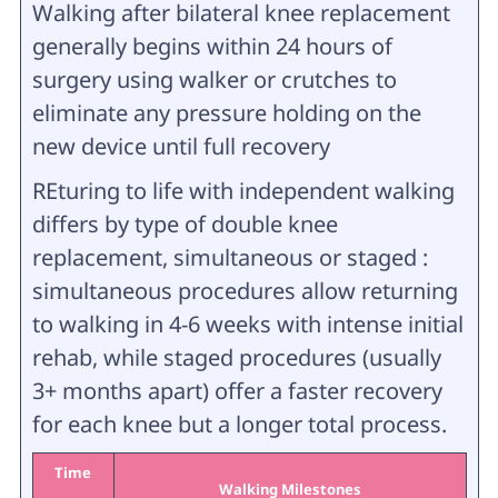
Walking after bilateral knee replacement
generally begins within 24 hours of
surgery using walker or crutches to
eliminate any pressure holding on the
new device until full recovery
REturing to life with independent walking
differs by type of double knee
replacement, simultaneous or staged :
simultaneous procedures allow returning
to walking in 4-6 weeks with intense initial
rehab, while staged procedures (usually
3+ months apart) offer a faster recovery
for each knee but a longer total process.
Time
Walking Milestones