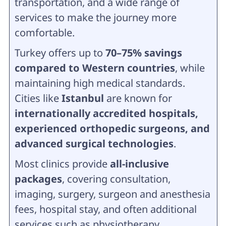
transportation, and a wide range of
services to make the journey more
comfortable.
Turkey offers up to
70–75% savings
compared to Western countries
, while
maintaining high medical standards.
Cities like
Istanbul
are known for
internationally accredited hospitals,
experienced orthopedic surgeons, and
advanced surgical technologies
.
Most clinics provide
all-inclusive
packages
, covering consultation,
imaging, surgery, surgeon and anesthesia
fees, hospital stay, and often additional
services such as physiotherapy,