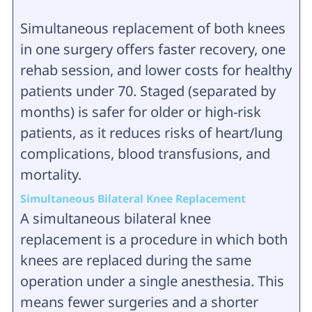
Simultaneous replacement of both knees
in one surgery offers faster recovery, one
rehab session, and lower costs for healthy
patients under 70. Staged (separated by
months) is safer for older or high-risk
patients, as it reduces risks of heart/lung
complications, blood transfusions, and
mortality.
Simultaneous Bilateral Knee Replacement
A simultaneous bilateral knee
replacement is a procedure in which both
knees are replaced during the same
operation under a single anesthesia. This
means fewer surgeries and a shorter