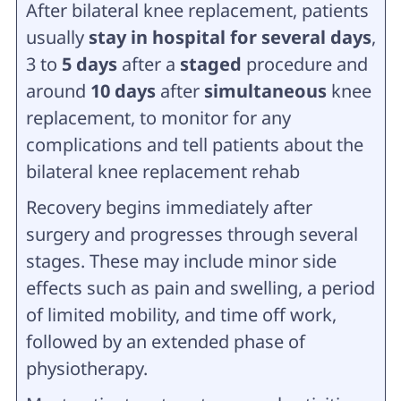
After bilateral knee replacement, patients
usually
stay in
hospital for several days
,
3 to
5 days
after a
staged
procedure and
around
10 days
after
simultaneous
knee
replacement, to monitor for any
complications and tell patients about the
bilateral knee replacement rehab
Recovery begins immediately after
surgery and progresses through several
stages. These may include minor side
effects such as pain and swelling, a period
of limited mobility, and time off work,
followed by an extended phase of
physiotherapy.