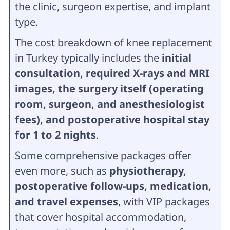
the clinic, surgeon expertise, and implant
type.
The cost breakdown of knee replacement
in Turkey typically includes the
initial
consultation, required X-rays and MRI
images, the surgery itself (operating
room, surgeon, and anesthesiologist
fees), and postoperative hospital stay
for 1 to 2 nights
.
Some comprehensive packages offer
even more, such as
physiotherapy,
postoperative follow-ups, medication,
and travel expenses
, with VIP packages
that cover hospital accommodation,