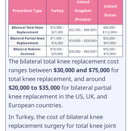
United
United
Procedure Type
Turkey
Kingdom
States
(Private)
Bilateral Total Knee
$15,000 –
$40,000 –
$22,500 – $48,000+
Replacement
$21,000
$112,000+
Bilateral Partial Knee
$11,000 –
$25,000 –
$18,000 – $28,000+
Replacement
$16,000
$47,000+
Bilateral Robotic-
$18,500 –
$55,000 –
$30,000 – $60,000+
Assisted
$29,800
$75,000+
The bilateral total knee replacement cost
ranges between
$30,000 and $75,000
for
total knee replacement, and around
$20,000 to $35,000
for bilateral partial
knee replacement in the US, UK, and
European countries.
In Turkey, the cost of bilateral knee
replacement surgery for total knee joint