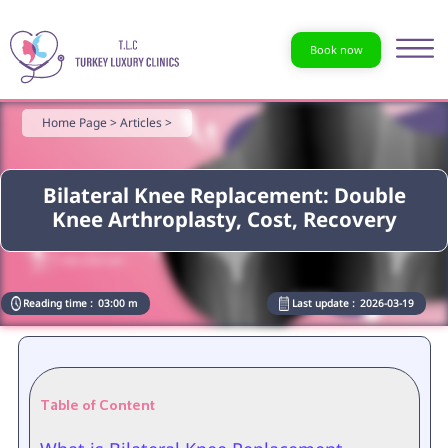
Book now
Home Page >
Articles >
Bilateral Knee Replacement: Double
Knee Arthroplasty, Cost, Recovery
Reading time :
03:00 m
Last update :
2026-03-19
Table of Content