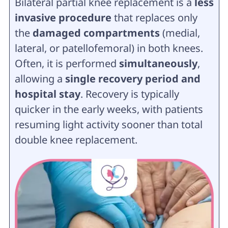
Bilateral partial knee replacement is a
less
invasive procedure
that replaces only
the
damaged compartments
(medial,
lateral, or patellofemoral) in both knees.
Often, it is performed
simultaneously
,
allowing a
single recovery period and
hospital stay
. Recovery is typically
quicker in the early weeks, with patients
resuming light activity sooner than total
double knee replacement.