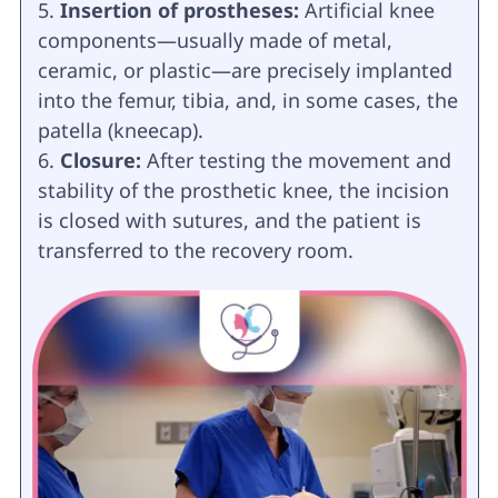
Insertion of prostheses:
Artificial knee
components—usually made of metal,
ceramic, or plastic—are precisely implanted
into the femur, tibia, and, in some cases, the
patella (kneecap).
Closure:
After testing the movement and
stability of the prosthetic knee, the incision
is closed with sutures, and the patient is
transferred to the recovery room.