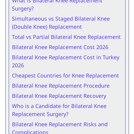
What is Bilateral Knee Replacement
Surgery?
Simultaneous vs Staged Bilateral Knee
(Double Knee) Replacement
Total vs Partial Bilateral Knee Replacement
Bilateral Knee Replacement Cost 2026
Bilateral Knee Replacement Cost in Turkey
2026
Cheapest Countries for Knee Replacement
Bilateral Knee Replacement Procedure
Bilateral Knee Replacement Recovery
Who is a Candidate for Bilateral Knee
Replacement Surgery?
Bilateral Knee Replacement Risks and
Complications