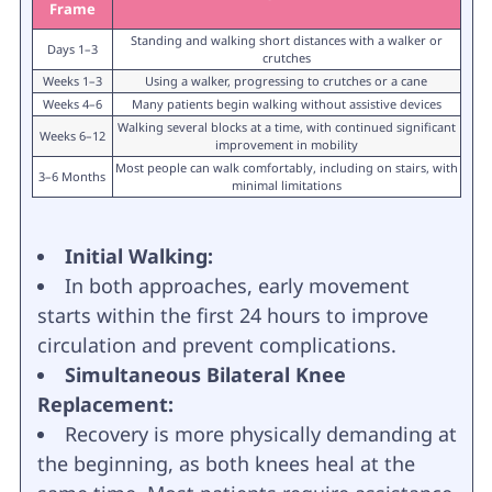
Frame
Standing and walking short distances with a walker or
Days 1–3
crutches
Weeks 1–3
Using a walker, progressing to crutches or a cane
Weeks 4–6
Many patients begin walking without assistive devices
Walking several blocks at a time, with continued significant
Weeks 6–12
improvement in mobility
Most people can walk comfortably, including on stairs, with
3–6 Months
minimal limitations
Initial Walking:
In both approaches, early movement
starts within the first 24 hours to improve
circulation and prevent complications.
Simultaneous Bilateral Knee
Replacement:
Recovery is more physically demanding at
the beginning, as both knees heal at the