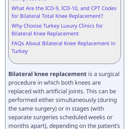
What Are the ICD-9, ICD-10, and CPT Codes
for Bilateral Total Knee Replacement?
Why Choose Turkey Luxury Clinics for
Bilateral Knee Replacement
FAQs About Bilateral Knee Replacement in
Turkey
Bilateral knee replacement
is a surgical
procedure in which both knees are
replaced with artificial joints. This can be
performed either simultaneously (during
the same surgery) or in stages (with
separate surgeries scheduled weeks or
months apart), depending on the patient’s