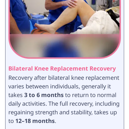
Bilateral Knee Replacement Recovery
Recovery after bilateral knee replacement
varies between individuals, generally it
takes
3 to 6 months
to return to normal
daily activities. The full recovery, including
regaining strength and stability, takes up
to
12–18 months
.