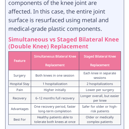
components of the knee joint are
affected. In this case, the entire joint
surface is resurfaced using metal and
medical-grade plastic components.
Simultaneous vs Staged Bilateral Knee
(Double Knee) Replacement
Simultaneous Bilateral Knee
Staged Bilateral Knee
Feature
Replacement
Replacement
Each knee in separate
Surgery
Both knees in one session
sessions
Hospital Stay
1 hospitalization
2 hospitalizations
Pain
Higher initially
Lower per surgery
Longer overall, but easier
Recovery
6–12 months full recovery
per knee
One recovery period, faster
Safer for older or high-
Advantages
long-term completion
risk patients
Healthy patients able to
Older or medically
Best For
tolerate both knees at once
complex patients