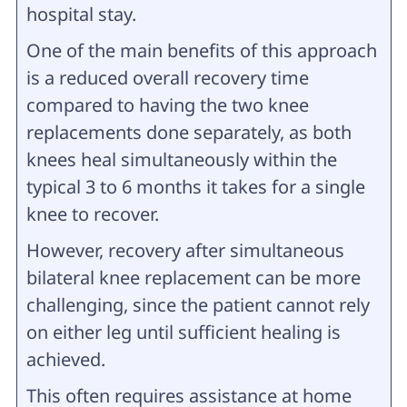
hospital stay.
One of the main benefits of this approach
is a reduced overall recovery time
compared to having the two knee
replacements done separately, as both
knees heal simultaneously within the
typical 3 to 6 months it takes for a single
knee to recover.
However, recovery after simultaneous
bilateral knee replacement can be more
challenging, since the patient cannot rely
on either leg until sufficient healing is
achieved.
This often requires assistance at home