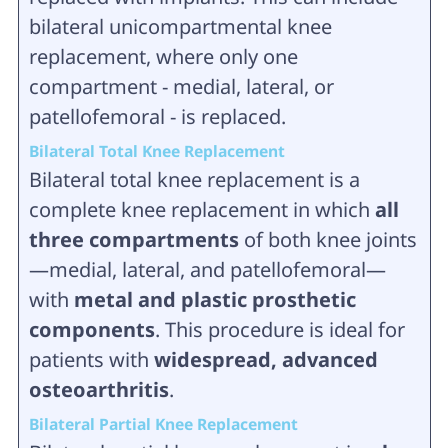
bilateral unicompartmental knee
replacement, where only one
compartment - medial, lateral, or
patellofemoral - is replaced.
Bilateral Total Knee Replacement
Bilateral total knee replacement is a
complete knee replacement in which
all
three compartments
of both knee joints
—medial, lateral, and patellofemoral—
with
metal and plastic prosthetic
components
. This procedure is ideal for
patients with
widespread, advanced
osteoarthritis
.
Bilateral Partial Knee Replacement