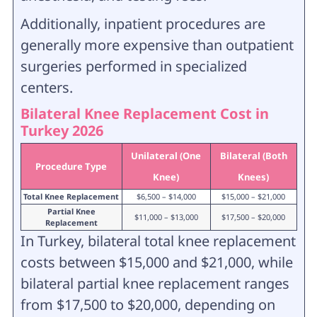
Additionally, inpatient procedures are
generally more expensive than outpatient
surgeries performed in specialized
centers.
Bilateral Knee Replacement Cost in
Turkey 2026
Unilateral (One
Bilateral (Both
Procedure Type
Knee)
Knees)
Total Knee Replacement
$6,500 – $14,000
$15,000 – $21,000
Partial Knee
$11,000 – $13,000
$17,500 – $20,000
Replacement
In Turkey, bilateral total knee replacement
costs between $15,000 and $21,000, while
bilateral partial knee replacement ranges
from $17,500 to $20,000, depending on