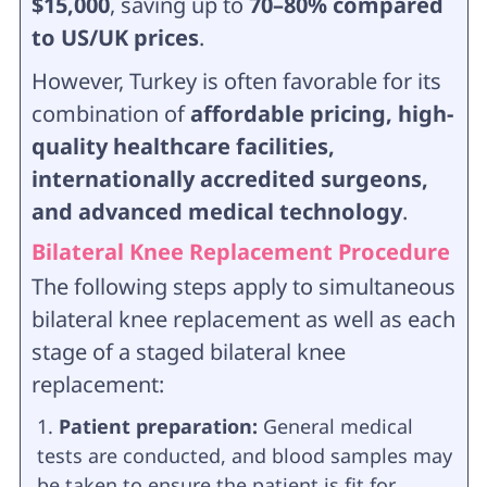
$15,000
, saving up to
70–80% compared
to US/UK prices
.
However, Turkey is often favorable for its
combination of
affordable pricing, high-
quality healthcare facilities,
internationally accredited surgeons,
and advanced medical technology
.
Bilateral Knee Replacement Procedure
The following steps apply to simultaneous
bilateral knee replacement as well as each
stage of a staged bilateral knee
replacement:
Patient preparation:
General medical
tests are conducted, and blood samples may
be taken to ensure the patient is fit for