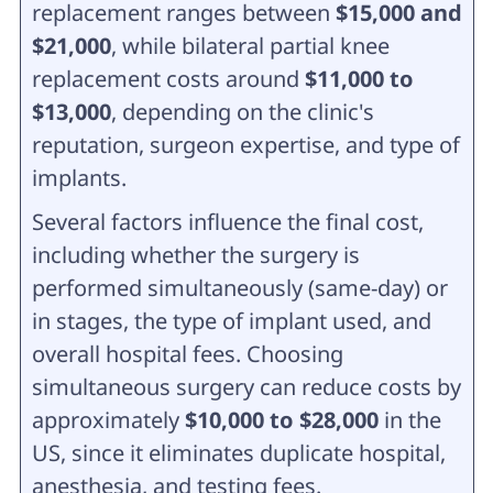
replacement ranges between
$15,000 and
$21,000
, while bilateral partial knee
replacement costs around
$11,000 to
$13,000
, depending on the clinic's
reputation, surgeon expertise, and type of
implants.
Several factors influence the final cost,
including whether the surgery is
performed simultaneously (same-day) or
in stages, the type of implant used, and
overall hospital fees. Choosing
simultaneous surgery can reduce costs by
approximately
$10,000 to $28,000
in the
US, since it eliminates duplicate hospital,
anesthesia, and testing fees.