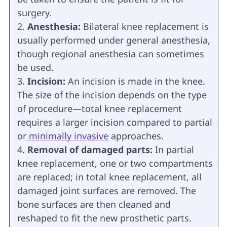
surgery.
Anesthesia:
Bilateral knee replacement is
usually performed under general anesthesia,
though regional anesthesia can sometimes
be used.
Incision:
An incision is made in the knee.
The size of the incision depends on the type
of procedure—total knee replacement
requires a larger incision compared to partial
or
minimally invasive
approaches.
Removal of damaged parts:
In partial
knee replacement, one or two compartments
are replaced; in total knee replacement, all
damaged joint surfaces are removed. The
bone surfaces are then cleaned and
reshaped to fit the new prosthetic parts.