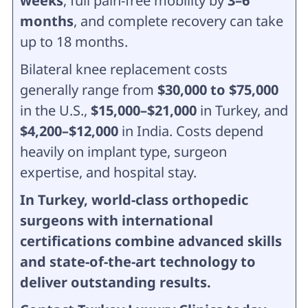
weeks
, full pain-free mobility by
3–6
months
, and complete recovery can take
up to 18 months.
Bilateral knee replacement costs
generally range from
$30,000 to $75,000
in the U.S.,
$15,000–$21,000
in Turkey, and
$4,200–$12,000
in India. Costs depend
heavily on implant type, surgeon
expertise, and hospital stay.
In Turkey, world-class orthopedic
surgeons with international
certifications combine advanced skills
and state-of-the-art technology to
deliver outstanding results.