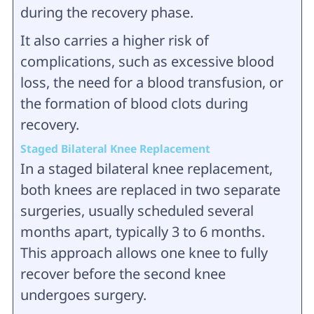
during the recovery phase.
It also carries a higher risk of
complications, such as excessive blood
loss, the need for a blood transfusion, or
the formation of blood clots during
recovery.
Staged Bilateral Knee Replacement
In a staged bilateral knee replacement,
both knees are replaced in two separate
surgeries, usually scheduled several
months apart, typically 3 to 6 months.
This approach allows one knee to fully
recover before the second knee
undergoes surgery.