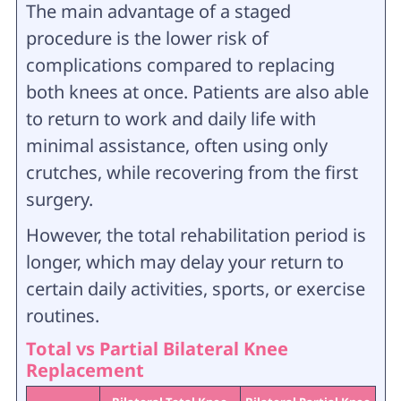
The main advantage of a staged
procedure is the lower risk of
complications compared to replacing
both knees at once. Patients are also able
to return to work and daily life with
minimal assistance, often using only
crutches, while recovering from the first
surgery.
However, the total rehabilitation period is
longer, which may delay your return to
certain daily activities, sports, or exercise
routines.
Total vs Partial Bilateral Knee
Replacement