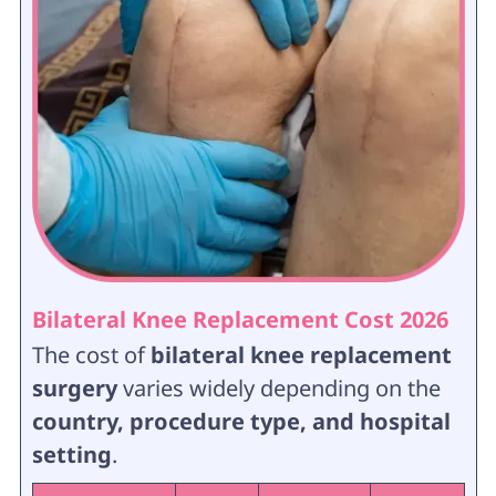
Bilateral Knee Replacement Cost 2026
The cost of
bilateral knee replacement
surgery
varies widely depending on the
country, procedure type, and hospital
setting
.