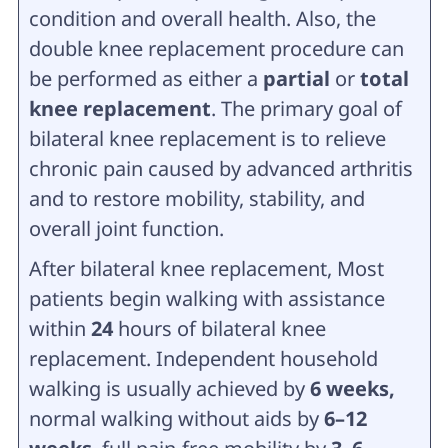
condition and overall health. Also, the
double knee replacement procedure can
be performed as either a
partial
or
total
knee replacement
. The primary goal of
bilateral knee replacement is to relieve
chronic pain caused by advanced arthritis
and to restore mobility, stability, and
overall joint function.
After bilateral knee replacement, Most
patients begin walking with assistance
within
24
hours of bilateral knee
replacement. Independent household
walking is usually achieved by
6 weeks,
normal walking without aids by
6–12