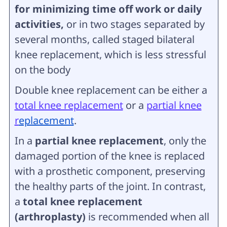
for minimizing time off work or daily
activities,
or in two stages separated by
several months, called staged bilateral
knee replacement, which is less stressful
on the body
Double knee replacement can be either a
total knee replacement
or a
partial knee
r
eplacement
.
In a
partial knee replacement
, only the
damaged portion of the knee is replaced
with a prosthetic component, preserving
the healthy parts of the joint. In contrast,
a
total knee replacement
(arthroplasty)
is recommended when all