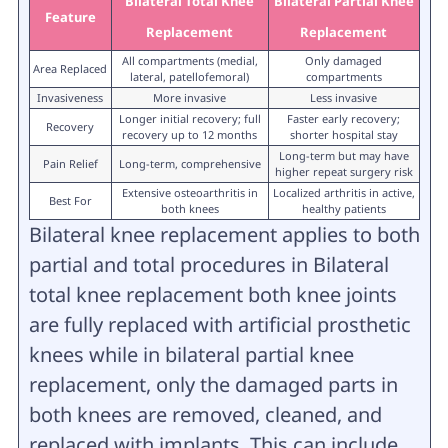
Bilateral Total Knee
Bilateral Partial Knee
Feature
Replacement
Replacement
All compartments (medial,
Only damaged
Area Replaced
lateral, patellofemoral)
compartments
Invasiveness
More invasive
Less invasive
Longer initial recovery; full
Faster early recovery;
Recovery
recovery up to 12 months
shorter hospital stay
Long-term but may have
Pain Relief
Long-term, comprehensive
higher repeat surgery risk
Extensive osteoarthritis in
Localized arthritis in active,
Best For
both knees
healthy patients
Bilateral knee replacement applies to both
partial and total procedures in Bilateral
total knee replacement both knee joints
are fully replaced with artificial prosthetic
knees while in bilateral partial knee
replacement, only the damaged parts in
both knees are removed, cleaned, and
replaced with implants. This can include