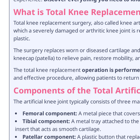
What is Total Knee Replacemen
Total knee replacement surgery, also called knee ar
which a severely damaged or arthritic knee joint is 
plastic.
The surgery replaces worn or diseased cartilage and 
kneecap (patella) to relieve pain, restore mobility, a
The
total knee replacement
operation is performe
and effective procedure, allowing patients to return 
Components of the Total Artific
The artificial knee joint typically consists of three ma
Femoral component:
A metal piece that covers
Tibial component:
A metal tray attached to the t
insert that acts as smooth cartilage.
Patellar component:
A plastic button that repl