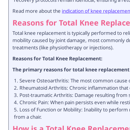
Read more about the
indication of knee replacemen
Reasons for Total Knee Repla
Total knee replacement is typically performed to rel
mobility caused by joint damage, most commonly due
treatments (like physiotherapy or injections).
Reasons for Total Knee Replacement:
The primary reasons for total knee replacement
Severe Osteoarthritis: The most common cause of
Rheumatoid Arthritis: Chronic inflammation that 
Post-traumatic Arthritis: Damage resulting from s
Chronic Pain: When pain persists even while rest
Loss of Function or Mobility: Inability to perform 
from a chair.
How is a Total Knee Replacem