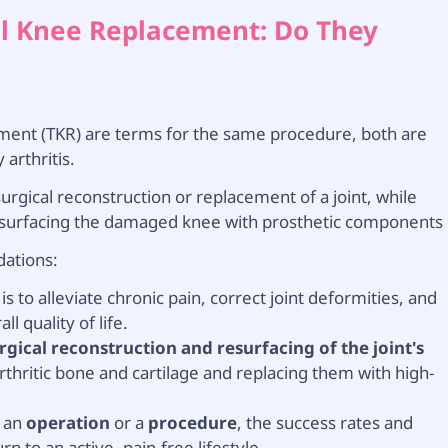
tal Knee Replacement: Do They
ement (TKR) are terms for the same procedure, both are
arthritis.
rgical reconstruction or replacement of a joint, while
esurfacing the damaged knee with prosthetic components
dations:
 to alleviate chronic pain, correct joint deformities, and
l quality of life.
rgical reconstruction and resurfacing of the joint's
rthritic bone and cartilage and replacing them with high-
t an
operation
or a
procedure
, the success rates and
n to an active, pain-free lifestyle.