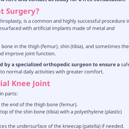
t Surgery?
throplasty, is a common and highly successful procedure i
resurfaced with artificial implants made of metal and
bone in the thigh (femur), shin (tibia), and sometimes th
nd improve joint function.
d by a specialized orthopedic surgeon to ensure a
saf
to normal daily activities with greater comfort.
ial Knee Joint
in parts:
 the end of the thigh bone (femur).
op of the shin bone (tibia) with a polyethylene (plastic)
aces the undersurface of the kneecap (patella) if needed.