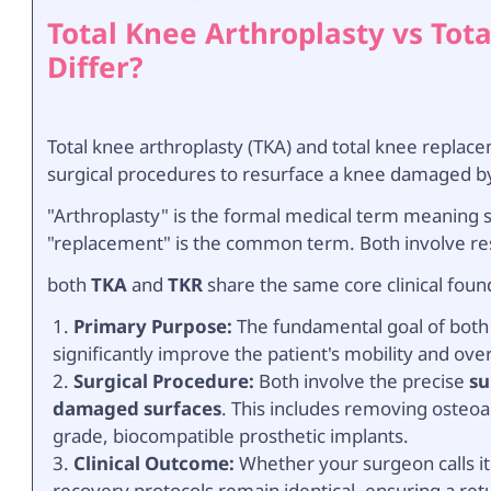
Total Knee Arthroplasty vs To
Differ?
Total knee arthroplasty (TKA) and total knee replac
surgical procedures to resurface a knee damaged by 
"Arthroplasty" is the formal medical term meaning su
"replacement" is the common term. Both involve r
both
TKA
and
TKR
share the same core clinical foun
Primary Purpose:
The fundamental goal of both is
significantly improve the patient's mobility and overal
Surgical Procedure:
Both involve the precise
su
damaged surfaces
. This includes removing osteoa
grade, biocompatible prosthetic implants.
Clinical Outcome:
Whether your surgeon calls i
recovery protocols remain identical, ensuring a retur