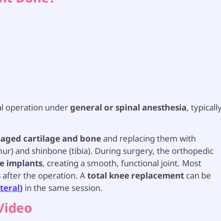
al operation under
general or spinal anesthesia
, typicall
ged cartilage and bone
and replacing them with
r) and shinbone (tibia). During surgery, the orthopedic
he implants
, creating a smooth, functional joint. Most
s
after the operation. A
total knee replacement
can be
ateral
)
in the same session.
Video