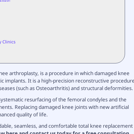
 Clinics
 knee arthroplasty, is a procedure in which damaged knee
ic implants. It is a high-precision reconstructive procedur
eases (such as Osteoarthritis) and structural deformities.
systematic resurfacing of the femoral condyles and the
nents. Replacing damaged knee joints with new artificial
anced quality of life.
rdable, seamless, and comfortable total knee replacement
w here and contact us today for a free consultation.