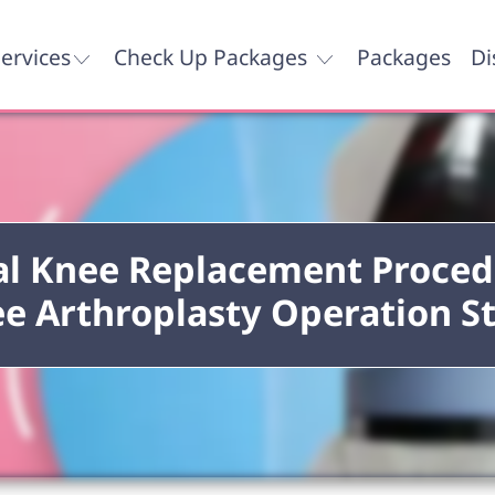
ervices
Check Up Packages
Packages
Di
al Knee Replacement Proced
e Arthroplasty Operation S