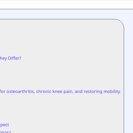
hey Differ?
or osteoarthritis, chronic knee pain, and restoring mobility.
xpect
2026?