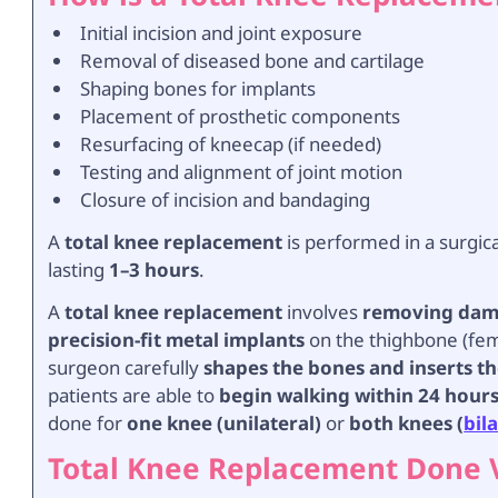
Initial incision and joint exposure
Removal of diseased bone and cartilage
Shaping bones for implants
Placement of prosthetic components
Resurfacing of kneecap (if needed)
Testing and alignment of joint motion
Closure of incision and bandaging
A
total knee replacement
is performed in a surgic
lasting
1–3 hours
.
A
total knee replacement
involves
removing dama
precision-fit metal implants
on the thighbone (femu
surgeon carefully
shapes the bones and inserts t
patients are able to
begin walking within 24 hour
done for
one knee (unilateral)
or
both knees (
bil
Total Knee Replacement Done 