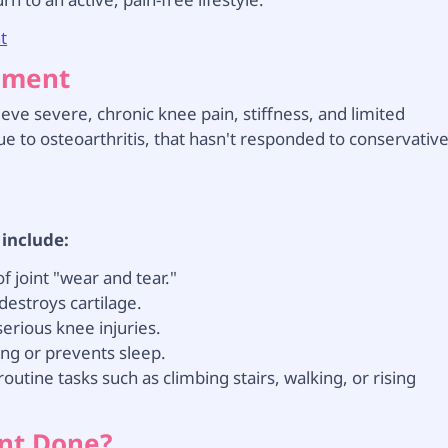
t
cement
ieve severe, chronic knee pain, stiffness, and limited
 to osteoarthritis, that hasn't responded to conservativ
 include:
 joint "wear and tear."
destroys cartilage.
erious knee injuries.
ing or prevents sleep.
routine tasks such as climbing stairs, walking, or rising
ent Done?