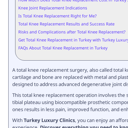
Knee Joint Replacement Indications
Is Total Knee Replacement Right for Me?
Total Knee Replacement Results and Success Rate
Risks and Complications after Total Knee Replacement?
Get Total Knee Replacement in Turkey with Turkey Luxury
FAQs About Total Knee Replacement in Turkey
A total knee replacement surgery, also called total
cartilage and bone are replaced with metal and plast
designed to address advanced degenerative joint dis
This total knee replacement operation involves the 
tibial plateau using biocompatible prosthetic compo
ones results in less pain, improved function, and enh
With
Turkey Luxury Clinics
, you can enjoy an affo
experience.
Discover everything you need to kno