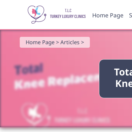
Home Page
S
Home Page >
Articles >
Tot
Kne