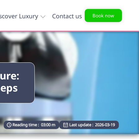
scover Luxury
Contact us
Book now
ure:
teps
Reading time :
03:00 m
Last update :
2026-03-19