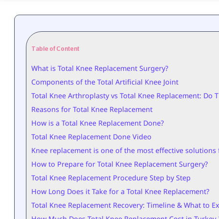
Table of Content
What is Total Knee Replacement Surgery?
Components of the Total Artificial Knee Joint
Total Knee Arthroplasty vs Total Knee Replacement: Do T
Reasons for Total Knee Replacement
How is a Total Knee Replacement Done?
Total Knee Replacement Done Video
Knee replacement is one of the most effective solutions f
How to Prepare for Total Knee Replacement Surgery?
Total Knee Replacement Procedure Step by Step
How Long Does it Take for a Total Knee Replacement?
Total Knee Replacement Recovery: Timeline & What to E
How Much Does Total Knee Replacement Cost in Turkey 