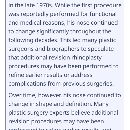
in the late 1970s. While the first procedure
was reportedly performed for functional
and medical reasons, his nose continued
to change significantly throughout the
following decades. This led many plastic
surgeons and biographers to speculate
that additional revision rhinoplasty
procedures may have been performed to
refine earlier results or address
complications from previous surgeries.
Over time, however, his nose continued to
change in shape and definition. Many
plastic surgery experts believe additional
revision procedures may have been
performed to refine earlier results and