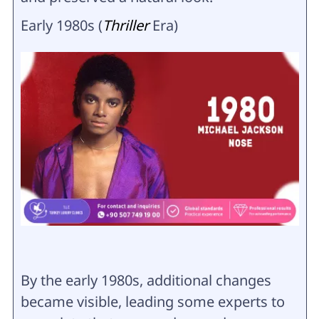
Early 1980s (
Thriller
Era)
By the early 1980s, additional changes
became visible, leading some experts to