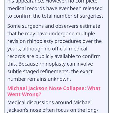
his appearance. However, no complete
medical records have ever been released
to confirm the total number of surgeries.
Some surgeons and observers estimate
that he may have undergone multiple
revision rhinoplasty procedures over the
years, although no official medical
records are publicly available to confirm
this. Because rhinoplasty can involve
subtle staged refinements, the exact
number remains unknown.
Michael Jackson Nose Collapse: What
Went Wrong?
Medical discussions around Michael
Jackson’s nose often focus on the long-