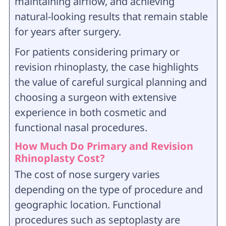
maintaining airflow, and achieving
natural-looking results that remain stable
for years after surgery.
For patients considering primary or
revision rhinoplasty, the case highlights
the value of careful surgical planning and
choosing a surgeon with extensive
experience in both cosmetic and
functional nasal procedures.
How Much Do Primary and Revision
Rhinoplasty Cost?
The cost of nose surgery varies
depending on the type of procedure and
geographic location. Functional
procedures such as septoplasty are