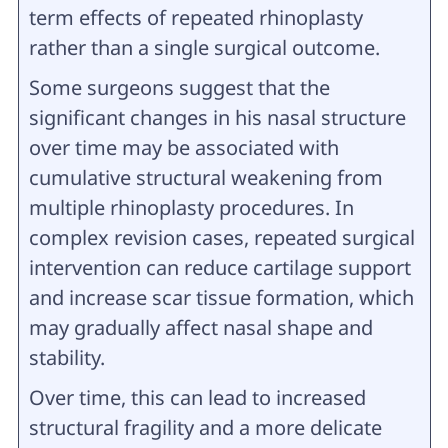
term effects of repeated rhinoplasty
rather than a single surgical outcome.
Some surgeons suggest that the
significant changes in his nasal structure
over time may be associated with
cumulative structural weakening from
multiple rhinoplasty procedures. In
complex revision cases, repeated surgical
intervention can reduce cartilage support
and increase scar tissue formation, which
may gradually affect nasal shape and
stability.
Over time, this can lead to increased
structural fragility and a more delicate