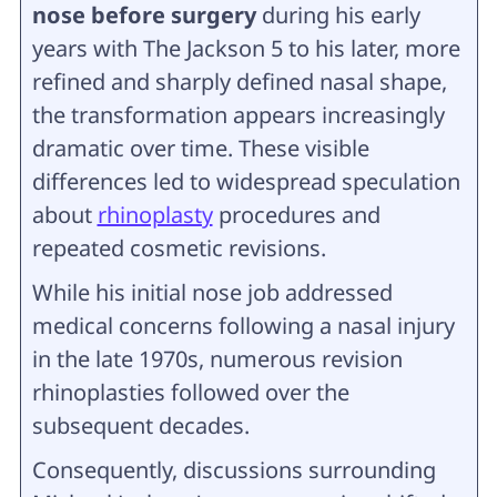
nose before surgery
during his early
years with The Jackson 5 to his later, more
refined and sharply defined nasal shape,
the transformation appears increasingly
dramatic over time. These visible
differences led to widespread speculation
about
rhinoplasty
procedures and
repeated cosmetic revisions.
While his initial nose job addressed
medical concerns following a nasal injury
in the late 1970s, numerous revision
rhinoplasties followed over the
subsequent decades.
Consequently, discussions surrounding