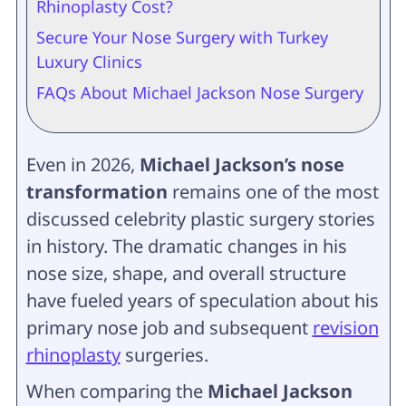
Rhinoplasty Cost?
Secure Your Nose Surgery with Turkey
Luxury Clinics
FAQs About Michael Jackson Nose Surgery
Even in 2026,
Michael Jackson’s nose
transformation
remains one of the most
discussed celebrity plastic surgery stories
in history. The dramatic changes in his
nose size, shape, and overall structure
have fueled years of speculation about his
primary nose job and subsequent
revision
rhinoplasty
surgeries.
When comparing the
Michael Jackson