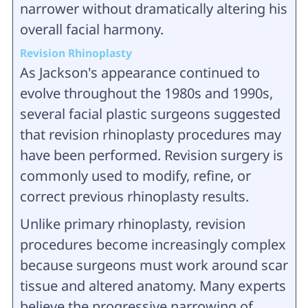
narrower without dramatically altering his
overall facial harmony.
Revision Rhinoplasty
As Jackson's appearance continued to
evolve throughout the 1980s and 1990s,
several facial plastic surgeons suggested
that revision rhinoplasty procedures may
have been performed. Revision surgery is
commonly used to modify, refine, or
correct previous rhinoplasty results.
Unlike primary rhinoplasty, revision
procedures become increasingly complex
because surgeons must work around scar
tissue and altered anatomy. Many experts
believe the progressive narrowing of