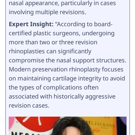
nasal appearance, particularly in cases
involving multiple revisions.
Expert Insight:
“According to board-
certified plastic surgeons, undergoing
more than two or three revision
rhinoplasties can significantly
compromise the nasal support structures.
Modern preservation rhinoplasty focuses
on maintaining cartilage integrity to avoid
the types of complications often
associated with historically aggressive
revision cases.