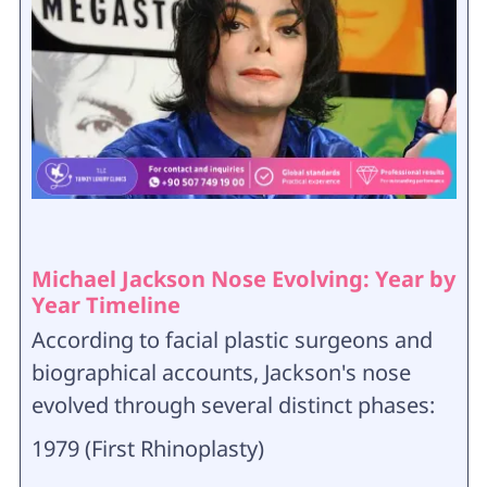
Michael Jackson Nose Evolving: Year by
Year Timeline
According to facial plastic surgeons and
biographical accounts, Jackson's nose
evolved through several distinct phases:
1979 (First Rhinoplasty)