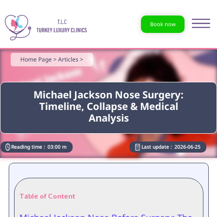
Book now
Home Page >
Articles >
Michael Jackson Nose Surgery:
Timeline, Collapse & Medical
Analysis
Reading time :
03:00 m
Last update :
2026-06-25
Table of Content