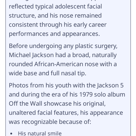
reflected typical adolescent facial
structure, and his nose remained
consistent through his early career
performances and appearances.
Before undergoing any plastic surgery,
Michael Jackson had a broad, naturally
rounded African-American nose with a
wide base and full nasal tip.
Photos from his youth with the Jackson 5
and during the era of his 1979 solo album
Off the Wall showcase his original,
unaltered facial features, his appearance
was recognizable because of:
His natural smile