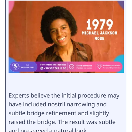
Experts believe the initial procedure may
have included nostril narrowing and
subtle bridge refinement and slightly
raised the bridge. The result was subtle
and preserved a natural look.