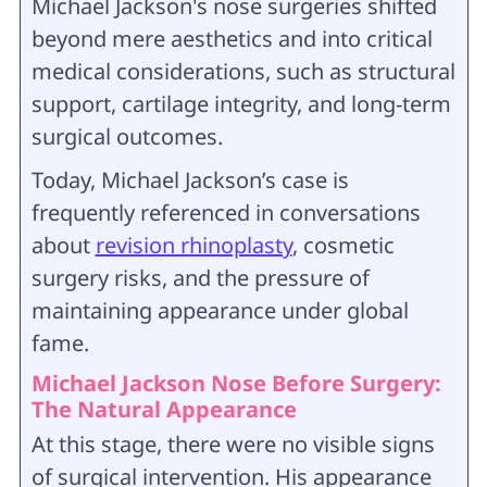
Michael Jackson's nose surgeries shifted
beyond mere aesthetics and into critical
medical considerations, such as structural
support, cartilage integrity, and long-term
surgical outcomes.
Today, Michael Jackson’s case is
frequently referenced in conversations
about
revision rhinoplasty
, cosmetic
surgery risks, and the pressure of
maintaining appearance under global
fame.
Michael Jackson Nose Before Surgery:
The Natural Appearance
At this stage, there were no visible signs
of surgical intervention. His appearance