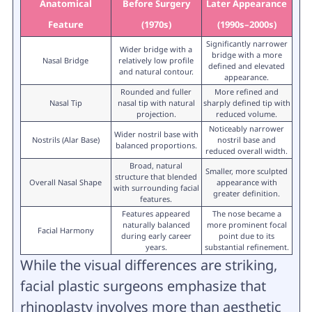
Anatomical
Before Surgery
Later Appearance
Feature
(1970s)
(1990s–2000s)
Significantly narrower
Wider bridge with a
bridge with a more
Nasal Bridge
relatively low profile
defined and elevated
and natural contour.
appearance.
Rounded and fuller
More refined and
Nasal Tip
nasal tip with natural
sharply defined tip with
projection.
reduced volume.
Noticeably narrower
Wider nostril base with
Nostrils (Alar Base)
nostril base and
balanced proportions.
reduced overall width.
Broad, natural
Smaller, more sculpted
structure that blended
Overall Nasal Shape
appearance with
with surrounding facial
greater definition.
features.
Features appeared
The nose became a
naturally balanced
more prominent focal
Facial Harmony
during early career
point due to its
years.
substantial refinement.
While the visual differences are striking,
facial plastic surgeons emphasize that
rhinoplasty involves more than aesthetic