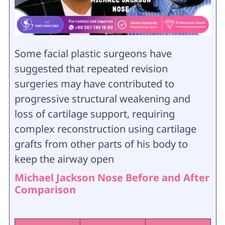
Some facial plastic surgeons have
suggested that repeated revision
surgeries may have contributed to
progressive structural weakening and
loss of cartilage support, requiring
complex reconstruction using cartilage
grafts from other parts of his body to
keep the airway open
Michael Jackson Nose Before and After
Comparison