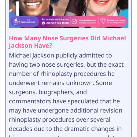
How Many Nose Surgeries Did Michael
Jackson Have?
Michael Jackson publicly admitted to
having two nose surgeries, but the exact
number of rhinoplasty procedures he
underwent remains unknown. Some
surgeons, biographers, and
commentators have speculated that he
may have undergone additional revision
rhinoplasty procedures over several
decades due to the dramatic changes in