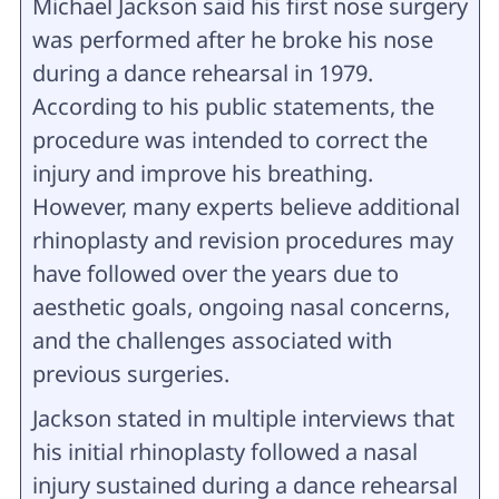
Michael Jackson said his first nose surgery
was performed after he broke his nose
during a dance rehearsal in 1979.
According to his public statements, the
procedure was intended to correct the
injury and improve his breathing.
However, many experts believe additional
rhinoplasty and revision procedures may
have followed over the years due to
aesthetic goals, ongoing nasal concerns,
and the challenges associated with
previous surgeries.
Jackson stated in multiple interviews that
his initial rhinoplasty followed a nasal
injury sustained during a dance rehearsal