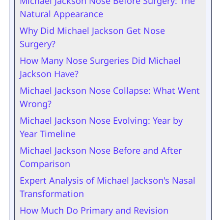
Michael Jackson Nose Before Surgery: The
Natural Appearance
Why Did Michael Jackson Get Nose
Surgery?
How Many Nose Surgeries Did Michael
Jackson Have?
Michael Jackson Nose Collapse: What Went
Wrong?
Michael Jackson Nose Evolving: Year by
Year Timeline
Michael Jackson Nose Before and After
Comparison
Expert Analysis of Michael Jackson's Nasal
Transformation
How Much Do Primary and Revision