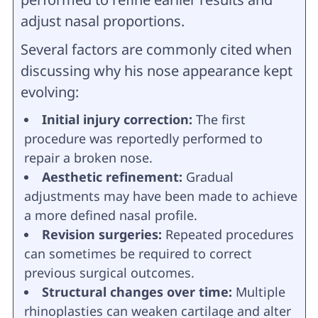
adjust nasal proportions.
Several factors are commonly cited when
discussing why his nose appearance kept
evolving:
Initial injury correction:
The first
procedure was reportedly performed to
repair a broken nose.
Aesthetic refinement:
Gradual
adjustments may have been made to achieve
a more defined nasal profile.
Revision surgeries:
Repeated procedures
can sometimes be required to correct
previous surgical outcomes.
Structural changes over time:
Multiple
rhinoplasties can weaken cartilage and alter