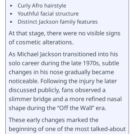
Curly Afro hairstyle
Youthful facial structure
Distinct Jackson family features
At that stage, there were no visible signs
of cosmetic alterations.
As Michael Jackson transitioned into his
solo career during the late 1970s, subtle
changes in his nose gradually became
noticeable. Following the injury he later
discussed publicly, fans observed a
slimmer bridge and a more refined nasal
shape during the “Off the Wall” era.
These early changes marked the
beginning of one of the most talked-about