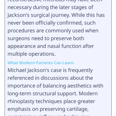
necessary during the later stages of
Jackson's surgical journey. While this has
never been officially confirmed, such
procedures are commonly used when
surgeons need to preserve both
appearance and nasal function after
multiple operations.
What Modern Patients Can Learn
Michael Jackson's case is frequently
referenced in discussions about the
importance of balancing aesthetics with
long-term structural support. Modern
rhinoplasty techniques place greater
emphasis on preserving cartilage,