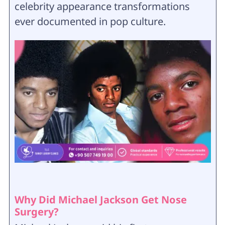
celebrity appearance transformations
ever documented in pop culture.
Why Did Michael Jackson Get Nose
Surgery?