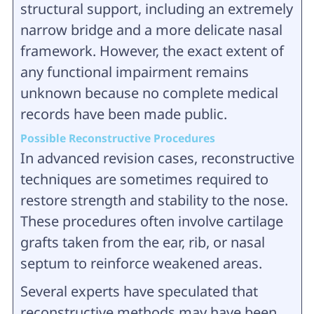
structural support, including an extremely
narrow bridge and a more delicate nasal
framework. However, the exact extent of
any functional impairment remains
unknown because no complete medical
records have been made public.
Possible Reconstructive Procedures
In advanced revision cases, reconstructive
techniques are sometimes required to
restore strength and stability to the nose.
These procedures often involve cartilage
grafts taken from the ear, rib, or nasal
septum to reinforce weakened areas.
Several experts have speculated that
reconstructive methods may have been