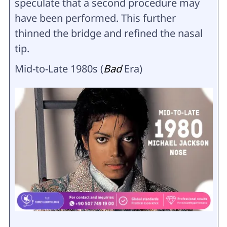
speculate that a second procedure may
have been performed. This further
thinned the bridge and refined the nasal
tip.
Mid-to-Late 1980s (
Bad
Era)