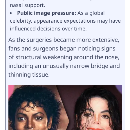
nasal support.
Public image pressure:
As a global
celebrity, appearance expectations may have
influenced decisions over time.
As the surgeries became more extensive,
fans and surgeons began noticing signs
of structural weakening around the nose,
including an unusually narrow bridge and
thinning tissue.