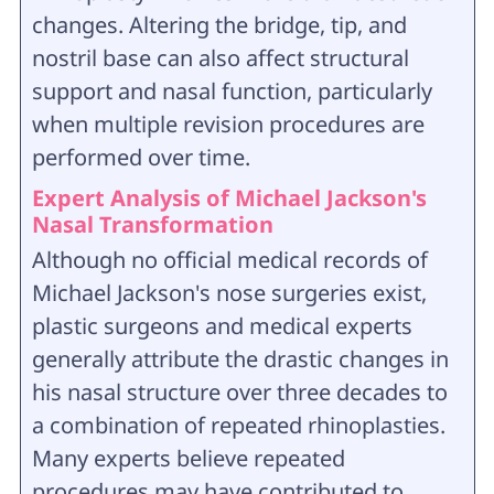
changes. Altering the bridge, tip, and
nostril base can also affect structural
support and nasal function, particularly
when multiple revision procedures are
performed over time.
Expert Analysis of Michael Jackson's
Nasal Transformation
Although no official medical records of
Michael Jackson's nose surgeries exist,
plastic surgeons and medical experts
generally attribute the drastic changes in
his nasal structure over three decades to
a combination of repeated rhinoplasties.
Many experts believe repeated
procedures may have contributed to