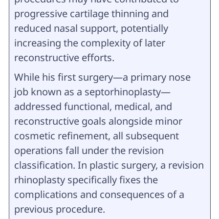
progressive cartilage thinning and
reduced nasal support, potentially
increasing the complexity of later
reconstructive efforts.
While his first surgery—a primary nose
job known as a septorhinoplasty—
addressed functional, medical, and
reconstructive goals alongside minor
cosmetic refinement, all subsequent
operations fall under the revision
classification. In plastic surgery, a revision
rhinoplasty specifically fixes the
complications and consequences of a
previous procedure.