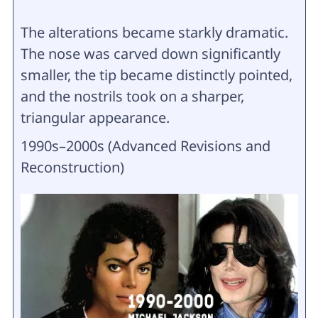
The alterations became starkly dramatic.
The nose was carved down significantly
smaller, the tip became distinctly pointed,
and the nostrils took on a sharper,
triangular appearance.
1990s–2000s (Advanced Revisions and
Reconstruction)