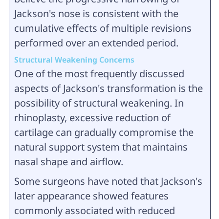
Jackson's nose is consistent with the
cumulative effects of multiple revisions
performed over an extended period.
Structural Weakening Concerns
One of the most frequently discussed
aspects of Jackson's transformation is the
possibility of structural weakening. In
rhinoplasty, excessive reduction of
cartilage can gradually compromise the
natural support system that maintains
nasal shape and airflow.
Some surgeons have noted that Jackson's
later appearance showed features
commonly associated with reduced