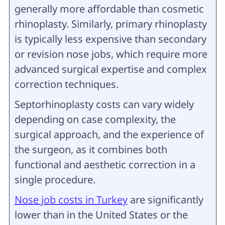
generally more affordable than cosmetic
rhinoplasty. Similarly, primary rhinoplasty
is typically less expensive than secondary
or revision nose jobs, which require more
advanced surgical expertise and complex
correction techniques.
Septorhinoplasty costs can vary widely
depending on case complexity, the
surgical approach, and the experience of
the surgeon, as it combines both
functional and aesthetic correction in a
single procedure.
Nose job costs in Turkey
are significantly
lower than in the United States or the