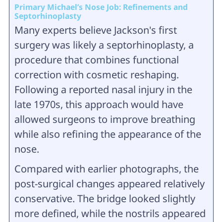
Primary Michael’s Nose Job: Refinements and
Septorhinoplasty
Many experts believe Jackson's first
surgery was likely a septorhinoplasty, a
procedure that combines functional
correction with cosmetic reshaping.
Following a reported nasal injury in the
late 1970s, this approach would have
allowed surgeons to improve breathing
while also refining the appearance of the
nose.
Compared with earlier photographs, the
post-surgical changes appeared relatively
conservative. The bridge looked slightly
more defined, while the nostrils appeared