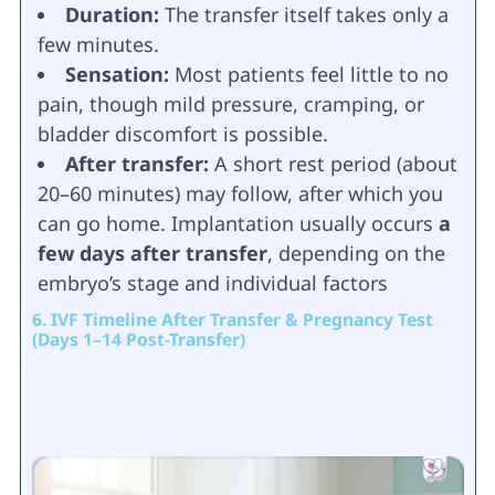
Duration:
The transfer itself takes only a
few minutes.
Sensation:
Most patients feel little to no
pain, though mild pressure, cramping, or
bladder discomfort is possible.
After transfer:
A short rest period (about
20–60 minutes) may follow, after which you
can go home. Implantation usually occurs
a
few days after transfer
, depending on the
embryo’s stage and individual factors
6. IVF Timeline After Transfer & Pregnancy Test
(Days 1–14 Post-Transfer)