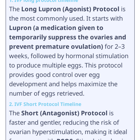
1. IVF long protocol timeline
The
Long Lupron (Agonist) Protocol
is
the most commonly used. It starts with
Lupron (a medication given to
temporarily suppress the ovaries and
prevent premature ovulation)
for 2–3
weeks, followed by hormonal stimulation
to produce multiple eggs. This protocol
provides good control over egg
development and helps maximize the
number of eggs retrieved.
2. IVF Short Protocol Timeline
The
Short (Antagonist) Protocol
is
faster and gentler, reducing the risk of
ovarian hyperstimulation, making it ideal