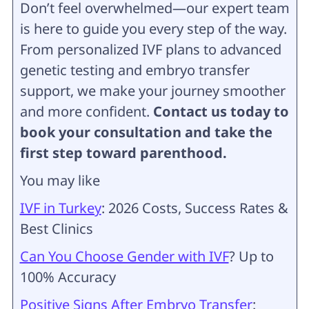
Don’t feel overwhelmed—our expert team
is here to guide you every step of the way.
From personalized IVF plans to advanced
genetic testing and embryo transfer
support, we make your journey smoother
and more confident.
Contact us today to
book your consultation and take the
first step toward parenthood.
You may like
IVF in Turkey
: 2026 Costs, Success Rates &
Best Clinics
Can You Choose Gender with IVF
? Up to
100% Accuracy
Positive Signs After Embryo Transfer
: