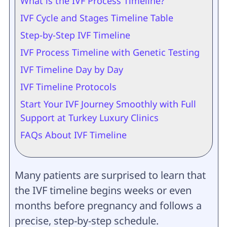
What is the IVF Process Timeline?
IVF Cycle and Stages Timeline Table
Step-by-Step IVF Timeline
IVF Process Timeline with Genetic Testing
IVF Timeline Day by Day
IVF Timeline Protocols
Start Your IVF Journey Smoothly with Full
Support at Turkey Luxury Clinics
FAQs About IVF Timeline
Many patients are surprised to learn that
the IVF timeline begins weeks or even
months before pregnancy and follows a
precise, step-by-step schedule.