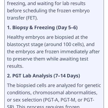
freezing, and waiting for lab results
before scheduling the frozen embryo
transfer (FET).
1. Biopsy & Freezing (Day 5–6)
Healthy embryos are biopsied at the
blastocyst stage (around 100 cells), and
the embryos are frozen immediately after
to preserve them while awaiting test
results.
2. PGT Lab Analysis (7–14 Days)
The biopsied cells are analyzed for genetic
conditions, chromosomal abnormalities,
or sex selection (PGT-A, PGT-M, or PGT-
SR). This process requires frozen