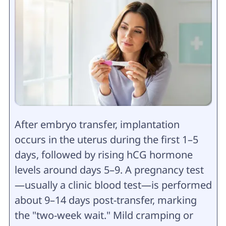
After embryo transfer, implantation
occurs in the uterus during the first 1–5
days, followed by rising hCG hormone
levels around days 5–9. A pregnancy test
—usually a clinic blood test—is performed
about 9–14 days post-transfer, marking
the "two-week wait." Mild cramping or