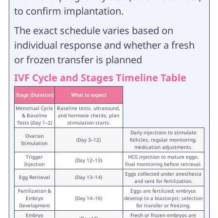
to confirm implantation.
The exact schedule varies based on
individual response and whether a fresh
or frozen transfer is planned
IVF Cycle and Stages Timeline Table
Stage (Duration)
What to expect
Menstrual Cycle
Baseline tests, ultrasound,
& Baseline
and hormone checks; plan
Tests (Day 1–2)
stimulation starts.
Daily injections to stimulate
Ovarian
(Day 3–12)
follicles; regular monitoring;
Stimulation
medication adjustments.
Trigger
HCG injection to mature eggs;
(Day 12–13)
Injection
final monitoring before retrieval.
Eggs collected under anesthesia
Egg Retrieval
(Day 13–14)
and sent for fertilization.
Fertilization &
Eggs are fertilized; embryos
Embryo
(Day 14–16)
develop to a blastocyst; selection
Development
for transfer or freezing.
Embryo
Fresh or frozen embryos are