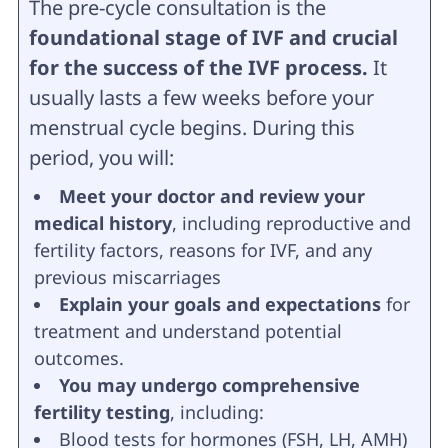
The pre-cycle consultation is the
foundational stage of IVF and crucial
for the success of the IVF process.
It
usually lasts a few weeks before your
menstrual cycle begins. During this
period, you will:
Meet your doctor and review your
medical history
, including reproductive and
fertility factors, reasons for IVF, and any
previous miscarriages
Explain your goals and expectations
for
treatment and understand potential
outcomes.
You may undergo comprehensive
fertility testing
, including:
Blood tests for hormones (FSH, LH, AMH)