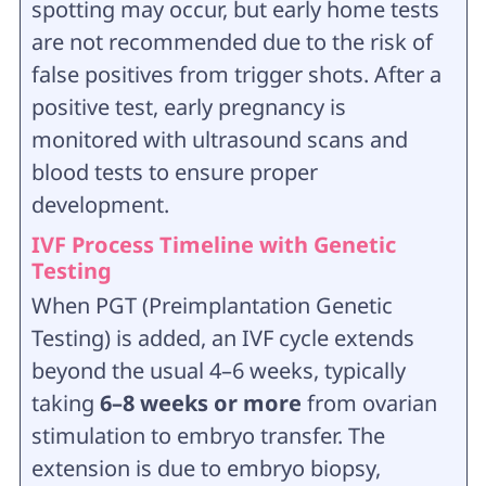
spotting may occur, but early home tests
are not recommended due to the risk of
false positives from trigger shots. After a
positive test, early pregnancy is
monitored with ultrasound scans and
blood tests to ensure proper
development.
IVF Process Timeline with Genetic
Testing
When PGT (Preimplantation Genetic
Testing) is added, an IVF cycle extends
beyond the usual 4–6 weeks, typically
taking
6–8 weeks or more
from ovarian
stimulation to embryo transfer. The
extension is due to embryo biopsy,