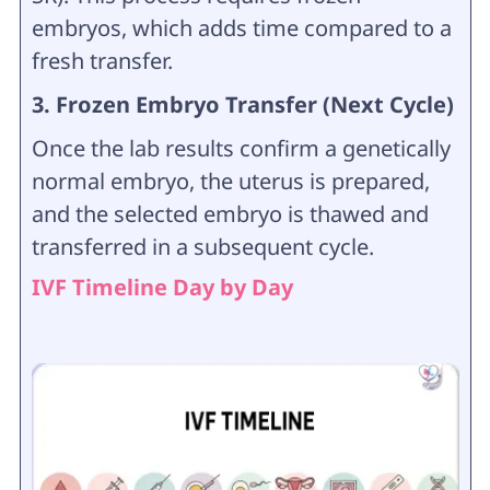
embryos, which adds time compared to a
fresh transfer.
3. Frozen Embryo Transfer (Next Cycle)
Once the lab results confirm a genetically
normal embryo, the uterus is prepared,
and the selected embryo is thawed and
transferred in a subsequent cycle.
IVF Timeline Day by Day