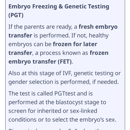
Embryo Freezing & Genetic Testing
(PGT)
If the parents are ready, a
fresh embryo
transfer
is performed. If not, healthy
embryos can be
frozen for later
transfer
, a process known as
frozen
embryo transfer (FET)
.
Also at this stage of IVF, genetic testing or
gender selection is performed, if needed.
The test is called PGTtest and is
performed at the blastocyst stage to
screen for inherited or sex-linked
conditions or to select the embryo’s sex.