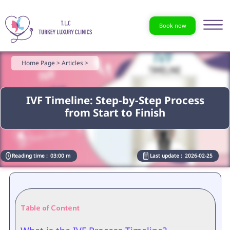
Book now
Home Page >
Articles >
IVF Timeline: Step-by-Step Process
from Start to Finish
Reading time :
03:00 m
Last update :
2026-02-25
Table of Content