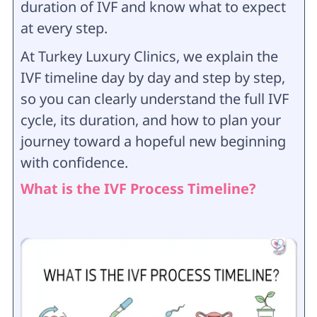
duration of IVF and know what to expect
at every step.
At Turkey Luxury Clinics, we explain the
IVF timeline day by day and step by step,
so you can clearly understand the full IVF
cycle, its duration, and how to plan your
journey toward a hopeful new beginning
with confidence.
What is the IVF Process Timeline?