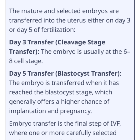
The mature and selected embryos are
transferred into the uterus either on day 3
or day 5 of fertilization:
Day 3 Transfer (Cleavage Stage
Transfer):
The embryo is usually at the 6–
8 cell stage.
Day 5 Transfer (Blastocyst Transfer):
The embryo is transferred when it has
reached the blastocyst stage, which
generally offers a higher chance of
implantation and pregnancy.
Embryo transfer is the final step of IVF,
where one or more carefully selected