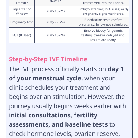
(Day 17)
Transfer
transferred into the uterus.
Implantation
Embryo attaches; hCG rises; early
(Day 18–21)
Window
pregnancy signs monitored.
Blood/urine tests confirm
Pregnancy Test
(Day 22–24)
pregnancy; follow-ups scheduled.
Embryo biopsy for genetic
PGT (If Used)
(Day 15–20)
testing; transfer delayed until
results are ready.
Step-by-Step IVF Timeline
The IVF process officially starts on
day 1
of your menstrual cycle
, when your
clinic schedules your treatment and
begins ovarian stimulation. However, the
journey usually begins weeks earlier with
initial consultations, fertility
assessments, and baseline tests
to
check hormone levels, ovarian reserve,