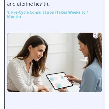
and uterine health.
1. Pre-Cycle Consultation (Takes Weeks to 1
Month)