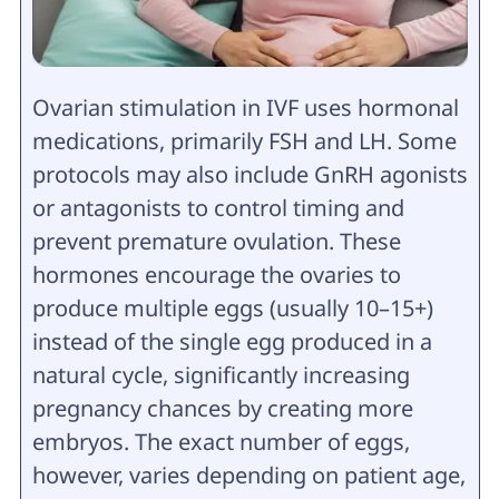
Ovarian stimulation in IVF uses hormonal
medications, primarily FSH and LH. Some
protocols may also include GnRH agonists
or antagonists to control timing and
prevent premature ovulation. These
hormones encourage the ovaries to
produce multiple eggs (usually 10–15+)
instead of the single egg produced in a
natural cycle, significantly increasing
pregnancy chances by creating more
embryos. The exact number of eggs,
however, varies depending on patient age,