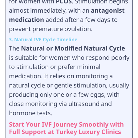
for women with
PCOS
. Stimulation begins
almost immediately, with an
antagonist
medication
added after a few days to
prevent premature ovulation.
3. Natural IVF Cycle Timeline
The
Natural or Modified Natural Cycle
is suitable for women who respond poorly
to stimulation or prefer minimal
medication. It relies on monitoring a
natural cycle or gentle stimulation, usually
producing only one or a few eggs, with
close monitoring via ultrasound and
hormone tests.
Start Your IVF Journey Smoothly with
Full Support at Turkey Luxury Clinics