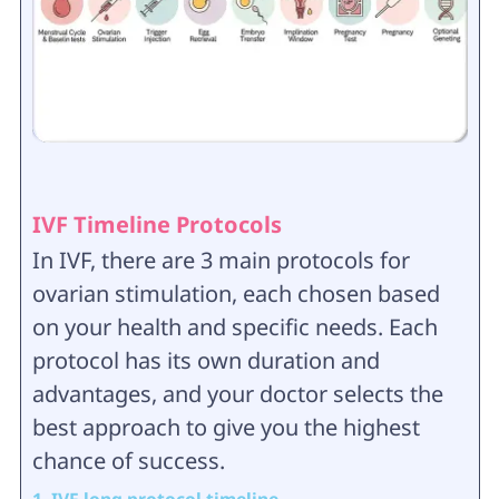
IVF Timeline Protocols
In IVF, there are 3 main protocols for
ovarian stimulation, each chosen based
on your health and specific needs. Each
protocol has its own duration and
advantages, and your doctor selects the
best approach to give you the highest
chance of success.