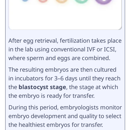
After egg retrieval, fertilization takes place
in the lab using conventional IVF or ICSI,
where sperm and eggs are combined.
The resulting embryos are then cultured
in incubators for 3–6 days until they reach
the
blastocyst stage
, the stage at which
the embryo is ready for transfer.
During this period, embryologists monitor
embryo development and quality to select
the healthiest embryos for transfer.