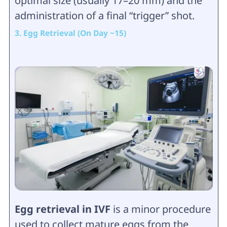
optimal size (usually 17–20 mm) and the
administration of a final “trigger” shot.
3. Egg Retrieval (On Day ~15)
Egg retrieval in IVF
is a minor procedure
used to collect mature eggs from the