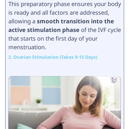
This preparatory phase ensures your body
is ready and all factors are addressed,
allowing a
smooth transition into the
active stimulation phase
of the IVF cycle
that starts on the first day of your
menstruation.
2. Ovarian Stimulation (Takes 9-15 Days)