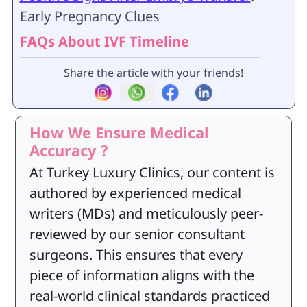
Early Pregnancy Clues
FAQs About IVF Timeline
Share the article with your friends!
How We Ensure Medical
Accuracy ?
At Turkey Luxury Clinics, our content is
authored by experienced medical
writers (MDs) and meticulously peer-
reviewed by our senior consultant
surgeons. This ensures that every
piece of information aligns with the
real-world clinical standards practiced