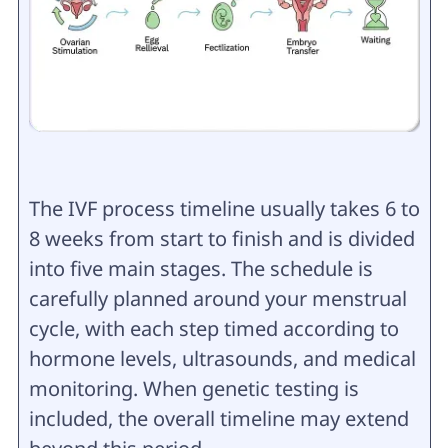
The IVF process timeline usually takes 6 to
8 weeks from start to finish and is divided
into five main stages. The schedule is
carefully planned around your menstrual
cycle, with each step timed according to
hormone levels, ultrasounds, and medical
monitoring. When genetic testing is
included, the overall timeline may extend