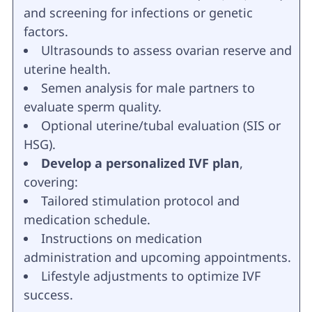
and screening for infections or genetic
factors.
Ultrasounds to assess ovarian reserve and
uterine health.
Semen analysis for male partners to
evaluate sperm quality.
Optional uterine/tubal evaluation (SIS or
HSG).
Develop a personalized IVF plan
,
covering:
Tailored stimulation protocol and
medication schedule.
Instructions on medication
administration and upcoming appointments.
Lifestyle adjustments to optimize IVF
success.