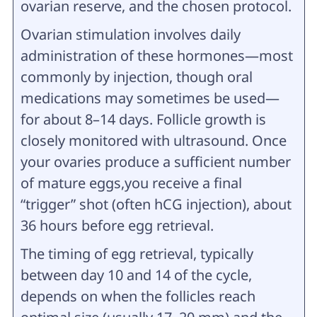
ovarian reserve, and the chosen protocol.
Ovarian stimulation involves daily
administration of these hormones—most
commonly by injection, though oral
medications may sometimes be used—
for about 8–14 days. Follicle growth is
closely monitored with ultrasound. Once
your ovaries produce a sufficient number
of mature eggs,you receive a final
“trigger” shot (often hCG injection), about
36 hours before egg retrieval.
The timing of egg retrieval, typically
between day 10 and 14 of the cycle,
depends on when the follicles reach