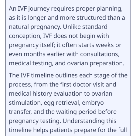
An IVF journey requires proper planning,
as it is longer and more structured than a
natural pregnancy. Unlike standard
conception, IVF does not begin with
pregnancy itself; it often starts weeks or
even months earlier with consultations,
medical testing, and ovarian preparation.
The IVF timeline outlines each stage of the
process, from the first doctor visit and
medical history evaluation to ovarian
stimulation, egg retrieval, embryo
transfer, and the waiting period before
pregnancy testing. Understanding this
timeline helps patients prepare for the full