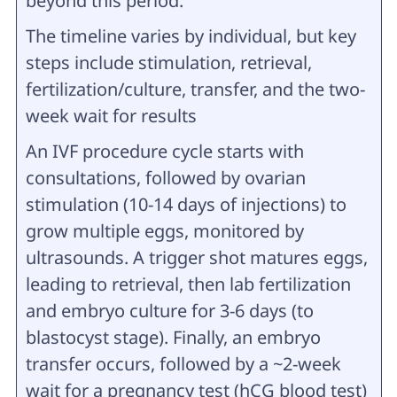
beyond this period.
The timeline varies by individual, but key
steps include stimulation, retrieval,
fertilization/culture, transfer, and the two-
week wait for results
An IVF procedure cycle starts with
consultations, followed by ovarian
stimulation (10-14 days of injections) to
grow multiple eggs, monitored by
ultrasounds. A trigger shot matures eggs,
leading to retrieval, then lab fertilization
and embryo culture for 3-6 days (to
blastocyst stage). Finally, an embryo
transfer occurs, followed by a ~2-week
wait for a pregnancy test (hCG blood test)