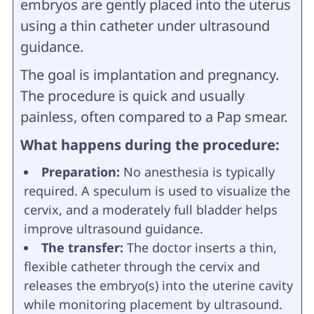
embryos are gently placed into the uterus
using a thin catheter under ultrasound
guidance.
The goal is implantation and pregnancy.
The procedure is quick and usually
painless, often compared to a Pap smear.
What happens during the procedure:
Preparation:
No anesthesia is typically
required. A speculum is used to visualize the
cervix, and a moderately full bladder helps
improve ultrasound guidance.
The transfer:
The doctor inserts a thin,
flexible catheter through the cervix and
releases the embryo(s) into the uterine cavity
while monitoring placement by ultrasound.