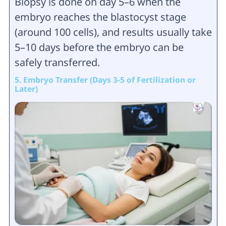
Biopsy is done on day 5–6 when the
embryo reaches the blastocyst stage
(around 100 cells), and results usually take
5–10 days before the embryo can be
safely transferred.
5. Embryo Transfer (Days 3-5 of Fertilization or
Later)