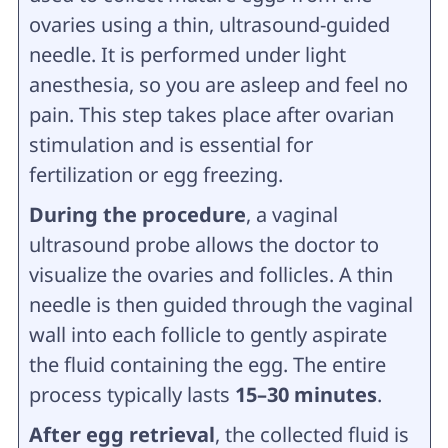
ovaries using a thin, ultrasound-guided
needle. It is performed under light
anesthesia, so you are asleep and feel no
pain. This step takes place after ovarian
stimulation and is essential for
fertilization or egg freezing.
During the procedure
, a vaginal
ultrasound probe allows the doctor to
visualize the ovaries and follicles. A thin
needle is then guided through the vaginal
wall into each follicle to gently aspirate
the fluid containing the egg. The entire
process typically lasts
15–30 minutes
.
After egg retrieval
, the collected fluid is