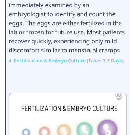
immediately examined by an
embryologist to identify and count the
eggs. The eggs are either fertilized in the
lab or frozen for future use. Most patients
recover quickly, experiencing only mild
discomfort similar to menstrual cramps.
4. Fertilization & Embryo Culture (Takes 3-7 Days)